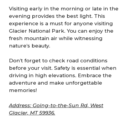
Visiting early in the morning or late in the
evening provides the best light. This
experience is a must for anyone visiting
Glacier National Park. You can enjoy the
fresh mountain air while witnessing
nature’s beauty.
Don’t forget to check road conditions
before your visit. Safety is essential when
driving in high elevations. Embrace the
adventure and make unforgettable
memories!
Address: Going-to-the-Sun Rd, West
Glacier, MT 59936.