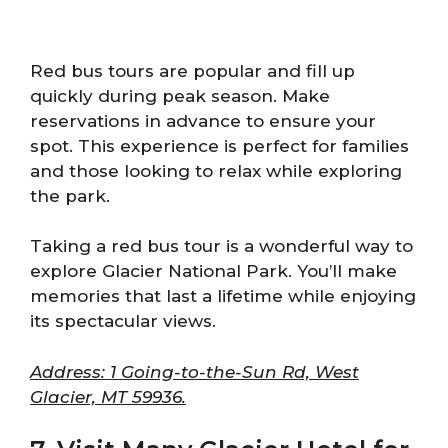
Red bus tours are popular and fill up
quickly during peak season. Make
reservations in advance to ensure your
spot. This experience is perfect for families
and those looking to relax while exploring
the park.
Taking a red bus tour is a wonderful way to
explore Glacier National Park. You’ll make
memories that last a lifetime while enjoying
its spectacular views.
Address: 1 Going-to-the-Sun Rd, West
Glacier, MT 59936.