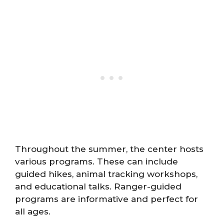
Throughout the summer, the center hosts
various programs. These can include
guided hikes, animal tracking workshops,
and educational talks. Ranger-guided
programs are informative and perfect for
all ages.