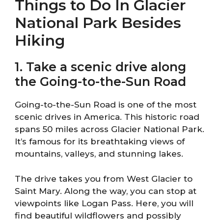
Things to Do In Glacier
National Park Besides
Hiking
1. Take a scenic drive along
the Going-to-the-Sun Road
Going-to-the-Sun Road is one of the most
scenic drives in America. This historic road
spans 50 miles across Glacier National Park.
It’s famous for its breathtaking views of
mountains, valleys, and stunning lakes.
The drive takes you from West Glacier to
Saint Mary. Along the way, you can stop at
viewpoints like Logan Pass. Here, you will
find beautiful wildflowers and possibly