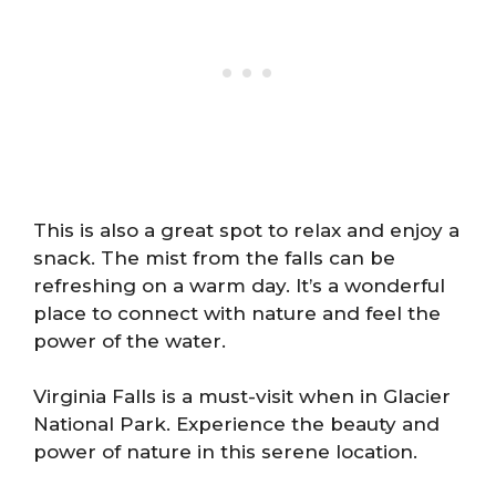
This is also a great spot to relax and enjoy a
snack. The mist from the falls can be
refreshing on a warm day. It’s a wonderful
place to connect with nature and feel the
power of the water.
Virginia Falls is a must-visit when in Glacier
National Park. Experience the beauty and
power of nature in this serene location.