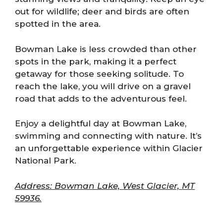
out for wildlife; deer and birds are often
spotted in the area.
Bowman Lake is less crowded than other
spots in the park, making it a perfect
getaway for those seeking solitude. To
reach the lake, you will drive on a gravel
road that adds to the adventurous feel.
Enjoy a delightful day at Bowman Lake,
swimming and connecting with nature. It’s
an unforgettable experience within Glacier
National Park.
Address: Bowman Lake, West Glacier, MT
59936.