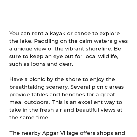
You can rent a kayak or canoe to explore
the lake. Paddling on the calm waters gives
a unique view of the vibrant shoreline. Be
sure to keep an eye out for local wildlife,
such as loons and deer.
Have a picnic by the shore to enjoy the
breathtaking scenery. Several picnic areas
provide tables and benches for a great
meal outdoors. This is an excellent way to
take in the fresh air and beautiful views at
the same time.
The nearby Apgar Village offers shops and