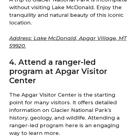
without visiting Lake McDonald. Enjoy the
tranquility and natural beauty of this iconic
location.
Address: Lake McDonald, Apgar Village, MT
59920.
4. Attend a ranger-led
program at Apgar Visitor
Center
The Apgar Visitor Center is the starting
point for many visitors. It offers detailed
information on Glacier National Park’s
history, geology, and wildlife. Attending a
ranger-led program here is an engaging
way to learn more.