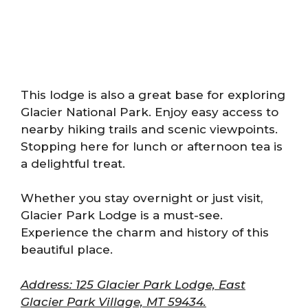
This lodge is also a great base for exploring
Glacier National Park. Enjoy easy access to
nearby hiking trails and scenic viewpoints.
Stopping here for lunch or afternoon tea is
a delightful treat.
Whether you stay overnight or just visit,
Glacier Park Lodge is a must-see.
Experience the charm and history of this
beautiful place.
Address: 125 Glacier Park Lodge, East
Glacier Park Village, MT 59434.