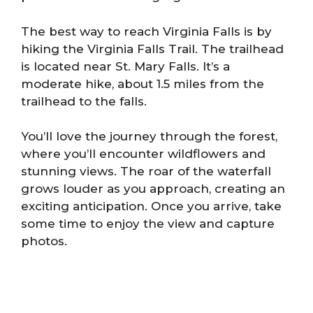
The best way to reach Virginia Falls is by
hiking the Virginia Falls Trail. The trailhead
is located near St. Mary Falls. It’s a
moderate hike, about 1.5 miles from the
trailhead to the falls.
You’ll love the journey through the forest,
where you’ll encounter wildflowers and
stunning views. The roar of the waterfall
grows louder as you approach, creating an
exciting anticipation. Once you arrive, take
some time to enjoy the view and capture
photos.