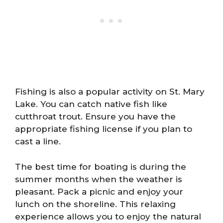
Fishing is also a popular activity on St. Mary
Lake. You can catch native fish like
cutthroat trout. Ensure you have the
appropriate fishing license if you plan to
cast a line.
The best time for boating is during the
summer months when the weather is
pleasant. Pack a picnic and enjoy your
lunch on the shoreline. This relaxing
experience allows you to enjoy the natural