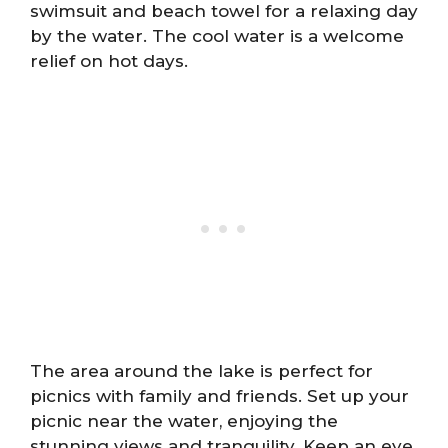
swimsuit and beach towel for a relaxing day
by the water. The cool water is a welcome
relief on hot days.
The area around the lake is perfect for
picnics with family and friends. Set up your
picnic near the water, enjoying the
stunning views and tranquility. Keep an eye