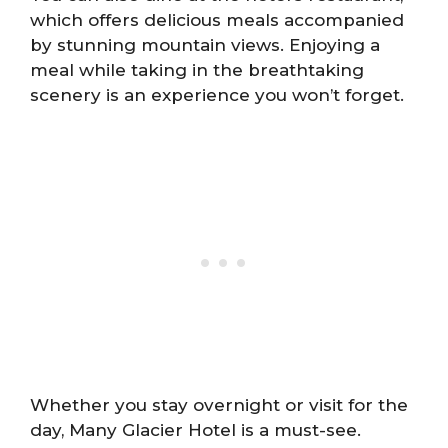
which offers delicious meals accompanied
by stunning mountain views. Enjoying a
meal while taking in the breathtaking
scenery is an experience you won’t forget.
Whether you stay overnight or visit for the
day, Many Glacier Hotel is a must-see.