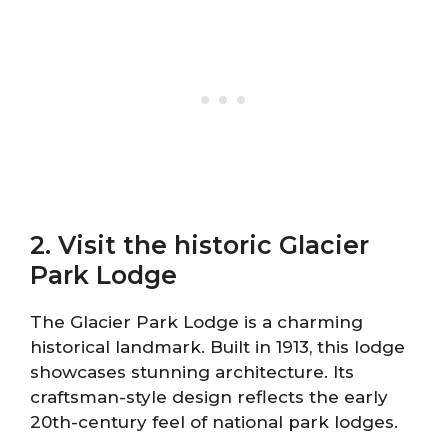
2. Visit the historic Glacier
Park Lodge
The Glacier Park Lodge is a charming
historical landmark. Built in 1913, this lodge
showcases stunning architecture. Its
craftsman-style design reflects the early
20th-century feel of national park lodges.