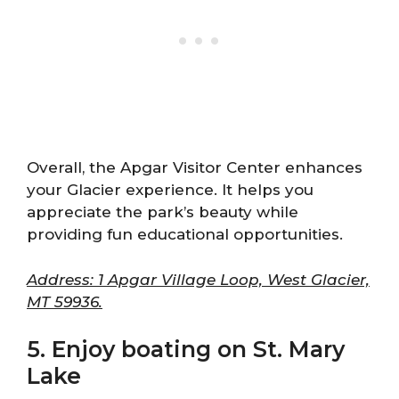
Overall, the Apgar Visitor Center enhances
your Glacier experience. It helps you
appreciate the park’s beauty while
providing fun educational opportunities.
Address: 1 Apgar Village Loop, West Glacier,
MT 59936.
5. Enjoy boating on St. Mary
Lake