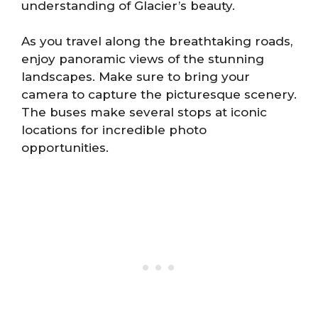
understanding of Glacier’s beauty.
As you travel along the breathtaking roads,
enjoy panoramic views of the stunning
landscapes. Make sure to bring your
camera to capture the picturesque scenery.
The buses make several stops at iconic
locations for incredible photo
opportunities.