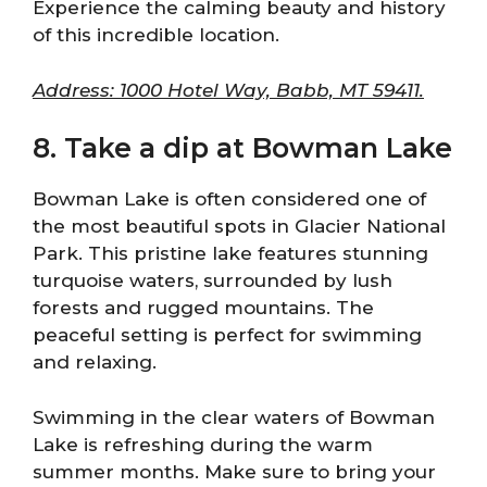
Experience the calming beauty and history
of this incredible location.
Address: 1000 Hotel Way, Babb, MT 59411.
8. Take a dip at Bowman Lake
Bowman Lake is often considered one of
the most beautiful spots in Glacier National
Park. This pristine lake features stunning
turquoise waters, surrounded by lush
forests and rugged mountains. The
peaceful setting is perfect for swimming
and relaxing.
Swimming in the clear waters of Bowman
Lake is refreshing during the warm
summer months. Make sure to bring your