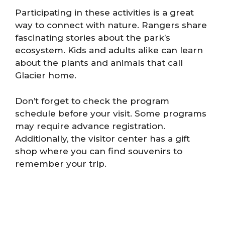
Participating in these activities is a great
way to connect with nature. Rangers share
fascinating stories about the park’s
ecosystem. Kids and adults alike can learn
about the plants and animals that call
Glacier home.
Don’t forget to check the program
schedule before your visit. Some programs
may require advance registration.
Additionally, the visitor center has a gift
shop where you can find souvenirs to
remember your trip.