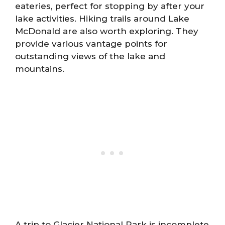
eateries, perfect for stopping by after your
lake activities. Hiking trails around Lake
McDonald are also worth exploring. They
provide various vantage points for
outstanding views of the lake and
mountains.
A trip to Glacier National Park is incomplete