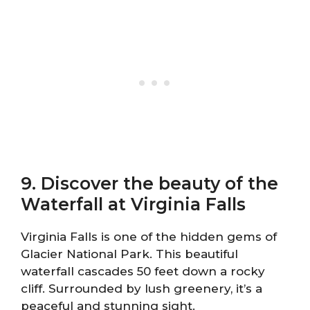
9. Discover the beauty of the
Waterfall at Virginia Falls
Virginia Falls is one of the hidden gems of
Glacier National Park. This beautiful
waterfall cascades 50 feet down a rocky
cliff. Surrounded by lush greenery, it’s a
peaceful and stunning sight.