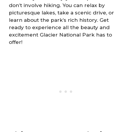
don’t involve hiking. You can relax by
picturesque lakes, take a scenic drive, or
learn about the park’s rich history. Get
ready to experience all the beauty and
excitement Glacier National Park has to
offer!