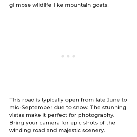
glimpse wildlife, like mountain goats.
This road is typically open from late June to
mid-September due to snow. The stunning
vistas make it perfect for photography.
Bring your camera for epic shots of the
winding road and majestic scenery.