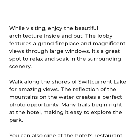
While visiting, enjoy the beautiful
architecture inside and out. The lobby
features a grand fireplace and magnificent
views through large windows. It’s a great
spot to relax and soak in the surrounding
scenery.
Walk along the shores of Swiftcurrent Lake
for amazing views. The reflection of the
mountains on the water creates a perfect
photo opportunity. Many trails begin right
at the hotel, making it easy to explore the
park.
You can also dine at the hotel’s restaurant,