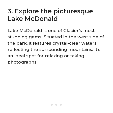
3. Explore the picturesque
Lake McDonald
Lake McDonald is one of Glacier’s most
stunning gems. Situated in the west side of
the park, it features crystal-clear waters
reflecting the surrounding mountains. It’s
an ideal spot for relaxing or taking
photographs.