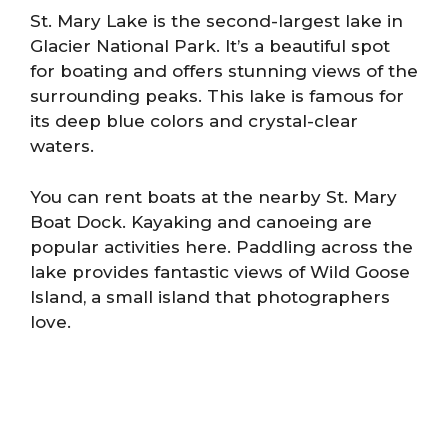
St. Mary Lake is the second-largest lake in
Glacier National Park. It’s a beautiful spot
for boating and offers stunning views of the
surrounding peaks. This lake is famous for
its deep blue colors and crystal-clear
waters.
You can rent boats at the nearby St. Mary
Boat Dock. Kayaking and canoeing are
popular activities here. Paddling across the
lake provides fantastic views of Wild Goose
Island, a small island that photographers
love.