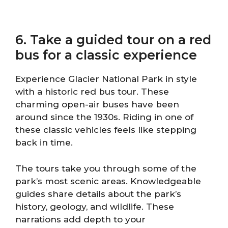
6. Take a guided tour on a red
bus for a classic experience
Experience Glacier National Park in style
with a historic red bus tour. These
charming open-air buses have been
around since the 1930s. Riding in one of
these classic vehicles feels like stepping
back in time.
The tours take you through some of the
park’s most scenic areas. Knowledgeable
guides share details about the park’s
history, geology, and wildlife. These
narrations add depth to your