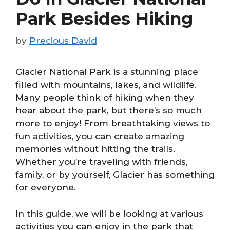
Park Besides Hiking
by
Precious David
Glacier National Park is a stunning place
filled with mountains, lakes, and wildlife.
Many people think of hiking when they
hear about the park, but there’s so much
more to enjoy! From breathtaking views to
fun activities, you can create amazing
memories without hitting the trails.
Whether you’re traveling with friends,
family, or by yourself, Glacier has something
for everyone.
In this guide, we will be looking at various
activities you can enjoy in the park that