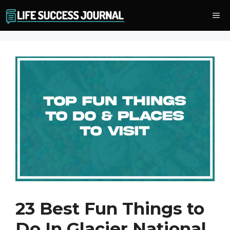
Skip
Me
to
content
23 Best Fun Things to
Do In Glacier National