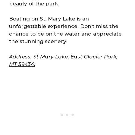
beauty of the park.
Boating on St. Mary Lake is an
unforgettable experience. Don’t miss the
chance to be on the water and appreciate
the stunning scenery!
Address: St Mary Lake, East Glacier Park,
MT 59434.