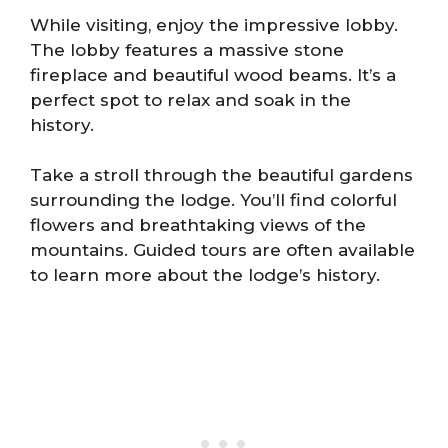
While visiting, enjoy the impressive lobby.
The lobby features a massive stone
fireplace and beautiful wood beams. It’s a
perfect spot to relax and soak in the
history.
Take a stroll through the beautiful gardens
surrounding the lodge. You’ll find colorful
flowers and breathtaking views of the
mountains. Guided tours are often available
to learn more about the lodge’s history.