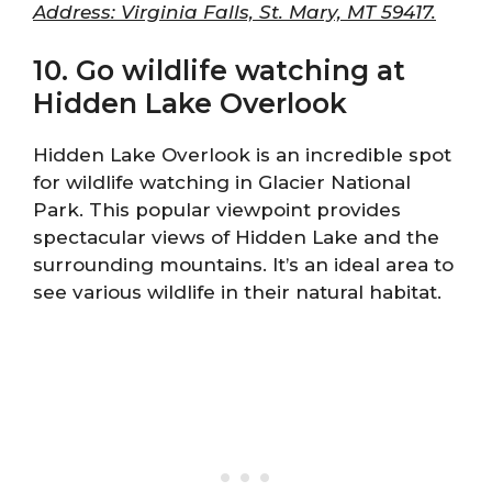
Address: Virginia Falls, St. Mary, MT 59417.
10. Go wildlife watching at
Hidden Lake Overlook
Hidden Lake Overlook is an incredible spot
for wildlife watching in Glacier National
Park. This popular viewpoint provides
spectacular views of Hidden Lake and the
surrounding mountains. It’s an ideal area to
see various wildlife in their natural habitat.