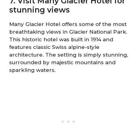
7. Visit Many Glacier Hotel for
stunning views
Many Glacier Hotel offers some of the most
breathtaking views in Glacier National Park.
This historic hotel was built in 1914 and
features classic Swiss alpine-style
architecture. The setting is simply stunning,
surrounded by majestic mountains and
sparkling waters.