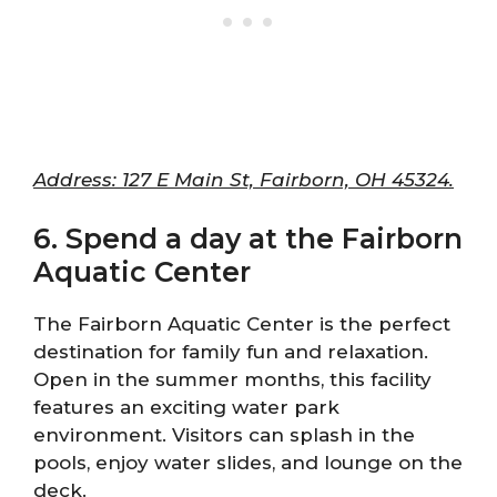
Address: 127 E Main St, Fairborn, OH 45324.
6. Spend a day at the Fairborn
Aquatic Center
The Fairborn Aquatic Center is the perfect
destination for family fun and relaxation.
Open in the summer months, this facility
features an exciting water park
environment. Visitors can splash in the
pools, enjoy water slides, and lounge on the
deck.