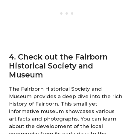
4. Check out the Fairborn
Historical Society and
Museum
The Fairborn Historical Society and
Museum provides a deep dive into the rich
history of Fairborn. This small yet
informative museum showcases various
artifacts and photographs. You can learn
about the development of the local
community from its early days to the