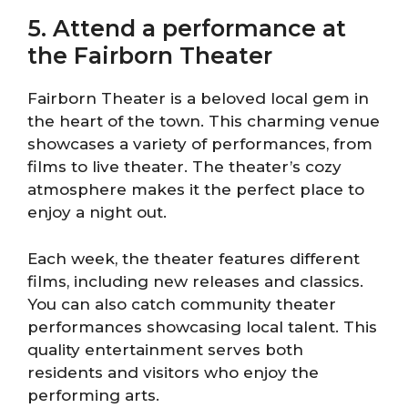
5. Attend a performance at
the Fairborn Theater
Fairborn Theater is a beloved local gem in
the heart of the town. This charming venue
showcases a variety of performances, from
films to live theater. The theater’s cozy
atmosphere makes it the perfect place to
enjoy a night out.
Each week, the theater features different
films, including new releases and classics.
You can also catch community theater
performances showcasing local talent. This
quality entertainment serves both
residents and visitors who enjoy the
performing arts.