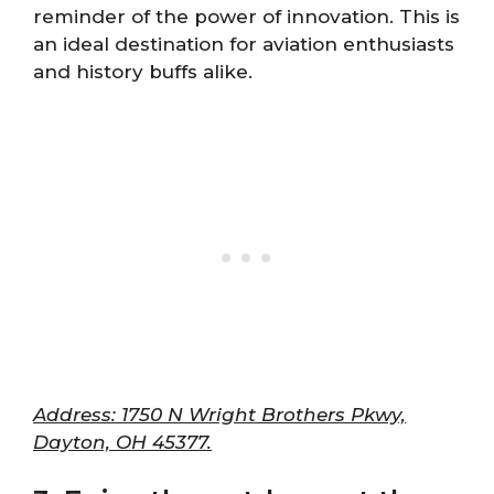
reminder of the power of innovation. This is
an ideal destination for aviation enthusiasts
and history buffs alike.
Address: 1750 N Wright Brothers Pkwy,
Dayton, OH 45377.