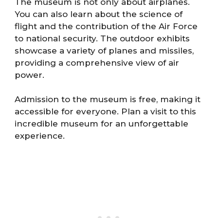
The museum is not only about airplanes.
You can also learn about the science of
flight and the contribution of the Air Force
to national security. The outdoor exhibits
showcase a variety of planes and missiles,
providing a comprehensive view of air
power.
Admission to the museum is free, making it
accessible for everyone. Plan a visit to this
incredible museum for an unforgettable
experience.