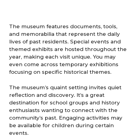
The museum features documents, tools,
and memorabilia that represent the daily
lives of past residents. Special events and
themed exhibits are hosted throughout the
year, making each visit unique. You may
even come across temporary exhibitions
focusing on specific historical themes.
The museum’s quaint setting invites quiet
reflection and discovery. It’s a great
destination for school groups and history
enthusiasts wanting to connect with the
community’s past. Engaging activities may
be available for children during certain
events.