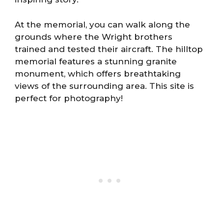
At the memorial, you can walk along the
grounds where the Wright brothers
trained and tested their aircraft. The hilltop
memorial features a stunning granite
monument, which offers breathtaking
views of the surrounding area. This site is
perfect for photography!