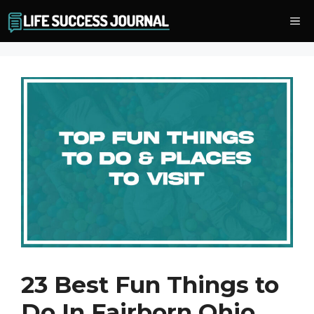
Skip
Me
to
content
23 Best Fun Things to
Do In Fairborn Ohio