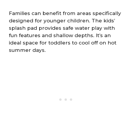
Families can benefit from areas specifically
designed for younger children. The kids’
splash pad provides safe water play with
fun features and shallow depths. It’s an
ideal space for toddlers to cool off on hot
summer days.