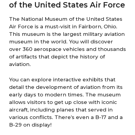
of the United States Air Force
The National Museum of the United States
Air Force is a must-visit in Fairborn, Ohio.
This museum is the largest military aviation
museum in the world. You will discover
over 360 aerospace vehicles and thousands
of artifacts that depict the history of
aviation.
You can explore interactive exhibits that
detail the development of aviation from its
early days to modern times. The museum
allows visitors to get up close with iconic
aircraft, including planes that served in
various conflicts. There’s even a B-17 and a
B-29 on display!