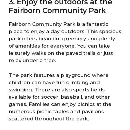
3. Enjoy the outdoors at the
Fairborn Community Park
Fairborn Community Park is a fantastic
place to enjoy a day outdoors. This spacious
park offers beautiful greenery and plenty
of amenities for everyone. You can take
leisurely walks on the paved trails or just
relax under a tree.
The park features a playground where
children can have fun climbing and
swinging. There are also sports fields
available for soccer, baseball, and other
games. Families can enjoy picnics at the
numerous picnic tables and pavilions
scattered throughout the park.