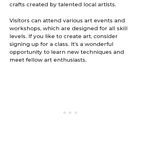
crafts created by talented local artists.
Visitors can attend various art events and
workshops, which are designed for all skill
levels. If you like to create art, consider
signing up for a class. It’s a wonderful
opportunity to learn new techniques and
meet fellow art enthusiasts.