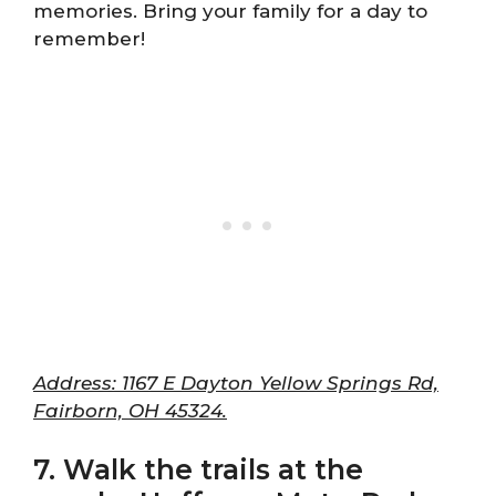
memories. Bring your family for a day to
remember!
Address: 1167 E Dayton Yellow Springs Rd,
Fairborn, OH 45324.
7. Walk the trails at the