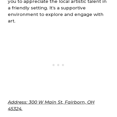
you to appreciate the local artistic talent in
a friendly setting. It’s a supportive
environment to explore and engage with
art.
Address: 300 W Main St, Fairborn, OH
45324.