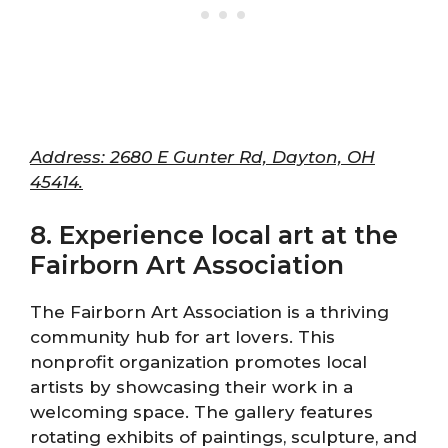
Address: 2680 E Gunter Rd, Dayton, OH
45414.
8. Experience local art at the
Fairborn Art Association
The Fairborn Art Association is a thriving
community hub for art lovers. This
nonprofit organization promotes local
artists by showcasing their work in a
welcoming space. The gallery features
rotating exhibits of paintings, sculpture, and