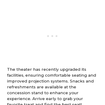
The theater has recently upgraded its
facilities, ensuring comfortable seating and
improved projection systems. Snacks and
refreshments are available at the
concession stand to enhance your
experience. Arrive early to grab your
favorite treat and find the best seat!