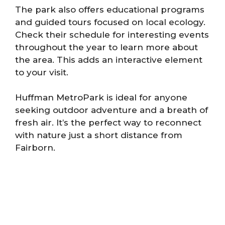
The park also offers educational programs
and guided tours focused on local ecology.
Check their schedule for interesting events
throughout the year to learn more about
the area. This adds an interactive element
to your visit.
Huffman MetroPark is ideal for anyone
seeking outdoor adventure and a breath of
fresh air. It’s the perfect way to reconnect
with nature just a short distance from
Fairborn.