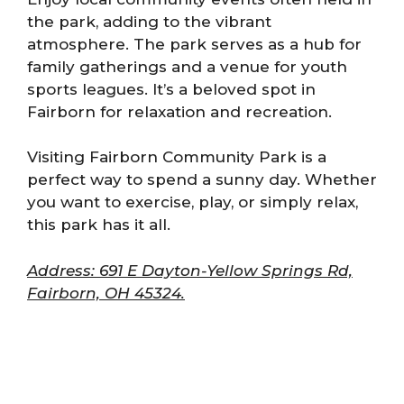
the park, adding to the vibrant
atmosphere. The park serves as a hub for
family gatherings and a venue for youth
sports leagues. It’s a beloved spot in
Fairborn for relaxation and recreation.
Visiting Fairborn Community Park is a
perfect way to spend a sunny day. Whether
you want to exercise, play, or simply relax,
this park has it all.
Address: 691 E Dayton-Yellow Springs Rd,
Fairborn, OH 45324.