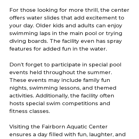
For those looking for more thrill, the center
offers water slides that add excitement to
your day. Older kids and adults can enjoy
swimming laps in the main pool or trying
diving boards. The facility even has spray
features for added fun in the water.
Don’t forget to participate in special pool
events held throughout the summer.
These events may include family fun
nights, swimming lessons, and themed
activities. Additionally, the facility often
hosts special swim competitions and
fitness classes.
Visiting the Fairborn Aquatic Center
ensures a day filled with fun, laughter, and