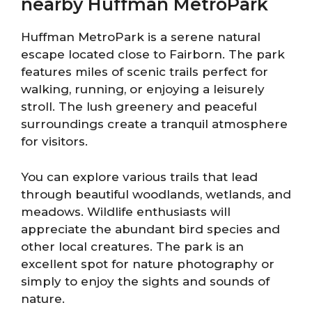
nearby Huffman MetroPark
Huffman MetroPark is a serene natural
escape located close to Fairborn. The park
features miles of scenic trails perfect for
walking, running, or enjoying a leisurely
stroll. The lush greenery and peaceful
surroundings create a tranquil atmosphere
for visitors.
You can explore various trails that lead
through beautiful woodlands, wetlands, and
meadows. Wildlife enthusiasts will
appreciate the abundant bird species and
other local creatures. The park is an
excellent spot for nature photography or
simply to enjoy the sights and sounds of
nature.