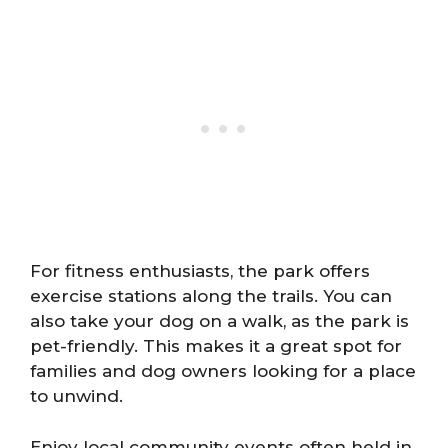
For fitness enthusiasts, the park offers
exercise stations along the trails. You can
also take your dog on a walk, as the park is
pet-friendly. This makes it a great spot for
families and dog owners looking for a place
to unwind.
Enjoy local community events often held in