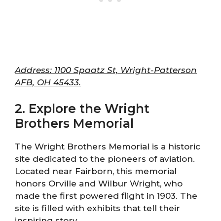
Address: 1100 Spaatz St, Wright-Patterson
AFB, OH 45433.
2. Explore the Wright
Brothers Memorial
The Wright Brothers Memorial is a historic
site dedicated to the pioneers of aviation.
Located near Fairborn, this memorial
honors Orville and Wilbur Wright, who
made the first powered flight in 1903. The
site is filled with exhibits that tell their
inspiring story.