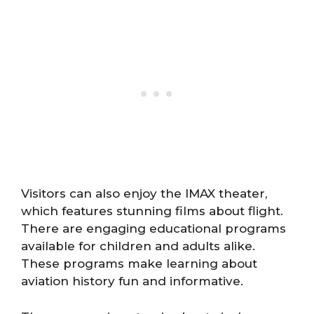
Visitors can also enjoy the IMAX theater,
which features stunning films about flight.
There are engaging educational programs
available for children and adults alike.
These programs make learning about
aviation history fun and informative.