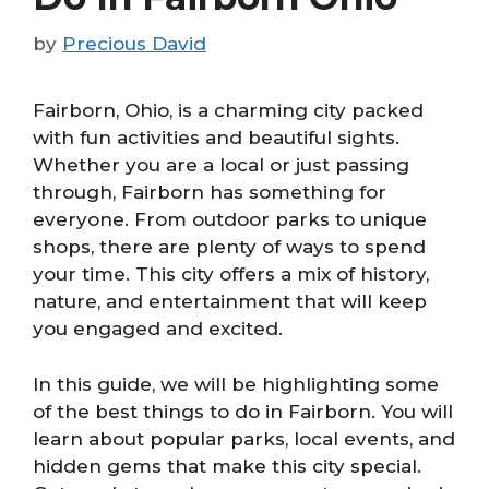
by
Precious David
Fairborn, Ohio, is a charming city packed
with fun activities and beautiful sights.
Whether you are a local or just passing
through, Fairborn has something for
everyone. From outdoor parks to unique
shops, there are plenty of ways to spend
your time. This city offers a mix of history,
nature, and entertainment that will keep
you engaged and excited.
In this guide, we will be highlighting some
of the best things to do in Fairborn. You will
learn about popular parks, local events, and
hidden gems that make this city special.