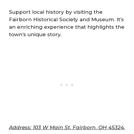
Support local history by visiting the
Fairborn Historical Society and Museum. It’s
an enriching experience that highlights the
town’s unique story.
Address: 103 W Main St, Fairborn, OH 45324.