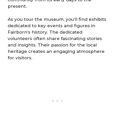
present.
As you tour the museum, you’ll find exhibits
dedicated to key events and figures in
Fairborn’s history. The dedicated
volunteers often share fascinating stories
and insights. Their passion for the local
heritage creates an engaging atmosphere
for visitors.