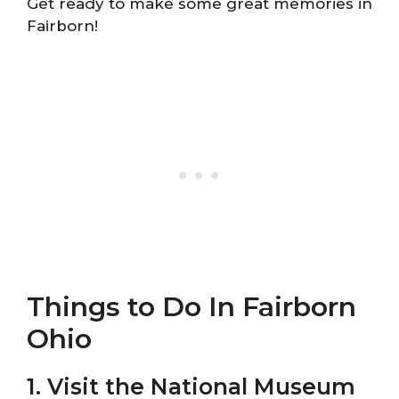
Get ready to make some great memories in
Fairborn!
Things to Do In Fairborn
Ohio
1. Visit the National Museum