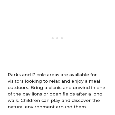
Parks and Picnic areas are available for
visitors looking to relax and enjoy a meal
outdoors. Bring a picnic and unwind in one
of the pavilions or open fields after a long
walk. Children can play and discover the
natural environment around them.