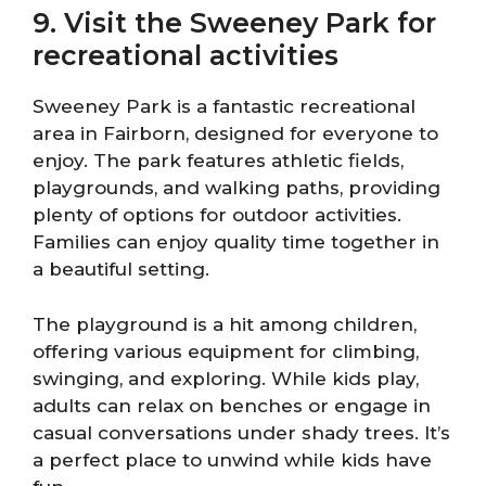
9. Visit the Sweeney Park for
recreational activities
Sweeney Park is a fantastic recreational
area in Fairborn, designed for everyone to
enjoy. The park features athletic fields,
playgrounds, and walking paths, providing
plenty of options for outdoor activities.
Families can enjoy quality time together in
a beautiful setting.
The playground is a hit among children,
offering various equipment for climbing,
swinging, and exploring. While kids play,
adults can relax on benches or engage in
casual conversations under shady trees. It’s
a perfect place to unwind while kids have