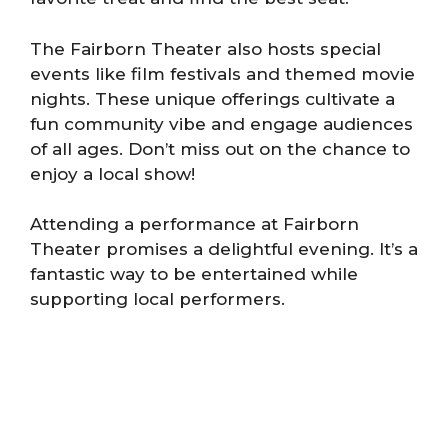
The Fairborn Theater also hosts special
events like film festivals and themed movie
nights. These unique offerings cultivate a
fun community vibe and engage audiences
of all ages. Don’t miss out on the chance to
enjoy a local show!
Attending a performance at Fairborn
Theater promises a delightful evening. It’s a
fantastic way to be entertained while
supporting local performers.