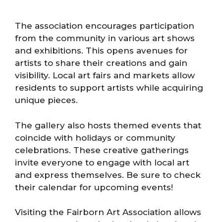
The association encourages participation
from the community in various art shows
and exhibitions. This opens avenues for
artists to share their creations and gain
visibility. Local art fairs and markets allow
residents to support artists while acquiring
unique pieces.
The gallery also hosts themed events that
coincide with holidays or community
celebrations. These creative gatherings
invite everyone to engage with local art
and express themselves. Be sure to check
their calendar for upcoming events!
Visiting the Fairborn Art Association allows