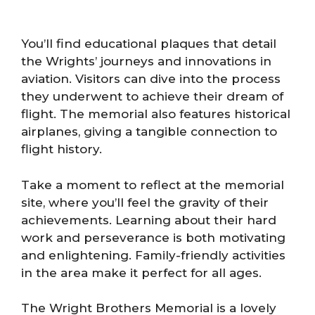
You’ll find educational plaques that detail
the Wrights’ journeys and innovations in
aviation. Visitors can dive into the process
they underwent to achieve their dream of
flight. The memorial also features historical
airplanes, giving a tangible connection to
flight history.
Take a moment to reflect at the memorial
site, where you’ll feel the gravity of their
achievements. Learning about their hard
work and perseverance is both motivating
and enlightening. Family-friendly activities
in the area make it perfect for all ages.
The Wright Brothers Memorial is a lovely