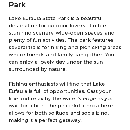
Park
Lake Eufaula State Park is a beautiful
destination for outdoor lovers. It offers
stunning scenery, wide-open spaces, and
plenty of fun activities. The park features
several trails for hiking and picnicking areas
where friends and family can gather. You
can enjoy a lovely day under the sun
surrounded by nature.
Fishing enthusiasts will find that Lake
Eufaula is full of opportunities. Cast your
line and relax by the water’s edge as you
wait for a bite. The peaceful atmosphere
allows for both solitude and socializing,
making it a perfect getaway.