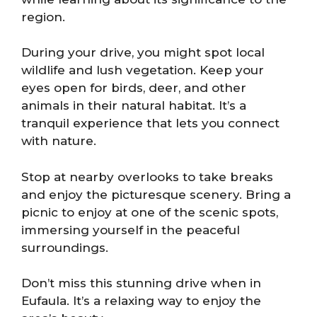
region.
During your drive, you might spot local
wildlife and lush vegetation. Keep your
eyes open for birds, deer, and other
animals in their natural habitat. It’s a
tranquil experience that lets you connect
with nature.
Stop at nearby overlooks to take breaks
and enjoy the picturesque scenery. Bring a
picnic to enjoy at one of the scenic spots,
immersing yourself in the peaceful
surroundings.
Don’t miss this stunning drive when in
Eufaula. It’s a relaxing way to enjoy the