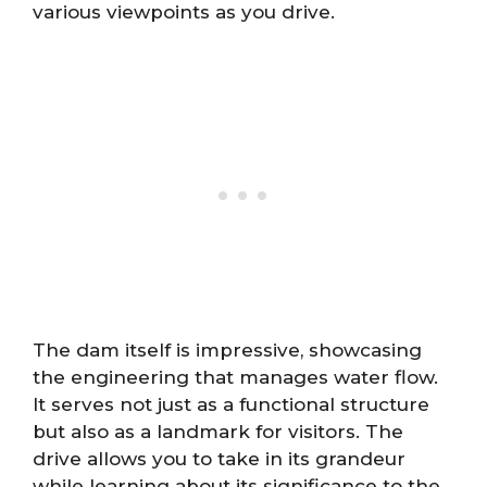
various viewpoints as you drive.
The dam itself is impressive, showcasing
the engineering that manages water flow.
It serves not just as a functional structure
but also as a landmark for visitors. The
drive allows you to take in its grandeur
while learning about its significance to the