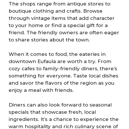
The shops range from antique stores to
boutique clothing and crafts. Browse
through vintage items that add character
to your home or find a special gift for a
friend. The friendly owners are often eager
to share stories about the town.
When it comes to food, the eateries in
downtown Eufaula are worth a try. From
cozy cafes to family-friendly diners, there’s
something for everyone. Taste local dishes
and savor the flavors of the region as you
enjoy a meal with friends.
Diners can also look forward to seasonal
specials that showcase fresh, local
ingredients. It’s a chance to experience the
warm hospitality and rich culinary scene of