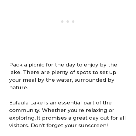
Pack a picnic for the day to enjoy by the
lake. There are plenty of spots to set up
your meal by the water, surrounded by
nature.
Eufaula Lake is an essential part of the
community. Whether you’re relaxing or
exploring, it promises a great day out for all
visitors. Don’t forget your sunscreen!