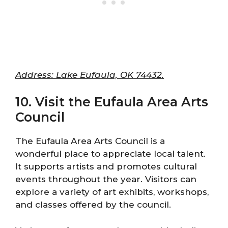
Address: Lake Eufaula, OK 74432.
10. Visit the Eufaula Area Arts
Council
The Eufaula Area Arts Council is a
wonderful place to appreciate local talent.
It supports artists and promotes cultural
events throughout the year. Visitors can
explore a variety of art exhibits, workshops,
and classes offered by the council.