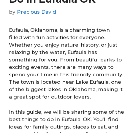
by
Precious David
Eufaula, Oklahoma, is a charming town
filled with fun activities for everyone.
Whether you enjoy nature, history, or just
relaxing by the water, Eufaula has
something for you. From beautiful parks to
exciting events, there are many ways to
spend your time in this friendly community.
The town is located near Lake Eufaula, one
of the biggest lakes in Oklahoma, making it
a great spot for outdoor lovers.
In this guide, we will be sharing some of the
best things to do in Eufaula, OK. You’ll find
ideas for family outings, places to eat, and