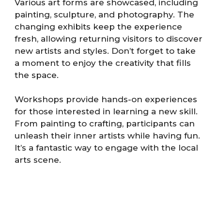
Various art forms are showcased, including
painting, sculpture, and photography. The
changing exhibits keep the experience
fresh, allowing returning visitors to discover
new artists and styles. Don’t forget to take
a moment to enjoy the creativity that fills
the space.
Workshops provide hands-on experiences
for those interested in learning a new skill.
From painting to crafting, participants can
unleash their inner artists while having fun.
It’s a fantastic way to engage with the local
arts scene.