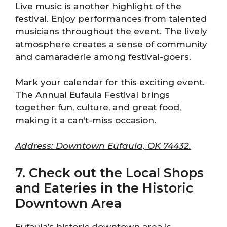
Live music is another highlight of the
festival. Enjoy performances from talented
musicians throughout the event. The lively
atmosphere creates a sense of community
and camaraderie among festival-goers.
Mark your calendar for this exciting event.
The Annual Eufaula Festival brings
together fun, culture, and great food,
making it a can’t-miss occasion.
Address: Downtown Eufaula, OK 74432.
7. Check out the Local Shops
and Eateries in the Historic
Downtown Area