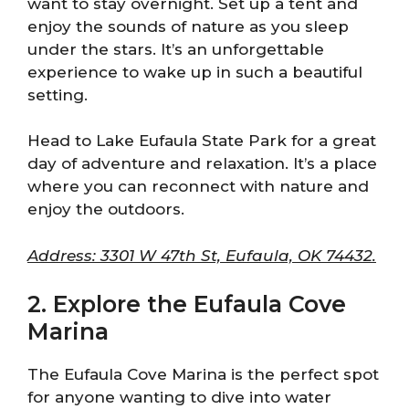
want to stay overnight. Set up a tent and
enjoy the sounds of nature as you sleep
under the stars. It’s an unforgettable
experience to wake up in such a beautiful
setting.
Head to Lake Eufaula State Park for a great
day of adventure and relaxation. It’s a place
where you can reconnect with nature and
enjoy the outdoors.
Address: 3301 W 47th St, Eufaula, OK 74432.
2. Explore the Eufaula Cove
Marina
The Eufaula Cove Marina is the perfect spot
for anyone wanting to dive into water