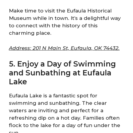
Make time to visit the Eufaula Historical
Museum while in town. It’s a delightful way
to connect with the history of this
charming place.
Address: 201 N Main St, Eufaula, OK 74432.
5. Enjoy a Day of Swimming
and Sunbathing at Eufaula
Lake
Eufaula Lake is a fantastic spot for
swimming and sunbathing. The clear
waters are inviting and perfect for a
refreshing dip on a hot day. Families often
flock to the lake for a day of fun under the
sun.