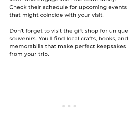
Check their schedule for upcoming events
that might coincide with your visit.
Don’t forget to visit the gift shop for unique
souvenirs. You’ll find local crafts, books, and
memorabilia that make perfect keepsakes
from your trip.