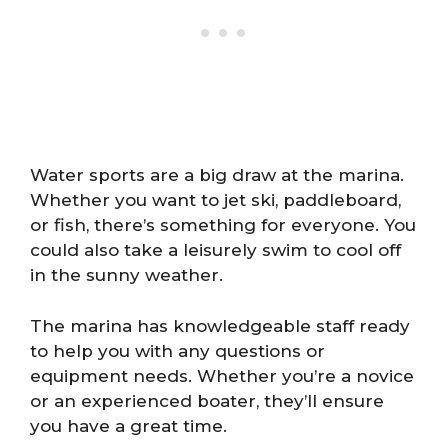
Water sports are a big draw at the marina.
Whether you want to jet ski, paddleboard,
or fish, there’s something for everyone. You
could also take a leisurely swim to cool off
in the sunny weather.
The marina has knowledgeable staff ready
to help you with any questions or
equipment needs. Whether you’re a novice
or an experienced boater, they’ll ensure
you have a great time.