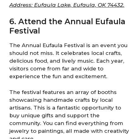
Address: Eufaula Lake, Eufaula, OK 74432.
6. Attend the Annual Eufaula
Festival
The Annual Eufaula Festival is an event you
should not miss. It celebrates local crafts,
delicious food, and lively music. Each year,
visitors come from far and wide to
experience the fun and excitement.
The festival features an array of booths
showcasing handmade crafts by local
artisans. This is a fantastic opportunity to
buy unique gifts and support the
community. You can find everything from
jewelry to paintings, all made with creativity
and care.