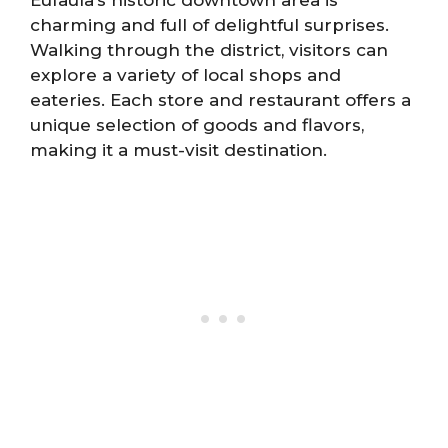
Eufaula’s historic downtown area is
charming and full of delightful surprises.
Walking through the district, visitors can
explore a variety of local shops and
eateries. Each store and restaurant offers a
unique selection of goods and flavors,
making it a must-visit destination.