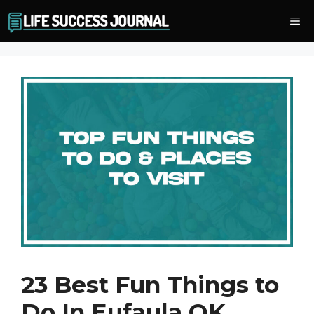
Skip
Me
to
content
23 Best Fun Things to
Do In Eufaula OK