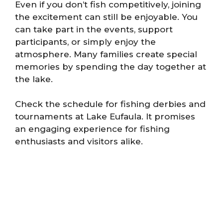
Even if you don’t fish competitively, joining
the excitement can still be enjoyable. You
can take part in the events, support
participants, or simply enjoy the
atmosphere. Many families create special
memories by spending the day together at
the lake.
Check the schedule for fishing derbies and
tournaments at Lake Eufaula. It promises
an engaging experience for fishing
enthusiasts and visitors alike.