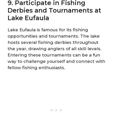
9. Participate in Fishing
Derbies and Tournaments at
Lake Eufaula
Lake Eufaula is famous for its fishing
opportunities and tournaments. The lake
hosts several fishing derbies throughout
the year, drawing anglers of all skill levels.
Entering these tournaments can be a fun
way to challenge yourself and connect with
fellow fishing enthusiasts.