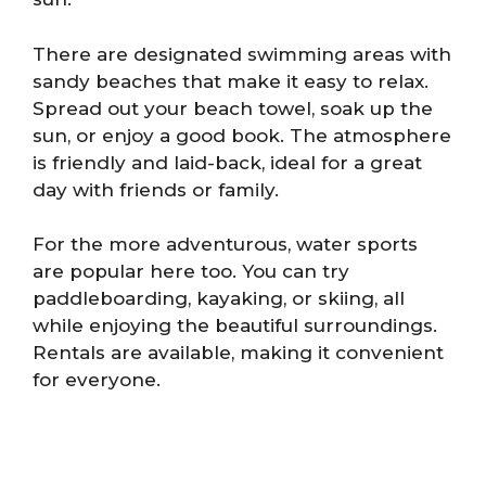
There are designated swimming areas with
sandy beaches that make it easy to relax.
Spread out your beach towel, soak up the
sun, or enjoy a good book. The atmosphere
is friendly and laid-back, ideal for a great
day with friends or family.
For the more adventurous, water sports
are popular here too. You can try
paddleboarding, kayaking, or skiing, all
while enjoying the beautiful surroundings.
Rentals are available, making it convenient
for everyone.