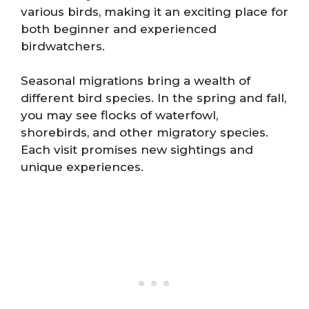
various birds, making it an exciting place for
both beginner and experienced
birdwatchers.
Seasonal migrations bring a wealth of
different bird species. In the spring and fall,
you may see flocks of waterfowl,
shorebirds, and other migratory species.
Each visit promises new sightings and
unique experiences.