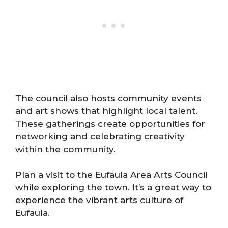
The council also hosts community events
and art shows that highlight local talent.
These gatherings create opportunities for
networking and celebrating creativity
within the community.
Plan a visit to the Eufaula Area Arts Council
while exploring the town. It’s a great way to
experience the vibrant arts culture of
Eufaula.