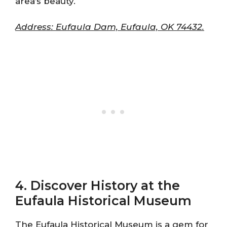
area’s beauty.
Address: Eufaula Dam, Eufaula, OK 74432.
4. Discover History at the
Eufaula Historical Museum
The Eufaula Historical Museum is a gem for