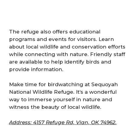
The refuge also offers educational
programs and events for visitors. Learn
about local wildlife and conservation efforts
while connecting with nature. Friendly staff
are available to help identify birds and
provide information.
Make time for birdwatching at Sequoyah
National Wildlife Refuge. It’s a wonderful
way to immerse yourself in nature and
witness the beauty of local wildlife.
Address: 4157 Refuge Rd, Vian, OK 74962.