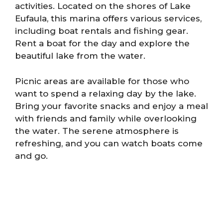
activities. Located on the shores of Lake
Eufaula, this marina offers various services,
including boat rentals and fishing gear.
Rent a boat for the day and explore the
beautiful lake from the water.
Picnic areas are available for those who
want to spend a relaxing day by the lake.
Bring your favorite snacks and enjoy a meal
with friends and family while overlooking
the water. The serene atmosphere is
refreshing, and you can watch boats come
and go.