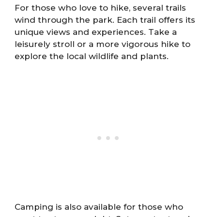
For those who love to hike, several trails
wind through the park. Each trail offers its
unique views and experiences. Take a
leisurely stroll or a more vigorous hike to
explore the local wildlife and plants.
Camping is also available for those who