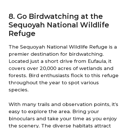
8. Go Birdwatching at the
Sequoyah National Wildlife
Refuge
The Sequoyah National Wildlife Refuge is a
premier destination for birdwatching.
Located just a short drive from Eufaula, it
covers over 20,000 acres of wetlands and
forests. Bird enthusiasts flock to this refuge
throughout the year to spot various
species.
With many trails and observation points, it’s
easy to explore the area. Bring your
binoculars and take your time as you enjoy
the scenery. The diverse habitats attract