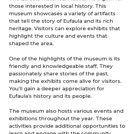
those interested in local history. This
museum showcases a variety of artifacts
that tell the story of Eufaula and its rich
heritage. Visitors can explore exhibits that
highlight the culture and events that
shaped the area.
One of the highlights of the museum is its
friendly and knowledgeable staff. They
passionately share stories of the past,
making the exhibits come alive for visitors.
You’ll gain a deeper appreciation for
Eufaula’s history and its people.
The museum also hosts various events and
exhibitions throughout the year. These
activities provide additional opportunities to
learn and engage with the community.