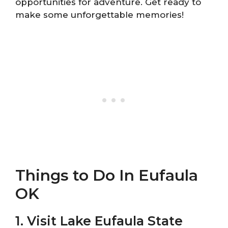
opportunities for adventure. Get ready to
make some unforgettable memories!
Things to Do In Eufaula
OK
1. Visit Lake Eufaula State