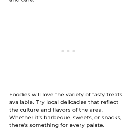
Foodies will love the variety of tasty treats
available. Try local delicacies that reflect
the culture and flavors of the area.
Whether it’s barbeque, sweets, or snacks,
there’s something for every palate.