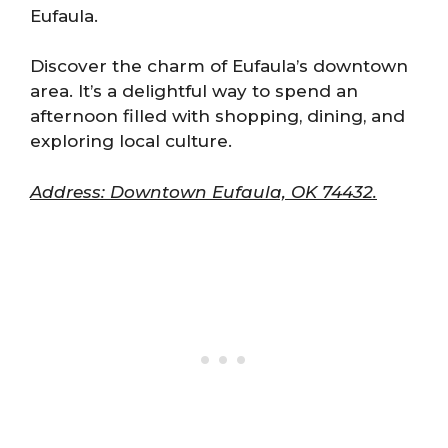
Eufaula.
Discover the charm of Eufaula’s downtown
area. It’s a delightful way to spend an
afternoon filled with shopping, dining, and
exploring local culture.
Address: Downtown Eufaula, OK 74432.