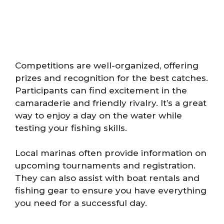
Competitions are well-organized, offering
prizes and recognition for the best catches.
Participants can find excitement in the
camaraderie and friendly rivalry. It’s a great
way to enjoy a day on the water while
testing your fishing skills.
Local marinas often provide information on
upcoming tournaments and registration.
They can also assist with boat rentals and
fishing gear to ensure you have everything
you need for a successful day.