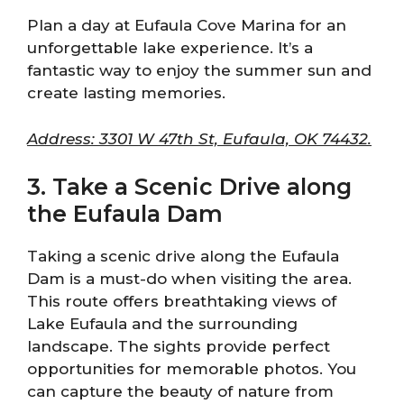
Plan a day at Eufaula Cove Marina for an
unforgettable lake experience. It’s a
fantastic way to enjoy the summer sun and
create lasting memories.
Address: 3301 W 47th St, Eufaula, OK 74432.
3. Take a Scenic Drive along
the Eufaula Dam
Taking a scenic drive along the Eufaula
Dam is a must-do when visiting the area.
This route offers breathtaking views of
Lake Eufaula and the surrounding
landscape. The sights provide perfect
opportunities for memorable photos. You
can capture the beauty of nature from