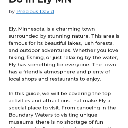
by
Precious David
Ely, Minnesota, is a charming town
surrounded by stunning nature. This area is
famous for its beautiful lakes, lush forests,
and outdoor adventures. Whether you love
hiking, fishing, or just relaxing by the water,
Ely has something for everyone. The town
has a friendly atmosphere and plenty of
local shops and restaurants to enjoy.
In this guide, we will be covering the top
activities and attractions that make Ely a
special place to visit. From canoeing in the
Boundary Waters to visiting unique
museums, there is no shortage of fun