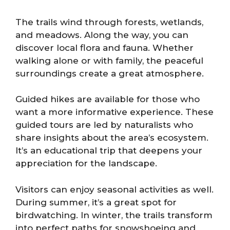
The trails wind through forests, wetlands,
and meadows. Along the way, you can
discover local flora and fauna. Whether
walking alone or with family, the peaceful
surroundings create a great atmosphere.
Guided hikes are available for those who
want a more informative experience. These
guided tours are led by naturalists who
share insights about the area’s ecosystem.
It’s an educational trip that deepens your
appreciation for the landscape.
Visitors can enjoy seasonal activities as well.
During summer, it’s a great spot for
birdwatching. In winter, the trails transform
into perfect paths for snowshoeing and