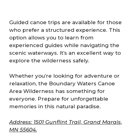
Guided canoe trips are available for those
who prefer a structured experience. This
option allows you to learn from
experienced guides while navigating the
scenic waterways. It’s an excellent way to
explore the wilderness safely.
Whether you’re looking for adventure or
relaxation, the Boundary Waters Canoe
Area Wilderness has something for
everyone. Prepare for unforgettable
memories in this natural paradise.
Address: 1501 Gunflint Trail, Grand Marais,
MN 55604.