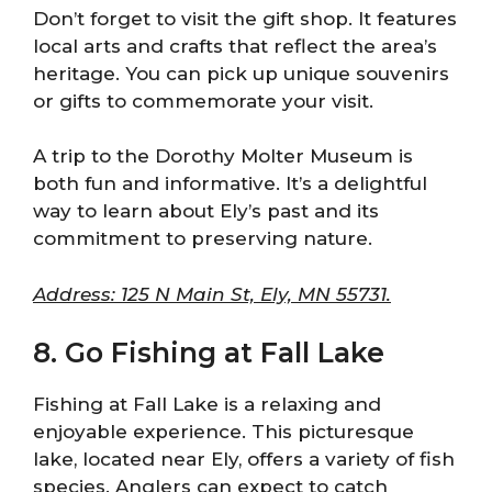
Don’t forget to visit the gift shop. It features
local arts and crafts that reflect the area’s
heritage. You can pick up unique souvenirs
or gifts to commemorate your visit.
A trip to the Dorothy Molter Museum is
both fun and informative. It’s a delightful
way to learn about Ely’s past and its
commitment to preserving nature.
Address: 125 N Main St, Ely, MN 55731.
8. Go Fishing at Fall Lake
Fishing at Fall Lake is a relaxing and
enjoyable experience. This picturesque
lake, located near Ely, offers a variety of fish
species. Anglers can expect to catch