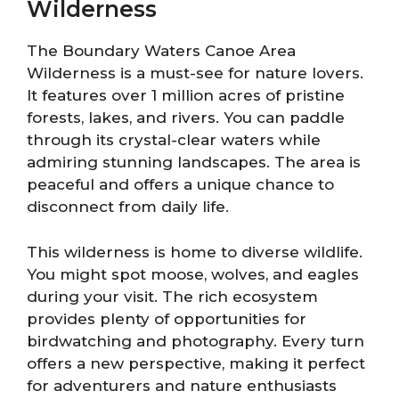
Wilderness
The Boundary Waters Canoe Area
Wilderness is a must-see for nature lovers.
It features over 1 million acres of pristine
forests, lakes, and rivers. You can paddle
through its crystal-clear waters while
admiring stunning landscapes. The area is
peaceful and offers a unique chance to
disconnect from daily life.
This wilderness is home to diverse wildlife.
You might spot moose, wolves, and eagles
during your visit. The rich ecosystem
provides plenty of opportunities for
birdwatching and photography. Every turn
offers a new perspective, making it perfect
for adventurers and nature enthusiasts