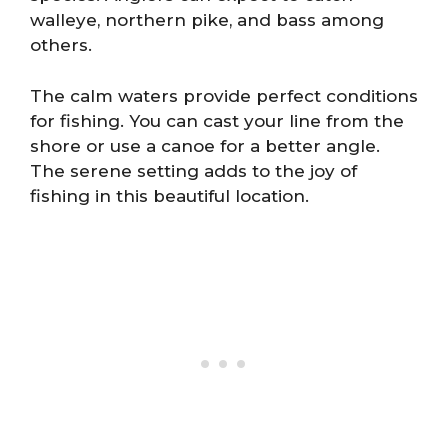
walleye, northern pike, and bass among
others.
The calm waters provide perfect conditions
for fishing. You can cast your line from the
shore or use a canoe for a better angle.
The serene setting adds to the joy of
fishing in this beautiful location.