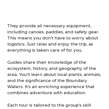
They provide all necessary equipment,
including canoes, paddles, and safety gear.
This means you don’t have to worry about
logistics. Just relax and enjoy the trip, as
everything is taken care of for you.
Guides share their knowledge of the
ecosystem, history, and geography of the
area. You’ll learn about local plants, animals,
and the significance of the Boundary
Waters. It’s an enriching experience that
combines adventure with education.
Each tour is tailored to the group’s skill