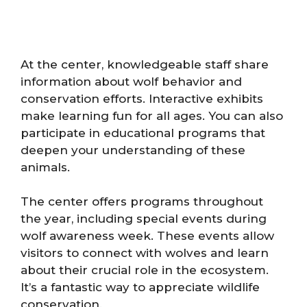
At the center, knowledgeable staff share
information about wolf behavior and
conservation efforts. Interactive exhibits
make learning fun for all ages. You can also
participate in educational programs that
deepen your understanding of these
animals.
The center offers programs throughout
the year, including special events during
wolf awareness week. These events allow
visitors to connect with wolves and learn
about their crucial role in the ecosystem.
It’s a fantastic way to appreciate wildlife
conservation.