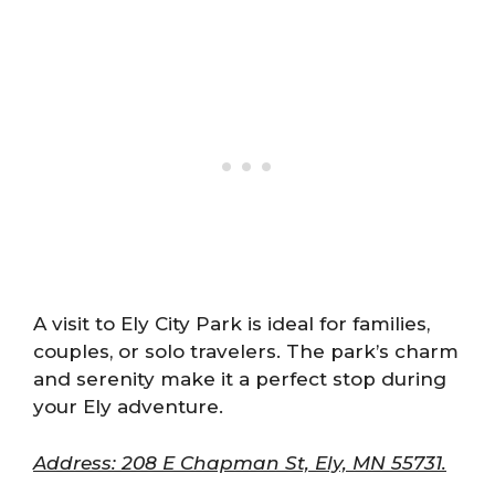
A visit to Ely City Park is ideal for families,
couples, or solo travelers. The park’s charm
and serenity make it a perfect stop during
your Ely adventure.
Address: 208 E Chapman St, Ely, MN 55731.