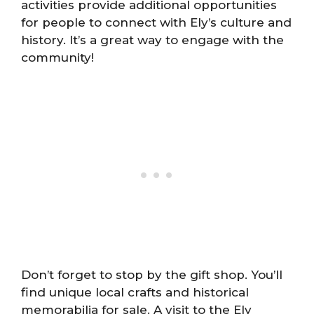
activities provide additional opportunities
for people to connect with Ely’s culture and
history. It’s a great way to engage with the
community!
Don’t forget to stop by the gift shop. You’ll
find unique local crafts and historical
memorabilia for sale. A visit to the Ely