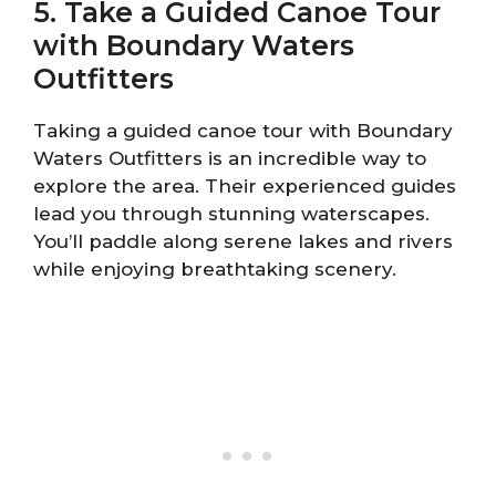
5. Take a Guided Canoe Tour
with Boundary Waters
Outfitters
Taking a guided canoe tour with Boundary
Waters Outfitters is an incredible way to
explore the area. Their experienced guides
lead you through stunning waterscapes.
You’ll paddle along serene lakes and rivers
while enjoying breathtaking scenery.