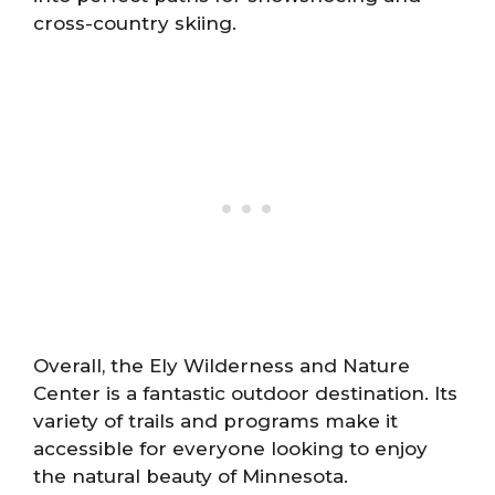
cross-country skiing.
Overall, the Ely Wilderness and Nature
Center is a fantastic outdoor destination. Its
variety of trails and programs make it
accessible for everyone looking to enjoy
the natural beauty of Minnesota.