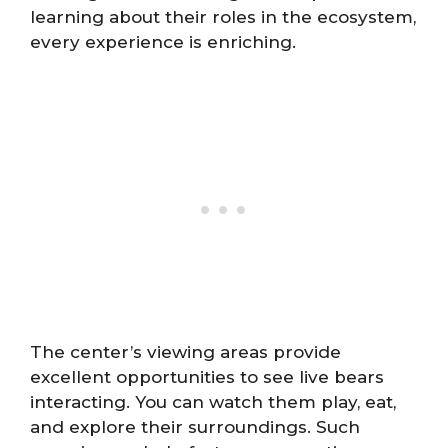
learning about their roles in the ecosystem,
every experience is enriching.
The center’s viewing areas provide
excellent opportunities to see live bears
interacting. You can watch them play, eat,
and explore their surroundings. Such