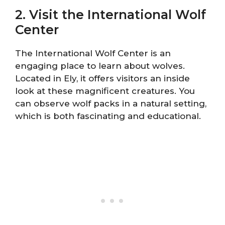
2. Visit the International Wolf
Center
The International Wolf Center is an
engaging place to learn about wolves.
Located in Ely, it offers visitors an inside
look at these magnificent creatures. You
can observe wolf packs in a natural setting,
which is both fascinating and educational.