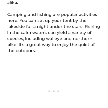
alike.
Camping and fishing are popular activities
here. You can set up your tent by the
lakeside for a night under the stars. Fishing
in the calm waters can yield a variety of
species, including walleye and northern
pike. It’s a great way to enjoy the quiet of
the outdoors.