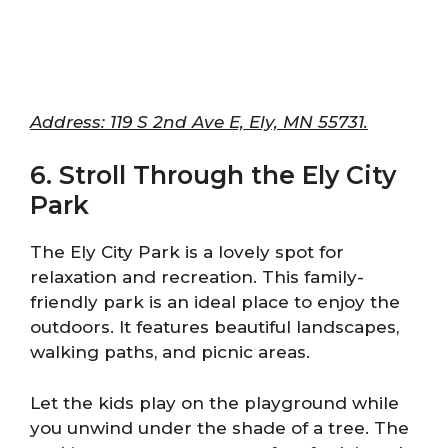
Address: 119 S 2nd Ave E, Ely, MN 55731.
6. Stroll Through the Ely City
Park
The Ely City Park is a lovely spot for
relaxation and recreation. This family-
friendly park is an ideal place to enjoy the
outdoors. It features beautiful landscapes,
walking paths, and picnic areas.
Let the kids play on the playground while
you unwind under the shade of a tree. The