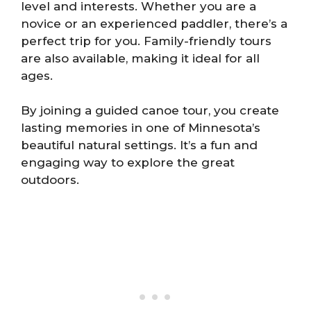
level and interests. Whether you are a
novice or an experienced paddler, there’s a
perfect trip for you. Family-friendly tours
are also available, making it ideal for all
ages.
By joining a guided canoe tour, you create
lasting memories in one of Minnesota’s
beautiful natural settings. It’s a fun and
engaging way to explore the great
outdoors.