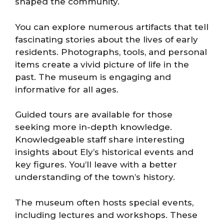
shaped the community.
You can explore numerous artifacts that tell
fascinating stories about the lives of early
residents. Photographs, tools, and personal
items create a vivid picture of life in the
past. The museum is engaging and
informative for all ages.
Guided tours are available for those
seeking more in-depth knowledge.
Knowledgeable staff share interesting
insights about Ely’s historical events and
key figures. You’ll leave with a better
understanding of the town’s history.
The museum often hosts special events,
including lectures and workshops. These