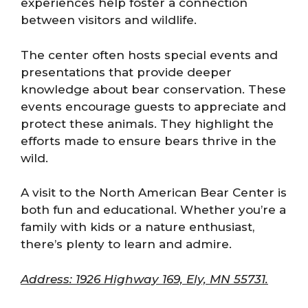
experiences help foster a connection
between visitors and wildlife.
The center often hosts special events and
presentations that provide deeper
knowledge about bear conservation. These
events encourage guests to appreciate and
protect these animals. They highlight the
efforts made to ensure bears thrive in the
wild.
A visit to the North American Bear Center is
both fun and educational. Whether you’re a
family with kids or a nature enthusiast,
there’s plenty to learn and admire.
Address: 1926 Highway 169, Ely, MN 55731.