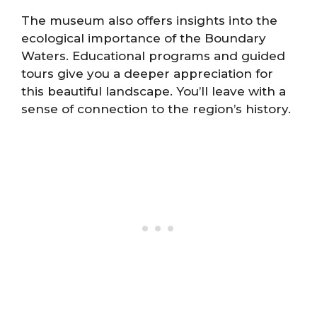
The museum also offers insights into the
ecological importance of the Boundary
Waters. Educational programs and guided
tours give you a deeper appreciation for
this beautiful landscape. You’ll leave with a
sense of connection to the region’s history.