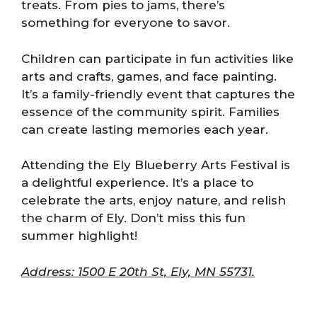
treats. From pies to jams, there’s
something for everyone to savor.
Children can participate in fun activities like
arts and crafts, games, and face painting.
It’s a family-friendly event that captures the
essence of the community spirit. Families
can create lasting memories each year.
Attending the Ely Blueberry Arts Festival is
a delightful experience. It’s a place to
celebrate the arts, enjoy nature, and relish
the charm of Ely. Don’t miss this fun
summer highlight!
Address: 1500 E 20th St, Ely, MN 55731.