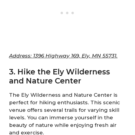
Address: 1396 Highway 169, Ely, MN 55731.
3. Hike the Ely Wilderness
and Nature Center
The Ely Wilderness and Nature Center is
perfect for hiking enthusiasts. This scenic
venue offers several trails for varying skill
levels. You can immerse yourself in the
beauty of nature while enjoying fresh air
and exercise.