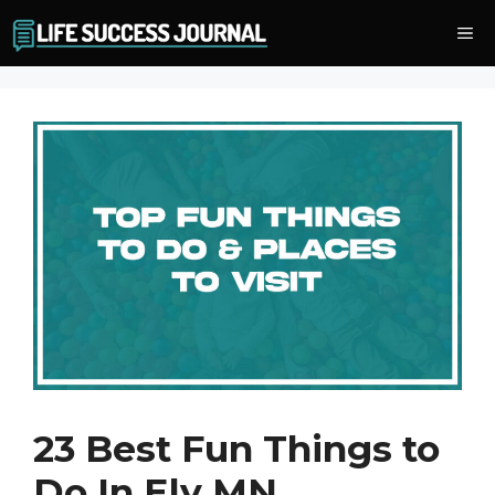
Skip
Me
to
content
23 Best Fun Things to
Do In Ely MN