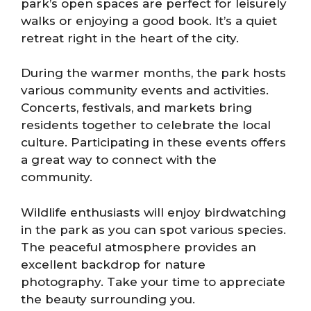
park’s open spaces are perfect for leisurely
walks or enjoying a good book. It’s a quiet
retreat right in the heart of the city.
During the warmer months, the park hosts
various community events and activities.
Concerts, festivals, and markets bring
residents together to celebrate the local
culture. Participating in these events offers
a great way to connect with the
community.
Wildlife enthusiasts will enjoy birdwatching
in the park as you can spot various species.
The peaceful atmosphere provides an
excellent backdrop for nature
photography. Take your time to appreciate
the beauty surrounding you.