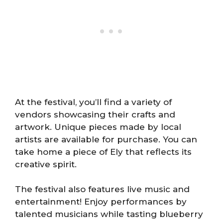
At the festival, you’ll find a variety of
vendors showcasing their crafts and
artwork. Unique pieces made by local
artists are available for purchase. You can
take home a piece of Ely that reflects its
creative spirit.
The festival also features live music and
entertainment! Enjoy performances by
talented musicians while tasting blueberry