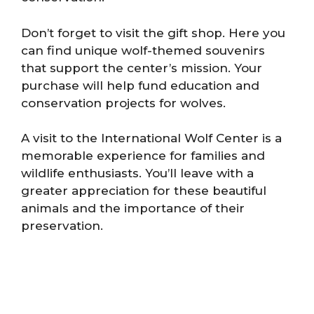
Don’t forget to visit the gift shop. Here you
can find unique wolf-themed souvenirs
that support the center’s mission. Your
purchase will help fund education and
conservation projects for wolves.
A visit to the International Wolf Center is a
memorable experience for families and
wildlife enthusiasts. You’ll leave with a
greater appreciation for these beautiful
animals and the importance of their
preservation.