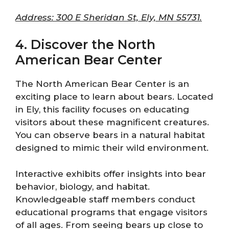
Address: 300 E Sheridan St, Ely, MN 55731.
4. Discover the North
American Bear Center
The North American Bear Center is an
exciting place to learn about bears. Located
in Ely, this facility focuses on educating
visitors about these magnificent creatures.
You can observe bears in a natural habitat
designed to mimic their wild environment.
Interactive exhibits offer insights into bear
behavior, biology, and habitat.
Knowledgeable staff members conduct
educational programs that engage visitors
of all ages. From seeing bears up close to