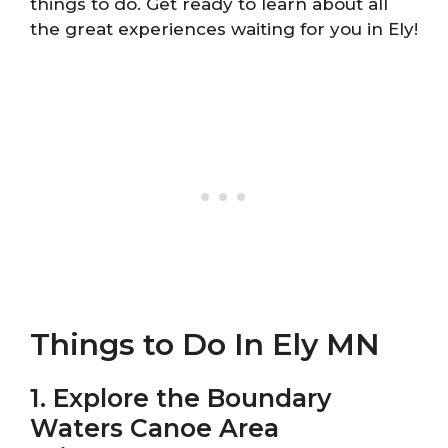
things to do. Get ready to learn about all
the great experiences waiting for you in Ely!
Things to Do In Ely MN
1. Explore the Boundary
Waters Canoe Area