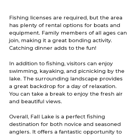
Fishing licenses are required, but the area
has plenty of rental options for boats and
equipment. Family members of all ages can
join, making it a great bonding activity.
Catching dinner adds to the fun!
In addition to fishing, visitors can enjoy
swimming, kayaking, and picnicking by the
lake. The surrounding landscape provides
a great backdrop for a day of relaxation.
You can take a break to enjoy the fresh air
and beautiful views.
Overall, Fall Lake is a perfect fishing
destination for both novice and seasoned
anglers. It offers a fantastic opportunity to