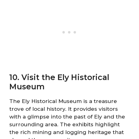
10. Visit the Ely Historical
Museum
The Ely Historical Museum is a treasure
trove of local history. It provides visitors
with a glimpse into the past of Ely and the
surrounding area. The exhibits highlight
the rich mining and logging heritage that