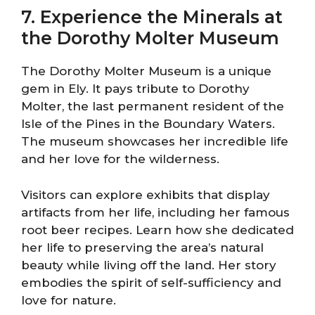
7. Experience the Minerals at
the Dorothy Molter Museum
The Dorothy Molter Museum is a unique
gem in Ely. It pays tribute to Dorothy
Molter, the last permanent resident of the
Isle of the Pines in the Boundary Waters.
The museum showcases her incredible life
and her love for the wilderness.
Visitors can explore exhibits that display
artifacts from her life, including her famous
root beer recipes. Learn how she dedicated
her life to preserving the area’s natural
beauty while living off the land. Her story
embodies the spirit of self-sufficiency and
love for nature.