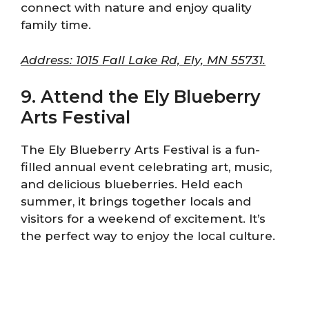
connect with nature and enjoy quality
family time.
Address: 1015 Fall Lake Rd, Ely, MN 55731.
9. Attend the Ely Blueberry
Arts Festival
The Ely Blueberry Arts Festival is a fun-
filled annual event celebrating art, music,
and delicious blueberries. Held each
summer, it brings together locals and
visitors for a weekend of excitement. It’s
the perfect way to enjoy the local culture.