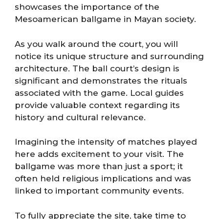
showcases the importance of the
Mesoamerican ballgame in Mayan society.
As you walk around the court, you will
notice its unique structure and surrounding
architecture. The ball court’s design is
significant and demonstrates the rituals
associated with the game. Local guides
provide valuable context regarding its
history and cultural relevance.
Imagining the intensity of matches played
here adds excitement to your visit. The
ballgame was more than just a sport; it
often held religious implications and was
linked to important community events.
To fully appreciate the site, take time to