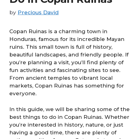
by
Precious David
Copan Ruinas is a charming town in
Honduras, famous for its incredible Mayan
ruins. This small town is full of history,
beautiful landscapes, and friendly people. If
you’re planning a visit, you’ll find plenty of
fun activities and fascinating sites to see.
From ancient temples to vibrant local
markets, Copan Ruinas has something for
everyone.
In this guide, we will be sharing some of the
best things to do in Copan Ruinas. Whether
you’re interested in history, nature, or just
having a good time, there are plenty of