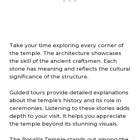
Take your time exploring every corner of
the temple. The architecture showcases
the skill of the ancient craftsmen. Each
stone has meaning and reflects the cultural
significance of the structure.
Guided tours provide detailed explanations
about the temple’s history and its role in
ceremonies. Listening to these stories adds
depth to your visit. It helps you appreciate
the temple beyond its stunning visuals.
The Rosalila Temple stands out among the