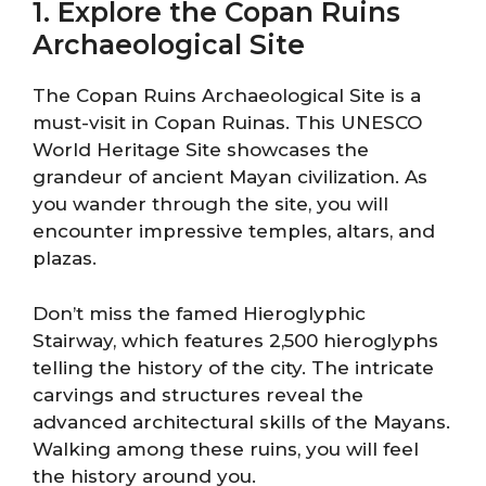
1. Explore the Copan Ruins
Archaeological Site
The Copan Ruins Archaeological Site is a
must-visit in Copan Ruinas. This UNESCO
World Heritage Site showcases the
grandeur of ancient Mayan civilization. As
you wander through the site, you will
encounter impressive temples, altars, and
plazas.
Don’t miss the famed Hieroglyphic
Stairway, which features 2,500 hieroglyphs
telling the history of the city. The intricate
carvings and structures reveal the
advanced architectural skills of the Mayans.
Walking among these ruins, you will feel
the history around you.