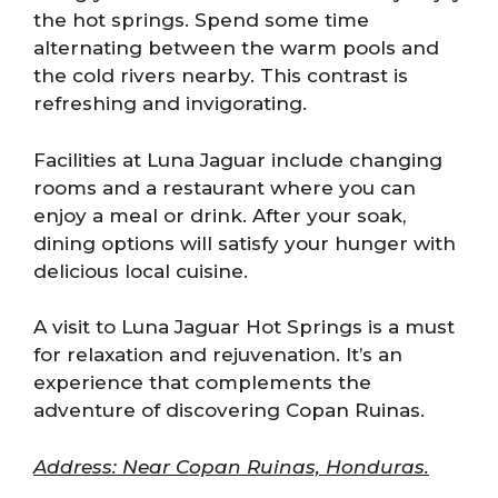
the hot springs. Spend some time
alternating between the warm pools and
the cold rivers nearby. This contrast is
refreshing and invigorating.
Facilities at Luna Jaguar include changing
rooms and a restaurant where you can
enjoy a meal or drink. After your soak,
dining options will satisfy your hunger with
delicious local cuisine.
A visit to Luna Jaguar Hot Springs is a must
for relaxation and rejuvenation. It’s an
experience that complements the
adventure of discovering Copan Ruinas.
Address: Near Copan Ruinas, Honduras.