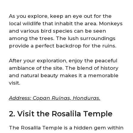
As you explore, keep an eye out for the
local wildlife that inhabit the area. Monkeys
and various bird species can be seen
among the trees. The lush surroundings
provide a perfect backdrop for the ruins.
After your exploration, enjoy the peaceful
ambiance of the site. The blend of history
and natural beauty makes it a memorable
visit.
Address: Copan Ruinas, Honduras.
2. Visit the Rosalila Temple
The Rosalila Temple is a hidden gem within