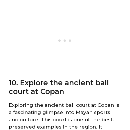
10. Explore the ancient ball
court at Copan
Exploring the ancient ball court at Copan is
a fascinating glimpse into Mayan sports
and culture. This court is one of the best-
preserved examples in the region. It