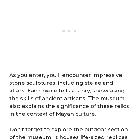
As you enter, you’ll encounter impressive
stone sculptures, including stelae and
altars. Each piece tells a story, showcasing
the skills of ancient artisans. The museum
also explains the significance of these relics
in the context of Mayan culture.
Don’t forget to explore the outdoor section
of the museum. It houses life-sized replicas