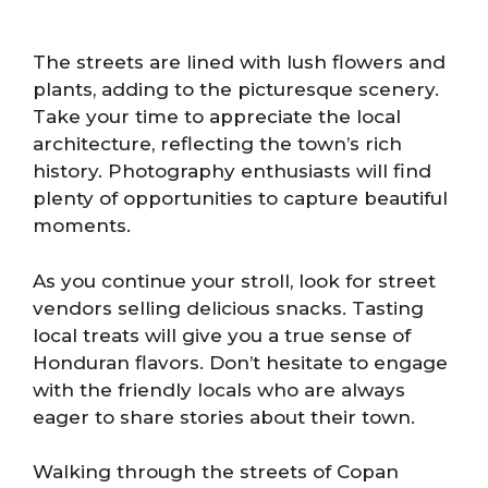
The streets are lined with lush flowers and
plants, adding to the picturesque scenery.
Take your time to appreciate the local
architecture, reflecting the town’s rich
history. Photography enthusiasts will find
plenty of opportunities to capture beautiful
moments.
As you continue your stroll, look for street
vendors selling delicious snacks. Tasting
local treats will give you a true sense of
Honduran flavors. Don’t hesitate to engage
with the friendly locals who are always
eager to share stories about their town.
Walking through the streets of Copan