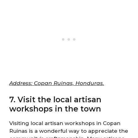
Address: Copan Ruinas, Honduras.
7. Visit the local artisan
workshops in the town
Visiting local artisan workshops in Copan
Ruinas is a wonderful way to appreciate the