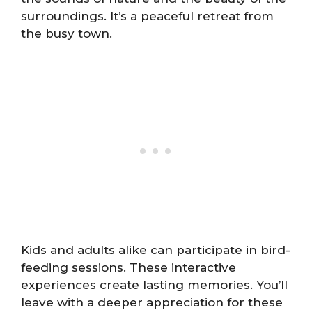
surroundings. It’s a peaceful retreat from
the busy town.
Kids and adults alike can participate in bird-
feeding sessions. These interactive
experiences create lasting memories. You’ll
leave with a deeper appreciation for these