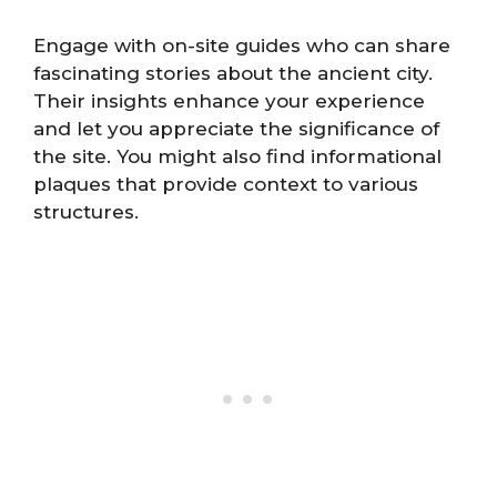
Engage with on-site guides who can share
fascinating stories about the ancient city.
Their insights enhance your experience
and let you appreciate the significance of
the site. You might also find informational
plaques that provide context to various
structures.