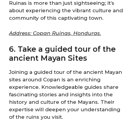
Ruinas is more than just sightseeing; it’s
about experiencing the vibrant culture and
community of this captivating town.
Address: Copan Ruinas, Honduras.
6. Take a guided tour of the
ancient Mayan Sites
Joining a guided tour of the ancient Mayan
sites around Copan is an enriching
experience. Knowledgeable guides share
fascinating stories and insights into the
history and culture of the Mayans. Their
expertise will deepen your understanding
of the ruins you visit.