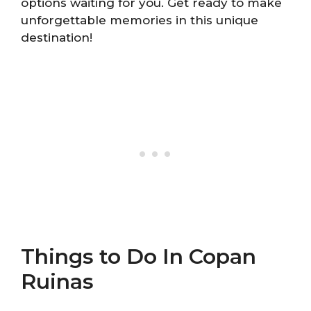
options waiting for you. Get ready to make
unforgettable memories in this unique
destination!
Things to Do In Copan
Ruinas