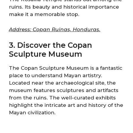
ruins. Its beauty and historical importance
make it a memorable stop.
Address: Copan Ruinas, Honduras.
3. Discover the Copan
Sculpture Museum
The Copan Sculpture Museum is a fantastic
place to understand Mayan artistry.
Located near the archaeological site, the
museum features sculptures and artifacts
from the ruins. The well-curated exhibits
highlight the intricate art and history of the
Mayan civilization.