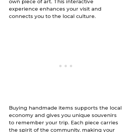
own piece of art. This interactive
experience enhances your visit and
connects you to the local culture.
Buying handmade items supports the local
economy and gives you unique souvenirs
to remember your trip. Each piece carries
the spirit of the community, making your