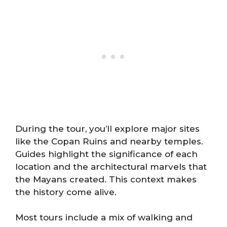
During the tour, you’ll explore major sites
like the Copan Ruins and nearby temples.
Guides highlight the significance of each
location and the architectural marvels that
the Mayans created. This context makes
the history come alive.
Most tours include a mix of walking and