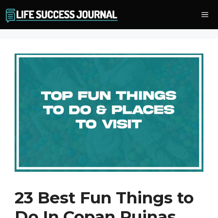
Skip
Me
to
content
23 Best Fun Things to
Do In Copan Ruinas