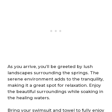
As you arrive, you’ll be greeted by lush
landscapes surrounding the springs. The
serene environment adds to the tranquility,
making it a great spot for relaxation. Enjoy
the beautiful surroundings while soaking in
the healing waters.
Bring your swimsuit and towel to fully enjoy