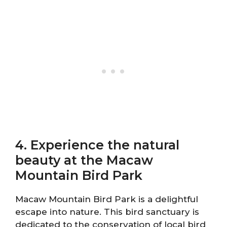
4. Experience the natural
beauty at the Macaw
Mountain Bird Park
Macaw Mountain Bird Park is a delightful
escape into nature. This bird sanctuary is
dedicated to the conservation of local bird