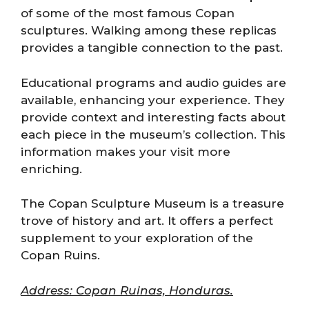
of some of the most famous Copan
sculptures. Walking among these replicas
provides a tangible connection to the past.
Educational programs and audio guides are
available, enhancing your experience. They
provide context and interesting facts about
each piece in the museum’s collection. This
information makes your visit more
enriching.
The Copan Sculpture Museum is a treasure
trove of history and art. It offers a perfect
supplement to your exploration of the
Copan Ruins.
Address: Copan Ruinas, Honduras.