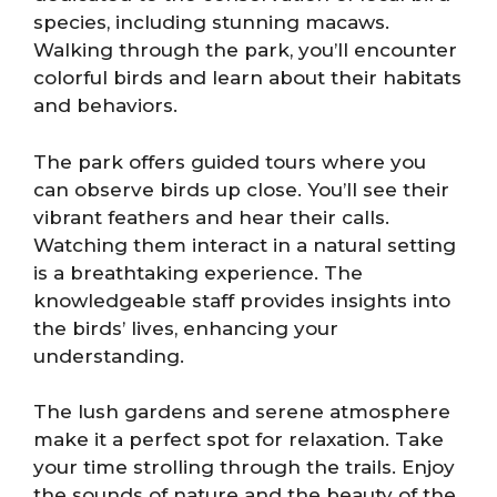
species, including stunning macaws.
Walking through the park, you’ll encounter
colorful birds and learn about their habitats
and behaviors.
The park offers guided tours where you
can observe birds up close. You’ll see their
vibrant feathers and hear their calls.
Watching them interact in a natural setting
is a breathtaking experience. The
knowledgeable staff provides insights into
the birds’ lives, enhancing your
understanding.
The lush gardens and serene atmosphere
make it a perfect spot for relaxation. Take
your time strolling through the trails. Enjoy
the sounds of nature and the beauty of the