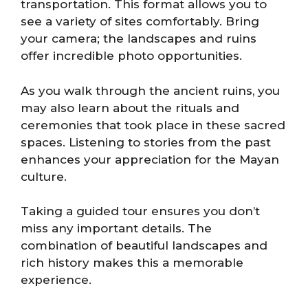
transportation. This format allows you to
see a variety of sites comfortably. Bring
your camera; the landscapes and ruins
offer incredible photo opportunities.
As you walk through the ancient ruins, you
may also learn about the rituals and
ceremonies that took place in these sacred
spaces. Listening to stories from the past
enhances your appreciation for the Mayan
culture.
Taking a guided tour ensures you don’t
miss any important details. The
combination of beautiful landscapes and
rich history makes this a memorable
experience.