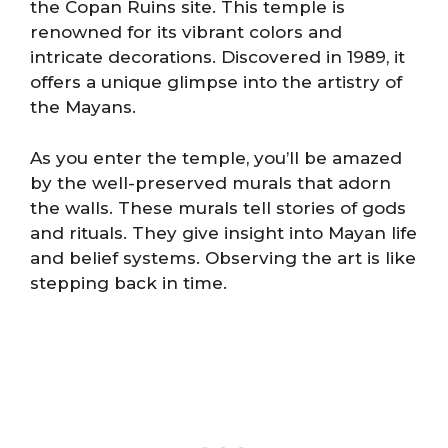
the Copan Ruins site. This temple is
renowned for its vibrant colors and
intricate decorations. Discovered in 1989, it
offers a unique glimpse into the artistry of
the Mayans.
As you enter the temple, you’ll be amazed
by the well-preserved murals that adorn
the walls. These murals tell stories of gods
and rituals. They give insight into Mayan life
and belief systems. Observing the art is like
stepping back in time.