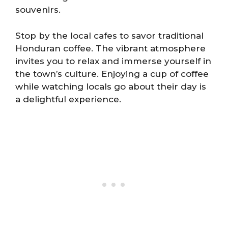
souvenirs.
Stop by the local cafes to savor traditional
Honduran coffee. The vibrant atmosphere
invites you to relax and immerse yourself in
the town’s culture. Enjoying a cup of coffee
while watching locals go about their day is
a delightful experience.