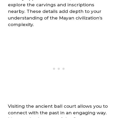
explore the carvings and inscriptions
nearby. These details add depth to your
understanding of the Mayan civilization’s
complexity.
Visiting the ancient ball court allows you to
connect with the past in an engaging way.