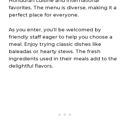
Honduran cuisine and international
favorites. The menu is diverse, making it a
perfect place for everyone.
As you enter, you’ll be welcomed by
friendly staff eager to help you choose a
meal. Enjoy trying classic dishes like
baleadas or hearty stews. The fresh
ingredients used in their meals add to the
delightful flavors.