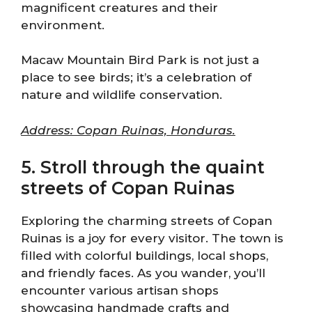
magnificent creatures and their
environment.
Macaw Mountain Bird Park is not just a
place to see birds; it’s a celebration of
nature and wildlife conservation.
Address: Copan Ruinas, Honduras.
5. Stroll through the quaint
streets of Copan Ruinas
Exploring the charming streets of Copan
Ruinas is a joy for every visitor. The town is
filled with colorful buildings, local shops,
and friendly faces. As you wander, you’ll
encounter various artisan shops
showcasing handmade crafts and