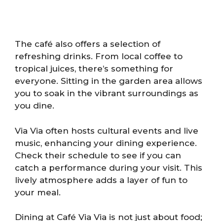
The café also offers a selection of
refreshing drinks. From local coffee to
tropical juices, there’s something for
everyone. Sitting in the garden area allows
you to soak in the vibrant surroundings as
you dine.
Via Via often hosts cultural events and live
music, enhancing your dining experience.
Check their schedule to see if you can
catch a performance during your visit. This
lively atmosphere adds a layer of fun to
your meal.
Dining at Café Via Via is not just about food;