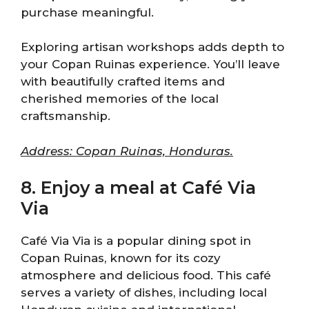
purchase meaningful.
Exploring artisan workshops adds depth to
your Copan Ruinas experience. You’ll leave
with beautifully crafted items and
cherished memories of the local
craftsmanship.
Address: Copan Ruinas, Honduras.
8. Enjoy a meal at Café Via
Via
Café Via Via is a popular dining spot in
Copan Ruinas, known for its cozy
atmosphere and delicious food. This café
serves a variety of dishes, including local