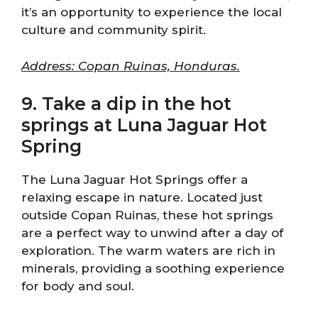
it’s an opportunity to experience the local
culture and community spirit.
Address: Copan Ruinas, Honduras.
9. Take a dip in the hot
springs at Luna Jaguar Hot
Spring
The Luna Jaguar Hot Springs offer a
relaxing escape in nature. Located just
outside Copan Ruinas, these hot springs
are a perfect way to unwind after a day of
exploration. The warm waters are rich in
minerals, providing a soothing experience
for body and soul.