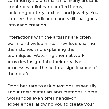
community’s craftsmanship. Many artisans
create beautiful handcrafted items,
including pottery, textiles, and jewelry. You
can see the dedication and skill that goes
into each creation.
Interactions with the artisans are often
warm and welcoming. They love sharing
their stories and explaining their
techniques. Watching them at work
provides insight into their creative
processes and the cultural significance of
their crafts.
Don’t hesitate to ask questions, especially
about their materials and methods. Some
workshops even offer hands-on
experiences, allowing you to create your