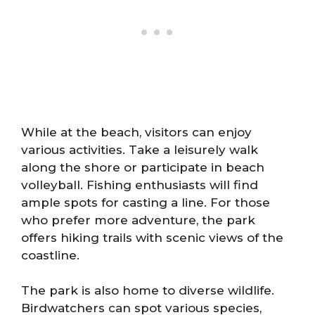
While at the beach, visitors can enjoy
various activities. Take a leisurely walk
along the shore or participate in beach
volleyball. Fishing enthusiasts will find
ample spots for casting a line. For those
who prefer more adventure, the park
offers hiking trails with scenic views of the
coastline.
The park is also home to diverse wildlife.
Birdwatchers can spot various species,