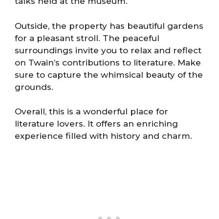
talks held at the museum.
Outside, the property has beautiful gardens
for a pleasant stroll. The peaceful
surroundings invite you to relax and reflect
on Twain’s contributions to literature. Make
sure to capture the whimsical beauty of the
grounds.
Overall, this is a wonderful place for
literature lovers. It offers an enriching
experience filled with history and charm.