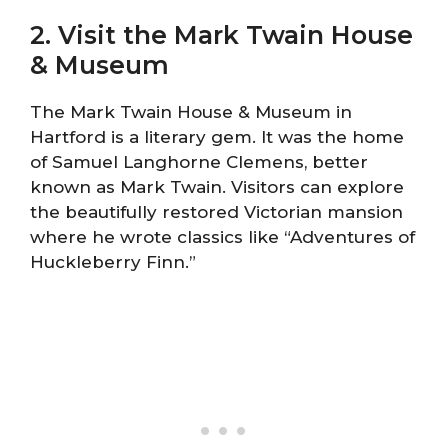
2. Visit the Mark Twain House
& Museum
The Mark Twain House & Museum in
Hartford is a literary gem. It was the home
of Samuel Langhorne Clemens, better
known as Mark Twain. Visitors can explore
the beautifully restored Victorian mansion
where he wrote classics like “Adventures of
Huckleberry Finn.”