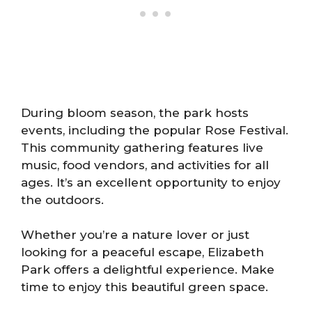
During bloom season, the park hosts
events, including the popular Rose Festival.
This community gathering features live
music, food vendors, and activities for all
ages. It’s an excellent opportunity to enjoy
the outdoors.
Whether you’re a nature lover or just
looking for a peaceful escape, Elizabeth
Park offers a delightful experience. Make
time to enjoy this beautiful green space.