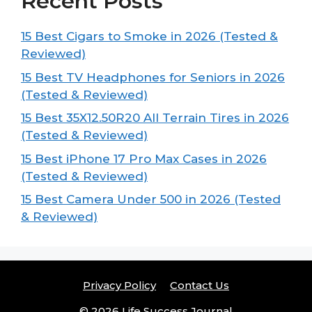
Recent Posts
15 Best Cigars to Smoke in 2026 (Tested &
Reviewed)
15 Best TV Headphones for Seniors in 2026
(Tested & Reviewed)
15 Best 35X12.50R20 All Terrain Tires in 2026
(Tested & Reviewed)
15 Best iPhone 17 Pro Max Cases in 2026
(Tested & Reviewed)
15 Best Camera Under 500 in 2026 (Tested
& Reviewed)
Privacy Policy
Contact Us
© 2026 Life Success Journal