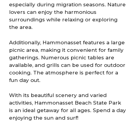
especially during migration seasons. Nature
lovers can enjoy the harmonious
surroundings while relaxing or exploring
the area.
Additionally, Hammonasset features a large
picnic area, making it convenient for family
gatherings. Numerous picnic tables are
available, and grills can be used for outdoor
cooking. The atmosphere is perfect for a
fun day out.
With its beautiful scenery and varied
activities, Hammonasset Beach State Park
is an ideal getaway for all ages. Spend a day
enjoying the sun and surf!