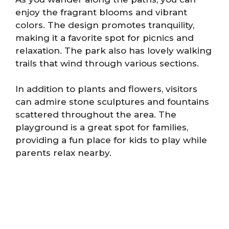
enjoy the fragrant blooms and vibrant
colors. The design promotes tranquility,
making it a favorite spot for picnics and
relaxation. The park also has lovely walking
trails that wind through various sections.
In addition to plants and flowers, visitors
can admire stone sculptures and fountains
scattered throughout the area. The
playground is a great spot for families,
providing a fun place for kids to play while
parents relax nearby.