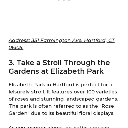
Address: 351 Farmington Ave, Hartford, CT
06105.
3. Take a Stroll Through the
Gardens at Elizabeth Park
Elizabeth Park in Hartford is perfect for a
leisurely stroll. It features over 100 varieties
of roses and stunning landscaped gardens.
The park is often referred to as the “Rose
Garden” due to its beautiful floral displays.
As you wander along the paths, you can