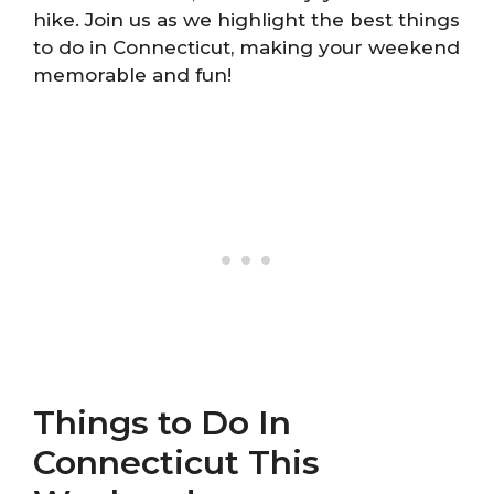
hike. Join us as we highlight the best things
to do in Connecticut, making your weekend
memorable and fun!
Things to Do In
Connecticut This