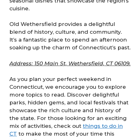
seasonal dishes that showcase the region’s
cuisine.
Old Wethersfield provides a delightful
blend of history, culture, and community.
It’s a fantastic place to spend an afternoon
soaking up the charm of Connecticut’s past.
Address: 150 Main St, Wethersfield, CT 06109.
As you plan your perfect weekend in
Connecticut, we encourage you to explore
more topics to read. Discover delightful
parks, hidden gems, and local festivals that
showcase the rich culture and history of
the state. For those looking for an exciting
mix of activities, check out
things to do in
CT
to make the most of your time this