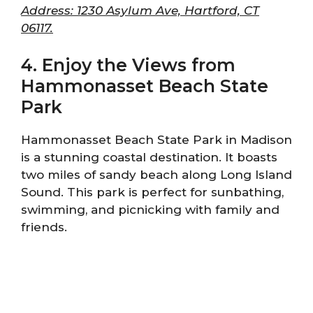
Address: 1230 Asylum Ave, Hartford, CT
06117.
4. Enjoy the Views from
Hammonasset Beach State
Park
Hammonasset Beach State Park in Madison
is a stunning coastal destination. It boasts
two miles of sandy beach along Long Island
Sound. This park is perfect for sunbathing,
swimming, and picnicking with family and
friends.