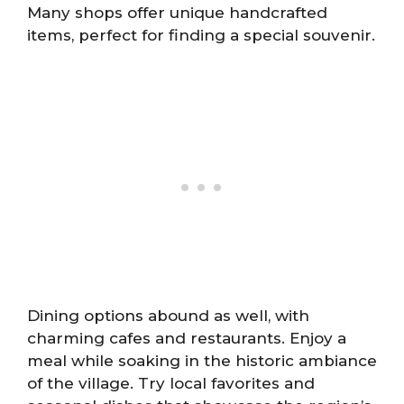
Many shops offer unique handcrafted
items, perfect for finding a special souvenir.
Dining options abound as well, with
charming cafes and restaurants. Enjoy a
meal while soaking in the historic ambiance
of the village. Try local favorites and