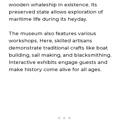
wooden whaleship in existence. Its
preserved state allows exploration of
maritime life during its heyday.
The museum also features various
workshops. Here, skilled artisans
demonstrate traditional crafts like boat
building, sail making, and blacksmithing.
Interactive exhibits engage guests and
make history come alive for all ages.