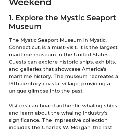
Weekend
1. Explore the Mystic Seaport
Museum
The Mystic Seaport Museum in Mystic,
Connecticut, is a must-visit. It is the largest
maritime museum in the United States.
Guests can explore historic ships, exhibits,
and galleries that showcase America’s
maritime history. The museum recreates a
19th-century coastal village, providing a
unique glimpse into the past.
Visitors can board authentic whaling ships
and learn about the whaling industry’s
significance. The impressive collection
includes the Charles W. Morgan, the last