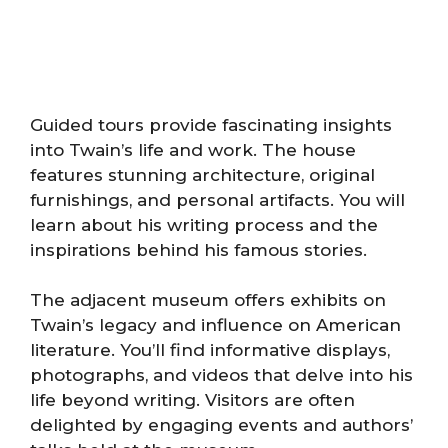
Guided tours provide fascinating insights
into Twain’s life and work. The house
features stunning architecture, original
furnishings, and personal artifacts. You will
learn about his writing process and the
inspirations behind his famous stories.
The adjacent museum offers exhibits on
Twain’s legacy and influence on American
literature. You’ll find informative displays,
photographs, and videos that delve into his
life beyond writing. Visitors are often
delighted by engaging events and authors’