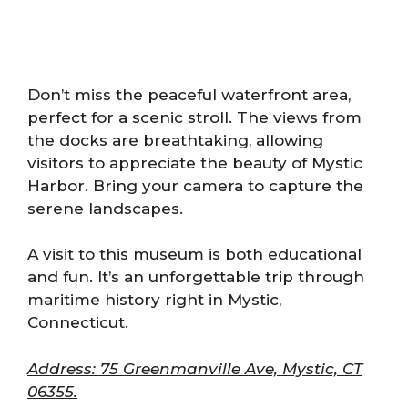
Don’t miss the peaceful waterfront area,
perfect for a scenic stroll. The views from
the docks are breathtaking, allowing
visitors to appreciate the beauty of Mystic
Harbor. Bring your camera to capture the
serene landscapes.
A visit to this museum is both educational
and fun. It’s an unforgettable trip through
maritime history right in Mystic,
Connecticut.
Address: 75 Greenmanville Ave, Mystic, CT
06355.