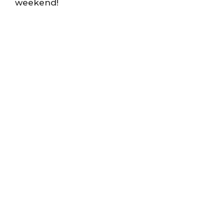
weekend!