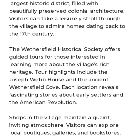
largest historic district, filled with
beautifully preserved colonial architecture.
Visitors can take a leisurely stroll through
the village to admire homes dating back to
the 17th century.
The Wethersfield Historical Society offers
guided tours for those interested in
learning more about the village’s rich
heritage. Tour highlights include the
Joseph Webb House and the ancient
Wethersfield Cove. Each location reveals
fascinating stories about early settlers and
the American Revolution.
Shops in the village maintain a quaint,
inviting atmosphere. Visitors can explore
local boutiques, galleries, and bookstores.