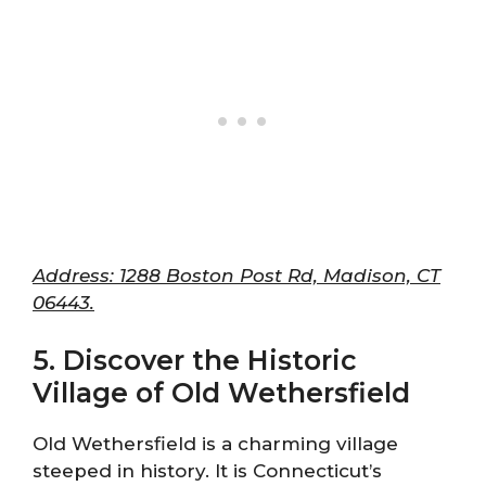
Address: 1288 Boston Post Rd, Madison, CT
06443.
5. Discover the Historic
Village of Old Wethersfield
Old Wethersfield is a charming village
steeped in history. It is Connecticut’s