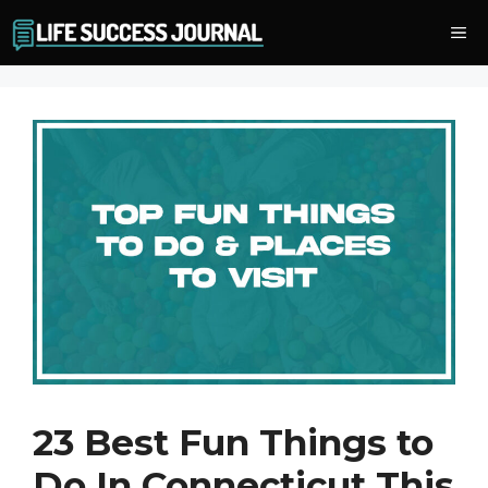
Skip
Me
to
content
23 Best Fun Things to
Do In Connecticut This