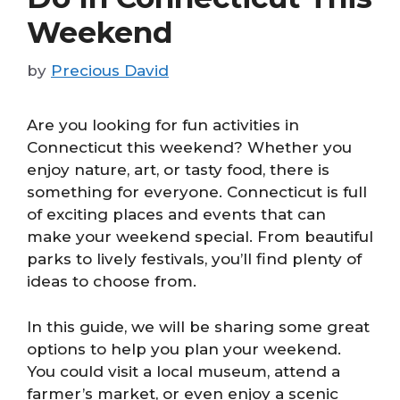
Weekend
by
Precious David
Are you looking for fun activities in
Connecticut this weekend? Whether you
enjoy nature, art, or tasty food, there is
something for everyone. Connecticut is full
of exciting places and events that can
make your weekend special. From beautiful
parks to lively festivals, you’ll find plenty of
ideas to choose from.
In this guide, we will be sharing some great
options to help you plan your weekend.
You could visit a local museum, attend a
farmer’s market, or even enjoy a scenic