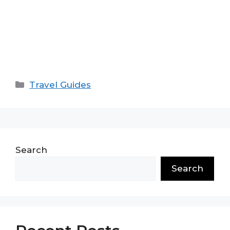
Categories
Travel Guides
Search
Search