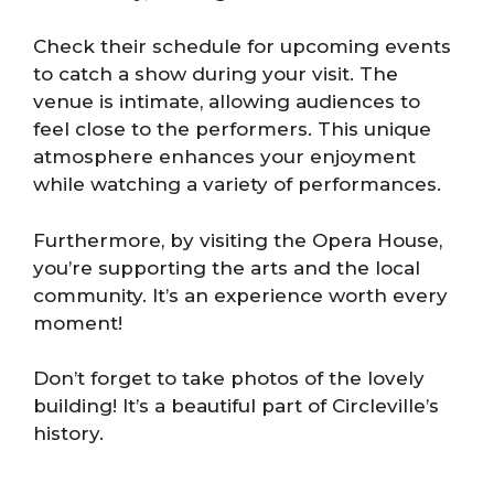
Check their schedule for upcoming events
to catch a show during your visit. The
venue is intimate, allowing audiences to
feel close to the performers. This unique
atmosphere enhances your enjoyment
while watching a variety of performances.
Furthermore, by visiting the Opera House,
you’re supporting the arts and the local
community. It’s an experience worth every
moment!
Don’t forget to take photos of the lovely
building! It’s a beautiful part of Circleville’s
history.