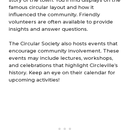
famous circular layout and how it
influenced the community. Friendly
volunteers are often available to provide
insights and answer questions.
The Circular Society also hosts events that
encourage community involvement. These
events may include lectures, workshops,
and celebrations that highlight Circleville’s
history. Keep an eye on their calendar for
upcoming activities!