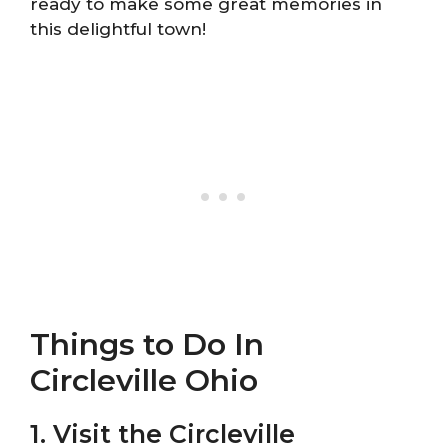
ready to make some great memories in
this delightful town!
Things to Do In
Circleville Ohio
1. Visit the Circleville