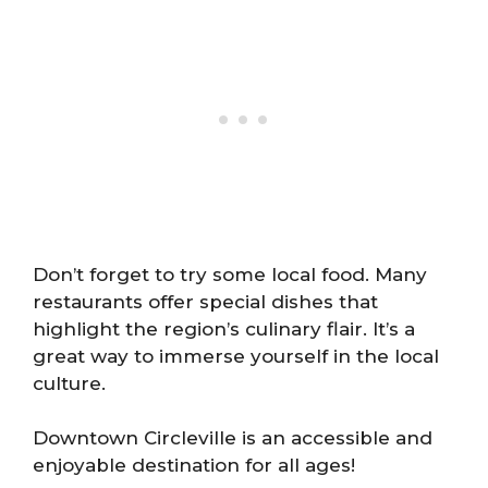
Don’t forget to try some local food. Many
restaurants offer special dishes that
highlight the region’s culinary flair. It’s a
great way to immerse yourself in the local
culture.
Downtown Circleville is an accessible and
enjoyable destination for all ages!