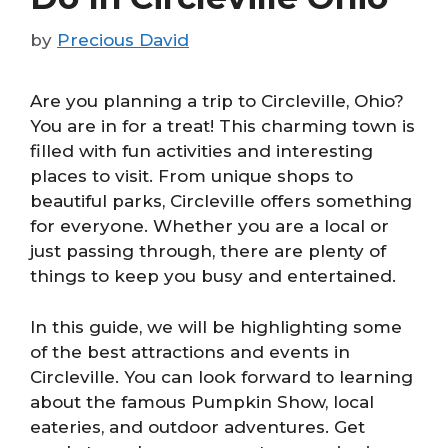
by
Precious David
Are you planning a trip to Circleville, Ohio?
You are in for a treat! This charming town is
filled with fun activities and interesting
places to visit. From unique shops to
beautiful parks, Circleville offers something
for everyone. Whether you are a local or
just passing through, there are plenty of
things to keep you busy and entertained.
In this guide, we will be highlighting some
of the best attractions and events in
Circleville. You can look forward to learning
about the famous Pumpkin Show, local
eateries, and outdoor adventures. Get