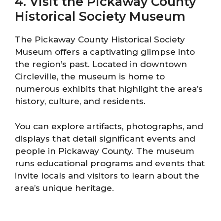
4. Visit the Pickaway County
Historical Society Museum
The Pickaway County Historical Society
Museum offers a captivating glimpse into
the region’s past. Located in downtown
Circleville, the museum is home to
numerous exhibits that highlight the area’s
history, culture, and residents.
You can explore artifacts, photographs, and
displays that detail significant events and
people in Pickaway County. The museum
runs educational programs and events that
invite locals and visitors to learn about the
area’s unique heritage.