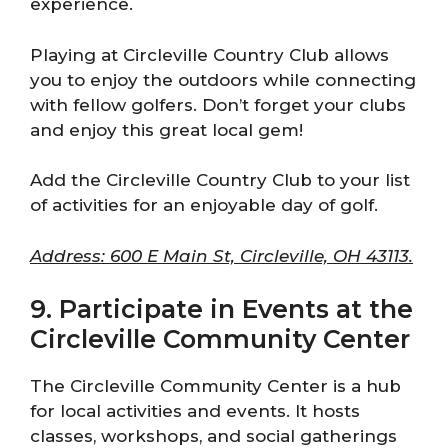
experience.
Playing at Circleville Country Club allows
you to enjoy the outdoors while connecting
with fellow golfers. Don’t forget your clubs
and enjoy this great local gem!
Add the Circleville Country Club to your list
of activities for an enjoyable day of golf.
Address: 600 E Main St, Circleville, OH 43113.
9. Participate in Events at the
Circleville Community Center
The Circleville Community Center is a hub
for local activities and events. It hosts
classes, workshops, and social gatherings