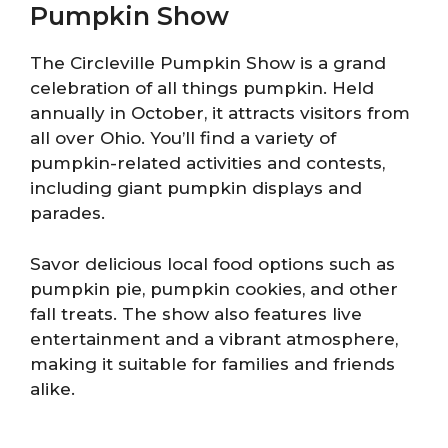
Pumpkin Show
The Circleville Pumpkin Show is a grand
celebration of all things pumpkin. Held
annually in October, it attracts visitors from
all over Ohio. You’ll find a variety of
pumpkin-related activities and contests,
including giant pumpkin displays and
parades.
Savor delicious local food options such as
pumpkin pie, pumpkin cookies, and other
fall treats. The show also features live
entertainment and a vibrant atmosphere,
making it suitable for families and friends
alike.