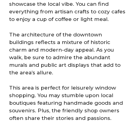
showcase the local vibe. You can find
everything from artisan crafts to cozy cafes
to enjoy a cup of coffee or light meal.
The architecture of the downtown
buildings reflects a mixture of historic
charm and modern-day appeal. As you
walk, be sure to admire the abundant
murals and public art displays that add to
the area’s allure.
This area is perfect for leisurely window
shopping. You may stumble upon local
boutiques featuring handmade goods and
souvenirs. Plus, the friendly shop owners
often share their stories and passions.