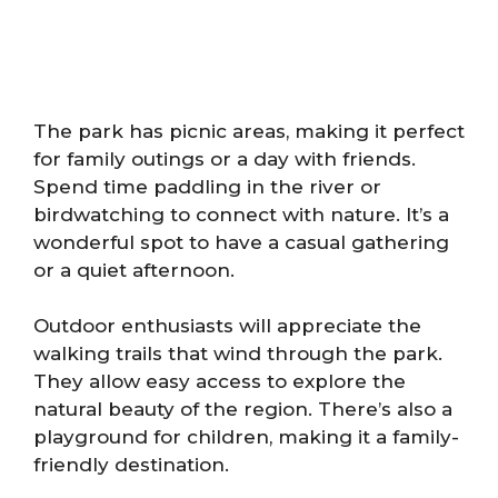
The park has picnic areas, making it perfect
for family outings or a day with friends.
Spend time paddling in the river or
birdwatching to connect with nature. It’s a
wonderful spot to have a casual gathering
or a quiet afternoon.
Outdoor enthusiasts will appreciate the
walking trails that wind through the park.
They allow easy access to explore the
natural beauty of the region. There’s also a
playground for children, making it a family-
friendly destination.