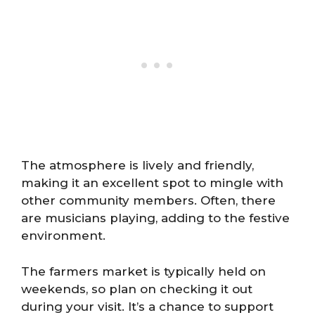
The atmosphere is lively and friendly,
making it an excellent spot to mingle with
other community members. Often, there
are musicians playing, adding to the festive
environment.
The farmers market is typically held on
weekends, so plan on checking it out
during your visit. It’s a chance to support