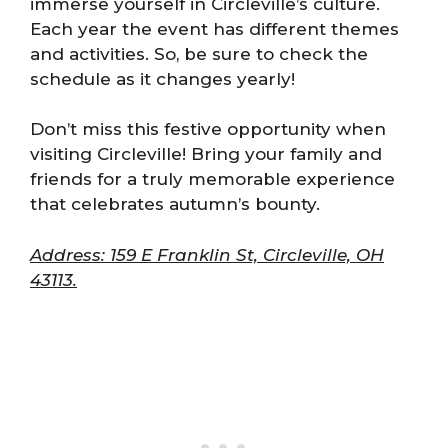
immerse yourself in Circleville’s culture.
Each year the event has different themes
and activities. So, be sure to check the
schedule as it changes yearly!
Don’t miss this festive opportunity when
visiting Circleville! Bring your family and
friends for a truly memorable experience
that celebrates autumn’s bounty.
Address: 159 E Franklin St, Circleville, OH
43113.