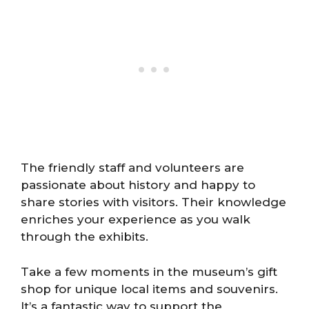
The friendly staff and volunteers are
passionate about history and happy to
share stories with visitors. Their knowledge
enriches your experience as you walk
through the exhibits.
Take a few moments in the museum’s gift
shop for unique local items and souvenirs.
It’s a fantastic way to support the