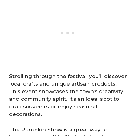
Strolling through the festival, you’ll discover
local crafts and unique artisan products.
This event showcases the town’s creativity
and community spirit. It’s an ideal spot to
grab souvenirs or enjoy seasonal
decorations.
The Pumpkin Show is a great way to