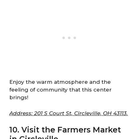
Enjoy the warm atmosphere and the
feeling of community that this center
brings!
Address: 201 S Court St, Circleville, OH 43113.
10. Visit the Farmers Market