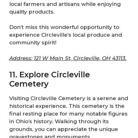
local farmers and artisans while enjoying
quality products.
Don’t miss this wonderful opportunity to
experience Circleville’s local produce and
community spirit!
Address: 121 W Main St, Circleville, OH 43113.
11. Explore Circleville
Cemetery
Visiting Circleville Cemetery is a serene and
historical experience. This cemetery is the
final resting place for many notable figures
in Ohio’s history. Walking through its
grounds, you can appreciate the unique
gravestones and monuments.