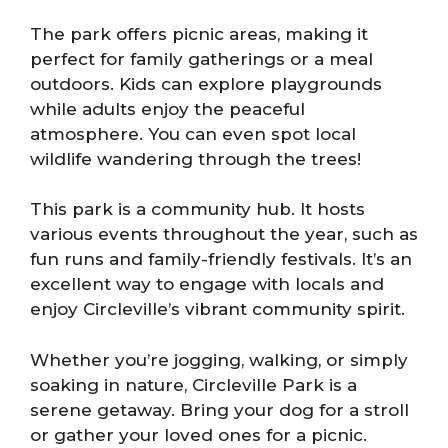
The park offers picnic areas, making it
perfect for family gatherings or a meal
outdoors. Kids can explore playgrounds
while adults enjoy the peaceful
atmosphere. You can even spot local
wildlife wandering through the trees!
This park is a community hub. It hosts
various events throughout the year, such as
fun runs and family-friendly festivals. It’s an
excellent way to engage with locals and
enjoy Circleville’s vibrant community spirit.
Whether you’re jogging, walking, or simply
soaking in nature, Circleville Park is a
serene getaway. Bring your dog for a stroll
or gather your loved ones for a picnic.