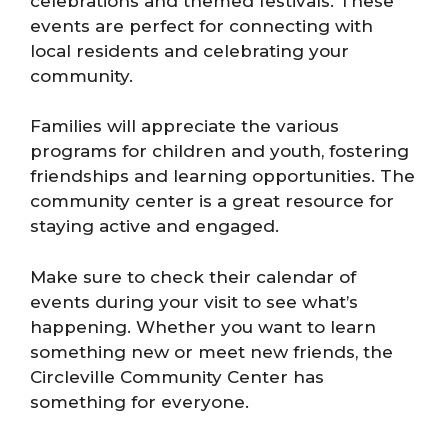
celebrations and themed festivals. These
events are perfect for connecting with
local residents and celebrating your
community.
Families will appreciate the various
programs for children and youth, fostering
friendships and learning opportunities. The
community center is a great resource for
staying active and engaged.
Make sure to check their calendar of
events during your visit to see what’s
happening. Whether you want to learn
something new or meet new friends, the
Circleville Community Center has
something for everyone.