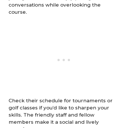
conversations while overlooking the
course.
Check their schedule for tournaments or
golf classes if you’d like to sharpen your
skills. The friendly staff and fellow
members make it a social and lively