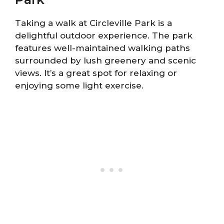
Taking a walk at Circleville Park is a
delightful outdoor experience. The park
features well-maintained walking paths
surrounded by lush greenery and scenic
views. It’s a great spot for relaxing or
enjoying some light exercise.