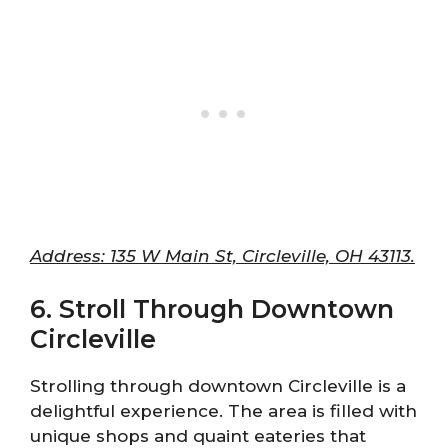
Address: 135 W Main St, Circleville, OH 43113.
6. Stroll Through Downtown
Circleville
Strolling through downtown Circleville is a
delightful experience. The area is filled with
unique shops and quaint eateries that