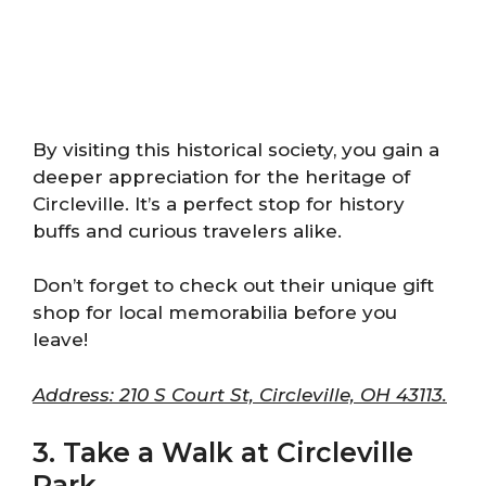
By visiting this historical society, you gain a
deeper appreciation for the heritage of
Circleville. It’s a perfect stop for history
buffs and curious travelers alike.
Don’t forget to check out their unique gift
shop for local memorabilia before you
leave!
Address: 210 S Court St, Circleville, OH 43113.
3. Take a Walk at Circleville
Park