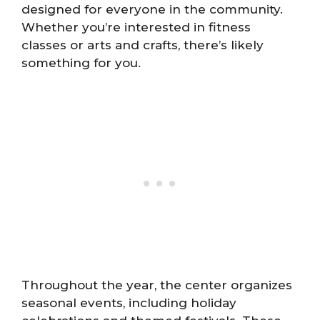
designed for everyone in the community.
Whether you’re interested in fitness
classes or arts and crafts, there’s likely
something for you.
Throughout the year, the center organizes
seasonal events, including holiday