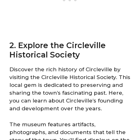
2. Explore the Circleville
Historical Society
Discover the rich history of Circleville by
visiting the Circleville Historical Society. This
local gem is dedicated to preserving and
sharing the town’s fascinating past. Here,
you can learn about Circleville’s founding
and development over the years.
The museum features artifacts,
photographs, and documents that tell the
story of the town. You’ll find displays on the