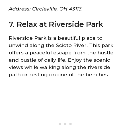
Address: Circleville, OH 43113.
7. Relax at Riverside Park
Riverside Park is a beautiful place to
unwind along the Scioto River. This park
offers a peaceful escape from the hustle
and bustle of daily life. Enjoy the scenic
views while walking along the riverside
path or resting on one of the benches.