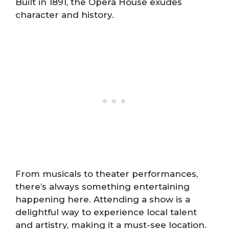
Built in 1891, the Opera House exudes
character and history.
From musicals to theater performances,
there’s always something entertaining
happening here. Attending a show is a
delightful way to experience local talent
and artistry, making it a must-see location.