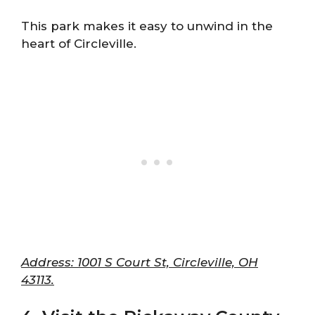
This park makes it easy to unwind in the
heart of Circleville.
Address: 1001 S Court St, Circleville, OH
43113.