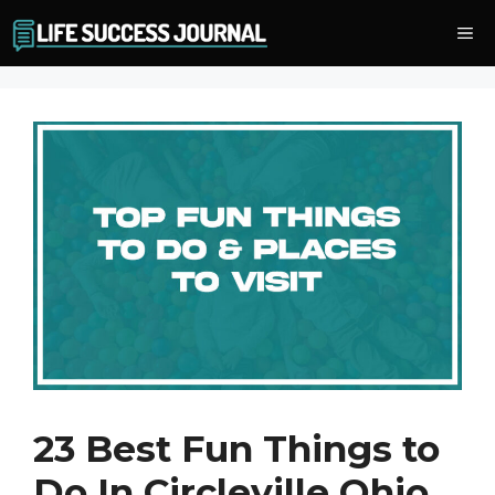
Skip
Me
to
content
23 Best Fun Things to
Do In Circleville Ohio