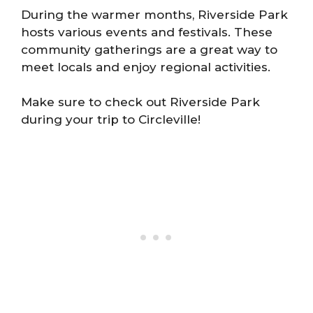
During the warmer months, Riverside Park
hosts various events and festivals. These
community gatherings are a great way to
meet locals and enjoy regional activities.
Make sure to check out Riverside Park
during your trip to Circleville!