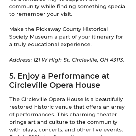
community while finding something special
to remember your visit.
Make the Pickaway County Historical
Society Museum a part of your itinerary for
a truly educational experience.
Address: 121 W High St, Circleville, OH 43113.
5. Enjoy a Performance at
Circleville Opera House
The Circleville Opera House is a beautifully
restored historic venue that offers an array
of performances. This charming theater
brings art and culture to the community
with plays, concerts, and other live events.