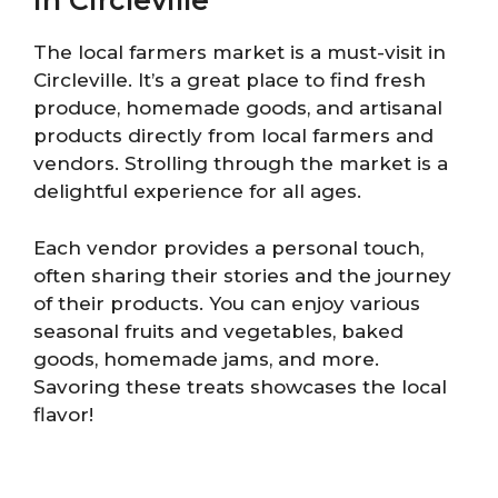
in Circleville
The local farmers market is a must-visit in
Circleville. It’s a great place to find fresh
produce, homemade goods, and artisanal
products directly from local farmers and
vendors. Strolling through the market is a
delightful experience for all ages.
Each vendor provides a personal touch,
often sharing their stories and the journey
of their products. You can enjoy various
seasonal fruits and vegetables, baked
goods, homemade jams, and more.
Savoring these treats showcases the local
flavor!