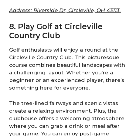
Address: Riverside Dr, Circleville, OH 43113.
8. Play Golf at Circleville
Country Club
Golf enthusiasts will enjoy a round at the
Circleville Country Club. This picturesque
course combines beautiful landscapes with
a challenging layout. Whether you’re a
beginner or an experienced player, there’s
something here for everyone.
The tree-lined fairways and scenic vistas
create a relaxing environment. Plus, the
clubhouse offers a welcoming atmosphere
where you can grab a drink or meal after
your game. You can enjoy post-game