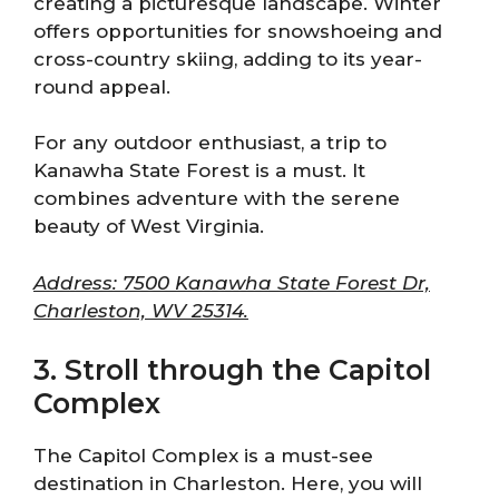
creating a picturesque landscape. Winter
offers opportunities for snowshoeing and
cross-country skiing, adding to its year-
round appeal.
For any outdoor enthusiast, a trip to
Kanawha State Forest is a must. It
combines adventure with the serene
beauty of West Virginia.
Address: 7500 Kanawha State Forest Dr,
Charleston, WV 25314.
3. Stroll through the Capitol
Complex
The Capitol Complex is a must-see
destination in Charleston. Here, you will