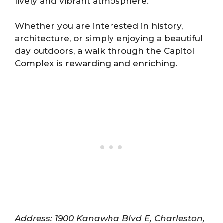
lively and vibrant atmosphere.
Whether you are interested in history,
architecture, or simply enjoying a beautiful
day outdoors, a walk through the Capitol
Complex is rewarding and enriching.
Address: 1900 Kanawha Blvd E, Charleston,