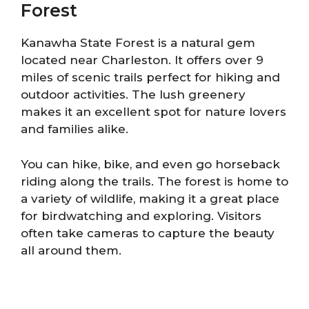
Forest
Kanawha State Forest is a natural gem
located near Charleston. It offers over 9
miles of scenic trails perfect for hiking and
outdoor activities. The lush greenery
makes it an excellent spot for nature lovers
and families alike.
You can hike, bike, and even go horseback
riding along the trails. The forest is home to
a variety of wildlife, making it a great place
for birdwatching and exploring. Visitors
often take cameras to capture the beauty
all around them.