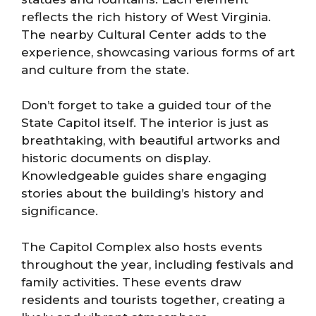
reflects the rich history of West Virginia.
The nearby Cultural Center adds to the
experience, showcasing various forms of art
and culture from the state.
Don’t forget to take a guided tour of the
State Capitol itself. The interior is just as
breathtaking, with beautiful artworks and
historic documents on display.
Knowledgeable guides share engaging
stories about the building’s history and
significance.
The Capitol Complex also hosts events
throughout the year, including festivals and
family activities. These events draw
residents and tourists together, creating a