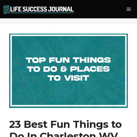
Skip
Me
to
content
23 Best Fun Things to
Do In Charleston WV