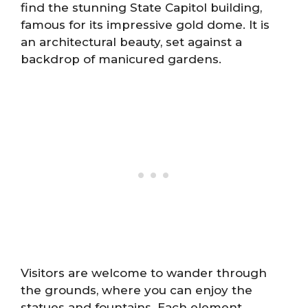
find the stunning State Capitol building,
famous for its impressive gold dome. It is
an architectural beauty, set against a
backdrop of manicured gardens.
Visitors are welcome to wander through
the grounds, where you can enjoy the
statues and fountains. Each element