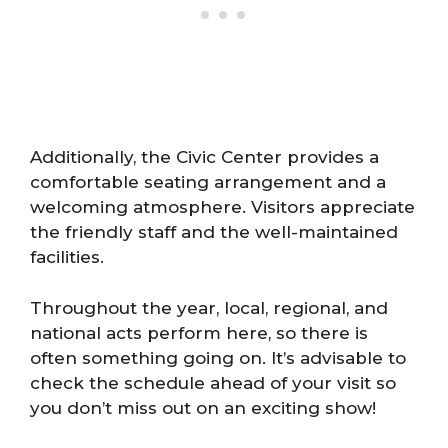
Additionally, the Civic Center provides a
comfortable seating arrangement and a
welcoming atmosphere. Visitors appreciate
the friendly staff and the well-maintained
facilities.
Throughout the year, local, regional, and
national acts perform here, so there is
often something going on. It’s advisable to
check the schedule ahead of your visit so
you don’t miss out on an exciting show!