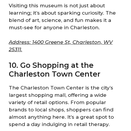
Visiting this museum is not just about
learning; it’s about sparking curiosity. The
blend of art, science, and fun makes it a
must-see for anyone in Charleston.
Address: 1400 Greene St, Charleston, WV
25311.
10. Go Shopping at the
Charleston Town Center
The Charleston Town Center is the city’s
largest shopping mall, offering a wide
variety of retail options. From popular
brands to local shops, shoppers can find
almost anything here. It’s a great spot to
spend a day indulging in retail therapy.