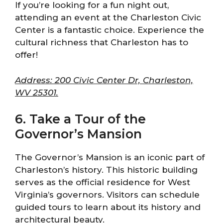
If you’re looking for a fun night out,
attending an event at the Charleston Civic
Center is a fantastic choice. Experience the
cultural richness that Charleston has to
offer!
Address: 200 Civic Center Dr, Charleston,
WV 25301.
6. Take a Tour of the
Governor’s Mansion
The Governor’s Mansion is an iconic part of
Charleston’s history. This historic building
serves as the official residence for West
Virginia’s governors. Visitors can schedule
guided tours to learn about its history and
architectural beauty.