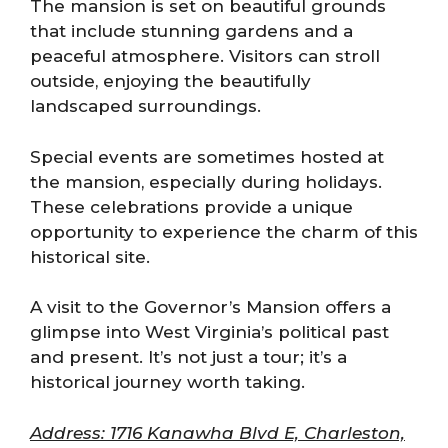
The mansion is set on beautiful grounds
that include stunning gardens and a
peaceful atmosphere. Visitors can stroll
outside, enjoying the beautifully
landscaped surroundings.
Special events are sometimes hosted at
the mansion, especially during holidays.
These celebrations provide a unique
opportunity to experience the charm of this
historical site.
A visit to the Governor’s Mansion offers a
glimpse into West Virginia’s political past
and present. It’s not just a tour; it’s a
historical journey worth taking.
Address: 1716 Kanawha Blvd E, Charleston,