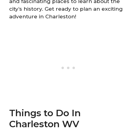
and fascinating places to learn about the
city’s history. Get ready to plan an exciting
adventure in Charleston!
Things to Do In
Charleston WV