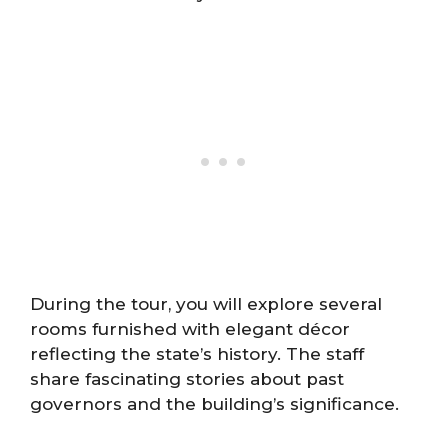
During the tour, you will explore several
rooms furnished with elegant décor
reflecting the state’s history. The staff
share fascinating stories about past
governors and the building’s significance.