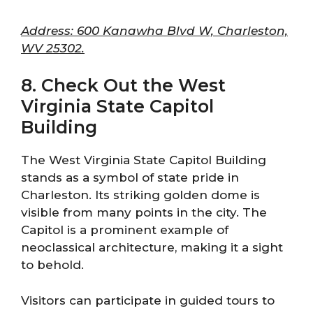
Address: 600 Kanawha Blvd W, Charleston,
WV 25302.
8. Check Out the West
Virginia State Capitol
Building
The West Virginia State Capitol Building
stands as a symbol of state pride in
Charleston. Its striking golden dome is
visible from many points in the city. The
Capitol is a prominent example of
neoclassical architecture, making it a sight
to behold.
Visitors can participate in guided tours to