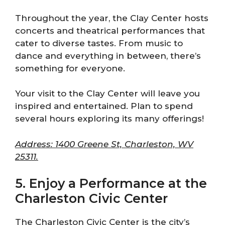
Throughout the year, the Clay Center hosts
concerts and theatrical performances that
cater to diverse tastes. From music to
dance and everything in between, there’s
something for everyone.
Your visit to the Clay Center will leave you
inspired and entertained. Plan to spend
several hours exploring its many offerings!
Address: 1400 Greene St, Charleston, WV
25311.
5. Enjoy a Performance at the
Charleston Civic Center
The Charleston Civic Center is the city’s