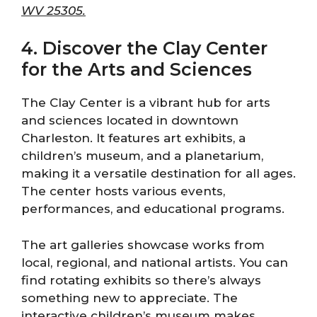
WV 25305.
4. Discover the Clay Center
for the Arts and Sciences
The Clay Center is a vibrant hub for arts
and sciences located in downtown
Charleston. It features art exhibits, a
children’s museum, and a planetarium,
making it a versatile destination for all ages.
The center hosts various events,
performances, and educational programs.
The art galleries showcase works from
local, regional, and national artists. You can
find rotating exhibits so there’s always
something new to appreciate. The
interactive children’s museum makes