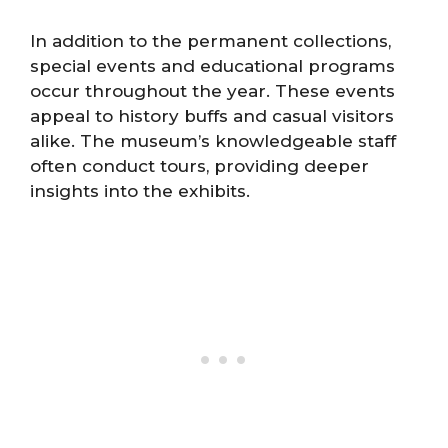
In addition to the permanent collections,
special events and educational programs
occur throughout the year. These events
appeal to history buffs and casual visitors
alike. The museum’s knowledgeable staff
often conduct tours, providing deeper
insights into the exhibits.