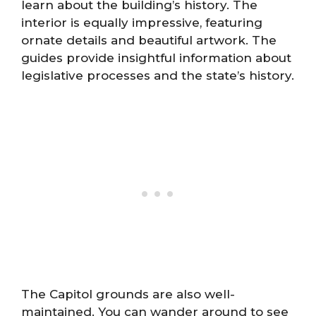
learn about the building’s history. The
interior is equally impressive, featuring
ornate details and beautiful artwork. The
guides provide insightful information about
legislative processes and the state’s history.
The Capitol grounds are also well-
maintained. You can wander around to see