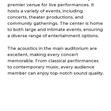
premier venue for live performances. It
hosts a variety of events, including
concerts, theater productions, and
community gatherings. The center is home
to both large and intimate events, ensuring
a diverse range of entertainment options.
The acoustics in the main auditorium are
excellent, making every concert
memorable. From classical performances
to contemporary music, every audience
member can enjoy top-notch sound quality.