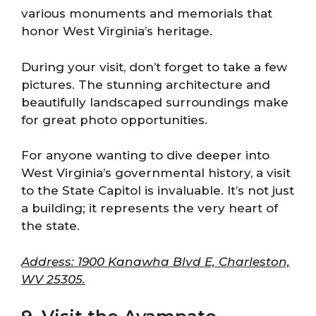
various monuments and memorials that
honor West Virginia’s heritage.
During your visit, don’t forget to take a few
pictures. The stunning architecture and
beautifully landscaped surroundings make
for great photo opportunities.
For anyone wanting to dive deeper into
West Virginia’s governmental history, a visit
to the State Capitol is invaluable. It’s not just
a building; it represents the very heart of
the state.
Address: 1900 Kanawha Blvd E, Charleston,
WV 25305.