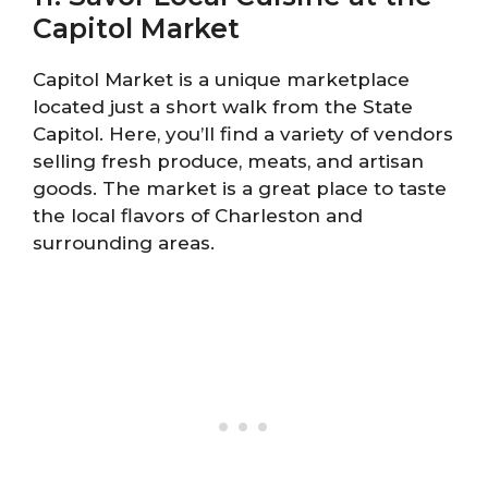
Capitol Market
Capitol Market is a unique marketplace
located just a short walk from the State
Capitol. Here, you’ll find a variety of vendors
selling fresh produce, meats, and artisan
goods. The market is a great place to taste
the local flavors of Charleston and
surrounding areas.