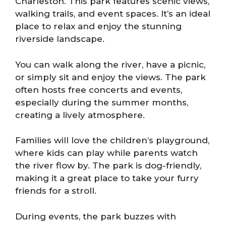
Charleston. This park features scenic views,
walking trails, and event spaces. It’s an ideal
place to relax and enjoy the stunning
riverside landscape.
You can walk along the river, have a picnic,
or simply sit and enjoy the views. The park
often hosts free concerts and events,
especially during the summer months,
creating a lively atmosphere.
Families will love the children’s playground,
where kids can play while parents watch
the river flow by. The park is dog-friendly,
making it a great place to take your furry
friends for a stroll.
During events, the park buzzes with