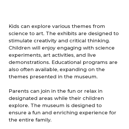
Kids can explore various themes from
science to art. The exhibits are designed to
stimulate creativity and critical thinking.
Children will enjoy engaging with science
experiments, art activities, and live
demonstrations. Educational programs are
also often available, expanding on the
themes presented in the museum.
Parents can join in the fun or relax in
designated areas while their children
explore. The museum is designed to
ensure a fun and enriching experience for
the entire family.