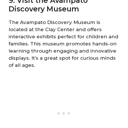
9. Visit the Avampato
Discovery Museum
The Avampato Discovery Museum is
located at the Clay Center and offers
interactive exhibits perfect for children and
families. This museum promotes hands-on
learning through engaging and innovative
displays. It’s a great spot for curious minds
of all ages.