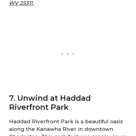
WV 25311.
7. Unwind at Haddad
Riverfront Park
Haddad Riverfront Park is a beautiful oasis
along the Kanawha River in downtown