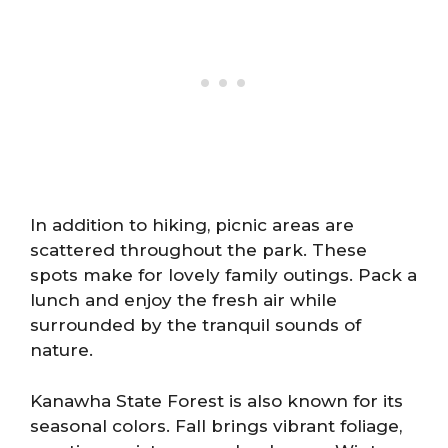
In addition to hiking, picnic areas are
scattered throughout the park. These
spots make for lovely family outings. Pack a
lunch and enjoy the fresh air while
surrounded by the tranquil sounds of
nature.
Kanawha State Forest is also known for its
seasonal colors. Fall brings vibrant foliage,