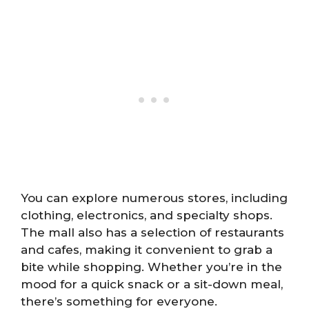
You can explore numerous stores, including
clothing, electronics, and specialty shops.
The mall also has a selection of restaurants
and cafes, making it convenient to grab a
bite while shopping. Whether you’re in the
mood for a quick snack or a sit-down meal,
there’s something for everyone.