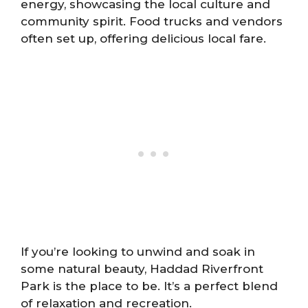
energy, showcasing the local culture and
community spirit. Food trucks and vendors
often set up, offering delicious local fare.
If you’re looking to unwind and soak in
some natural beauty, Haddad Riverfront
Park is the place to be. It’s a perfect blend
of relaxation and recreation.