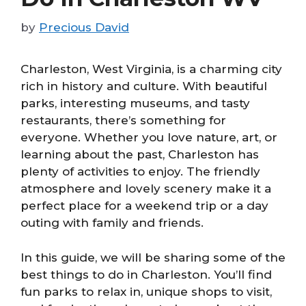
by
Precious David
Charleston, West Virginia, is a charming city
rich in history and culture. With beautiful
parks, interesting museums, and tasty
restaurants, there’s something for
everyone. Whether you love nature, art, or
learning about the past, Charleston has
plenty of activities to enjoy. The friendly
atmosphere and lovely scenery make it a
perfect place for a weekend trip or a day
outing with family and friends.
In this guide, we will be sharing some of the
best things to do in Charleston. You’ll find
fun parks to relax in, unique shops to visit,