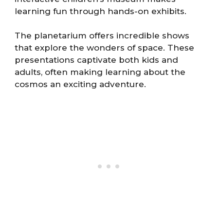
learning fun through hands-on exhibits.
The planetarium offers incredible shows
that explore the wonders of space. These
presentations captivate both kids and
adults, often making learning about the
cosmos an exciting adventure.