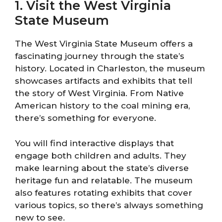
1. Visit the West Virginia
State Museum
The West Virginia State Museum offers a
fascinating journey through the state’s
history. Located in Charleston, the museum
showcases artifacts and exhibits that tell
the story of West Virginia. From Native
American history to the coal mining era,
there’s something for everyone.
You will find interactive displays that
engage both children and adults. They
make learning about the state’s diverse
heritage fun and relatable. The museum
also features rotating exhibits that cover
various topics, so there’s always something
new to see.