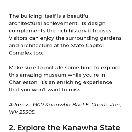
The building itself is a beautiful
architectural achievement. Its design
complements the rich history it houses.
Visitors can enjoy the surrounding gardens
and architecture at the State Capitol
Complex too.
Make sure to include some time to explore
this amazing museum while you’re in
Charleston. It’s an enriching experience
that you won’t want to miss!
Address: 1900 Kanawha Blvd E, Charleston,
WV 25305.
2. Explore the Kanawha State