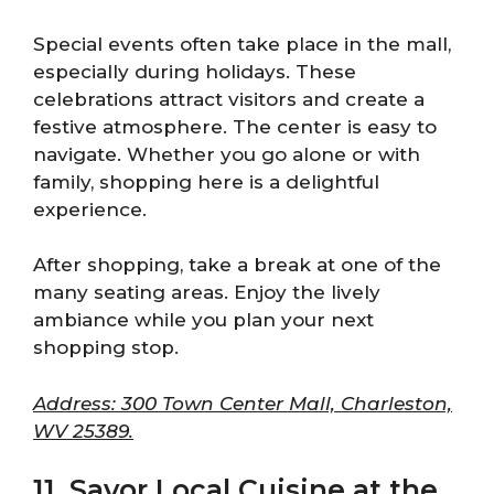
Special events often take place in the mall,
especially during holidays. These
celebrations attract visitors and create a
festive atmosphere. The center is easy to
navigate. Whether you go alone or with
family, shopping here is a delightful
experience.
After shopping, take a break at one of the
many seating areas. Enjoy the lively
ambiance while you plan your next
shopping stop.
Address: 300 Town Center Mall, Charleston,
WV 25389.
11. Savor Local Cuisine at the