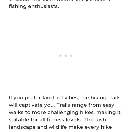
fishing enthusiasts.
If you prefer land activities, the hiking trails
will captivate you. Trails range from easy
walks to more challenging hikes, making it
suitable for all fitness levels. The lush
landscape and wildlife make every hike