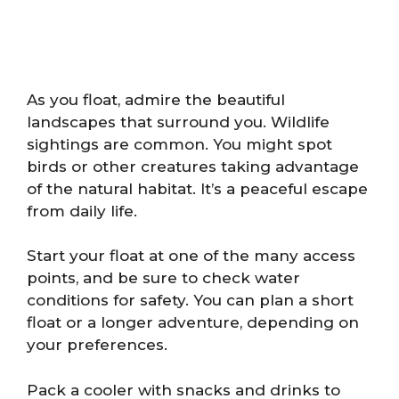
As you float, admire the beautiful
landscapes that surround you. Wildlife
sightings are common. You might spot
birds or other creatures taking advantage
of the natural habitat. It’s a peaceful escape
from daily life.
Start your float at one of the many access
points, and be sure to check water
conditions for safety. You can plan a short
float or a longer adventure, depending on
your preferences.
Pack a cooler with snacks and drinks to