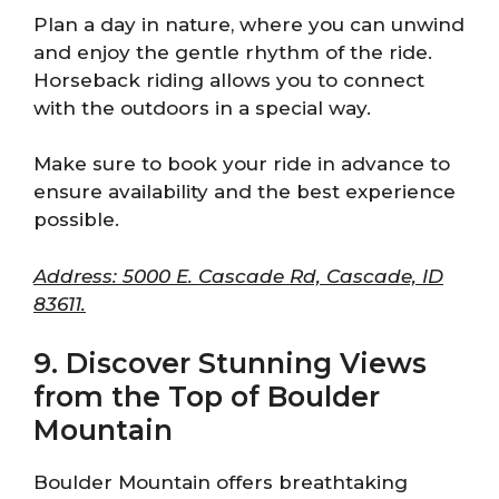
Plan a day in nature, where you can unwind
and enjoy the gentle rhythm of the ride.
Horseback riding allows you to connect
with the outdoors in a special way.
Make sure to book your ride in advance to
ensure availability and the best experience
possible.
Address: 5000 E. Cascade Rd, Cascade, ID
83611.
9. Discover Stunning Views
from the Top of Boulder
Mountain
Boulder Mountain offers breathtaking