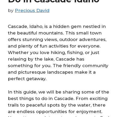
by
Precious David
Cascade, Idaho, is a hidden gem nestled in
the beautiful mountains. This small town
offers stunning views, outdoor adventures,
and plenty of fun activities for everyone.
Whether you love hiking, fishing, or just
relaxing by the lake, Cascade has
something for you. The friendly community
and picturesque landscapes make it a
perfect getaway.
In this guide, we will be sharing some of the
best things to do in Cascade. From exciting
trails to peaceful spots by the water, there
are endless opportunities for enjoyment.