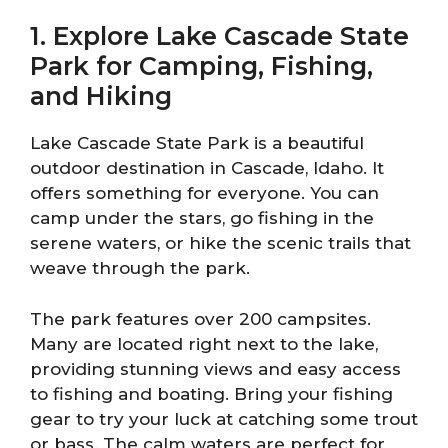
1. Explore Lake Cascade State
Park for Camping, Fishing,
and Hiking
Lake Cascade State Park is a beautiful
outdoor destination in Cascade, Idaho. It
offers something for everyone. You can
camp under the stars, go fishing in the
serene waters, or hike the scenic trails that
weave through the park.
The park features over 200 campsites.
Many are located right next to the lake,
providing stunning views and easy access
to fishing and boating. Bring your fishing
gear to try your luck at catching some trout
or bass. The calm waters are perfect for