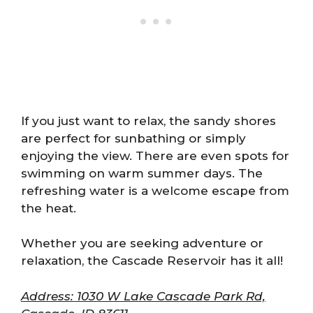
If you just want to relax, the sandy shores
are perfect for sunbathing or simply
enjoying the view. There are even spots for
swimming on warm summer days. The
refreshing water is a welcome escape from
the heat.
Whether you are seeking adventure or
relaxation, the Cascade Reservoir has it all!
Address: 1030 W Lake Cascade Park Rd,