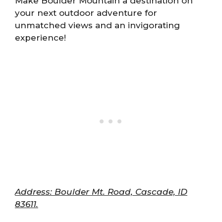
Make Boulder Mountain a destination on
your next outdoor adventure for
unmatched views and an invigorating
experience!
Address: Boulder Mt. Road, Cascade, ID
83611.