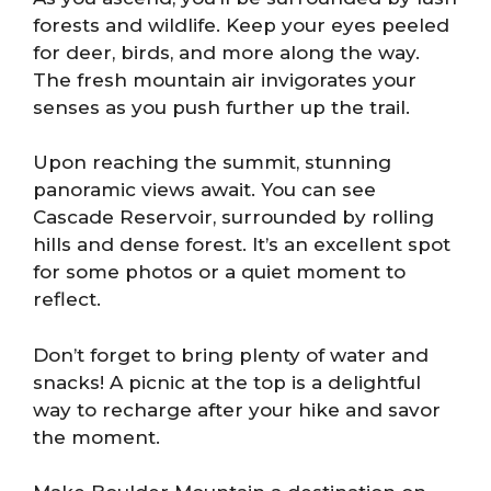
forests and wildlife. Keep your eyes peeled
for deer, birds, and more along the way.
The fresh mountain air invigorates your
senses as you push further up the trail.
Upon reaching the summit, stunning
panoramic views await. You can see
Cascade Reservoir, surrounded by rolling
hills and dense forest. It’s an excellent spot
for some photos or a quiet moment to
reflect.
Don’t forget to bring plenty of water and
snacks! A picnic at the top is a delightful
way to recharge after your hike and savor
the moment.