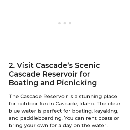
2. Visit Cascade’s Scenic
Cascade Reservoir for
Boating and Picnicking
The Cascade Reservoir is a stunning place
for outdoor fun in Cascade, Idaho. The clear
blue water is perfect for boating, kayaking,
and paddleboarding. You can rent boats or
bring your own for a day on the water.