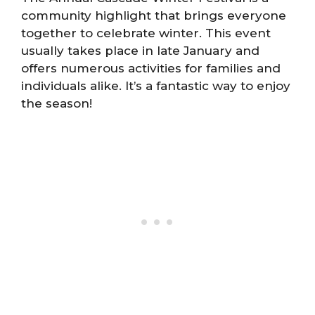
community highlight that brings everyone
together to celebrate winter. This event
usually takes place in late January and
offers numerous activities for families and
individuals alike. It’s a fantastic way to enjoy
the season!