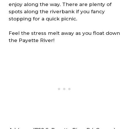
enjoy along the way. There are plenty of
spots along the riverbank if you fancy
stopping for a quick picnic.
Feel the stress melt away as you float down
the Payette River!