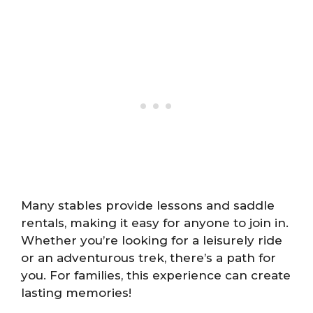
Many stables provide lessons and saddle
rentals, making it easy for anyone to join in.
Whether you’re looking for a leisurely ride
or an adventurous trek, there’s a path for
you. For families, this experience can create
lasting memories!