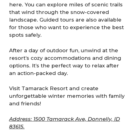
here. You can explore miles of scenic trails
that wind through the snow-covered
landscape. Guided tours are also available
for those who want to experience the best
spots safely.
After a day of outdoor fun, unwind at the
resort’s cozy accommodations and dining
options. It’s the perfect way to relax after
an action-packed day.
Visit Tamarack Resort and create
unforgettable winter memories with family
and friends!
Address: 1500 Tamarack Ave, Donnelly, ID
83615.