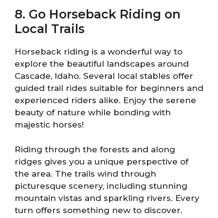
8. Go Horseback Riding on
Local Trails
Horseback riding is a wonderful way to
explore the beautiful landscapes around
Cascade, Idaho. Several local stables offer
guided trail rides suitable for beginners and
experienced riders alike. Enjoy the serene
beauty of nature while bonding with
majestic horses!
Riding through the forests and along
ridges gives you a unique perspective of
the area. The trails wind through
picturesque scenery, including stunning
mountain vistas and sparkling rivers. Every
turn offers something new to discover.