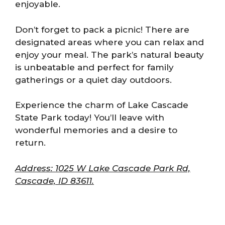
enjoyable.
Don’t forget to pack a picnic! There are
designated areas where you can relax and
enjoy your meal. The park’s natural beauty
is unbeatable and perfect for family
gatherings or a quiet day outdoors.
Experience the charm of Lake Cascade
State Park today! You’ll leave with
wonderful memories and a desire to
return.
Address: 1025 W Lake Cascade Park Rd,
Cascade, ID 83611.