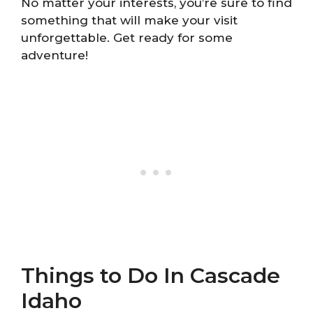
No matter your interests, you’re sure to find
something that will make your visit
unforgettable. Get ready for some
adventure!
Things to Do In Cascade
Idaho