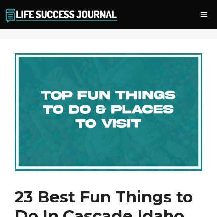
Skip
Me
to
content
23 Best Fun Things to
Do In Cascade Idaho