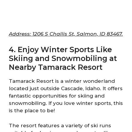
Address: 1206 S Challis St, Salmon, ID 83467.
4. Enjoy Winter Sports Like
Skiing and Snowmobiling at
Nearby Tamarack Resort
Tamarack Resort is a winter wonderland
located just outside Cascade, Idaho. It offers
fantastic opportunities for skiing and
snowmobiling. If you love winter sports, this
is the place to be!
The resort features a variety of ski runs