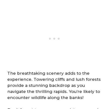
The breathtaking scenery adds to the
experience. Towering cliffs and lush forests
provide a stunning backdrop as you
navigate the thrilling rapids. You’re likely to
encounter wildlife along the banks!