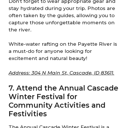
Don’t forget to wear appropriate gear and
stay hydrated during your trip. Photos are
often taken by the guides, allowing you to
capture those unforgettable moments on
the river.
White-water rafting on the Payette River is
a must-do for anyone looking for
excitement and natural beauty!
Address: 304 N Main St, Cascade, ID 83611.
7. Attend the Annual Cascade
Winter Festival for
Community Activities and
Festivities
The Annual Cascade Winter Festival is a