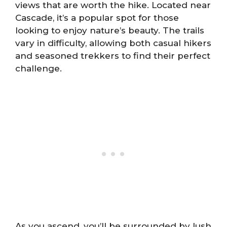
views that are worth the hike. Located near
Cascade, it’s a popular spot for those
looking to enjoy nature’s beauty. The trails
vary in difficulty, allowing both casual hikers
and seasoned trekkers to find their perfect
challenge.
As you ascend, you’ll be surrounded by lush