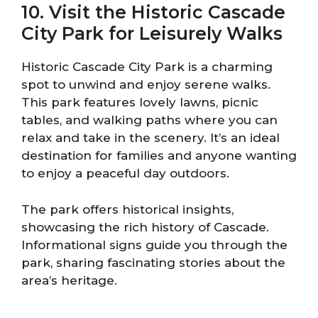
10. Visit the Historic Cascade
City Park for Leisurely Walks
Historic Cascade City Park is a charming
spot to unwind and enjoy serene walks.
This park features lovely lawns, picnic
tables, and walking paths where you can
relax and take in the scenery. It’s an ideal
destination for families and anyone wanting
to enjoy a peaceful day outdoors.
The park offers historical insights,
showcasing the rich history of Cascade.
Informational signs guide you through the
park, sharing fascinating stories about the
area’s heritage.