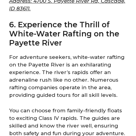
Address: 4700 S. Payette River Rd, Cascade,
ID 83611.
6. Experience the Thrill of
White-Water Rafting on the
Payette River
For adventure seekers, white-water rafting
on the Payette River is an exhilarating
experience. The river’s rapids offer an
adrenaline rush like no other. Numerous
rafting companies operate in the area,
providing guided tours for all skill levels.
You can choose from family-friendly floats
to exciting Class IV rapids. The guides are
skilled and know the river well, ensuring
both safety and fun during your adventure.