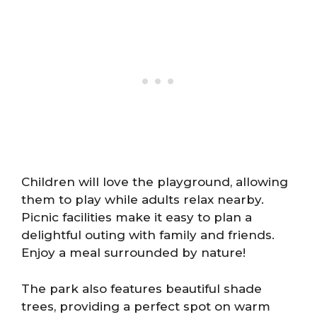
Children will love the playground, allowing
them to play while adults relax nearby.
Picnic facilities make it easy to plan a
delightful outing with family and friends.
Enjoy a meal surrounded by nature!
The park also features beautiful shade
trees, providing a perfect spot on warm