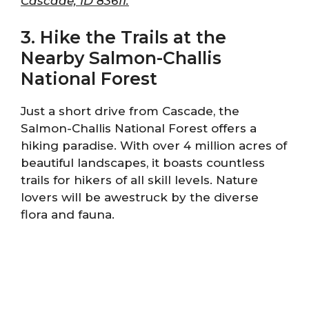
Cascade, ID 83611.
3. Hike the Trails at the
Nearby Salmon-Challis
National Forest
Just a short drive from Cascade, the
Salmon-Challis National Forest offers a
hiking paradise. With over 4 million acres of
beautiful landscapes, it boasts countless
trails for hikers of all skill levels. Nature
lovers will be awestruck by the diverse
flora and fauna.