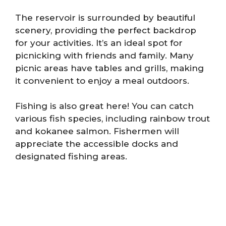
The reservoir is surrounded by beautiful
scenery, providing the perfect backdrop
for your activities. It’s an ideal spot for
picnicking with friends and family. Many
picnic areas have tables and grills, making
it convenient to enjoy a meal outdoors.
Fishing is also great here! You can catch
various fish species, including rainbow trout
and kokanee salmon. Fishermen will
appreciate the accessible docks and
designated fishing areas.