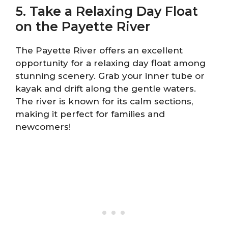
5. Take a Relaxing Day Float
on the Payette River
The Payette River offers an excellent
opportunity for a relaxing day float among
stunning scenery. Grab your inner tube or
kayak and drift along the gentle waters.
The river is known for its calm sections,
making it perfect for families and
newcomers!