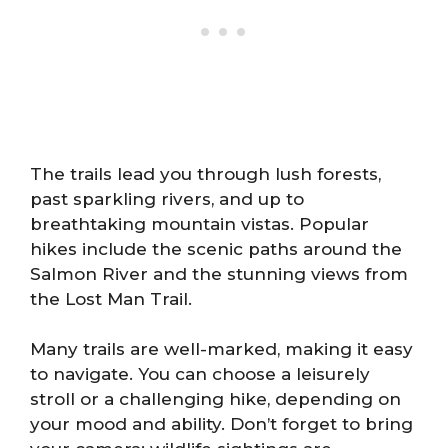
The trails lead you through lush forests,
past sparkling rivers, and up to
breathtaking mountain vistas. Popular
hikes include the scenic paths around the
Salmon River and the stunning views from
the Lost Man Trail.
Many trails are well-marked, making it easy
to navigate. You can choose a leisurely
stroll or a challenging hike, depending on
your mood and ability. Don’t forget to bring