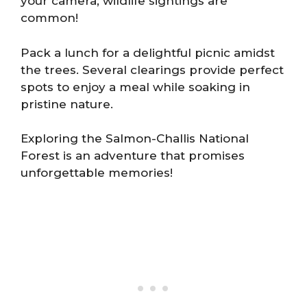
your camera; wildlife sightings are
common!
Pack a lunch for a delightful picnic amidst
the trees. Several clearings provide perfect
spots to enjoy a meal while soaking in
pristine nature.
Exploring the Salmon-Challis National
Forest is an adventure that promises
unforgettable memories!