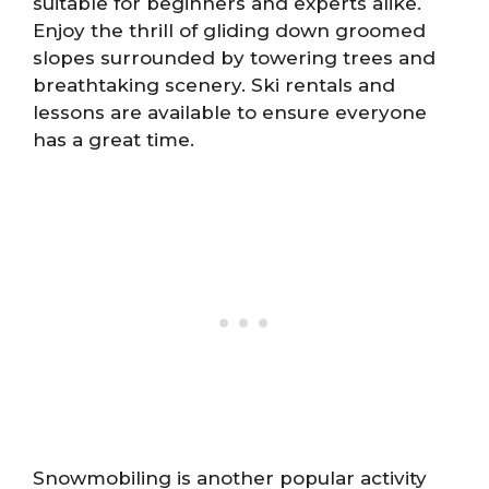
suitable for beginners and experts alike.
Enjoy the thrill of gliding down groomed
slopes surrounded by towering trees and
breathtaking scenery. Ski rentals and
lessons are available to ensure everyone
has a great time.
Snowmobiling is another popular activity