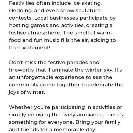
Festivities often include ice skating,
sledding, and even snow sculpture
contests. Local businesses participate by
hosting games and activities, creating a
festive atmosphere. The smell of warm
food and fun music fills the air, adding to
the excitement!
Don’t miss the festive parades and
fireworks that illuminate the winter sky. It’s
an unforgettable experience to see the
community come together to celebrate the
joys of winter.
Whether you’re participating in activities or
simply enjoying the lively ambiance, there’s
something for everyone. Bring your family
and friends for a memorable day!