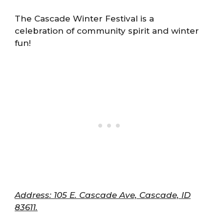
The Cascade Winter Festival is a
celebration of community spirit and winter
fun!
Address: 105 E. Cascade Ave, Cascade, ID
83611.