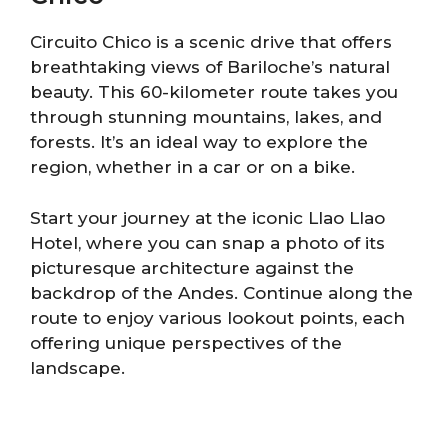
Circuito Chico is a scenic drive that offers
breathtaking views of Bariloche’s natural
beauty. This 60-kilometer route takes you
through stunning mountains, lakes, and
forests. It’s an ideal way to explore the
region, whether in a car or on a bike.
Start your journey at the iconic Llao Llao
Hotel, where you can snap a photo of its
picturesque architecture against the
backdrop of the Andes. Continue along the
route to enjoy various lookout points, each
offering unique perspectives of the
landscape.