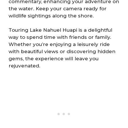
commentary, enhancing your adventure on
the water. Keep your camera ready for
wildlife sightings along the shore.
Touring Lake Nahuel Huapi is a delightful
way to spend time with friends or family.
Whether you’re enjoying a leisurely ride
with beautiful views or discovering hidden
gems, the experience will leave you
rejuvenated.