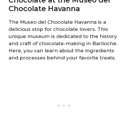
Chocolate Havanna
The Museo del Chocolate Havanna is a
delicious stop for chocolate lovers. This
unique museum is dedicated to the history
and craft of chocolate-making in Bariloche.
Here, you can learn about the ingredients
and processes behind your favorite treats.