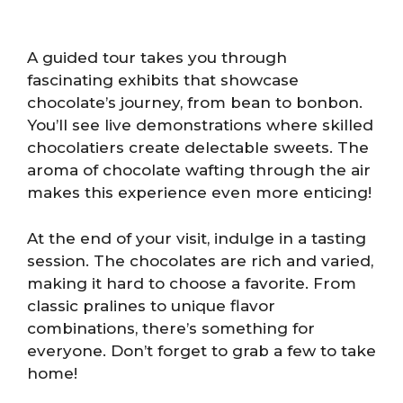
A guided tour takes you through
fascinating exhibits that showcase
chocolate’s journey, from bean to bonbon.
You’ll see live demonstrations where skilled
chocolatiers create delectable sweets. The
aroma of chocolate wafting through the air
makes this experience even more enticing!
At the end of your visit, indulge in a tasting
session. The chocolates are rich and varied,
making it hard to choose a favorite. From
classic pralines to unique flavor
combinations, there’s something for
everyone. Don’t forget to grab a few to take
home!