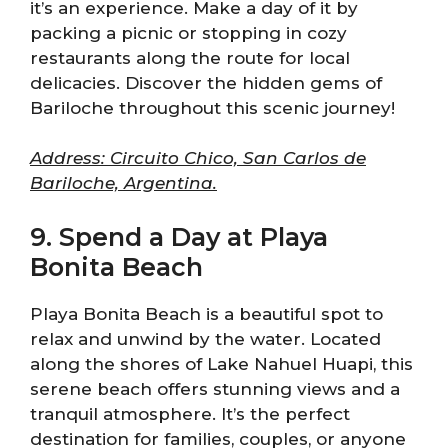
it’s an experience. Make a day of it by
packing a picnic or stopping in cozy
restaurants along the route for local
delicacies. Discover the hidden gems of
Bariloche throughout this scenic journey!
Address: Circuito Chico, San Carlos de
Bariloche, Argentina.
9. Spend a Day at Playa
Bonita Beach
Playa Bonita Beach is a beautiful spot to
relax and unwind by the water. Located
along the shores of Lake Nahuel Huapi, this
serene beach offers stunning views and a
tranquil atmosphere. It’s the perfect
destination for families, couples, or anyone