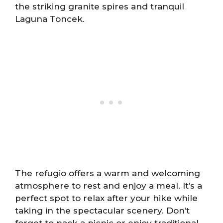
the striking granite spires and tranquil
Laguna Toncek.
The refugio offers a warm and welcoming
atmosphere to rest and enjoy a meal. It’s a
perfect spot to relax after your hike while
taking in the spectacular scenery. Don’t