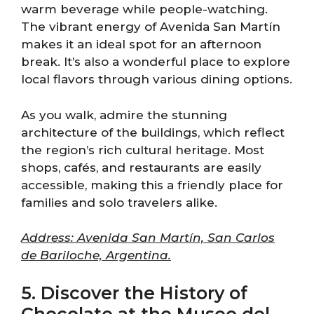
warm beverage while people-watching.
The vibrant energy of Avenida San Martín
makes it an ideal spot for an afternoon
break. It’s also a wonderful place to explore
local flavors through various dining options.
As you walk, admire the stunning
architecture of the buildings, which reflect
the region’s rich cultural heritage. Most
shops, cafés, and restaurants are easily
accessible, making this a friendly place for
families and solo travelers alike.
Address: Avenida San Martín, San Carlos
de Bariloche, Argentina.
5. Discover the History of
Chocolate at the Museo del