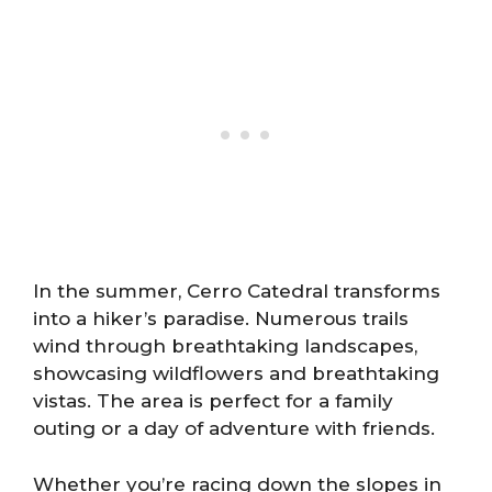
In the summer, Cerro Catedral transforms
into a hiker’s paradise. Numerous trails
wind through breathtaking landscapes,
showcasing wildflowers and breathtaking
vistas. The area is perfect for a family
outing or a day of adventure with friends.
Whether you’re racing down the slopes in