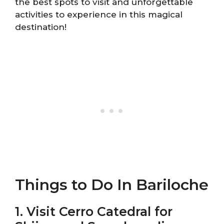
the best spots to visit and unforgettable
activities to experience in this magical
destination!
Things to Do In Bariloche
1. Visit Cerro Catedral for