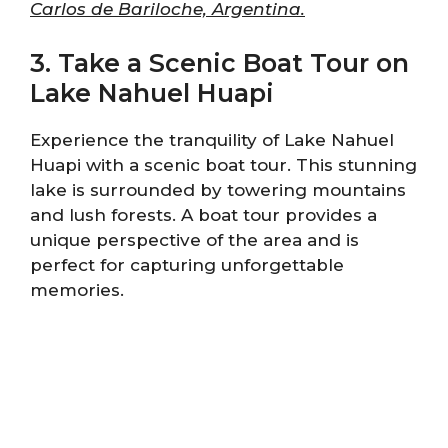
Carlos de Bariloche, Argentina.
3. Take a Scenic Boat Tour on
Lake Nahuel Huapi
Experience the tranquility of Lake Nahuel
Huapi with a scenic boat tour. This stunning
lake is surrounded by towering mountains
and lush forests. A boat tour provides a
unique perspective of the area and is
perfect for capturing unforgettable
memories.