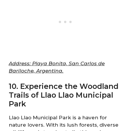
Address: Playa Bonita, San Carlos de
Bariloche, Argentina.
10. Experience the Woodland
Trails of Llao Llao Municipal
Park
Llao Llao Municipal Park is a haven for
nature lovers. With its lush forests, diverse