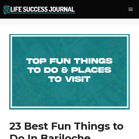
Skip
Me
to
content
23 Best Fun Things to
Do In Bariloche