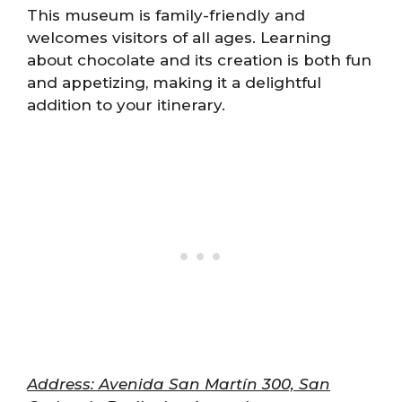
This museum is family-friendly and
welcomes visitors of all ages. Learning
about chocolate and its creation is both fun
and appetizing, making it a delightful
addition to your itinerary.
Address: Avenida San Martín 300, San