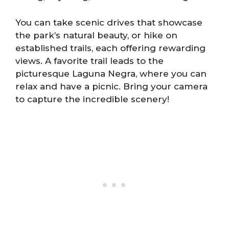
You can take scenic drives that showcase
the park’s natural beauty, or hike on
established trails, each offering rewarding
views. A favorite trail leads to the
picturesque Laguna Negra, where you can
relax and have a picnic. Bring your camera
to capture the incredible scenery!