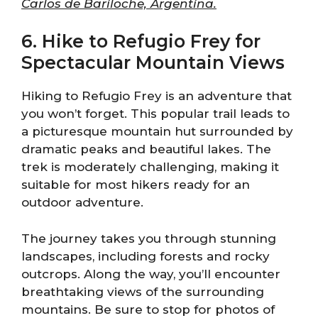
Carlos de Bariloche, Argentina.
6. Hike to Refugio Frey for
Spectacular Mountain Views
Hiking to Refugio Frey is an adventure that
you won’t forget. This popular trail leads to
a picturesque mountain hut surrounded by
dramatic peaks and beautiful lakes. The
trek is moderately challenging, making it
suitable for most hikers ready for an
outdoor adventure.
The journey takes you through stunning
landscapes, including forests and rocky
outcrops. Along the way, you’ll encounter
breathtaking views of the surrounding
mountains. Be sure to stop for photos of