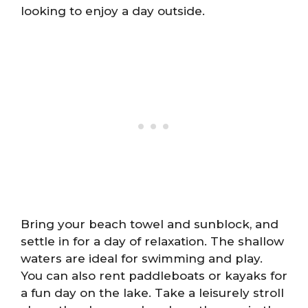
looking to enjoy a day outside.
Bring your beach towel and sunblock, and
settle in for a day of relaxation. The shallow
waters are ideal for swimming and play.
You can also rent paddleboats or kayaks for
a fun day on the lake. Take a leisurely stroll