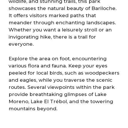
wildlife, and stunning trails, this park
showcases the natural beauty of Bariloche.
It offers visitors marked paths that
meander through enchanting landscapes.
Whether you want a leisurely stroll or an
invigorating hike, there is a trail for
everyone.
Explore the area on foot, encountering
various flora and fauna. Keep your eyes
peeled for local birds, such as woodpeckers
and eagles, while you traverse the scenic
routes. Several viewpoints within the park
provide breathtaking glimpses of Lake
Moreno, Lake El Trébol, and the towering
mountains beyond.