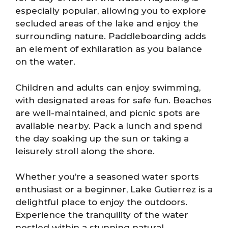
especially popular, allowing you to explore
secluded areas of the lake and enjoy the
surrounding nature. Paddleboarding adds
an element of exhilaration as you balance
on the water.
Children and adults can enjoy swimming,
with designated areas for safe fun. Beaches
are well-maintained, and picnic spots are
available nearby. Pack a lunch and spend
the day soaking up the sun or taking a
leisurely stroll along the shore.
Whether you’re a seasoned water sports
enthusiast or a beginner, Lake Gutierrez is a
delightful place to enjoy the outdoors.
Experience the tranquility of the water
nestled within a stunning natural