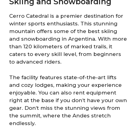
Skiing and Snowboarding
Cerro Catedral is a premier destination for
winter sports enthusiasts. This stunning
mountain offers some of the best skiing
and snowboarding in Argentina. With more
than 120 kilometers of marked trails, it
caters to every skill level, from beginners
to advanced riders.
The facility features state-of-the-art lifts
and cozy lodges, making your experience
enjoyable. You can also rent equipment
right at the base if you don’t have your own
gear. Don’t miss the stunning views from
the summit, where the Andes stretch
endlessly.