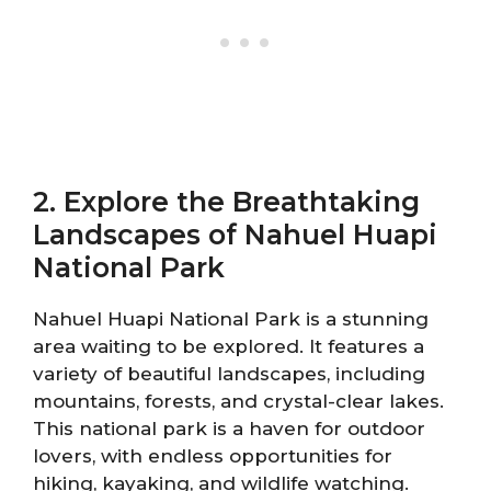
2. Explore the Breathtaking
Landscapes of Nahuel Huapi
National Park
Nahuel Huapi National Park is a stunning
area waiting to be explored. It features a
variety of beautiful landscapes, including
mountains, forests, and crystal-clear lakes.
This national park is a haven for outdoor
lovers, with endless opportunities for
hiking, kayaking, and wildlife watching.