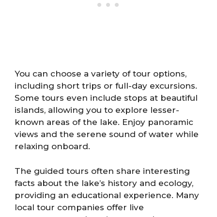
You can choose a variety of tour options,
including short trips or full-day excursions.
Some tours even include stops at beautiful
islands, allowing you to explore lesser-
known areas of the lake. Enjoy panoramic
views and the serene sound of water while
relaxing onboard.
The guided tours often share interesting
facts about the lake’s history and ecology,
providing an educational experience. Many
local tour companies offer live