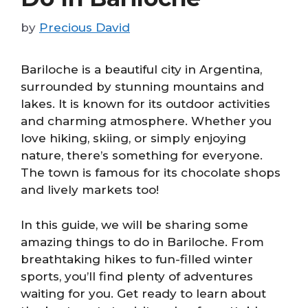
by
Precious David
Bariloche is a beautiful city in Argentina,
surrounded by stunning mountains and
lakes. It is known for its outdoor activities
and charming atmosphere. Whether you
love hiking, skiing, or simply enjoying
nature, there’s something for everyone.
The town is famous for its chocolate shops
and lively markets too!
In this guide, we will be sharing some
amazing things to do in Bariloche. From
breathtaking hikes to fun-filled winter
sports, you’ll find plenty of adventures
waiting for you. Get ready to learn about