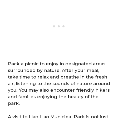
Pack a picnic to enjoy in designated areas
surrounded by nature. After your meal,
take time to relax and breathe in the fresh
air, listening to the sounds of nature around
you. You may also encounter friendly hikers
and families enjoying the beauty of the
park.
A visit to Llao Llao Municipal Park is not just