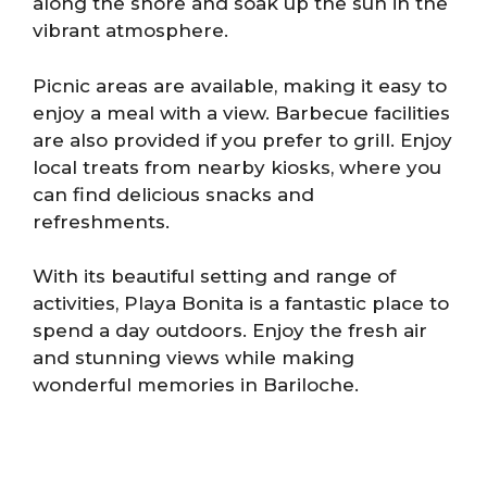
along the shore and soak up the sun in the
vibrant atmosphere.
Picnic areas are available, making it easy to
enjoy a meal with a view. Barbecue facilities
are also provided if you prefer to grill. Enjoy
local treats from nearby kiosks, where you
can find delicious snacks and
refreshments.
With its beautiful setting and range of
activities, Playa Bonita is a fantastic place to
spend a day outdoors. Enjoy the fresh air
and stunning views while making
wonderful memories in Bariloche.