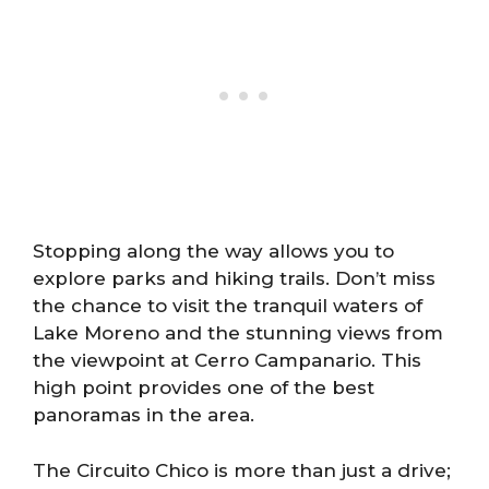
Stopping along the way allows you to
explore parks and hiking trails. Don’t miss
the chance to visit the tranquil waters of
Lake Moreno and the stunning views from
the viewpoint at Cerro Campanario. This
high point provides one of the best
panoramas in the area.
The Circuito Chico is more than just a drive;