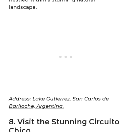
landscape.
Address: Lake Gutierrez, San Carlos de
Bariloche, Argentina.
8. Visit the Stunning Circuito
Chico