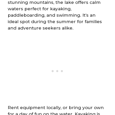
stunning mountains, the lake offers calm
waters perfect for kayaking,
paddleboarding, and swimming. It’s an
ideal spot during the summer for families
and adventure seekers alike.
Rent equipment locally, or bring your own
for a day of fun on the water. Kayaking is