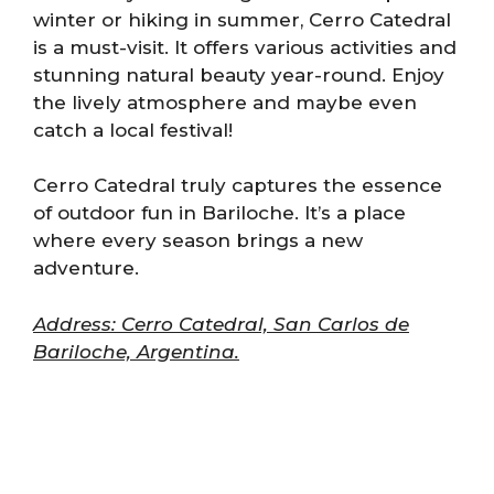
winter or hiking in summer, Cerro Catedral
is a must-visit. It offers various activities and
stunning natural beauty year-round. Enjoy
the lively atmosphere and maybe even
catch a local festival!
Cerro Catedral truly captures the essence
of outdoor fun in Bariloche. It’s a place
where every season brings a new
adventure.
Address: Cerro Catedral, San Carlos de
Bariloche, Argentina.