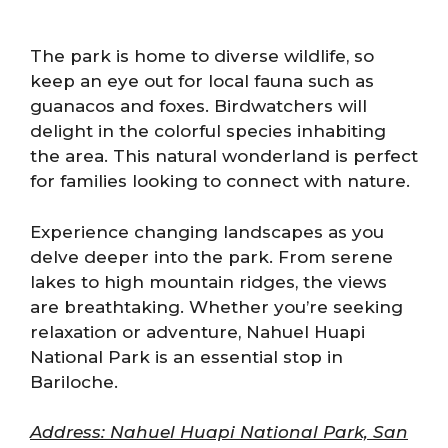
The park is home to diverse wildlife, so
keep an eye out for local fauna such as
guanacos and foxes. Birdwatchers will
delight in the colorful species inhabiting
the area. This natural wonderland is perfect
for families looking to connect with nature.
Experience changing landscapes as you
delve deeper into the park. From serene
lakes to high mountain ridges, the views
are breathtaking. Whether you’re seeking
relaxation or adventure, Nahuel Huapi
National Park is an essential stop in
Bariloche.
Address: Nahuel Huapi National Park, San