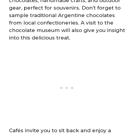
chocolates, handmade crafts, and outdoor
gear, perfect for souvenirs. Don’t forget to
sample traditional Argentine chocolates
from local confectioneries. A visit to the
chocolate museum will also give you insight
into this delicious treat.
Cafés invite you to sit back and enjoy a