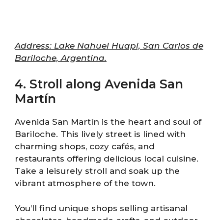
Address: Lake Nahuel Huapi, San Carlos de
Bariloche, Argentina.
4. Stroll along Avenida San
Martín
Avenida San Martín is the heart and soul of
Bariloche. This lively street is lined with
charming shops, cozy cafés, and
restaurants offering delicious local cuisine.
Take a leisurely stroll and soak up the
vibrant atmosphere of the town.
You’ll find unique shops selling artisanal