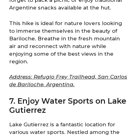
forget to pack a picnic or enjoy traditional
Argentine snacks available at the hut.
This hike is ideal for nature lovers looking
to immerse themselves in the beauty of
Bariloche. Breathe in the fresh mountain
air and reconnect with nature while
enjoying some of the best views in the
region.
Address: Refugio Frey Trailhead, San Carlos
de Bariloche, Argentina.
7. Enjoy Water Sports on Lake
Gutierrez
Lake Gutierrez is a fantastic location for
various water sports. Nestled among the