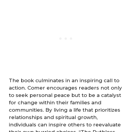
The book culminates in an inspiring call to
action. Comer encourages readers not only
to seek personal peace but to be a catalyst
for change within their families and
communities. By living a life that prioritizes
relationships and spiritual growth,
individuals can inspire others to reevaluate
their own hurried choices. “The Ruthless