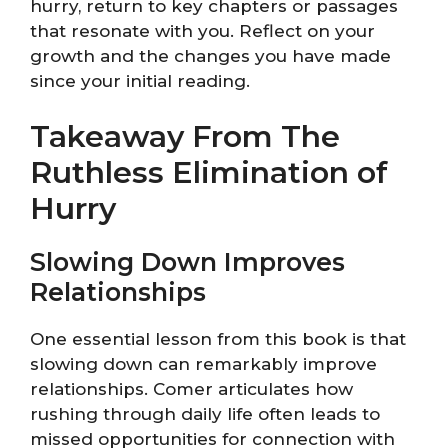
hurry, return to key chapters or passages
that resonate with you. Reflect on your
growth and the changes you have made
since your initial reading.
Takeaway From The
Ruthless Elimination of
Hurry
Slowing Down Improves
Relationships
One essential lesson from this book is that
slowing down can remarkably improve
relationships. Comer articulates how
rushing through daily life often leads to
missed opportunities for connection with