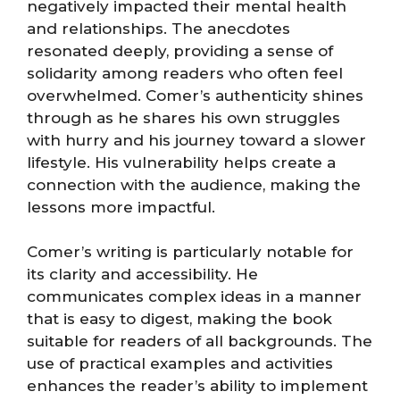
negatively impacted their mental health
and relationships. The anecdotes
resonated deeply, providing a sense of
solidarity among readers who often feel
overwhelmed. Comer’s authenticity shines
through as he shares his own struggles
with hurry and his journey toward a slower
lifestyle. His vulnerability helps create a
connection with the audience, making the
lessons more impactful.
Comer’s writing is particularly notable for
its clarity and accessibility. He
communicates complex ideas in a manner
that is easy to digest, making the book
suitable for readers of all backgrounds. The
use of practical examples and activities
enhances the reader’s ability to implement