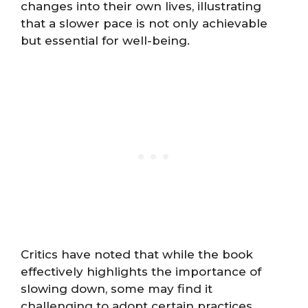
changes into their own lives, illustrating
that a slower pace is not only achievable
but essential for well-being.
Critics have noted that while the book
effectively highlights the importance of
slowing down, some may find it
challenging to adopt certain practices,