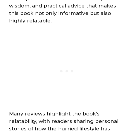
wisdom, and practical advice that makes
this book not only informative but also
highly relatable.
Many reviews highlight the book’s
relatability, with readers sharing personal
stories of how the hurried lifestyle has