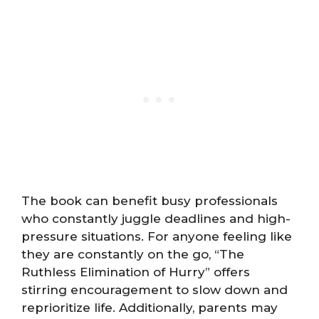
The book can benefit busy professionals
who constantly juggle deadlines and high-
pressure situations. For anyone feeling like
they are constantly on the go, “The
Ruthless Elimination of Hurry” offers
stirring encouragement to slow down and
reprioritize life. Additionally, parents may