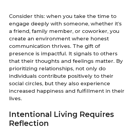
Consider this: when you take the time to
engage deeply with someone, whether it’s
a friend, family member, or coworker, you
create an environment where honest
communication thrives. The gift of
presence is impactful. It signals to others
that their thoughts and feelings matter. By
prioritizing relationships, not only do
individuals contribute positively to their
social circles, but they also experience
increased happiness and fulfillment in their
lives.
Intentional Living Requires
Reflection