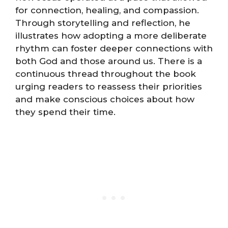
for connection, healing, and compassion.
Through storytelling and reflection, he
illustrates how adopting a more deliberate
rhythm can foster deeper connections with
both God and those around us. There is a
continuous thread throughout the book
urging readers to reassess their priorities
and make conscious choices about how
they spend their time.