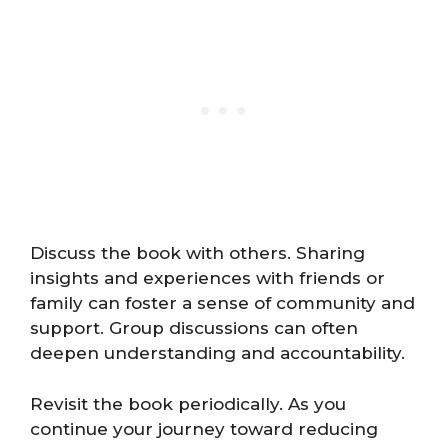
Discuss the book with others. Sharing
insights and experiences with friends or
family can foster a sense of community and
support. Group discussions can often
deepen understanding and accountability.
Revisit the book periodically. As you
continue your journey toward reducing