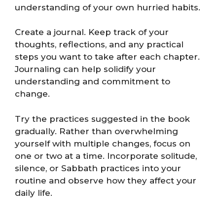
understanding of your own hurried habits.
Create a journal. Keep track of your
thoughts, reflections, and any practical
steps you want to take after each chapter.
Journaling can help solidify your
understanding and commitment to
change.
Try the practices suggested in the book
gradually. Rather than overwhelming
yourself with multiple changes, focus on
one or two at a time. Incorporate solitude,
silence, or Sabbath practices into your
routine and observe how they affect your
daily life.