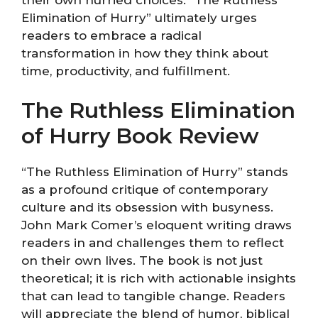
Elimination of Hurry” ultimately urges
readers to embrace a radical
transformation in how they think about
time, productivity, and fulfillment.
The Ruthless Elimination
of Hurry Book Review
“The Ruthless Elimination of Hurry” stands
as a profound critique of contemporary
culture and its obsession with busyness.
John Mark Comer’s eloquent writing draws
readers in and challenges them to reflect
on their own lives. The book is not just
theoretical; it is rich with actionable insights
that can lead to tangible change. Readers
will appreciate the blend of humor, biblical