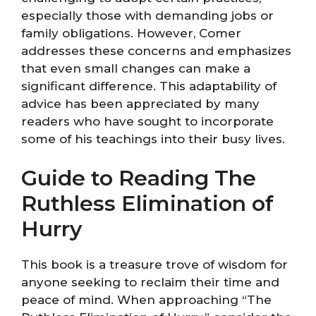
especially those with demanding jobs or
family obligations. However, Comer
addresses these concerns and emphasizes
that even small changes can make a
significant difference. This adaptability of
advice has been appreciated by many
readers who have sought to incorporate
some of his teachings into their busy lives.
Guide to Reading The
Ruthless Elimination of
Hurry
This book is a treasure trove of wisdom for
anyone seeking to reclaim their time and
peace of mind. When approaching “The