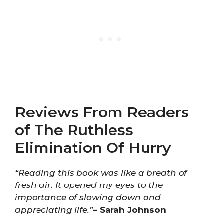
Reviews From Readers
of The Ruthless
Elimination Of Hurry
“Reading this book was like a breath of
fresh air. It opened my eyes to the
importance of slowing down and
appreciating life.”
– Sarah Johnson