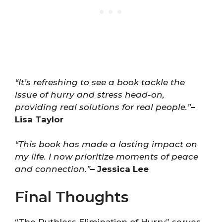
“It’s refreshing to see a book tackle the
issue of hurry and stress head-on,
providing real solutions for real people.”
–
Lisa Taylor
“This book has made a lasting impact on
my life. I now prioritize moments of peace
and connection.”
– Jessica Lee
Final Thoughts
“The Ruthless Elimination of Hurry” serves