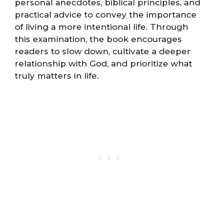
personal anecdotes, biblical principles, and
practical advice to convey the importance
of living a more intentional life. Through
this examination, the book encourages
readers to slow down, cultivate a deeper
relationship with God, and prioritize what
truly matters in life.