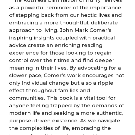
as a powerful reminder of the importance
of stepping back from our hectic lives and
embracing a more thoughtful, deliberate
approach to living. John Mark Comer’s
inspiring insights coupled with practical
advice create an enriching reading
experience for those looking to regain
control over their time and find deeper
meaning in their lives. By advocating for a
slower pace, Comer’s work encourages not
only individual change but also a ripple
effect throughout families and
communities. This book is a vital tool for
anyone feeling trapped by the demands of
modern life and seeking a more authentic,
purpose-driven existence. As we navigate
the complexities of life, embracing the