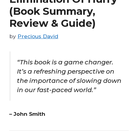
(Book Summary,
Review & Guide)
by
Precious David
“This book is a game changer.
It’s a refreshing perspective on
the importance of slowing down
in our fast-paced world.”
– John Smith