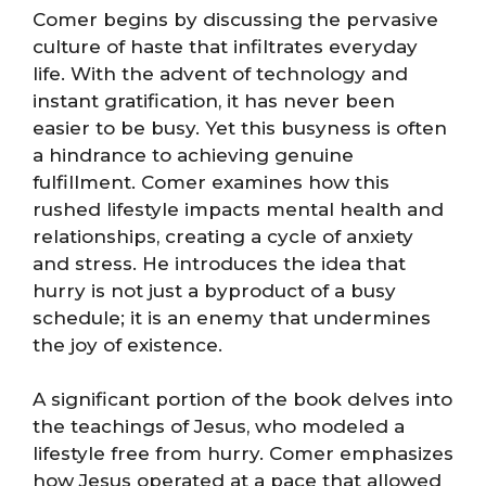
Comer begins by discussing the pervasive
culture of haste that infiltrates everyday
life. With the advent of technology and
instant gratification, it has never been
easier to be busy. Yet this busyness is often
a hindrance to achieving genuine
fulfillment. Comer examines how this
rushed lifestyle impacts mental health and
relationships, creating a cycle of anxiety
and stress. He introduces the idea that
hurry is not just a byproduct of a busy
schedule; it is an enemy that undermines
the joy of existence.
A significant portion of the book delves into
the teachings of Jesus, who modeled a
lifestyle free from hurry. Comer emphasizes
how Jesus operated at a pace that allowed