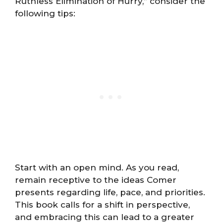
Ruthless Elimination of Hurry,” consider the
following tips:
Start with an open mind. As you read,
remain receptive to the ideas Comer
presents regarding life, pace, and priorities.
This book calls for a shift in perspective,
and embracing this can lead to a greater