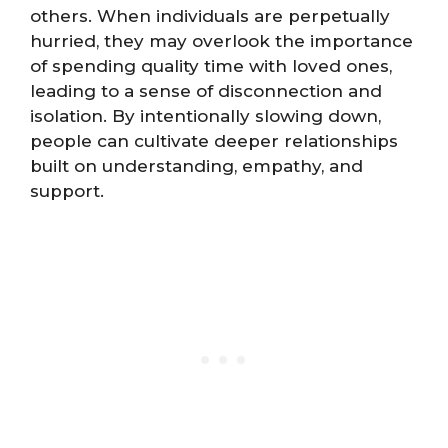
others. When individuals are perpetually
hurried, they may overlook the importance
of spending quality time with loved ones,
leading to a sense of disconnection and
isolation. By intentionally slowing down,
people can cultivate deeper relationships
built on understanding, empathy, and
support.