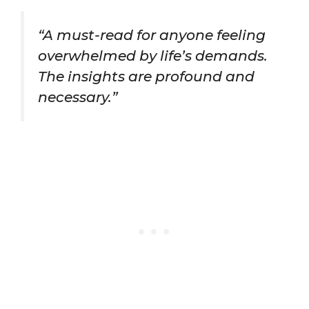
“A must-read for anyone feeling
overwhelmed by life’s demands.
The insights are profound and
necessary.”