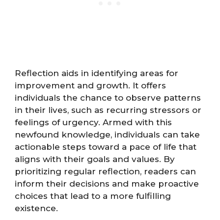
Reflection aids in identifying areas for
improvement and growth. It offers
individuals the chance to observe patterns
in their lives, such as recurring stressors or
feelings of urgency. Armed with this
newfound knowledge, individuals can take
actionable steps toward a pace of life that
aligns with their goals and values. By
prioritizing regular reflection, readers can
inform their decisions and make proactive
choices that lead to a more fulfilling
existence.