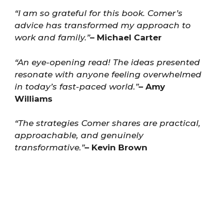
“I am so grateful for this book. Comer’s
advice has transformed my approach to
work and family.”
– Michael Carter
“An eye-opening read! The ideas presented
resonate with anyone feeling overwhelmed
in today’s fast-paced world.”
– Amy
Williams
“The strategies Comer shares are practical,
approachable, and genuinely
transformative.”
– Kevin Brown