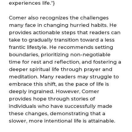
experiences life.”}
Comer also recognizes the challenges
many face in changing hurried habits. He
provides actionable steps that readers can
take to gradually transition toward a less
frantic lifestyle. He recommends setting
boundaries, prioritizing non-negotiable
time for rest and reflection, and fostering a
deeper spiritual life through prayer and
meditation. Many readers may struggle to
embrace this shift, as the pace of life is
deeply ingrained. However, Comer
provides hope through stories of
individuals who have successfully made
these changes, demonstrating that a
slower, more intentional life is attainable.