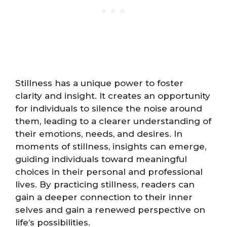
Stillness has a unique power to foster
clarity and insight. It creates an opportunity
for individuals to silence the noise around
them, leading to a clearer understanding of
their emotions, needs, and desires. In
moments of stillness, insights can emerge,
guiding individuals toward meaningful
choices in their personal and professional
lives. By practicing stillness, readers can
gain a deeper connection to their inner
selves and gain a renewed perspective on
life’s possibilities.