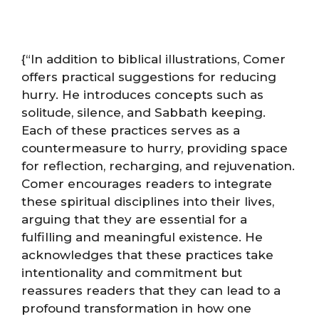
{“In addition to biblical illustrations, Comer
offers practical suggestions for reducing
hurry. He introduces concepts such as
solitude, silence, and Sabbath keeping.
Each of these practices serves as a
countermeasure to hurry, providing space
for reflection, recharging, and rejuvenation.
Comer encourages readers to integrate
these spiritual disciplines into their lives,
arguing that they are essential for a
fulfilling and meaningful existence. He
acknowledges that these practices take
intentionality and commitment but
reassures readers that they can lead to a
profound transformation in how one