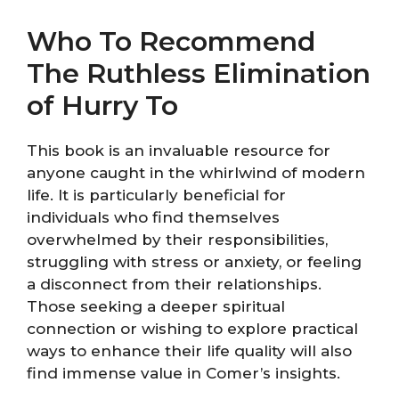
Who To Recommend
The Ruthless Elimination
of Hurry To
This book is an invaluable resource for
anyone caught in the whirlwind of modern
life. It is particularly beneficial for
individuals who find themselves
overwhelmed by their responsibilities,
struggling with stress or anxiety, or feeling
a disconnect from their relationships.
Those seeking a deeper spiritual
connection or wishing to explore practical
ways to enhance their life quality will also
find immense value in Comer’s insights.