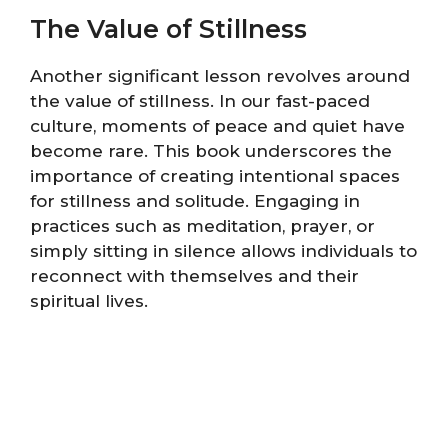
The Value of Stillness
Another significant lesson revolves around
the value of stillness. In our fast-paced
culture, moments of peace and quiet have
become rare. This book underscores the
importance of creating intentional spaces
for stillness and solitude. Engaging in
practices such as meditation, prayer, or
simply sitting in silence allows individuals to
reconnect with themselves and their
spiritual lives.