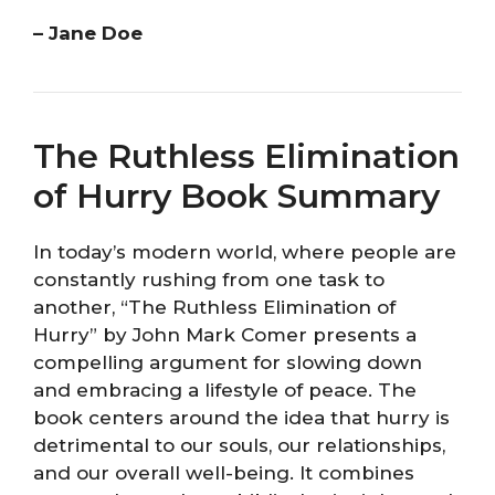
– Jane Doe
The Ruthless Elimination
of Hurry Book Summary
In today’s modern world, where people are
constantly rushing from one task to
another, “The Ruthless Elimination of
Hurry” by John Mark Comer presents a
compelling argument for slowing down
and embracing a lifestyle of peace. The
book centers around the idea that hurry is
detrimental to our souls, our relationships,
and our overall well-being. It combines