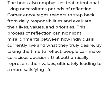
The book also emphasizes that intentional
living necessitates periods of reflection.
Comer encourages readers to step back
from daily responsibilities and evaluate
their lives, values, and priorities. This
process of reflection can highlight
misalignments between how individuals
currently live and what they truly desire. By
taking the time to reflect, people can make
conscious decisions that authentically
represent their values, ultimately leading to
a more satisfying life.