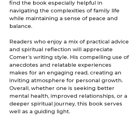
find the book especially helpful in
navigating the complexities of family life
while maintaining a sense of peace and
balance.
Readers who enjoy a mix of practical advice
and spiritual reflection will appreciate
Comer’s writing style. His compelling use of
anecdotes and relatable experiences
makes for an engaging read, creating an
inviting atmosphere for personal growth.
Overall, whether one is seeking better
mental health, improved relationships, or a
deeper spiritual journey, this book serves
well as a guiding light.