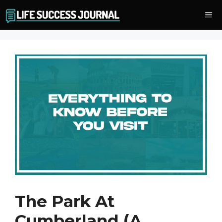
Skip
Me
to
content
The Park At
Cumberland (A