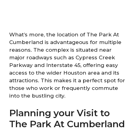
What’s more, the location of The Park At
Cumberland is advantageous for multiple
reasons. The complex is situated near
major roadways such as Cypress Creek
Parkway and Interstate 45, offering easy
access to the wider Houston area and its
attractions. This makes it a perfect spot for
those who work or frequently commute
into the bustling city.
Planning your Visit to
The Park At Cumberland