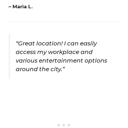
– Maria L.
“Great location! I can easily
access my workplace and
various entertainment options
around the city.”