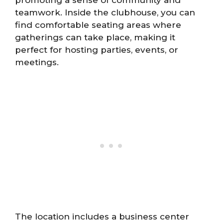
teamwork. Inside the clubhouse, you can
find comfortable seating areas where
gatherings can take place, making it
perfect for hosting parties, events, or
meetings.
The location includes a business center