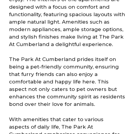
designed with a focus on comfort and
functionality, featuring spacious layouts with
ample natural light. Amenities such as
modern appliances, ample storage options,
and stylish finishes make living at The Park
At Cumberland a delightful experience.
The Park At Cumberland prides itself on
being a pet-friendly community, ensuring
that furry friends can also enjoy a
comfortable and happy life here. This
aspect not only caters to pet owners but
enhances the community spirit as residents
bond over their love for animals.
With amenities that cater to various
aspects of daily life, The Park At