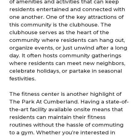
of amenities and activities that can keep
residents entertained and connected with
one another. One of the key attractions of
this community is the clubhouse. The
clubhouse serves as the heart of the
community where residents can hang out,
organize events, or just unwind after a long
day. It often hosts community gatherings
where residents can meet new neighbors,
celebrate holidays, or partake in seasonal
festivities.
The fitness center is another highlight of
The Park At Cumberland. Having a state-of-
the-art facility available onsite means that
residents can maintain their fitness
routines without the hassle of commuting
to a gym. Whether you’re interested in