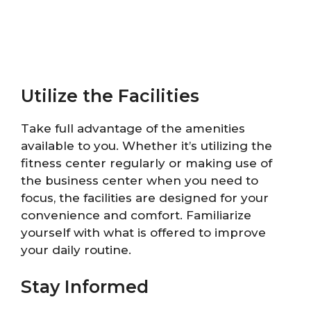
Utilize the Facilities
Take full advantage of the amenities
available to you. Whether it’s utilizing the
fitness center regularly or making use of
the business center when you need to
focus, the facilities are designed for your
convenience and comfort. Familiarize
yourself with what is offered to improve
your daily routine.
Stay Informed