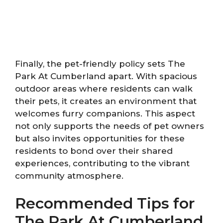
Finally, the pet-friendly policy sets The
Park At Cumberland apart. With spacious
outdoor areas where residents can walk
their pets, it creates an environment that
welcomes furry companions. This aspect
not only supports the needs of pet owners
but also invites opportunities for these
residents to bond over their shared
experiences, contributing to the vibrant
community atmosphere.
Recommended Tips for
The Park At Cumberland