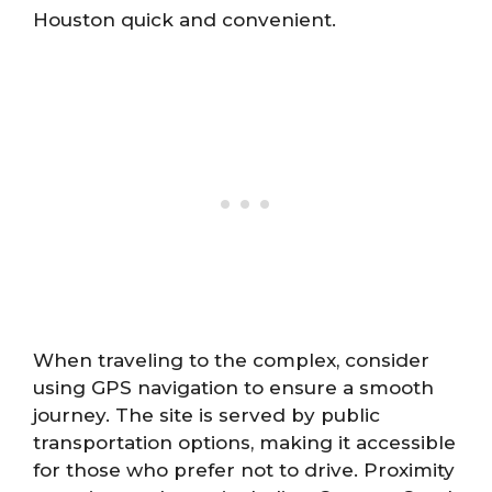
Houston quick and convenient.
When traveling to the complex, consider
using GPS navigation to ensure a smooth
journey. The site is served by public
transportation options, making it accessible
for those who prefer not to drive. Proximity