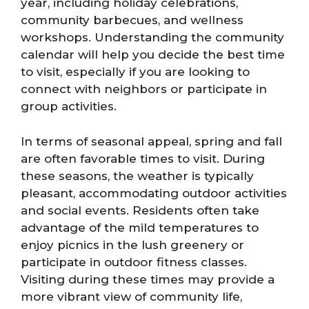
year, including holiday celebrations,
community barbecues, and wellness
workshops. Understanding the community
calendar will help you decide the best time
to visit, especially if you are looking to
connect with neighbors or participate in
group activities.
In terms of seasonal appeal, spring and fall
are often favorable times to visit. During
these seasons, the weather is typically
pleasant, accommodating outdoor activities
and social events. Residents often take
advantage of the mild temperatures to
enjoy picnics in the lush greenery or
participate in outdoor fitness classes.
Visiting during these times may provide a
more vibrant view of community life,