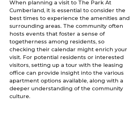
When planning a visit to The Park At
Cumberland, it is essential to consider the
best times to experience the amenities and
surrounding areas. The community often
hosts events that foster a sense of
togetherness among residents, so
checking their calendar might enrich your
visit. For potential residents or interested
visitors, setting up a tour with the leasing
office can provide insight into the various
apartment options available, along with a
deeper understanding of the community
culture.