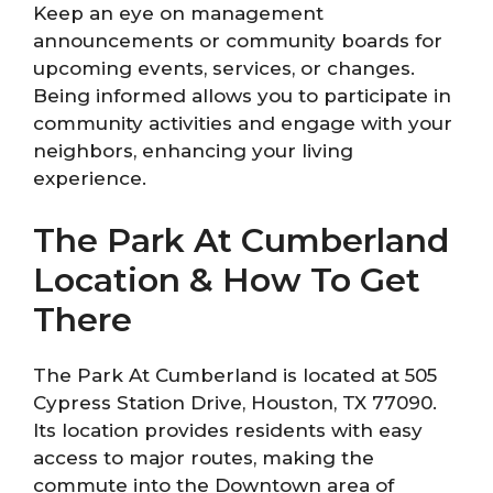
Keep an eye on management
announcements or community boards for
upcoming events, services, or changes.
Being informed allows you to participate in
community activities and engage with your
neighbors, enhancing your living
experience.
The Park At Cumberland
Location & How To Get
There
The Park At Cumberland is located at 505
Cypress Station Drive, Houston, TX 77090.
Its location provides residents with easy
access to major routes, making the
commute into the Downtown area of