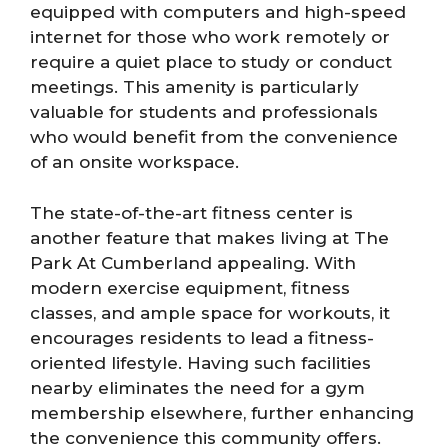
equipped with computers and high-speed
internet for those who work remotely or
require a quiet place to study or conduct
meetings. This amenity is particularly
valuable for students and professionals
who would benefit from the convenience
of an onsite workspace.
The state-of-the-art fitness center is
another feature that makes living at The
Park At Cumberland appealing. With
modern exercise equipment, fitness
classes, and ample space for workouts, it
encourages residents to lead a fitness-
oriented lifestyle. Having such facilities
nearby eliminates the need for a gym
membership elsewhere, further enhancing
the convenience this community offers.