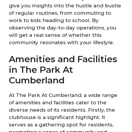
give you insights into the hustle and bustle
of regular routines, from commuting to
work to kids heading to school. By
observing the day-to-day operations, you
will get a real sense of whether this
community resonates with your lifestyle.
Amenities and Facilities
in The Park At
Cumberland
At The Park At Cumberland, a wide range
of amenities and facilities cater to the
diverse needs of its residents. Firstly, the
clubhouse is a significant highlight. It
serves as a gathering spot for residents,
promoting a sense of community and