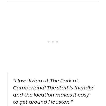
“I love living at The Park at
Cumberland! The staff is friendly,
and the location makes it easy
to get around Houston.”