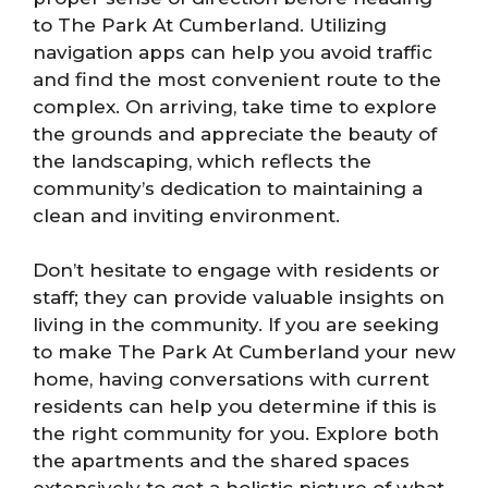
to The Park At Cumberland. Utilizing
navigation apps can help you avoid traffic
and find the most convenient route to the
complex. On arriving, take time to explore
the grounds and appreciate the beauty of
the landscaping, which reflects the
community’s dedication to maintaining a
clean and inviting environment.
Don’t hesitate to engage with residents or
staff; they can provide valuable insights on
living in the community. If you are seeking
to make The Park At Cumberland your new
home, having conversations with current
residents can help you determine if this is
the right community for you. Explore both
the apartments and the shared spaces