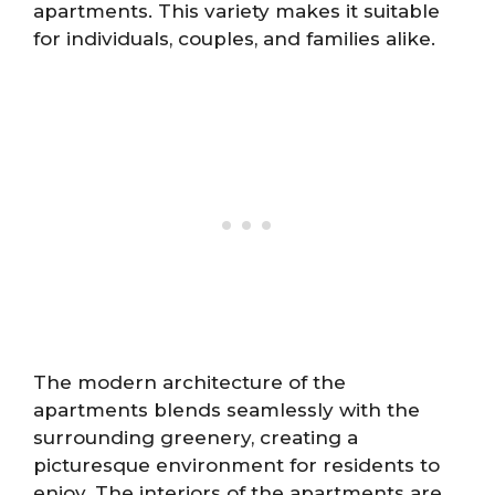
apartments. This variety makes it suitable
for individuals, couples, and families alike.
The modern architecture of the
apartments blends seamlessly with the
surrounding greenery, creating a
picturesque environment for residents to
enjoy. The interiors of the apartments are