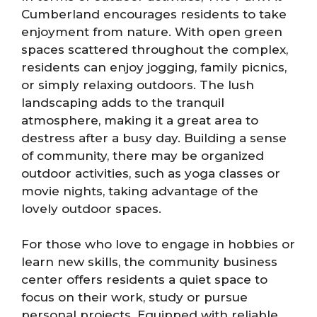
Cumberland encourages residents to take
enjoyment from nature. With open green
spaces scattered throughout the complex,
residents can enjoy jogging, family picnics,
or simply relaxing outdoors. The lush
landscaping adds to the tranquil
atmosphere, making it a great area to
destress after a busy day. Building a sense
of community, there may be organized
outdoor activities, such as yoga classes or
movie nights, taking advantage of the
lovely outdoor spaces.
For those who love to engage in hobbies or
learn new skills, the community business
center offers residents a quiet space to
focus on their work, study or pursue
personal projects. Equipped with reliable