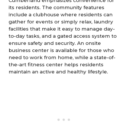
Cumberland emphasizes convenience for
its residents. The community features
include a clubhouse where residents can
gather for events or simply relax, laundry
facilities that make it easy to manage day-
to-day tasks, and a gated access system to
ensure safety and security. An onsite
business center is available for those who
need to work from home, while a state-of-
the-art fitness center helps residents
maintain an active and healthy lifestyle.