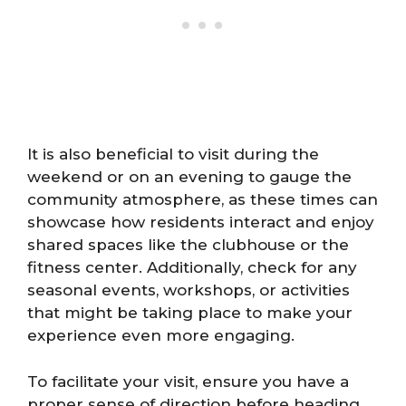
It is also beneficial to visit during the
weekend or on an evening to gauge the
community atmosphere, as these times can
showcase how residents interact and enjoy
shared spaces like the clubhouse or the
fitness center. Additionally, check for any
seasonal events, workshops, or activities
that might be taking place to make your
experience even more engaging.
To facilitate your visit, ensure you have a
proper sense of direction before heading