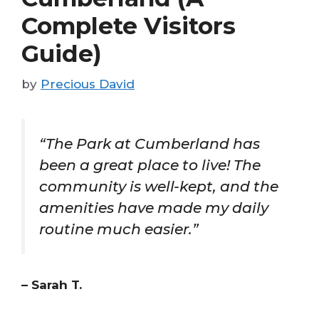
Complete Visitors
Guide)
by
Precious David
“The Park at Cumberland has
been a great place to live! The
community is well-kept, and the
amenities have made my daily
routine much easier.”
– Sarah T.