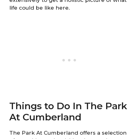
extensively to get a holistic picture of what
life could be like here.
Things to Do In The Park
At Cumberland
The Park At Cumberland offers a selection