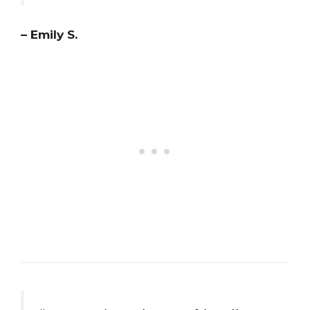
– Emily S.