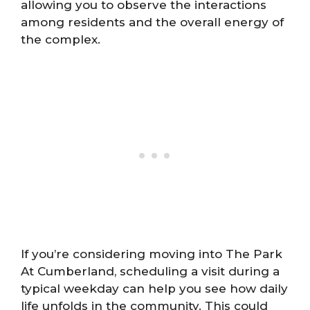
allowing you to observe the interactions
among residents and the overall energy of
the complex.
If you’re considering moving into The Park
At Cumberland, scheduling a visit during a
typical weekday can help you see how daily
life unfolds in the community. This could