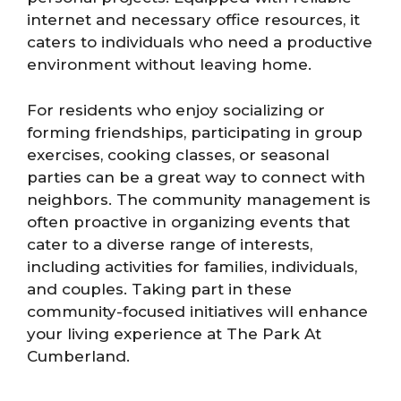
internet and necessary office resources, it
caters to individuals who need a productive
environment without leaving home.
For residents who enjoy socializing or
forming friendships, participating in group
exercises, cooking classes, or seasonal
parties can be a great way to connect with
neighbors. The community management is
often proactive in organizing events that
cater to a diverse range of interests,
including activities for families, individuals,
and couples. Taking part in these
community-focused initiatives will enhance
your living experience at The Park At
Cumberland.