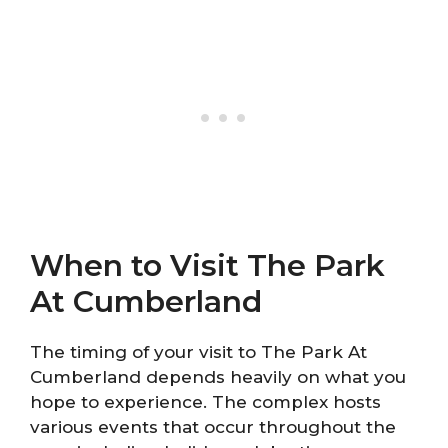
When to Visit The Park
At Cumberland
The timing of your visit to The Park At
Cumberland depends heavily on what you
hope to experience. The complex hosts
various events that occur throughout the