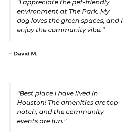
“I appreciate the pet-friendly
environment at The Park. My
dog loves the green spaces, and I
enjoy the community vibe.”
– David M.
“Best place I have lived in
Houston! The amenities are top-
notch, and the community
events are fun.”