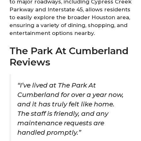
to major roadways, including Cypress Creek
Parkway and Interstate 45, allows residents
to easily explore the broader Houston area,
ensuring a variety of dining, shopping, and
entertainment options nearby.
The Park At Cumberland
Reviews
“I’ve lived at The Park At
Cumberland for over a year now,
and it has truly felt like home.
The staff is friendly, and any
maintenance requests are
handled promptly.”