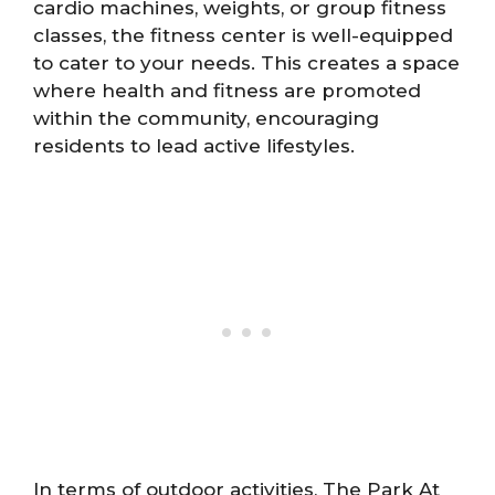
cardio machines, weights, or group fitness
classes, the fitness center is well-equipped
to cater to your needs. This creates a space
where health and fitness are promoted
within the community, encouraging
residents to lead active lifestyles.
In terms of outdoor activities, The Park At