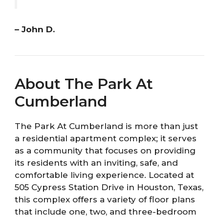
– John D.
About The Park At
Cumberland
The Park At Cumberland is more than just
a residential apartment complex; it serves
as a community that focuses on providing
its residents with an inviting, safe, and
comfortable living experience. Located at
505 Cypress Station Drive in Houston, Texas,
this complex offers a variety of floor plans
that include one, two, and three-bedroom