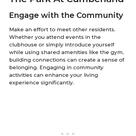
Engage with the Community
Make an effort to meet other residents.
Whether you attend events in the
clubhouse or simply introduce yourself
while using shared amenities like the gym,
building connections can create a sense of
belonging. Engaging in community
activities can enhance your living
experience significantly.