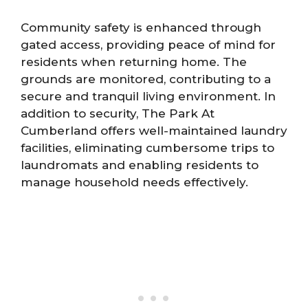
Community safety is enhanced through
gated access, providing peace of mind for
residents when returning home. The
grounds are monitored, contributing to a
secure and tranquil living environment. In
addition to security, The Park At
Cumberland offers well-maintained laundry
facilities, eliminating cumbersome trips to
laundromats and enabling residents to
manage household needs effectively.