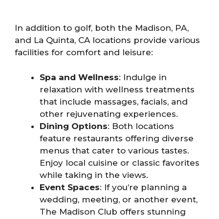
In addition to golf, both the Madison, PA,
and La Quinta, CA locations provide various
facilities for comfort and leisure:
Spa and Wellness
: Indulge in
relaxation with wellness treatments
that include massages, facials, and
other rejuvenating experiences.
Dining Options
: Both locations
feature restaurants offering diverse
menus that cater to various tastes.
Enjoy local cuisine or classic favorites
while taking in the views.
Event Spaces
: If you’re planning a
wedding, meeting, or another event,
The Madison Club offers stunning