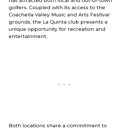
has attracted both local and out-of-town
golfers. Coupled with its access to the
Coachella Valley Music and Arts Festival
grounds, the La Quinta club presents a
unique opportunity for recreation and
entertainment.
Both locations share a commitment to