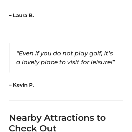
– Laura B.
“Even if you do not play golf, it’s
a lovely place to visit for leisure!”
– Kevin P.
Nearby Attractions to
Check Out