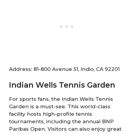
Address: 81-800 Avenue 51, Indio, CA 92201
Indian Wells Tennis Garden
For sports fans, the Indian Wells Tennis
Garden is a must-see. This world-class
facility hosts high-profile tennis
tournaments, including the annual BNP
Paribas Open. Visitors can also enjoy great