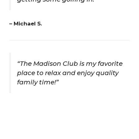
– Michael S.
“The Madison Club is my favorite
place to relax and enjoy quality
family time!”