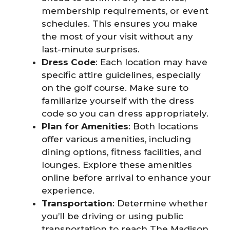
membership requirements, or event
schedules. This ensures you make
the most of your visit without any
last-minute surprises.
Dress Code
: Each location may have
specific attire guidelines, especially
on the golf course. Make sure to
familiarize yourself with the dress
code so you can dress appropriately.
Plan for Amenities
: Both locations
offer various amenities, including
dining options, fitness facilities, and
lounges. Explore these amenities
online before arrival to enhance your
experience.
Transportation
: Determine whether
you’ll be driving or using public
transportation to reach The Madison