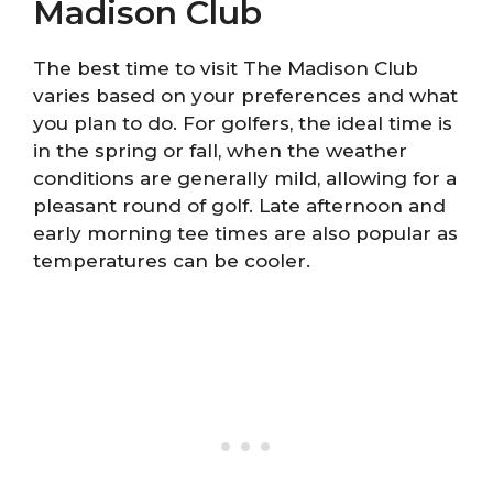
Madison Club
The best time to visit The Madison Club
varies based on your preferences and what
you plan to do. For golfers, the ideal time is
in the spring or fall, when the weather
conditions are generally mild, allowing for a
pleasant round of golf. Late afternoon and
early morning tee times are also popular as
temperatures can be cooler.