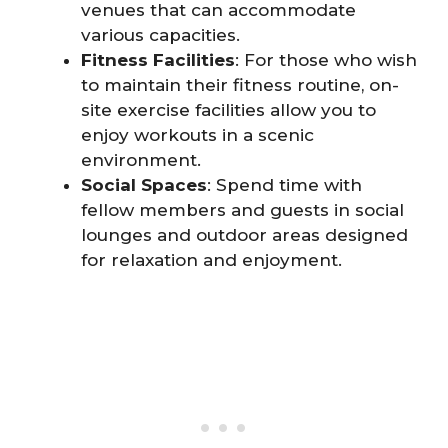
venues that can accommodate
various capacities.
Fitness Facilities
: For those who wish
to maintain their fitness routine, on-
site exercise facilities allow you to
enjoy workouts in a scenic
environment.
Social Spaces
: Spend time with
fellow members and guests in social
lounges and outdoor areas designed
for relaxation and enjoyment.