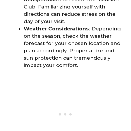
Club. Familiarizing yourself with
directions can reduce stress on the
day of your visit.
Weather Considerations
: Depending
on the season, check the weather
forecast for your chosen location and
plan accordingly. Proper attire and
sun protection can tremendously
impact your comfort.