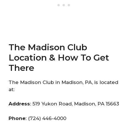
The Madison Club
Location & How To Get
There
The Madison Club in Madison, PA, is located
at:
Address
: 519 Yukon Road, Madison, PA 15663
Phone
: (724) 446-4000