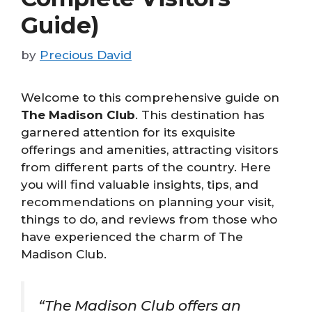
Guide)
by
Precious David
Welcome to this comprehensive guide on
The Madison Club
. This destination has
garnered attention for its exquisite
offerings and amenities, attracting visitors
from different parts of the country. Here
you will find valuable insights, tips, and
recommendations on planning your visit,
things to do, and reviews from those who
have experienced the charm of The
Madison Club.
“The Madison Club offers an