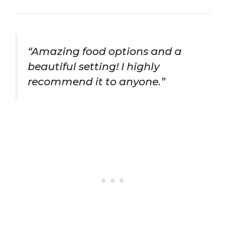
“Amazing food options and a
beautiful setting! I highly
recommend it to anyone.”