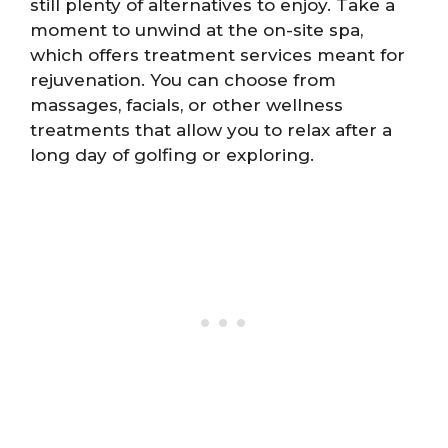
still plenty of alternatives to enjoy. Take a
moment to unwind at the on-site spa,
which offers treatment services meant for
rejuvenation. You can choose from
massages, facials, or other wellness
treatments that allow you to relax after a
long day of golfing or exploring.