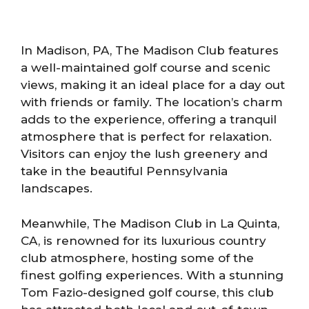
In Madison, PA, The Madison Club features
a well-maintained golf course and scenic
views, making it an ideal place for a day out
with friends or family. The location’s charm
adds to the experience, offering a tranquil
atmosphere that is perfect for relaxation.
Visitors can enjoy the lush greenery and
take in the beautiful Pennsylvania
landscapes.
Meanwhile, The Madison Club in La Quinta,
CA, is renowned for its luxurious country
club atmosphere, hosting some of the
finest golfing experiences. With a stunning
Tom Fazio-designed golf course, this club