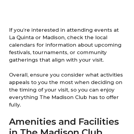
If you’re interested in attending events at
La Quinta or Madison, check the local
calendars for information about upcoming
festivals, tournaments, or community
gatherings that align with your visit.
Overall, ensure you consider what activities
appeals to you the most when deciding on
the timing of your visit, so you can enjoy
everything The Madison Club has to offer
fully.
Amenities and Facilities
in The Madison Club