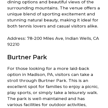
dining options and beautiful views of the
surrounding mountains. The venue offers a
unique blend of sporting excitement and
stunning natural beauty, making it ideal for
both tennis lovers and casual visitors alike.
Address: 78-200 Miles Ave, Indian Wells, CA
92210
Burtner Park
For those looking for a more laid-back
option in Madison, PA, visitors can take a
stroll through Burtner Park. This is an
excellent spot for families to enjoy a picnic,
play sports, or simply take a leisurely walk.
The park is well-maintained and has
various facilities for outdoor activities,