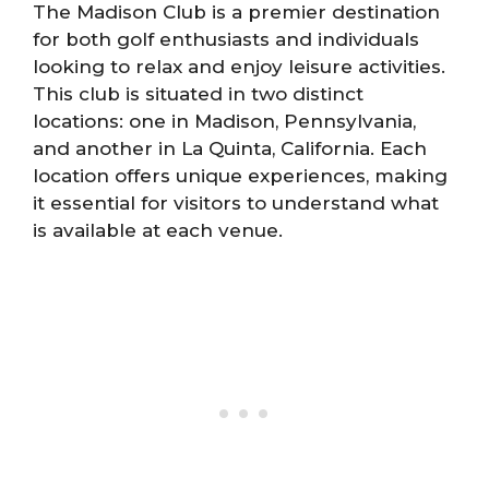
The Madison Club is a premier destination
for both golf enthusiasts and individuals
looking to relax and enjoy leisure activities.
This club is situated in two distinct
locations: one in Madison, Pennsylvania,
and another in La Quinta, California. Each
location offers unique experiences, making
it essential for visitors to understand what
is available at each venue.