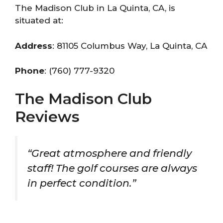
The Madison Club in La Quinta, CA, is
situated at:
Address
: 81105 Columbus Way, La Quinta, CA
Phone
: (760) 777-9320
The Madison Club
Reviews
“Great atmosphere and friendly
staff! The golf courses are always
in perfect condition.”