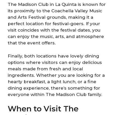
The Madison Club in La Quinta is known for
its proximity to the Coachella Valley Music
and Arts Festival grounds, making it a
perfect location for festival-goers. If your
visit coincides with the festival dates, you
can enjoy the music, arts, and atmosphere
that the event offers.
Finally, both locations have lovely dining
options where visitors can enjoy delicious
meals made from fresh and local
ingredients. Whether you are looking for a
hearty breakfast, a light lunch, or a fine
dining experience, there’s something for
everyone within The Madison Club family.
When to Visit The