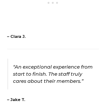
– Clara J.
“An exceptional experience from
start to finish. The staff truly
cares about their members.”
– Jake T.