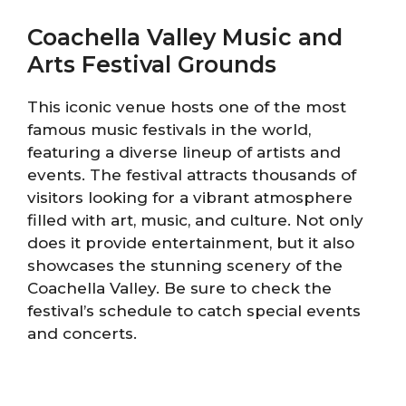
Coachella Valley Music and
Arts Festival Grounds
This iconic venue hosts one of the most
famous music festivals in the world,
featuring a diverse lineup of artists and
events. The festival attracts thousands of
visitors looking for a vibrant atmosphere
filled with art, music, and culture. Not only
does it provide entertainment, but it also
showcases the stunning scenery of the
Coachella Valley. Be sure to check the
festival’s schedule to catch special events
and concerts.