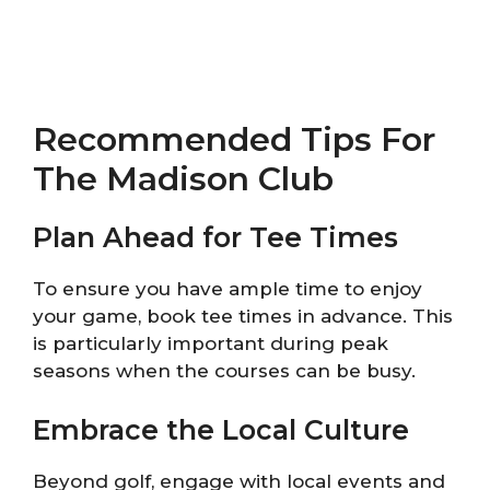
Recommended Tips For
The Madison Club
Plan Ahead for Tee Times
To ensure you have ample time to enjoy
your game, book tee times in advance. This
is particularly important during peak
seasons when the courses can be busy.
Embrace the Local Culture
Beyond golf, engage with local events and