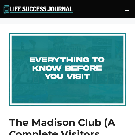
Skip
Me
to
content
The Madison Club (A
Complete Visitors