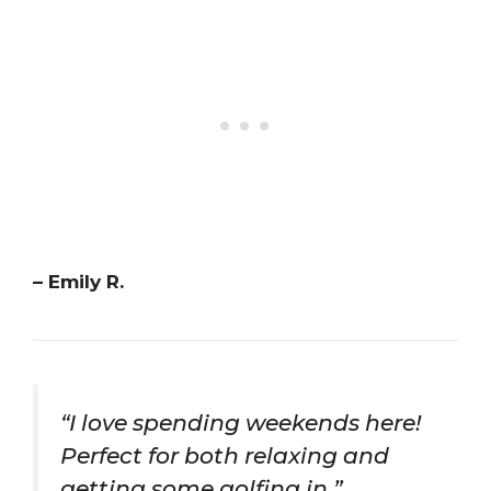
– Emily R.
“I love spending weekends here!
Perfect for both relaxing and
getting some golfing in.”