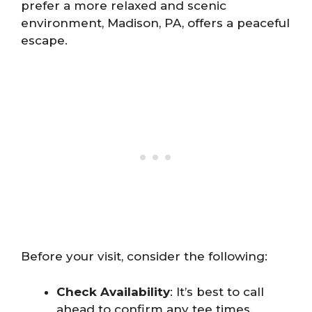
prefer a more relaxed and scenic
environment, Madison, PA, offers a peaceful
escape.
Before your visit, consider the following:
Check Availability
: It’s best to call
ahead to confirm any tee times,