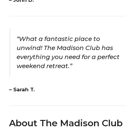
– John D.
“What a fantastic place to
unwind! The Madison Club has
everything you need for a perfect
weekend retreat.”
– Sarah T.
About The Madison Club