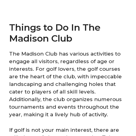
Things to Do In The
Madison Club
The Madison Club has various activities to
engage all visitors, regardless of age or
interests. For golf lovers, the golf courses
are the heart of the club, with impeccable
landscaping and challenging holes that
cater to players of all skill levels.
Additionally, the club organizes numerous
tournaments and events throughout the
year, making it a lively hub of activity.
If golf is not your main interest, there are