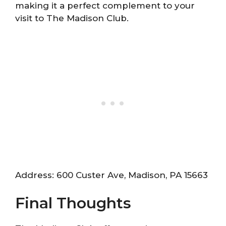
making it a perfect complement to your
visit to The Madison Club.
Address: 600 Custer Ave, Madison, PA 15663
Final Thoughts