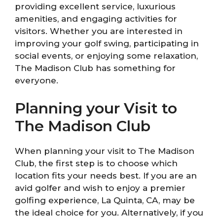
providing excellent service, luxurious
amenities, and engaging activities for
visitors. Whether you are interested in
improving your golf swing, participating in
social events, or enjoying some relaxation,
The Madison Club has something for
everyone.
Planning your Visit to
The Madison Club
When planning your visit to The Madison
Club, the first step is to choose which
location fits your needs best. If you are an
avid golfer and wish to enjoy a premier
golfing experience, La Quinta, CA, may be
the ideal choice for you. Alternatively, if you