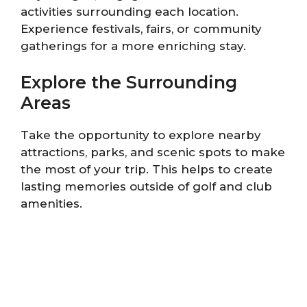
activities surrounding each location.
Experience festivals, fairs, or community
gatherings for a more enriching stay.
Explore the Surrounding
Areas
Take the opportunity to explore nearby
attractions, parks, and scenic spots to make
the most of your trip. This helps to create
lasting memories outside of golf and club
amenities.