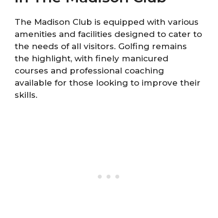
The Madison Club is equipped with various
amenities and facilities designed to cater to
the needs of all visitors. Golfing remains
the highlight, with finely manicured
courses and professional coaching
available for those looking to improve their
skills.