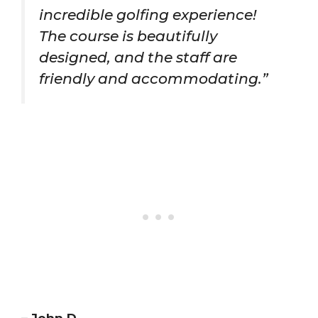
incredible golfing experience!
The course is beautifully
designed, and the staff are
friendly and accommodating.”