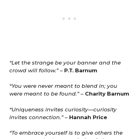
“Let the strange be your banner and the
crowd will follow.”
–
P.T. Barnum
“You were never meant to blend in; you
were meant to be found.”
–
Charity Barnum
“Uniqueness invites curiosity—curiosity
invites connection.”
–
Hannah Price
“To embrace yourself is to give others the