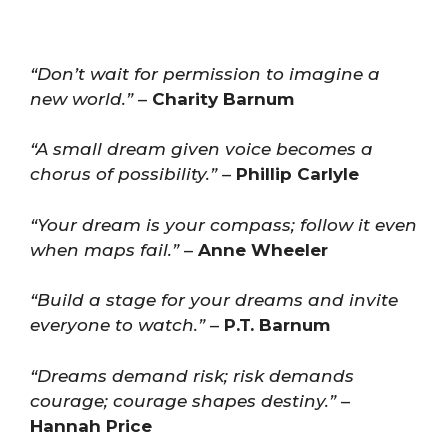
“Don’t wait for permission to imagine a
new world.”
–
Charity Barnum
“A small dream given voice becomes a
chorus of possibility.”
–
Phillip Carlyle
“Your dream is your compass; follow it even
when maps fail.”
–
Anne Wheeler
“Build a stage for your dreams and invite
everyone to watch.”
–
P.T. Barnum
“Dreams demand risk; risk demands
courage; courage shapes destiny.”
–
Hannah Price