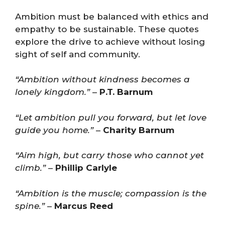
Ambition must be balanced with ethics and
empathy to be sustainable. These quotes
explore the drive to achieve without losing
sight of self and community.
“Ambition without kindness becomes a
lonely kingdom.”
–
P.T. Barnum
“Let ambition pull you forward, but let love
guide you home.”
–
Charity Barnum
“Aim high, but carry those who cannot yet
climb.”
–
Phillip Carlyle
“Ambition is the muscle; compassion is the
spine.”
–
Marcus Reed