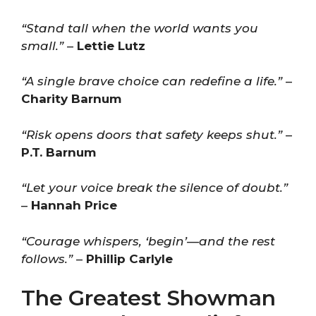
“Stand tall when the world wants you
small.”
–
Lettie Lutz
“A single brave choice can redefine a life.”
–
Charity Barnum
“Risk opens doors that safety keeps shut.”
–
P.T. Barnum
“Let your voice break the silence of doubt.”
–
Hannah Price
“Courage whispers, ‘begin’—and the rest
follows.”
–
Phillip Carlyle
The Greatest Showman