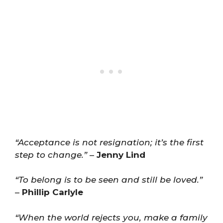
“Acceptance is not resignation; it’s the first
step to change.”
–
Jenny Lind
“To belong is to be seen and still be loved.”
–
Phillip Carlyle
“When the world rejects you, make a family