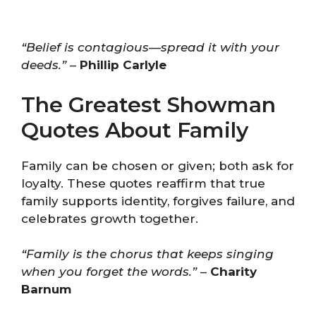
“Belief is contagious—spread it with your
deeds.”
–
Phillip Carlyle
The Greatest Showman
Quotes About Family
Family can be chosen or given; both ask for
loyalty. These quotes reaffirm that true
family supports identity, forgives failure, and
celebrates growth together.
“Family is the chorus that keeps singing
when you forget the words.”
–
Charity
Barnum