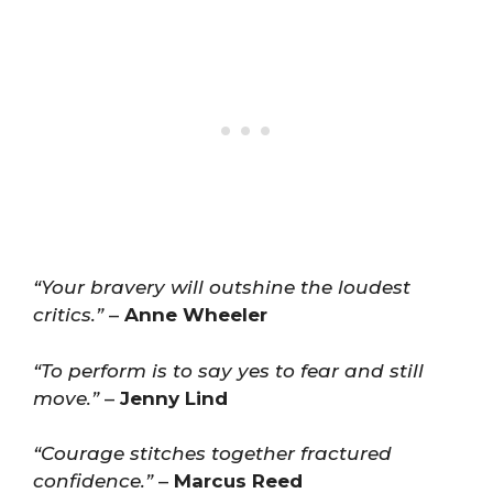
“Your bravery will outshine the loudest
critics.”
–
Anne Wheeler
“To perform is to say yes to fear and still
move.”
–
Jenny Lind
“Courage stitches together fractured
confidence.”
–
Marcus Reed