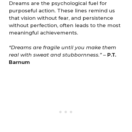
Dreams are the psychological fuel for
purposeful action. These lines remind us
that vision without fear, and persistence
without perfection, often leads to the most
meaningful achievements.
“Dreams are fragile until you make them
real with sweat and stubbornness.”
–
P.T.
Barnum