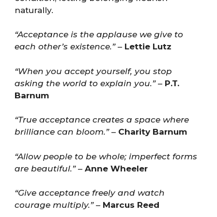
naturally.
“Acceptance is the applause we give to
each other’s existence.”
–
Lettie Lutz
“When you accept yourself, you stop
asking the world to explain you.”
–
P.T.
Barnum
“True acceptance creates a space where
brilliance can bloom.”
–
Charity Barnum
“Allow people to be whole; imperfect forms
are beautiful.”
–
Anne Wheeler
“Give acceptance freely and watch
courage multiply.”
–
Marcus Reed