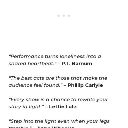
“Performance turns loneliness into a
shared heartbeat.”
–
P.T. Barnum
“The best acts are those that make the
audience feel found.”
–
Phillip Carlyle
“Every show is a chance to rewrite your
story in light.”
–
Lettie Lutz
“Step into the light even when your legs