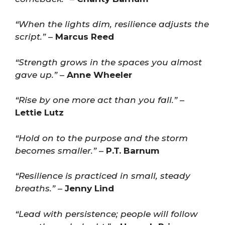
“When the lights dim, resilience adjusts the
script.”
–
Marcus Reed
“Strength grows in the spaces you almost
gave up.”
–
Anne Wheeler
“Rise by one more act than you fall.”
–
Lettie Lutz
“Hold on to the purpose and the storm
becomes smaller.”
–
P.T. Barnum
“Resilience is practiced in small, steady
breaths.”
–
Jenny Lind
“Lead with persistence; people will follow