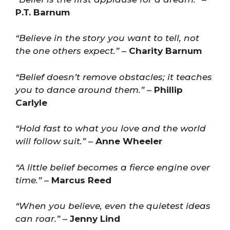
P.T. Barnum
“Believe in the story you want to tell, not
the one others expect.”
–
Charity Barnum
“Belief doesn’t remove obstacles; it teaches
you to dance around them.”
–
Phillip
Carlyle
“Hold fast to what you love and the world
will follow suit.”
–
Anne Wheeler
“A little belief becomes a fierce engine over
time.”
–
Marcus Reed
“When you believe, even the quietest ideas
can roar.”
–
Jenny Lind