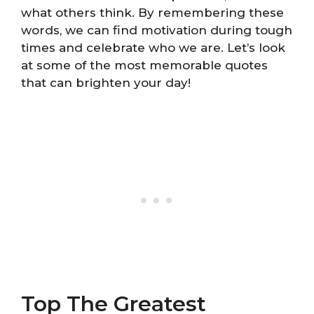
what others think. By remembering these
words, we can find motivation during tough
times and celebrate who we are. Let’s look
at some of the most memorable quotes
that can brighten your day!
Top The Greatest