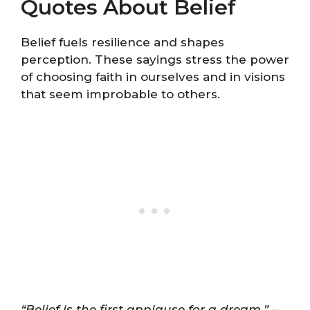
Quotes About Belief
Belief fuels resilience and shapes
perception. These sayings stress the power
of choosing faith in ourselves and in visions
that seem improbable to others.
“Belief is the first applause for a dream.”
–