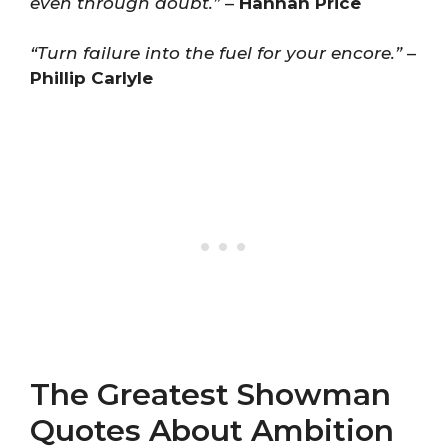
even through doubt.”
–
Hannah Price
“Turn failure into the fuel for your encore.”
–
Phillip Carlyle
The Greatest Showman
Quotes About Ambition