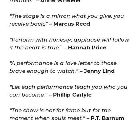
tremble.”
–
Anne Wheeler
“The stage is a mirror; what you give, you
receive back.”
–
Marcus Reed
“Perform with honesty; applause will follow
if the heart is true.”
–
Hannah Price
“A performance is a love letter to those
brave enough to watch.”
–
Jenny Lind
“Let each performance teach you who you
can become.”
–
Phillip Carlyle
“The show is not for fame but for the
moment when souls meet.”
–
P.T. Barnum