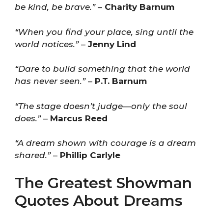
be kind, be brave.”
–
Charity Barnum
“When you find your place, sing until the
world notices.”
–
Jenny Lind
“Dare to build something that the world
has never seen.”
–
P.T. Barnum
“The stage doesn’t judge—only the soul
does.”
–
Marcus Reed
“A dream shown with courage is a dream
shared.”
–
Phillip Carlyle
The Greatest Showman
Quotes About Dreams