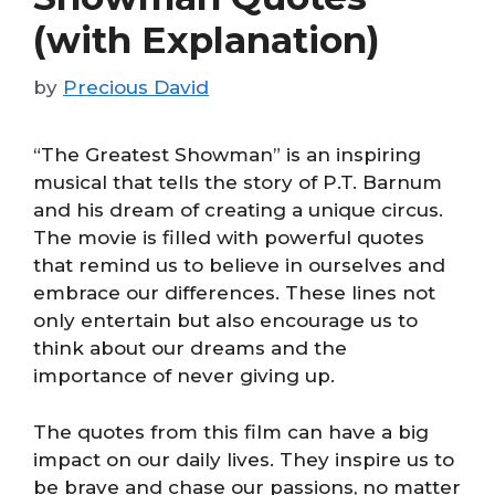
(with Explanation)
by
Precious David
“The Greatest Showman” is an inspiring
musical that tells the story of P.T. Barnum
and his dream of creating a unique circus.
The movie is filled with powerful quotes
that remind us to believe in ourselves and
embrace our differences. These lines not
only entertain but also encourage us to
think about our dreams and the
importance of never giving up.
The quotes from this film can have a big
impact on our daily lives. They inspire us to
be brave and chase our passions, no matter