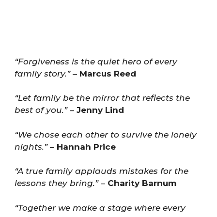
“Forgiveness is the quiet hero of every
family story.”
–
Marcus Reed
“Let family be the mirror that reflects the
best of you.”
–
Jenny Lind
“We chose each other to survive the lonely
nights.”
–
Hannah Price
“A true family applauds mistakes for the
lessons they bring.”
–
Charity Barnum
“Together we make a stage where every