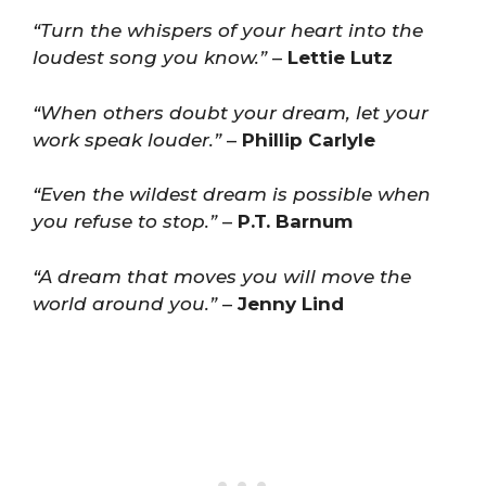
“Turn the whispers of your heart into the
loudest song you know.”
–
Lettie Lutz
“When others doubt your dream, let your
work speak louder.”
–
Phillip Carlyle
“Even the wildest dream is possible when
you refuse to stop.”
–
P.T. Barnum
“A dream that moves you will move the
world around you.”
–
Jenny Lind