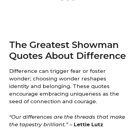
The Greatest Showman
Quotes About Difference
Difference can trigger fear or foster
wonder; choosing wonder reshapes
identity and belonging. These quotes
encourage embracing uniqueness as the
seed of connection and courage.
“Our differences are the threads that make
the tapestry brilliant.”
–
Lettie Lutz