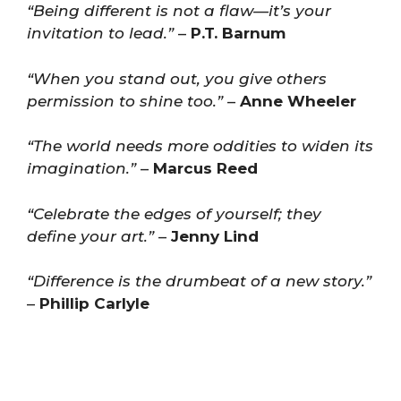
“Being different is not a flaw—it’s your
invitation to lead.”
–
P.T. Barnum
“When you stand out, you give others
permission to shine too.”
–
Anne Wheeler
“The world needs more oddities to widen its
imagination.”
–
Marcus Reed
“Celebrate the edges of yourself; they
define your art.”
–
Jenny Lind
“Difference is the drumbeat of a new story.”
–
Phillip Carlyle