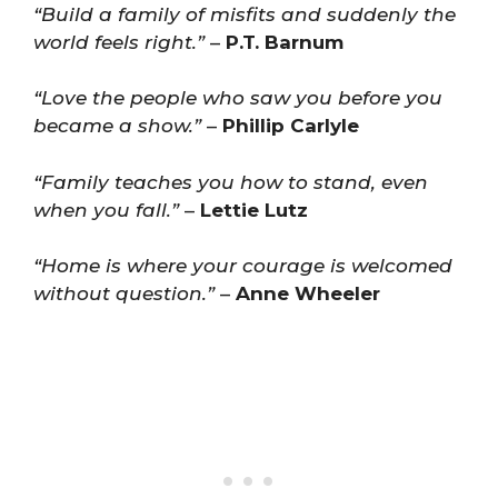
“Build a family of misfits and suddenly the
world feels right.”
–
P.T. Barnum
“Love the people who saw you before you
became a show.”
–
Phillip Carlyle
“Family teaches you how to stand, even
when you fall.”
–
Lettie Lutz
“Home is where your courage is welcomed
without question.”
–
Anne Wheeler