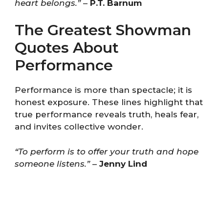
heart belongs.”
–
P.T. Barnum
The Greatest Showman
Quotes About
Performance
Performance is more than spectacle; it is
honest exposure. These lines highlight that
true performance reveals truth, heals fear,
and invites collective wonder.
“To perform is to offer your truth and hope
someone listens.”
–
Jenny Lind