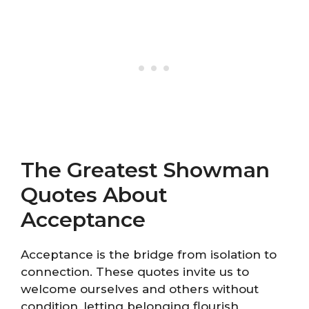
The Greatest Showman
Quotes About
Acceptance
Acceptance is the bridge from isolation to
connection. These quotes invite us to
welcome ourselves and others without
condition, letting belonging flourish