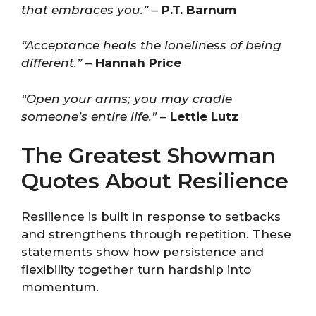
that embraces you.”
–
P.T. Barnum
“Acceptance heals the loneliness of being
different.”
–
Hannah Price
“Open your arms; you may cradle
someone’s entire life.”
–
Lettie Lutz
The Greatest Showman
Quotes About Resilience
Resilience is built in response to setbacks
and strengthens through repetition. These
statements show how persistence and
flexibility together turn hardship into
momentum.