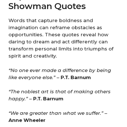
Showman Quotes
Words that capture boldness and
imagination can reframe obstacles as
opportunities. These quotes reveal how
daring to dream and act differently can
transform personal limits into triumphs of
spirit and creativity.
“No one ever made a difference by being
like everyone else.”
–
P.T. Barnum
“The noblest art is that of making others
happy.”
–
P.T. Barnum
“We are greater than what we suffer.”
–
Anne Wheeler