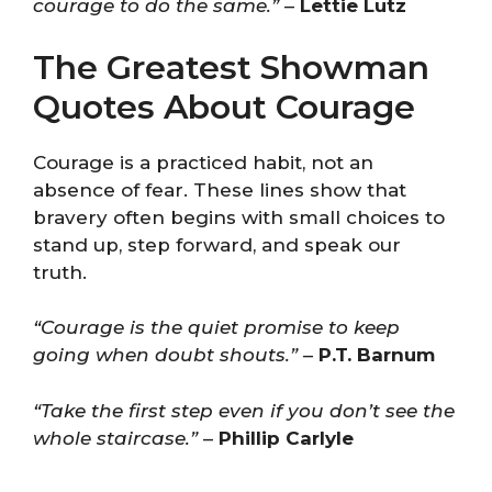
courage to do the same.”
–
Lettie Lutz
The Greatest Showman
Quotes About Courage
Courage is a practiced habit, not an
absence of fear. These lines show that
bravery often begins with small choices to
stand up, step forward, and speak our
truth.
“Courage is the quiet promise to keep
going when doubt shouts.”
–
P.T. Barnum
“Take the first step even if you don’t see the
whole staircase.”
–
Phillip Carlyle