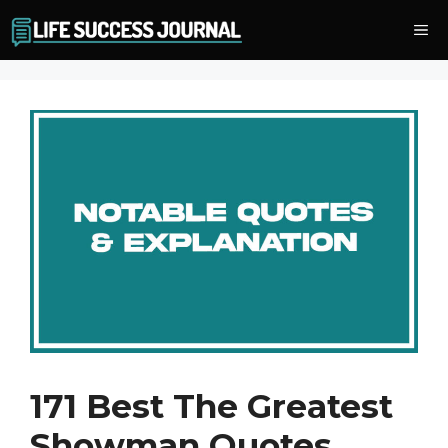
Skip
Me
to
content
171 Best The Greatest
Showman Quotes