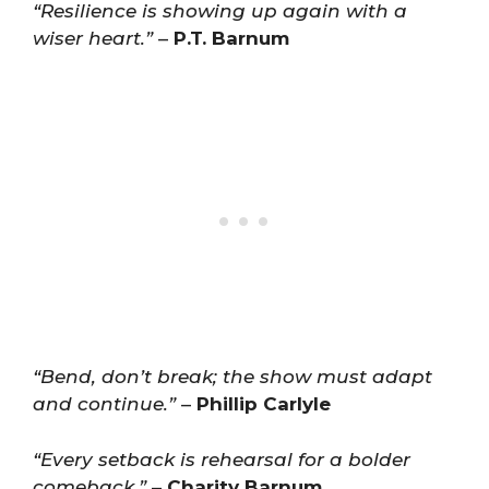
“Resilience is showing up again with a
wiser heart.”
–
P.T. Barnum
“Bend, don’t break; the show must adapt
and continue.”
–
Phillip Carlyle
“Every setback is rehearsal for a bolder
comeback.”
–
Charity Barnum