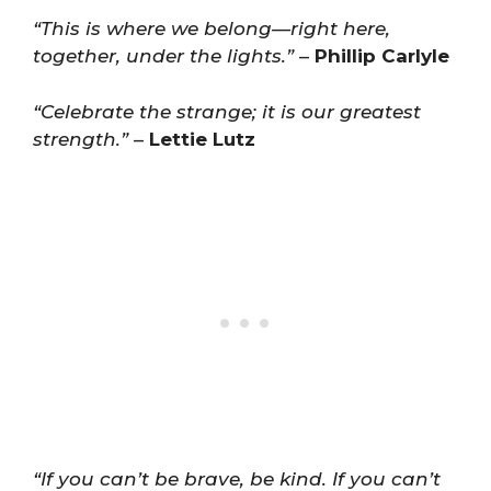
“This is where we belong—right here,
together, under the lights.”
–
Phillip Carlyle
“Celebrate the strange; it is our greatest
strength.”
–
Lettie Lutz
“If you can’t be brave, be kind. If you can’t