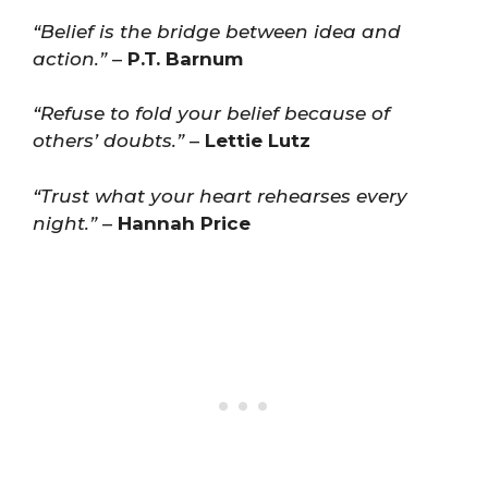
“Belief is the bridge between idea and
action.”
–
P.T. Barnum
“Refuse to fold your belief because of
others’ doubts.”
–
Lettie Lutz
“Trust what your heart rehearses every
night.”
–
Hannah Price