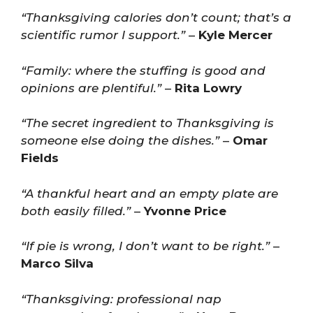
“Thanksgiving calories don’t count; that’s a
scientific rumor I support.”
–
Kyle Mercer
“Family: where the stuffing is good and
opinions are plentiful.”
–
Rita Lowry
“The secret ingredient to Thanksgiving is
someone else doing the dishes.”
–
Omar
Fields
“A thankful heart and an empty plate are
both easily filled.”
–
Yvonne Price
“If pie is wrong, I don’t want to be right.”
–
Marco Silva
“Thanksgiving: professional nap