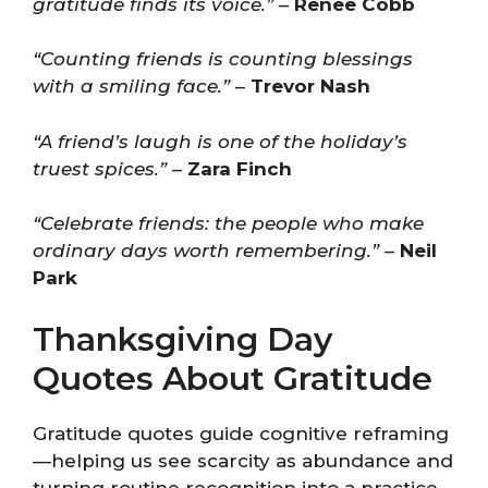
gratitude finds its voice.”
–
Renee Cobb
“Counting friends is counting blessings
with a smiling face.”
–
Trevor Nash
“A friend’s laugh is one of the holiday’s
truest spices.”
–
Zara Finch
“Celebrate friends: the people who make
ordinary days worth remembering.”
–
Neil
Park
Thanksgiving Day
Quotes About Gratitude
Gratitude quotes guide cognitive reframing
—helping us see scarcity as abundance and
turning routine recognition into a practice