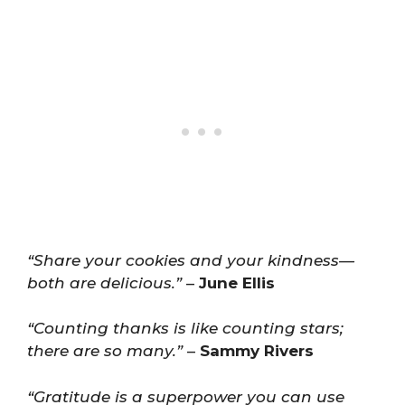
“Share your cookies and your kindness—
both are delicious.”
–
June Ellis
“Counting thanks is like counting stars;
there are so many.”
–
Sammy Rivers
“Gratitude is a superpower you can use