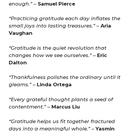
enough.”
–
Samuel Pierce
“Practicing gratitude each day inflates the
small joys into lasting treasures.”
–
Aria
Vaughan
“Gratitude is the quiet revolution that
changes how we see ourselves.”
–
Eric
Dalton
“Thankfulness polishes the ordinary until it
gleams.”
–
Linda Ortega
“Every grateful thought plants a seed of
contentment.”
–
Marcus Liu
“Gratitude helps us fit together fractured
days into a meaningful whole.”
–
Yasmin