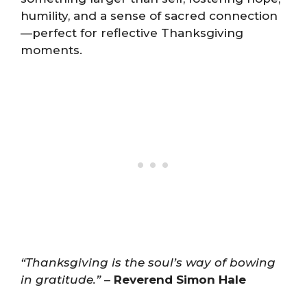
humility, and a sense of sacred connection
—perfect for reflective Thanksgiving
moments.
“Thanksgiving is the soul’s way of bowing
in gratitude.”
–
Reverend Simon Hale