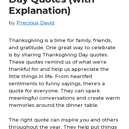
Explanation)
by
Precious David
Thanksgiving is a time for family, friends,
and gratitude. One great way to celebrate
is by sharing Thanksgiving Day quotes.
These quotes remind us of what we’re
thankful for and help us appreciate the
little things in life. From heartfelt
sentiments to funny sayings, there’s a
quote for everyone. They can spark
meaningful conversations and create warm
memories around the dinner table.
The right quote can inspire you and others
throughout the year. They help put things