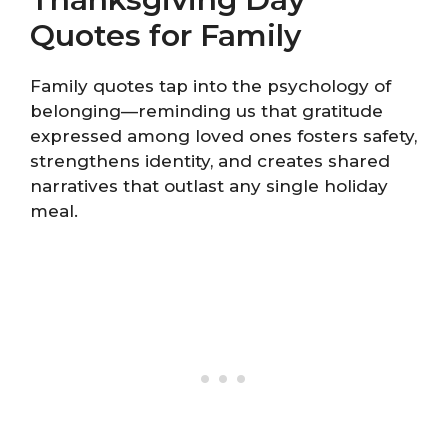
Quotes for Family
Family quotes tap into the psychology of
belonging—reminding us that gratitude
expressed among loved ones fosters safety,
strengthens identity, and creates shared
narratives that outlast any single holiday
meal.