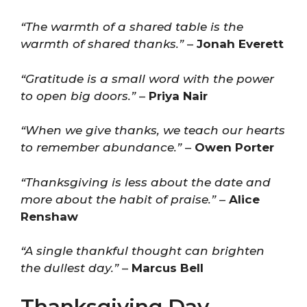
“The warmth of a shared table is the
warmth of shared thanks.”
–
Jonah Everett
“Gratitude is a small word with the power
to open big doors.”
–
Priya Nair
“When we give thanks, we teach our hearts
to remember abundance.”
–
Owen Porter
“Thanksgiving is less about the date and
more about the habit of praise.”
–
Alice
Renshaw
“A single thankful thought can brighten
the dullest day.”
–
Marcus Bell
Thanksgiving Day