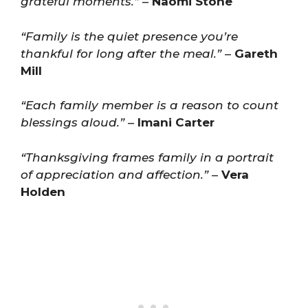
grateful moments.”
–
Naomi Stone
“Family is the quiet presence you’re
thankful for long after the meal.”
–
Gareth
Mill
“Each family member is a reason to count
blessings aloud.”
–
Imani Carter
“Thanksgiving frames family in a portrait
of appreciation and affection.”
–
Vera
Holden