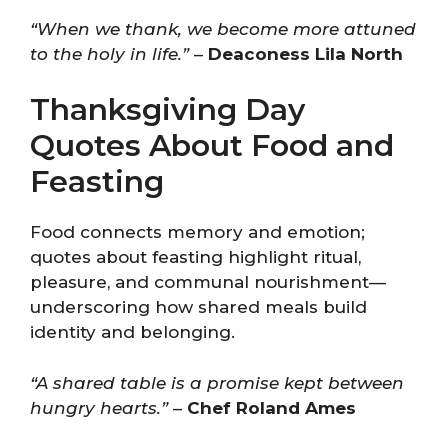
“When we thank, we become more attuned
to the holy in life.”
–
Deaconess Lila North
Thanksgiving Day
Quotes About Food and
Feasting
Food connects memory and emotion;
quotes about feasting highlight ritual,
pleasure, and communal nourishment—
underscoring how shared meals build
identity and belonging.
“A shared table is a promise kept between
hungry hearts.”
–
Chef Roland Ames