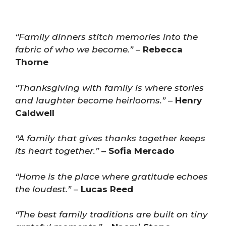
“Family dinners stitch memories into the
fabric of who we become.”
–
Rebecca
Thorne
“Thanksgiving with family is where stories
and laughter become heirlooms.”
–
Henry
Caldwell
“A family that gives thanks together keeps
its heart together.”
–
Sofia Mercado
“Home is the place where gratitude echoes
the loudest.”
–
Lucas Reed
“The best family traditions are built on tiny