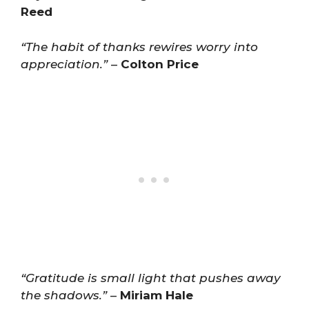
Reed
“The habit of thanks rewires worry into
appreciation.”
–
Colton Price
“Gratitude is small light that pushes away
the shadows.”
–
Miriam Hale