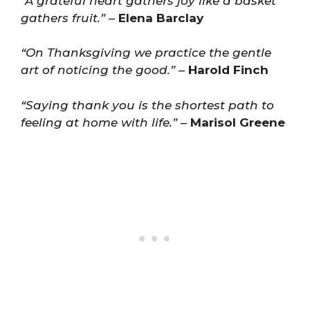
“A grateful heart gathers joy like a basket
gathers fruit.”
–
Elena Barclay
“On Thanksgiving we practice the gentle
art of noticing the good.”
–
Harold Finch
“Saying thank you is the shortest path to
feeling at home with life.”
–
Marisol Greene