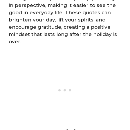
in perspective, making it easier to see the
good in everyday life. These quotes can
brighten your day, lift your spirits, and
encourage gratitude, creating a positive
mindset that lasts long after the holiday is
over.