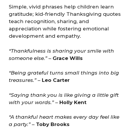
Simple, vivid phrases help children learn
gratitude; kid-friendly Thanksgiving quotes
teach recognition, sharing, and
appreciation while fostering emotional
development and empathy.
“Thankfulness is sharing your smile with
someone else.”
–
Grace Wills
“Being grateful turns small things into big
treasures.”
–
Leo Carter
“Saying thank you is like giving a little gift
with your words.”
–
Holly Kent
“A thankful heart makes every day feel like
a party.”
–
Toby Brooks