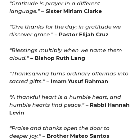
“Gratitude is prayer in a different
language.”
–
Sister Miriam Clarke
“Give thanks for the day; in gratitude we
discover grace.”
–
Pastor Elijah Cruz
“Blessings multiply when we name them
aloud.”
–
Bishop Ruth Lang
“Thanksgiving turns ordinary offerings into
sacred gifts.”
–
Imam Yusuf Rahman
“A thankful heart is a humble heart, and
humble hearts find peace.”
–
Rabbi Hannah
Levin
“Praise and thanks open the door to
deeper joy.”
–
Brother Mateo Santos