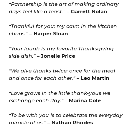
“Partnership is the art of making ordinary
days feel like a feast.”
–
Garrett Nolan
“Thankful for you: my calm in the kitchen
chaos.”
–
Harper Sloan
“Your laugh is my favorite Thanksgiving
side dish.”
–
Jonelle Price
“We give thanks twice: once for the meal
and once for each other.”
–
Leo Martin
“Love grows in the little thank-yous we
exchange each day.”
–
Marina Cole
“To be with you is to celebrate the everyday
miracle of us.”
–
Nathan Rhodes