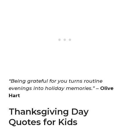
“Being grateful for you turns routine
evenings into holiday memories.”
–
Olive
Hart
Thanksgiving Day
Quotes for Kids