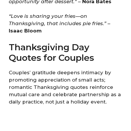
opportunity after dessert.”
–
Nora Bates
“Love is sharing your fries—on
Thanksgiving, that includes pie fries.”
–
Isaac Bloom
Thanksgiving Day
Quotes for Couples
Couples’ gratitude deepens intimacy by
promoting appreciation of small acts;
romantic Thanksgiving quotes reinforce
mutual care and celebrate partnership as a
daily practice, not just a holiday event.