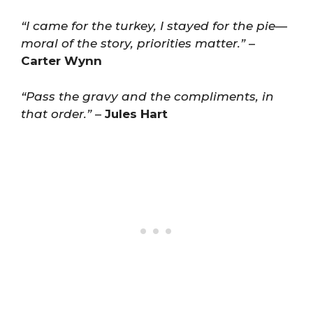
“I came for the turkey, I stayed for the pie—
moral of the story, priorities matter.”
–
Carter Wynn
“Pass the gravy and the compliments, in
that order.”
–
Jules Hart