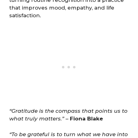
that improves mood, empathy, and life
satisfaction.
“Gratitude is the compass that points us to
what truly matters.”
–
Fiona Blake
“To be grateful is to turn what we have into