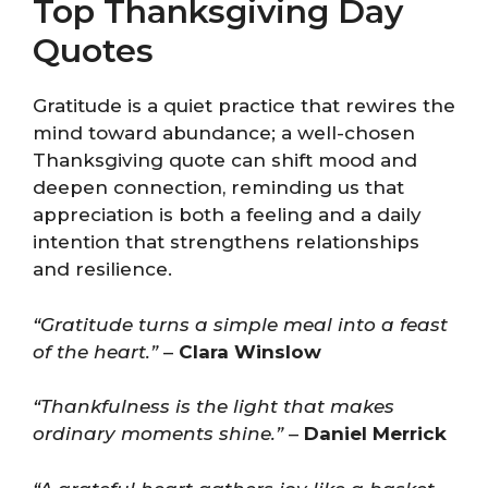
Top Thanksgiving Day
Quotes
Gratitude is a quiet practice that rewires the
mind toward abundance; a well-chosen
Thanksgiving quote can shift mood and
deepen connection, reminding us that
appreciation is both a feeling and a daily
intention that strengthens relationships
and resilience.
“Gratitude turns a simple meal into a feast
of the heart.”
–
Clara Winslow
“Thankfulness is the light that makes
ordinary moments shine.”
–
Daniel Merrick