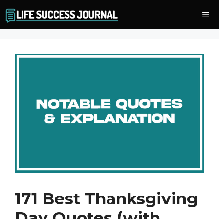
Skip
Me
to
content
171 Best Thanksgiving
Day Quotes (with