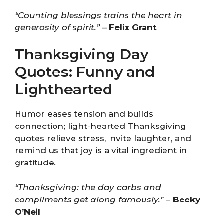
“Counting blessings trains the heart in
generosity of spirit.”
–
Felix Grant
Thanksgiving Day
Quotes: Funny and
Lighthearted
Humor eases tension and builds
connection; light-hearted Thanksgiving
quotes relieve stress, invite laughter, and
remind us that joy is a vital ingredient in
gratitude.
“Thanksgiving: the day carbs and
compliments get along famously.”
–
Becky
O’Neil