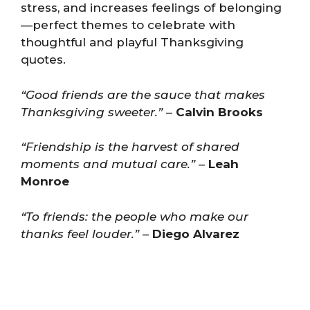
stress, and increases feelings of belonging
—perfect themes to celebrate with
thoughtful and playful Thanksgiving
quotes.
“Good friends are the sauce that makes
Thanksgiving sweeter.”
–
Calvin Brooks
“Friendship is the harvest of shared
moments and mutual care.”
–
Leah
Monroe
“To friends: the people who make our
thanks feel louder.”
–
Diego Alvarez