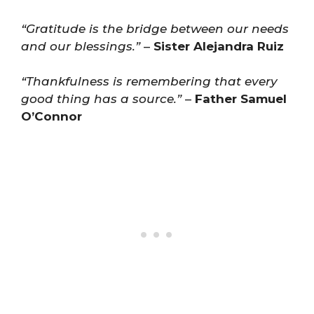
“Gratitude is the bridge between our needs
and our blessings.”
–
Sister Alejandra Ruiz
“Thankfulness is remembering that every
good thing has a source.”
–
Father Samuel
O’Connor