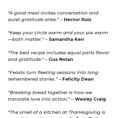
“A good meal invites conversation and
quiet gratitude alike.”
–
Hector Ruiz
“Keep your circle warm and your pie warm
—both matter.”
–
Samantha Kerr
“The best recipe includes equal parts flavor
and gratitude.”
–
Gus Nolan
“Feasts turn fleeting seasons into long-
remembered stories.”
–
Felicity Dean
“Breaking bread together is how we
translate love into action.”
–
Wesley Craig
“The smell of a kitchen at Thanksgiving is