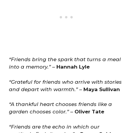
“Friends bring the spark that turns a meal
into a memory.”
–
Hannah Lyle
“Grateful for friends who arrive with stories
and depart with warmth.”
–
Maya Sullivan
“A thankful heart chooses friends like a
garden chooses color.”
–
Oliver Tate
“Friends are the echo in which our