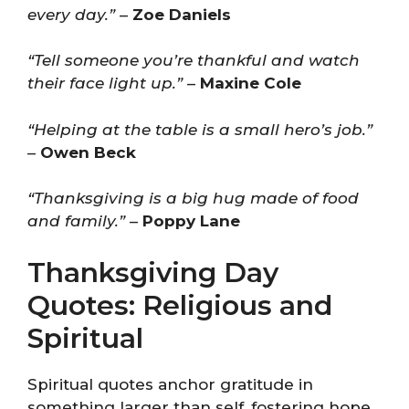
every day.”
–
Zoe Daniels
“Tell someone you’re thankful and watch
their face light up.”
–
Maxine Cole
“Helping at the table is a small hero’s job.”
–
Owen Beck
“Thanksgiving is a big hug made of food
and family.”
–
Poppy Lane
Thanksgiving Day
Quotes: Religious and
Spiritual
Spiritual quotes anchor gratitude in
something larger than self, fostering hope,