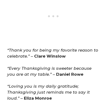
“Thank you for being my favorite reason to
celebrate.”
–
Clare Winslow
“Every Thanksgiving is sweeter because
you are at my table.”
–
Daniel Rowe
“Loving you is my daily gratitude;
Thanksgiving just reminds me to say it
loud.”
–
Eliza Monroe