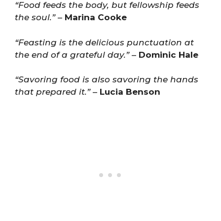
“Food feeds the body, but fellowship feeds
the soul.”
–
Marina Cooke
“Feasting is the delicious punctuation at
the end of a grateful day.”
–
Dominic Hale
“Savoring food is also savoring the hands
that prepared it.”
–
Lucia Benson