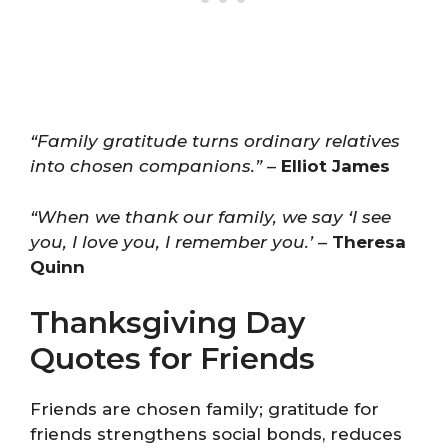
“Family gratitude turns ordinary relatives
into chosen companions.”
–
Elliot James
“When we thank our family, we say ‘I see
you, I love you, I remember you.’
–
Theresa
Quinn
Thanksgiving Day
Quotes for Friends
Friends are chosen family; gratitude for
friends strengthens social bonds, reduces