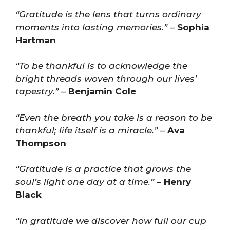
“Gratitude is the lens that turns ordinary
moments into lasting memories.”
–
Sophia
Hartman
“To be thankful is to acknowledge the
bright threads woven through our lives’
tapestry.”
–
Benjamin Cole
“Even the breath you take is a reason to be
thankful; life itself is a miracle.”
–
Ava
Thompson
“Gratitude is a practice that grows the
soul’s light one day at a time.”
–
Henry
Black
“In gratitude we discover how full our cup