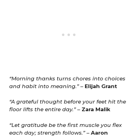
“Morning thanks turns chores into choices
and habit into meaning.”
–
Elijah Grant
“A grateful thought before your feet hit the
floor lifts the entire day.”
–
Zara Malik
“Let gratitude be the first muscle you flex
each day; strength follows.”
–
Aaron