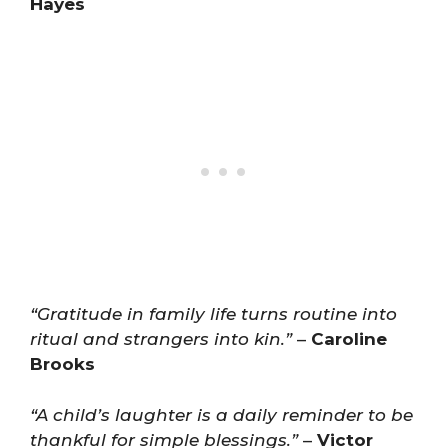
Hayes
“Gratitude in family life turns routine into
ritual and strangers into kin.”
–
Caroline
Brooks
“A child’s laughter is a daily reminder to be
thankful for simple blessings.”
–
Victor