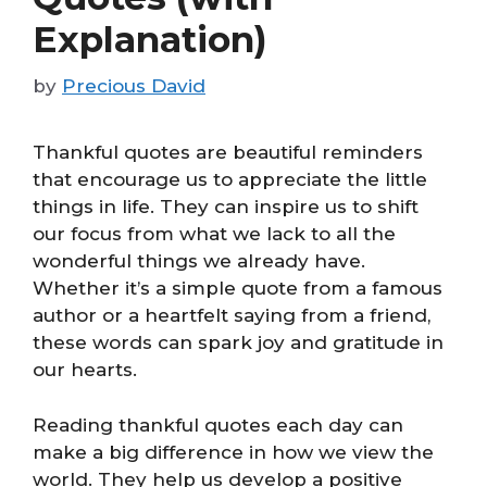
Explanation)
by
Precious David
Thankful quotes are beautiful reminders
that encourage us to appreciate the little
things in life. They can inspire us to shift
our focus from what we lack to all the
wonderful things we already have.
Whether it’s a simple quote from a famous
author or a heartfelt saying from a friend,
these words can spark joy and gratitude in
our hearts.
Reading thankful quotes each day can
make a big difference in how we view the
world. They help us develop a positive