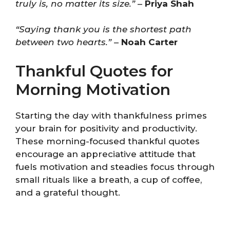
truly is, no matter its size.”
–
Priya Shah
“Saying thank you is the shortest path
between two hearts.”
–
Noah Carter
Thankful Quotes for
Morning Motivation
Starting the day with thankfulness primes
your brain for positivity and productivity.
These morning-focused thankful quotes
encourage an appreciative attitude that
fuels motivation and steadies focus through
small rituals like a breath, a cup of coffee,
and a grateful thought.