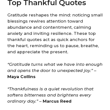
Top Thankful Quotes
Gratitude reshapes the mind: noticing small
blessings rewires attention toward
abundance and contentment, calming
anxiety and inviting resilience. These top
thankful quotes act as quick anchors for
the heart, reminding us to pause, breathe,
and appreciate the present.
“Gratitude turns what we have into enough
and opens the door to unexpected joy.”
–
Maya Collins
“Thankfulness is a quiet revolution that
softens bitterness and brightens every
ordinary day.”
–
Marcus Reed