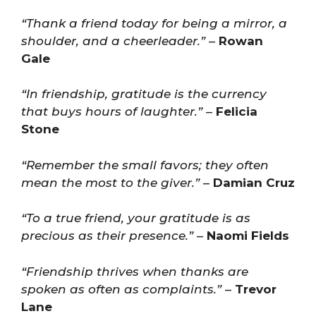
“Thank a friend today for being a mirror, a
shoulder, and a cheerleader.”
–
Rowan
Gale
“In friendship, gratitude is the currency
that buys hours of laughter.”
–
Felicia
Stone
“Remember the small favors; they often
mean the most to the giver.”
–
Damian Cruz
“To a true friend, your gratitude is as
precious as their presence.”
–
Naomi Fields
“Friendship thrives when thanks are
spoken as often as complaints.”
–
Trevor
Lane