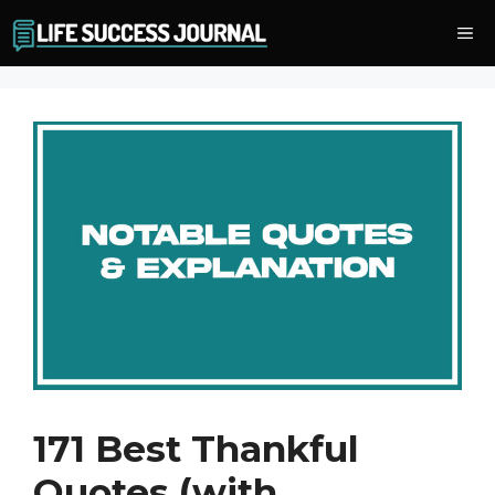
Skip
Me
to
content
171 Best Thankful
Quotes (with