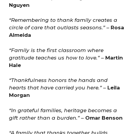
Nguyen
“Remembering to thank family creates a
circle of care that outlasts seasons.”
–
Rosa
Almeida
“Family is the first classroom where
gratitude teaches us how to love.”
–
Martin
Hale
“Thankfulness honors the hands and
hearts that have carried you here.”
–
Leila
Morgan
“In grateful families, heritage becomes a
gift rather than a burden.”
–
Omar Benson
“A family that thanks together builds