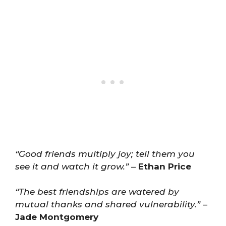
“Good friends multiply joy; tell them you
see it and watch it grow.”
–
Ethan Price
“The best friendships are watered by
mutual thanks and shared vulnerability.”
–
Jade Montgomery