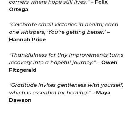
corners where hope still lives.”
–
Felix
Ortega
“Celebrate small victories in health; each
one whispers, ‘You’re getting better.’
–
Hannah Price
“Thankfulness for tiny improvements turns
recovery into a hopeful journey.”
–
Owen
Fitzgerald
“Gratitude invites gentleness with yourself,
which is essential for healing.”
–
Maya
Dawson