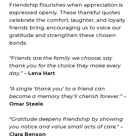
Friendship flourishes when appreciation is
expressed openly. These thankful quotes
celebrate the comfort, laughter, and loyalty
friends bring, encouraging us to voice our
gratitude and strengthen these chosen
bonds.
“Friends are the family we choose; say
thank you for the choice they make every
day.”
–
Lena Hart
“A single ‘thank you’ to a friend can
become a memory they’ll cherish forever.”
–
Omar Steele
“Gratitude deepens friendship by showing
you notice and value small acts of care.”
–
Clara Benson