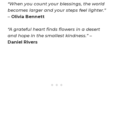
“When you count your blessings, the world
becomes larger and your steps feel lighter.”
–
Olivia Bennett
“A grateful heart finds flowers in a desert
and hope in the smallest kindness.”
–
Daniel Rivers