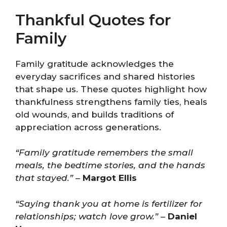
Thankful Quotes for
Family
Family gratitude acknowledges the
everyday sacrifices and shared histories
that shape us. These quotes highlight how
thankfulness strengthens family ties, heals
old wounds, and builds traditions of
appreciation across generations.
“Family gratitude remembers the small
meals, the bedtime stories, and the hands
that stayed.”
–
Margot Ellis
“Saying thank you at home is fertilizer for
relationships; watch love grow.”
–
Daniel