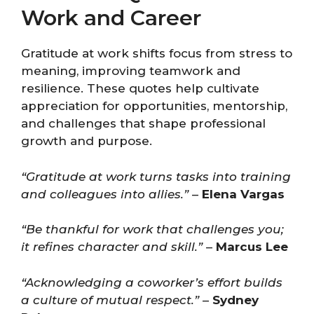
Work and Career
Gratitude at work shifts focus from stress to
meaning, improving teamwork and
resilience. These quotes help cultivate
appreciation for opportunities, mentorship,
and challenges that shape professional
growth and purpose.
“Gratitude at work turns tasks into training
and colleagues into allies.”
–
Elena Vargas
“Be thankful for work that challenges you;
it refines character and skill.”
–
Marcus Lee
“Acknowledging a coworker’s effort builds
a culture of mutual respect.”
–
Sydney