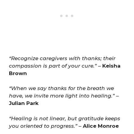
“Recognize caregivers with thanks; their
compassion is part of your cure.”
–
Keisha
Brown
“When we say thanks for the breath we
have, we invite more light into healing.”
–
Julian Park
“Healing is not linear, but gratitude keeps
you oriented to progress.”
–
Alice Monroe