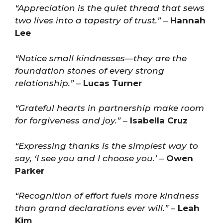
“Appreciation is the quiet thread that sews
two lives into a tapestry of trust.”
–
Hannah
Lee
“Notice small kindnesses—they are the
foundation stones of every strong
relationship.”
–
Lucas Turner
“Grateful hearts in partnership make room
for forgiveness and joy.”
–
Isabella Cruz
“Expressing thanks is the simplest way to
say, ‘I see you and I choose you.’
–
Owen
Parker
“Recognition of effort fuels more kindness
than grand declarations ever will.”
–
Leah
Kim