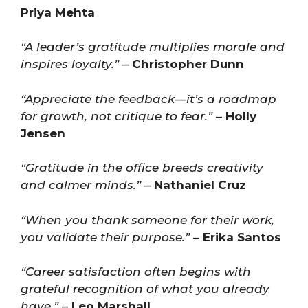
Priya Mehta
“A leader’s gratitude multiplies morale and
inspires loyalty.”
–
Christopher Dunn
“Appreciate the feedback—it’s a roadmap
for growth, not critique to fear.”
–
Holly
Jensen
“Gratitude in the office breeds creativity
and calmer minds.”
–
Nathaniel Cruz
“When you thank someone for their work,
you validate their purpose.”
–
Erika Santos
“Career satisfaction often begins with
grateful recognition of what you already
have.”
–
Leo Marshall