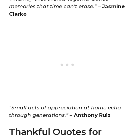
memories that time can’t erase.”
–
Jasmine
Clarke
“Small acts of appreciation at home echo
through generations.”
–
Anthony Ruiz
Thankful Quotes for