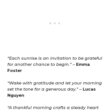
“Each sunrise is an invitation to be grateful
for another chance to begin.”
–
Emma
Foster
“Wake with gratitude and let your morning
set the tone for a generous day.”
–
Lucas
Nguyen
“A thankful morning crafts a steady heart