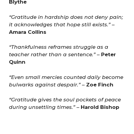
Blythe
“Gratitude in hardship does not deny pain;
it acknowledges that hope still exists.”
–
Amara Collins
“Thankfulness reframes struggle as a
teacher rather than a sentence.”
–
Peter
Quinn
“Even small mercies counted daily become
bulwarks against despair.”
–
Zoe Finch
“Gratitude gives the soul pockets of peace
during unsettling times.”
–
Harold Bishop