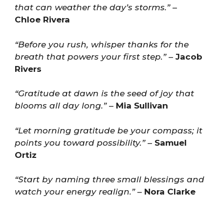
that can weather the day’s storms.”
–
Chloe Rivera
“Before you rush, whisper thanks for the
breath that powers your first step.”
–
Jacob
Rivers
“Gratitude at dawn is the seed of joy that
blooms all day long.”
–
Mia Sullivan
“Let morning gratitude be your compass; it
points you toward possibility.”
–
Samuel
Ortiz
“Start by naming three small blessings and
watch your energy realign.”
–
Nora Clarke