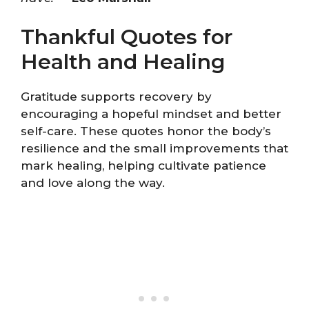
Thankful Quotes for
Health and Healing
Gratitude supports recovery by
encouraging a hopeful mindset and better
self-care. These quotes honor the body’s
resilience and the small improvements that
mark healing, helping cultivate patience
and love along the way.