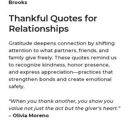
Brooks
Thankful Quotes for
Relationships
Gratitude deepens connection by shifting
attention to what partners, friends, and
family give freely. These quotes remind us
to recognize kindness, honor presence,
and express appreciation—practices that
strengthen bonds and create emotional
safety.
“When you thank another, you show you
value not just the act but the giver’s heart.”
–
Olivia Moreno