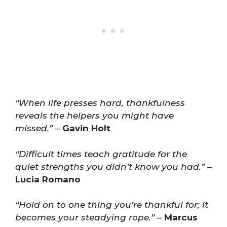
“When life presses hard, thankfulness
reveals the helpers you might have
missed.”
–
Gavin Holt
“Difficult times teach gratitude for the
quiet strengths you didn’t know you had.”
–
Lucia Romano
“Hold on to one thing you’re thankful for; it
becomes your steadying rope.”
–
Marcus