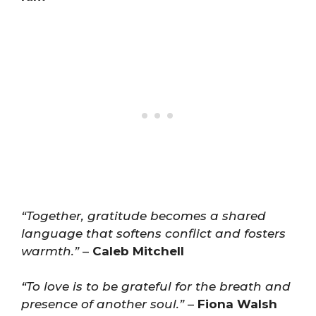
“Together, gratitude becomes a shared
language that softens conflict and fosters
warmth.”
–
Caleb Mitchell
“To love is to be grateful for the breath and
presence of another soul.”
–
Fiona Walsh