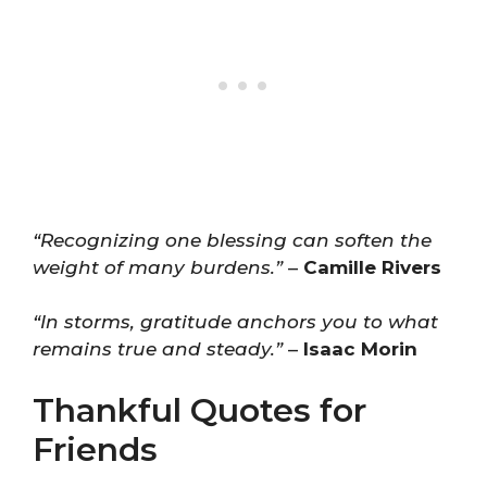
“Recognizing one blessing can soften the
weight of many burdens.”
–
Camille Rivers
“In storms, gratitude anchors you to what
remains true and steady.”
–
Isaac Morin
Thankful Quotes for
Friends