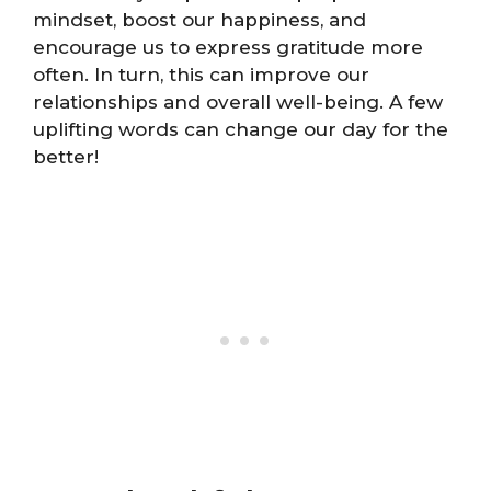
mindset, boost our happiness, and
encourage us to express gratitude more
often. In turn, this can improve our
relationships and overall well-being. A few
uplifting words can change our day for the
better!