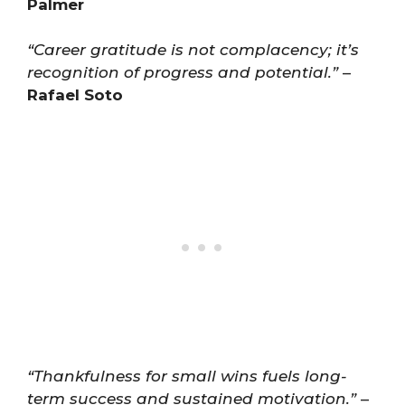
Palmer
“Career gratitude is not complacency; it’s
recognition of progress and potential.”
–
Rafael Soto
“Thankfulness for small wins fuels long-
term success and sustained motivation.”
–