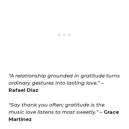
“A relationship grounded in gratitude turns
ordinary gestures into lasting love.”
–
Rafael Diaz
“Say thank you often; gratitude is the
music love listens to most sweetly.”
–
Grace
Martinez