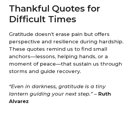
Thankful Quotes for
Difficult Times
Gratitude doesn’t erase pain but offers
perspective and resilience during hardship.
These quotes remind us to find small
anchors—lessons, helping hands, or a
moment of peace—that sustain us through
storms and guide recovery.
“Even in darkness, gratitude is a tiny
lantern guiding your next step.”
–
Ruth
Alvarez