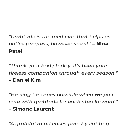
“Gratitude is the medicine that helps us
notice progress, however small.”
–
Nina
Patel
“Thank your body today; it’s been your
tireless companion through every season.”
–
Daniel Kim
“Healing becomes possible when we pair
care with gratitude for each step forward.”
–
Simone Laurent
“A grateful mind eases pain by lighting