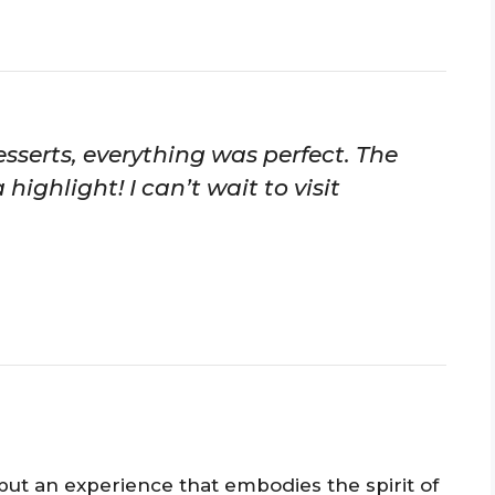
sserts, everything was perfect. The
ighlight! I can’t wait to visit
t but an experience that embodies the spirit of