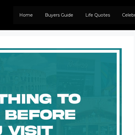
Home
Buyers Guide
Life Quotes
Celeb