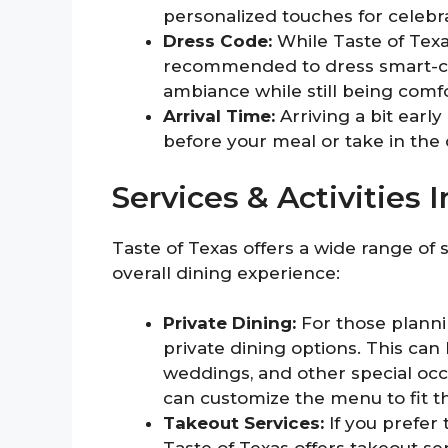
personalized touches for celebra
Dress Code:
While Taste of Texa
recommended to dress smart-casu
ambiance while still being comf
Arrival Time:
Arriving a bit early
before your meal or take in the 
Services & Activities 
Taste of Texas offers a wide range of 
overall dining experience:
Private Dining:
For those planni
private dining options. This can
weddings, and other special occ
can customize the menu to fit t
Takeout Services:
If you prefer