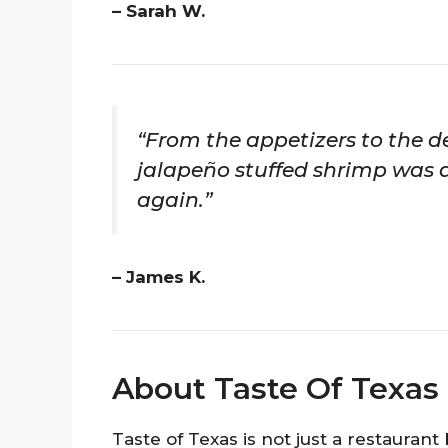
– Sarah W.
“From the appetizers to the de
jalapeño stuffed shrimp was a h
again.”
– James K.
About Taste Of Texas
Taste of Texas is not just a restauran