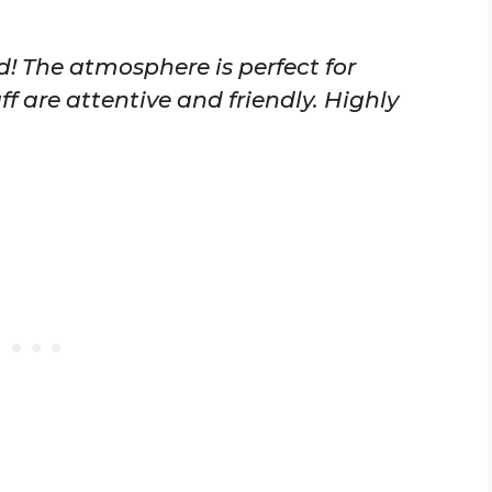
d! The atmosphere is perfect for
ff are attentive and friendly. Highly