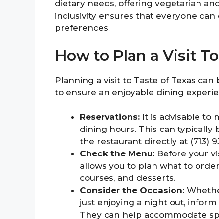
dietary needs, offering vegetarian an
inclusivity ensures that everyone can 
preferences.
How to Plan a Visit T
Planning a visit to Taste of Texas can
to ensure an enjoyable dining experie
Reservations:
It is advisable to
dining hours. This can typically
the restaurant directly at (713) 9
Check the Menu:
Before your vi
allows you to plan what to order
courses, and desserts.
Consider the Occasion:
Whether
just enjoying a night out, infor
They can help accommodate spec