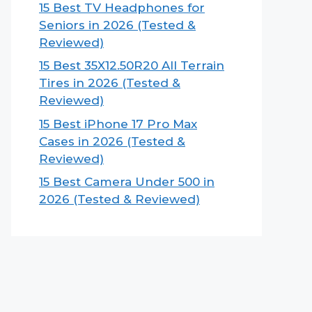
15 Best TV Headphones for
Seniors in 2026 (Tested &
Reviewed)
15 Best 35X12.50R20 All Terrain
Tires in 2026 (Tested &
Reviewed)
15 Best iPhone 17 Pro Max
Cases in 2026 (Tested &
Reviewed)
15 Best Camera Under 500 in
2026 (Tested & Reviewed)