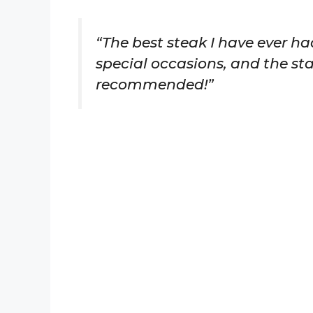
“The best steak I have ever ha
special occasions, and the sta
recommended!”