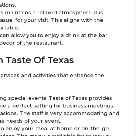
tions.
s maintains a relaxed atmosphere, it is
al for your visit. This aligns with the
ortable.
 can allow you to enjoy a drink at the bar
decor of the restaurant.
In Taste Of Texas
services and activities that enhance the
ng special events, Taste of Texas provides
 be a perfect setting for business meetings,
asions. The staff is very accommodating and
he needs of your event.
 to enjoy your meal at home or on-the-go,