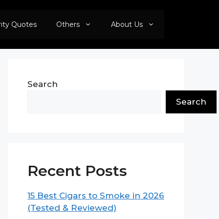
rity Quotes
Others
About Us
Search
Search
Recent Posts
15 Best Cigars to Smoke in 2026
(Tested & Reviewed)