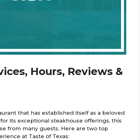
vices, Hours, Reviews &
urant that has established itself as a beloved
or its exceptional steakhouse offerings, this
ise from many guests. Here are two top
rience at Taste of Texas: