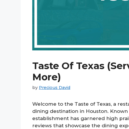
Taste Of Texas (Ser
More)
by
Precious David
Welcome to the Taste of Texas, a resta
dining destination in Houston. Known f
establishment has garnered high pra
reviews that showcase the dining expe