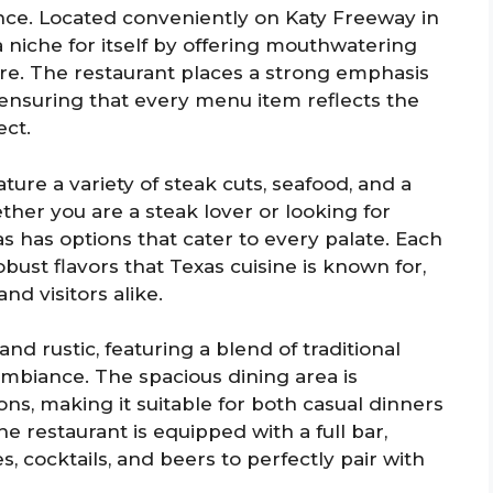
ence. Located conveniently on Katy Freeway in
 niche for itself by offering mouthwatering
re. The restaurant places a strong emphasis
, ensuring that every menu item reflects the
ct.
ture a variety of steak cuts, seafood, and a
ther you are a steak lover or looking for
 has options that cater to every palate. Each
ust flavors that Texas cuisine is known for,
nd visitors alike.
nd rustic, featuring a blend of traditional
ambiance. The spacious dining area is
s, making it suitable for both casual dinners
he restaurant is equipped with a full bar,
s, cocktails, and beers to perfectly pair with