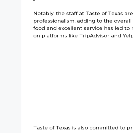
Notably, the staff at Taste of Texas ar
professionalism, adding to the overal
food and excellent service has led to
on platforms like TripAdvisor and Yelp
Taste of Texas is also committed to pr