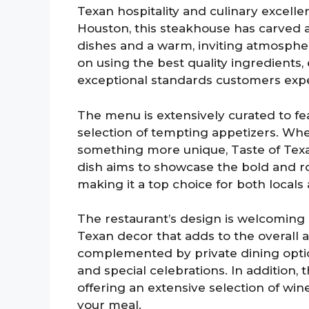
Texan hospitality and culinary excell
Houston, this steakhouse has carved a
dishes and a warm, inviting atmosphe
on using the best quality ingredients
exceptional standards customers expe
The menu is extensively curated to fea
selection of tempting appetizers. Whe
something more unique, Taste of Texas
dish aims to showcase the bold and rob
making it a top choice for both locals a
The restaurant’s design is welcoming a
Texan decor that adds to the overall 
complemented by private dining option
and special celebrations. In addition, t
offering an extensive selection of wine
your meal.