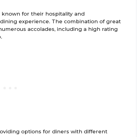
e known for their hospitality and
l dining experience. The combination of great
 numerous accolades, including a high rating
.
oviding options for diners with different