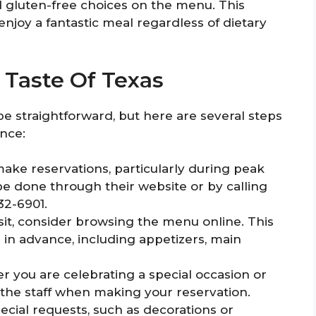
d gluten-free choices on the menu. This
enjoy a fantastic meal regardless of dietary
o Taste Of Texas
 be straightforward, but here are several steps
nce:
 make reservations, particularly during peak
 be done through their website or by calling
32-6901.
sit, consider browsing the menu online. This
 in advance, including appetizers, main
 you are celebrating a special occasion or
m the staff when making your reservation.
ial requests, such as decorations or