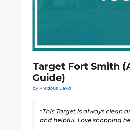
Target Fort Smith (
Guide)
by
Precious David
“This Target is always clean an
and helpful. Love shopping he