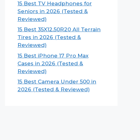
15 Best TV Headphones for
Seniors in 2026 (Tested &
Reviewed)
15 Best 35X12.50R20 All Terrain
Tires in 2026 (Tested &
Reviewed)
15 Best iPhone 17 Pro Max
Cases in 2026 (Tested &
Reviewed)
15 Best Camera Under 500 in
2026 (Tested & Reviewed)