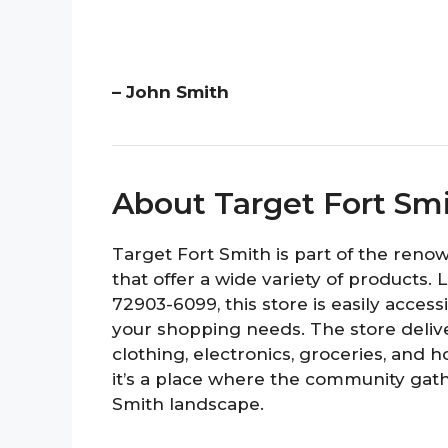
– John Smith
About Target Fort Sm
Target Fort Smith is part of the ren
that offer a wide variety of products.
72903-6099, this store is easily access
your shopping needs. The store delive
clothing, electronics, groceries, and ho
it’s a place where the community gathe
Smith landscape.