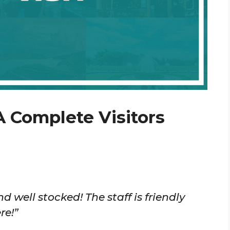
A Complete Visitors
d well stocked! The staff is friendly
re!”