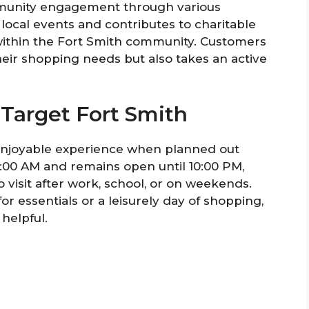
mmunity engagement through various
in local events and contributes to charitable
within the Fort Smith community. Customers
their shopping needs but also takes an active
 Target Fort Smith
 enjoyable experience when planned out
8:00 AM and remains open until 10:00 PM,
 visit after work, school, or on weekends.
or essentials or a leisurely day of shopping,
helpful.