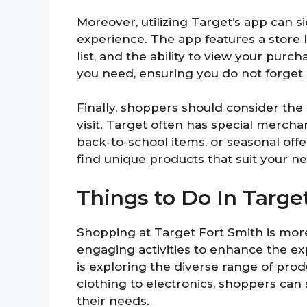
Moreover, utilizing Target’s app can 
experience. The app features a store 
list, and the ability to view your purc
you need, ensuring you do not forget 
Finally, shoppers should consider the
visit. Target often has special merc
back-to-school items, or seasonal off
find unique products that suit your 
Things to Do In Targe
Shopping at Target Fort Smith is mor
engaging activities to enhance the e
is exploring the diverse range of pro
clothing to electronics, shoppers can
their needs.