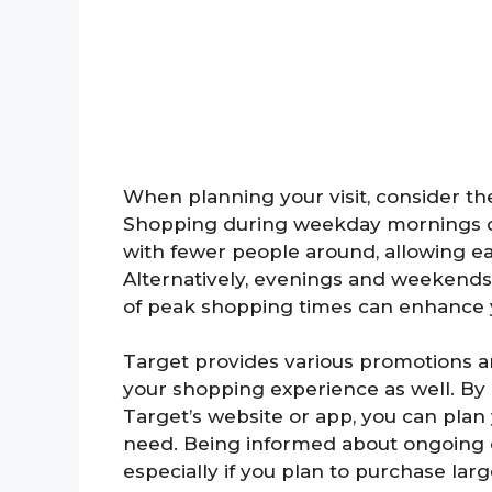
When planning your visit, consider th
Shopping during weekday mornings c
with fewer people around, allowing ea
Alternatively, evenings and weekends 
of peak shopping times can enhance y
Target provides various promotions an
your shopping experience as well. By
Target’s website or app, you can plan
need. Being informed about ongoing de
especially if you plan to purchase larg