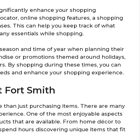
significantly enhance your shopping
locator, online shopping features, a shopping
hases. This can help you keep track of what
any essentials while shopping.
 season and time of year when planning their
handise or promotions themed around holidays,
ers. By shopping during these times, you can
needs and enhance your shopping experience.
t Fort Smith
e than just purchasing items. There are many
xperience. One of the most enjoyable aspects
ducts that are available. From home décor to
 spend hours discovering unique items that fit