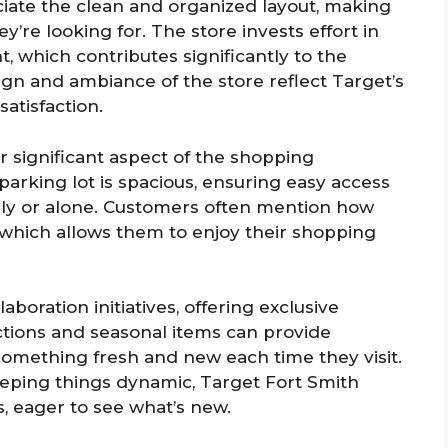
iate the clean and organized layout, making
ey’re looking for. The store invests effort in
 which contributes significantly to the
gn and ambiance of the store reflect Target’s
atisfaction.
 significant aspect of the shopping
parking lot is spacious, ensuring easy access
ily or alone. Customers often mention how
t, which allows them to enjoy their shopping
aboration initiatives, offering exclusive
ections and seasonal items can provide
omething fresh and new each time they visit.
eeping things dynamic, Target Fort Smith
s, eager to see what’s new.