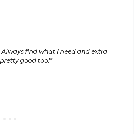
 Always find what I need and extra
 pretty good too!”