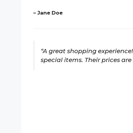
– Jane Doe
“A great shopping experience!
special items. Their prices are