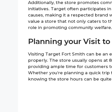
Additionally, the store promotes co
initiatives. Target often participates 
causes, making it a respected brand 
value a store that not only caters to 
role in promoting community welfare.
Planning your Visit to
Visiting Target Fort Smith can be an
properly. The store usually opens at 
providing ample time for customers to
Whether you’re planning a quick trip f
knowing the store hours can be quite 