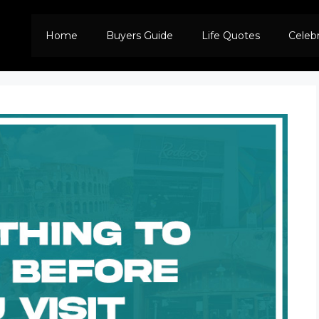
Home
Buyers Guide
Life Quotes
Celeb