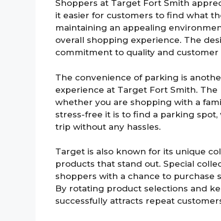
Shoppers at Target Fort Smith apprec
it easier for customers to find what th
maintaining an appealing environment,
overall shopping experience. The desi
commitment to quality and customer s
The convenience of parking is another
experience at Target Fort Smith. The 
whether you are shopping with a fam
stress-free it is to find a parking spo
trip without any hassles.
Target is also known for its unique coll
products that stand out. Special coll
shoppers with a chance to purchase s
By rotating product selections and k
successfully attracts repeat customer