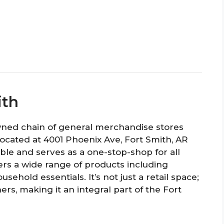
ith
owned chain of general merchandise stores
 Located at 4001 Phoenix Ave, Fort Smith, AR
ible and serves as a one-stop-shop for all
rs a wide range of products including
usehold essentials. It’s not just a retail space;
rs, making it an integral part of the Fort