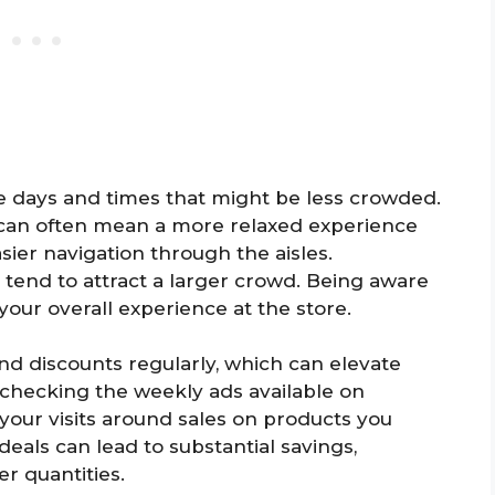
e days and times that might be less crowded.
an often mean a more relaxed experience
sier navigation through the aisles.
tend to attract a larger crowd. Being aware
our overall experience at the store.
d discounts regularly, which can elevate
 checking the weekly ads available on
 your visits around sales on products you
als can lead to substantial savings,
er quantities.