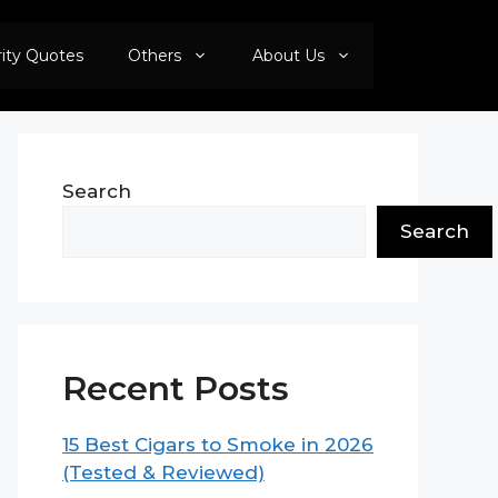
rity Quotes
Others
About Us
Search
Search
Recent Posts
15 Best Cigars to Smoke in 2026
(Tested & Reviewed)