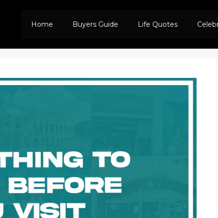
Home
Buyers Guide
Life Quotes
Celeb