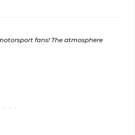
motorsport fans! The atmosphere