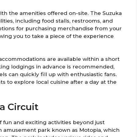
 with the amenities offered on-site. The Suzuka
ities, including food stalls, restrooms, and
options for purchasing merchandise from your
owing you to take a piece of the experience
us accommodations are available within a short
ooking lodgings in advance is recommended,
ls can quickly fill up with enthusiastic fans.
s to explore local cuisine after a day at the
a Circuit
f fun and exciting activities beyond just
 an amusement park known as Motopia, which