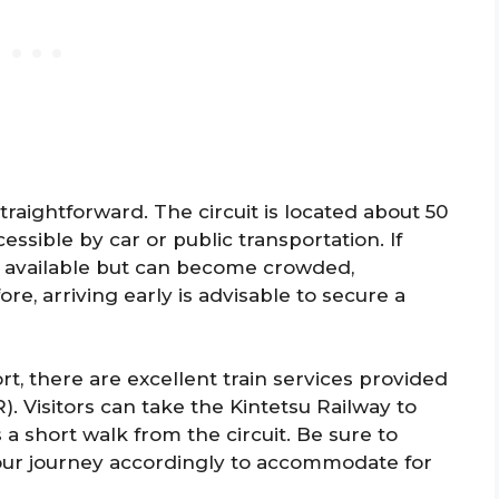
straightforward. The circuit is located about 50
ssible by car or public transportation. If
are available but can become crowded,
re, arriving early is advisable to secure a
rt, there are excellent train services provided
. Visitors can take the Kintetsu Railway to
s a short walk from the circuit. Be sure to
our journey accordingly to accommodate for