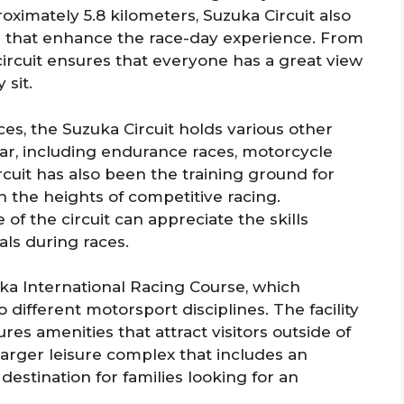
ximately 5.8 kilometers, Suzuka Circuit also
ies that enhance the race-day experience. From
 circuit ensures that everyone has a great view
 sit.
es, the Suzuka Circuit holds various other
r, including endurance races, motorcycle
cuit has also been the training ground for
h the heights of competitive racing.
 the circuit can appreciate the skills
ls during races.
ka International Racing Course, which
o different motorsport disciplines. The facility
atures amenities that attract visitors outside of
larger leisure complex that includes an
estination for families looking for an