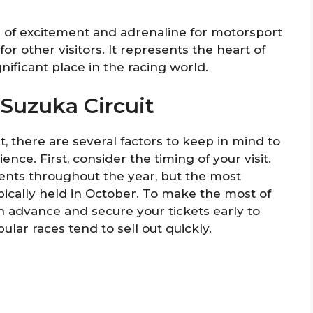
ub of excitement and adrenaline for motorsport
for other visitors. It represents the heart of
nificant place in the racing world.
 Suzuka Circuit
t, there are several factors to keep in mind to
ce. First, consider the timing of your visit.
ents throughout the year, but the most
pically held in October. To make the most of
in advance and secure your tickets early to
lar races tend to sell out quickly.