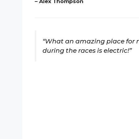
– Alex Thompson
“What an amazing place for 
during the races is electric!”