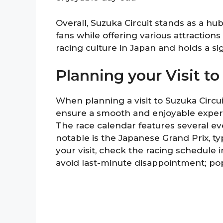
Overall, Suzuka Circuit stands as a h
fans while offering various attractions 
racing culture in Japan and holds a sig
Planning your Visit to
When planning a visit to Suzuka Circui
ensure a smooth and enjoyable experien
The race calendar features several ev
notable is the Japanese Grand Prix, ty
your visit, check the racing schedule 
avoid last-minute disappointment; popu