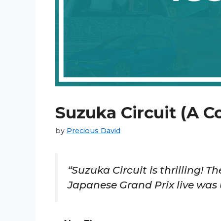
Suzuka Circuit (A C
by
Precious David
“Suzuka Circuit is thrilling! 
Japanese Grand Prix live was 