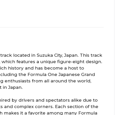
track located in Suzuka City, Japan. This track
, which features a unique figure-eight design.
 rich history and has become a host to
 including the Formula One Japanese Grand
cing enthusiasts from all around the world,
 in Japan.
dmired by drivers and spectators alike due to
ts and complex corners. Each section of the
ich makes it a favorite among many Formula