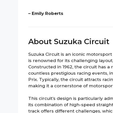
– Emily Roberts
About Suzuka Circuit
Suzuka Circuit is an iconic motorsport 
is renowned for its challenging layout
Constructed in 1962, the circuit has a
countless prestigious racing events,
Prix. Typically, the circuit attracts ra
making it a cornerstone of motorsport
This circuit’s design is particularly a
its combination of high-speed straigh
track offers different challenges, wh