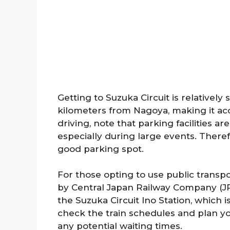
Getting to Suzuka Circuit is relatively 
kilometers from Nagoya, making it acce
driving, note that parking facilities 
especially during large events. Therefo
good parking spot.
For those opting to use public transpo
by Central Japan Railway Company (JR)
the Suzuka Circuit Ino Station, which i
check the train schedules and plan y
any potential waiting times.