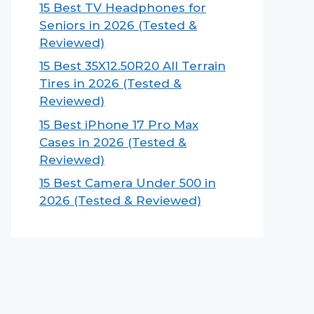
15 Best TV Headphones for
Seniors in 2026 (Tested &
Reviewed)
15 Best 35X12.50R20 All Terrain
Tires in 2026 (Tested &
Reviewed)
15 Best iPhone 17 Pro Max
Cases in 2026 (Tested &
Reviewed)
15 Best Camera Under 500 in
2026 (Tested & Reviewed)