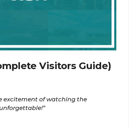
omplete Visitors Guide)
The excitement of watching the
unforgettable!”