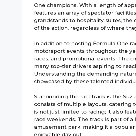
One champions. With a length of appro
features an array of spectator facilit
grandstands to hospitality suites, the
of the action, regardless of where they
In addition to hosting Formula One rac
motorsport events throughout the yea
races, and promotional events. The cir
many top-tier drivers aspiring to reac
Understanding the demanding nature of
showcased by these talented individua
Surrounding the racetrack is the Suzu
consists of multiple layouts, catering t
is not just limited to racing; it also fe
race weekends. The track is part of a 
amusement park, making it a popular d
enjoyable day out.