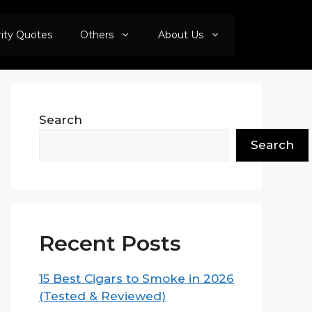
rity Quotes
Others
About Us
Search
Search
Recent Posts
15 Best Cigars to Smoke in 2026
(Tested & Reviewed)