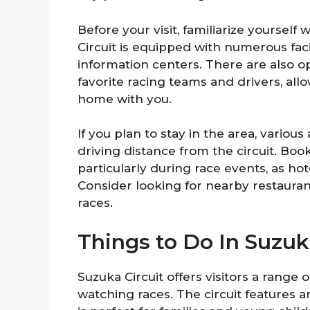
Before your visit, familiarize yourself
Circuit is equipped with numerous facil
information centers. There are also 
favorite racing teams and drivers, all
home with you.
If you plan to stay in the area, vario
driving distance from the circuit. B
particularly during race events, as hote
Consider looking for nearby restaurant
races.
Things to Do In Suzuk
Suzuka Circuit offers visitors a range o
watching races. The circuit features