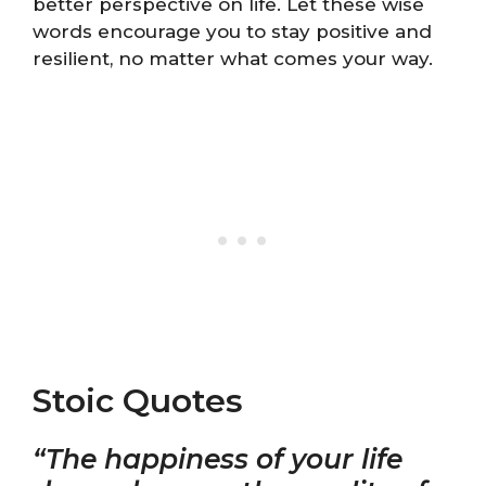
better perspective on life. Let these wise
words encourage you to stay positive and
resilient, no matter what comes your way.
Stoic Quotes
“The happiness of your life