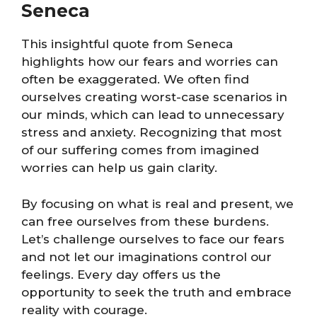
Seneca
This insightful quote from Seneca
highlights how our fears and worries can
often be exaggerated. We often find
ourselves creating worst-case scenarios in
our minds, which can lead to unnecessary
stress and anxiety. Recognizing that most
of our suffering comes from imagined
worries can help us gain clarity.
By focusing on what is real and present, we
can free ourselves from these burdens.
Let’s challenge ourselves to face our fears
and not let our imaginations control our
feelings. Every day offers us the
opportunity to seek the truth and embrace
reality with courage.