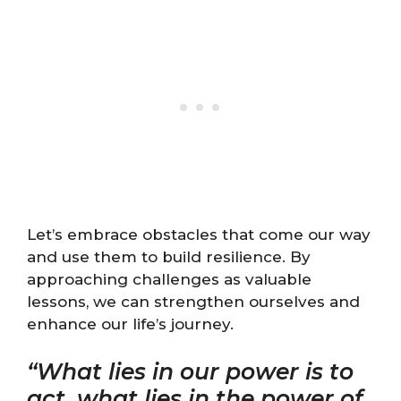
Let’s embrace obstacles that come our way
and use them to build resilience. By
approaching challenges as valuable
lessons, we can strengthen ourselves and
enhance our life’s journey.
“What lies in our power is to
act, what lies in the power of