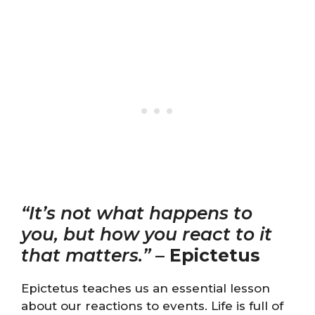
“It’s not what happens to
you, but how you react to it
that matters.”
–
Epictetus
Epictetus teaches us an essential lesson
about our reactions to events. Life is full of