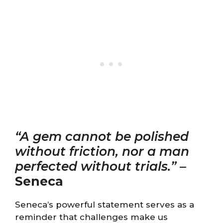
“A gem cannot be polished
without friction, nor a man
perfected without trials.”
–
Seneca
Seneca’s powerful statement serves as a
reminder that challenges make us