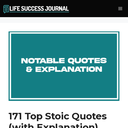
Skip
Me
to
content
171 Top Stoic Quotes
(with Explanation)