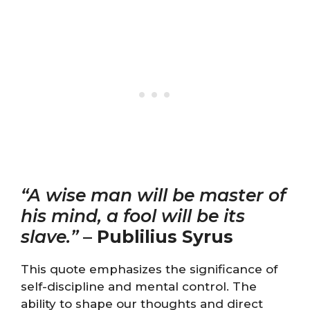
“A wise man will be master of
his mind, a fool will be its
slave.”
–
Publilius Syrus
This quote emphasizes the significance of
self-discipline and mental control. The
ability to shape our thoughts and direct