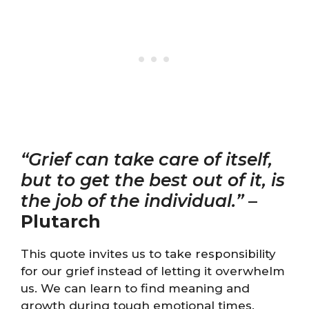
“Grief can take care of itself,
but to get the best out of it, is
the job of the individual.”
–
Plutarch
This quote invites us to take responsibility
for our grief instead of letting it overwhelm
us. We can learn to find meaning and
growth during tough emotional times.