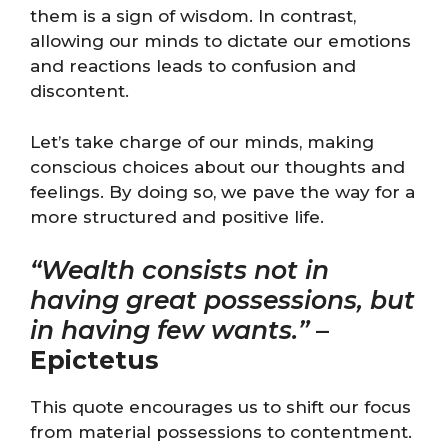
them is a sign of wisdom. In contrast,
allowing our minds to dictate our emotions
and reactions leads to confusion and
discontent.
Let’s take charge of our minds, making
conscious choices about our thoughts and
feelings. By doing so, we pave the way for a
more structured and positive life.
“Wealth consists not in
having great possessions, but
in having few wants.”
–
Epictetus
This quote encourages us to shift our focus
from material possessions to contentment.