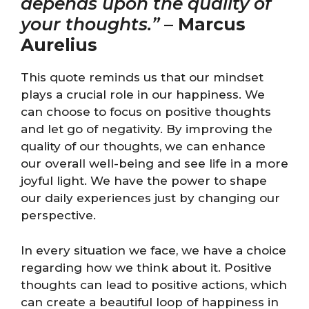
depends upon the quality of
your thoughts.”
–
Marcus
Aurelius
This quote reminds us that our mindset
plays a crucial role in our happiness. We
can choose to focus on positive thoughts
and let go of negativity. By improving the
quality of our thoughts, we can enhance
our overall well-being and see life in a more
joyful light. We have the power to shape
our daily experiences just by changing our
perspective.
In every situation we face, we have a choice
regarding how we think about it. Positive
thoughts can lead to positive actions, which
can create a beautiful loop of happiness in