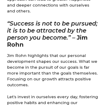
and deeper connections with ourselves
and others.
“Success is not to be pursued;
it is to be attracted by the
person you become.”
–
Jim
Rohn
Jim Rohn highlights that our personal
development shapes our success. What we
become in the pursuit of our goals is far
more important than the goals themselves.
Focusing on our growth attracts positive
outcomes.
Let’s invest in ourselves every day, fostering
positive habits and enhancing our