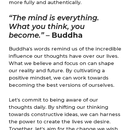
more fully and authentically.
“The mind is everything.
What you think, you
become.”
–
Buddha
Buddha’s words remind us of the incredible
influence our thoughts have over our lives.
What we believe and focus on can shape
our reality and future. By cultivating a
positive mindset, we can work towards
becoming the best versions of ourselves.
Let’s commit to being aware of our
thoughts daily. By shifting our thinking
towards constructive ideas, we can harness
the power to create the lives we desire.
Together, let’s aim for the change we wish