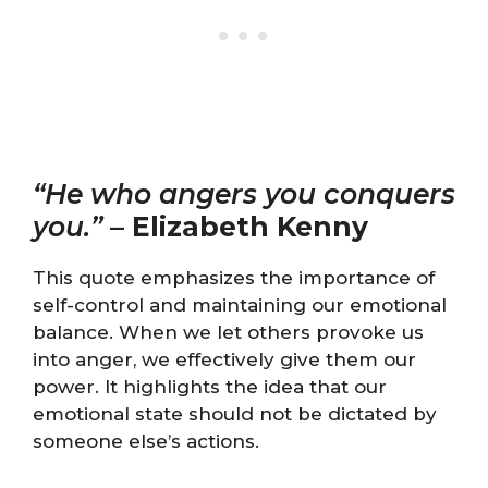
“He who angers you conquers
you.”
–
Elizabeth Kenny
This quote emphasizes the importance of
self-control and maintaining our emotional
balance. When we let others provoke us
into anger, we effectively give them our
power. It highlights the idea that our
emotional state should not be dictated by
someone else’s actions.