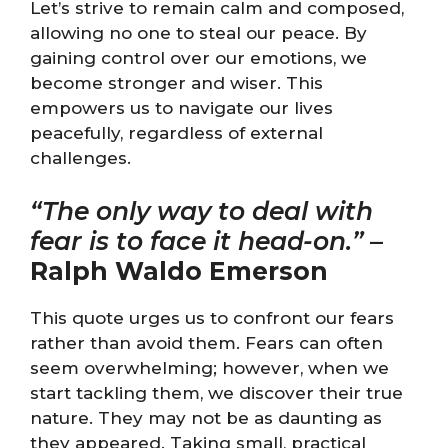
Let’s strive to remain calm and composed,
allowing no one to steal our peace. By
gaining control over our emotions, we
become stronger and wiser. This
empowers us to navigate our lives
peacefully, regardless of external
challenges.
“The only way to deal with
fear is to face it head-on.”
–
Ralph Waldo Emerson
This quote urges us to confront our fears
rather than avoid them. Fears can often
seem overwhelming; however, when we
start tackling them, we discover their true
nature. They may not be as daunting as
they appeared. Taking small, practical