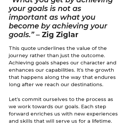
your goals is not as
important as what you
become by achieving your
goals.”
–
Zig Ziglar
This quote underlines the value of the
journey rather than just the outcome.
Achieving goals shapes our character and
enhances our capabilities. It’s the growth
that happens along the way that endures
long after we reach our destinations.
Let’s commit ourselves to the process as
we work towards our goals. Each step
forward enriches us with new experiences
and skills that will serve us for a lifetime.