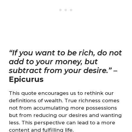
“If you want to be rich, do not
add to your money, but
subtract from your desire.”
–
Epicurus
This quote encourages us to rethink our
definitions of wealth. True richness comes
not from accumulating more possessions
but from reducing our desires and wanting
less. This perspective can lead to a more
content and fulfilling life.