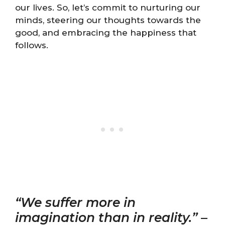
our lives. So, let’s commit to nurturing our
minds, steering our thoughts towards the
good, and embracing the happiness that
follows.
“We suffer more in
imagination than in reality.”
–