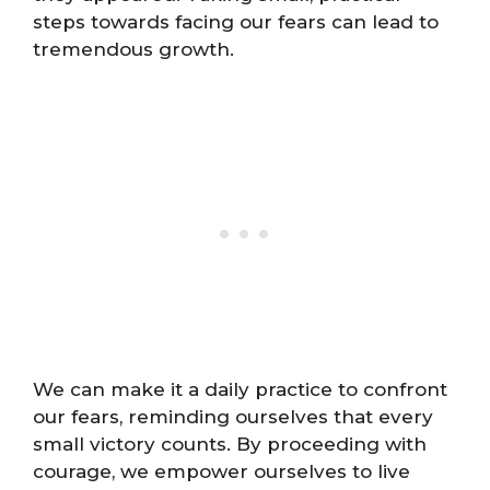
steps towards facing our fears can lead to
tremendous growth.
We can make it a daily practice to confront
our fears, reminding ourselves that every
small victory counts. By proceeding with
courage, we empower ourselves to live