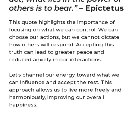
others is to bear.”
–
Epictetus
This quote highlights the importance of
focusing on what we can control. We can
choose our actions, but we cannot dictate
how others will respond. Accepting this
truth can lead to greater peace and
reduced anxiety in our interactions.
Let’s channel our energy toward what we
can influence and accept the rest. This
approach allows us to live more freely and
harmoniously, improving our overall
happiness.