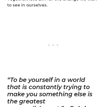
to see in ourselves.
“To be yourself in a world
that is constantly trying to
make you something else is
the greatest