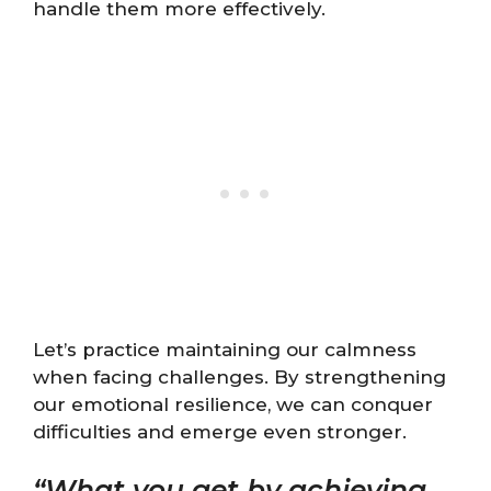
handle them more effectively.
Let’s practice maintaining our calmness
when facing challenges. By strengthening
our emotional resilience, we can conquer
difficulties and emerge even stronger.
“What you get by achieving