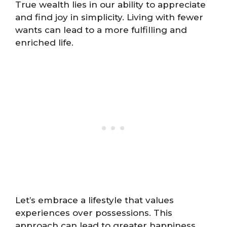
True wealth lies in our ability to appreciate
and find joy in simplicity. Living with fewer
wants can lead to a more fulfilling and
enriched life.
Let’s embrace a lifestyle that values
experiences over possessions. This
approach can lead to greater happiness