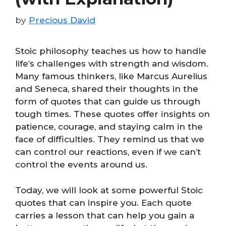
by
Precious David
Stoic philosophy teaches us how to handle
life’s challenges with strength and wisdom.
Many famous thinkers, like Marcus Aurelius
and Seneca, shared their thoughts in the
form of quotes that can guide us through
tough times. These quotes offer insights on
patience, courage, and staying calm in the
face of difficulties. They remind us that we
can control our reactions, even if we can’t
control the events around us.
Today, we will look at some powerful Stoic
quotes that can inspire you. Each quote
carries a lesson that can help you gain a