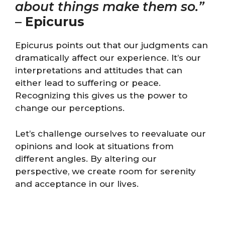
about things make them so.”
–
Epicurus
Epicurus points out that our judgments can
dramatically affect our experience. It’s our
interpretations and attitudes that can
either lead to suffering or peace.
Recognizing this gives us the power to
change our perceptions.
Let’s challenge ourselves to reevaluate our
opinions and look at situations from
different angles. By altering our
perspective, we create room for serenity
and acceptance in our lives.