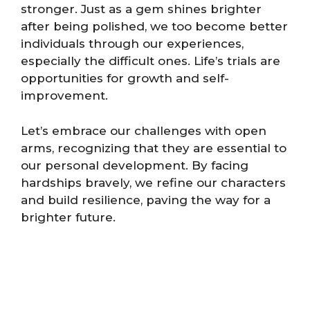
stronger. Just as a gem shines brighter
after being polished, we too become better
individuals through our experiences,
especially the difficult ones. Life’s trials are
opportunities for growth and self-
improvement.
Let’s embrace our challenges with open
arms, recognizing that they are essential to
our personal development. By facing
hardships bravely, we refine our characters
and build resilience, paving the way for a
brighter future.