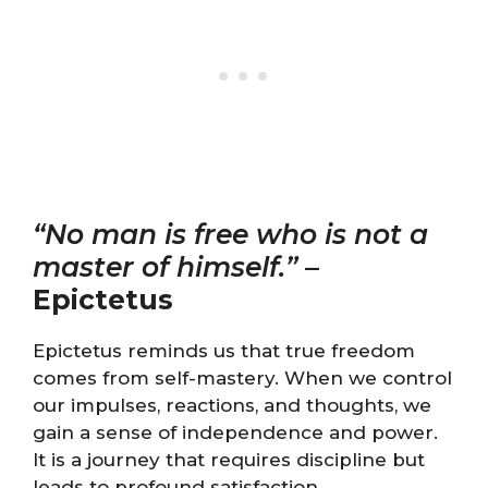
“No man is free who is not a
master of himself.”
–
Epictetus
Epictetus reminds us that true freedom
comes from self-mastery. When we control
our impulses, reactions, and thoughts, we
gain a sense of independence and power.
It is a journey that requires discipline but
leads to profound satisfaction.