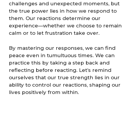
challenges and unexpected moments, but
the true power lies in how we respond to
them. Our reactions determine our
experience—whether we choose to remain
calm or to let frustration take over.
By mastering our responses, we can find
peace even in tumultuous times. We can
practice this by taking a step back and
reflecting before reacting. Let’s remind
ourselves that our true strength lies in our
ability to control our reactions, shaping our
lives positively from within.