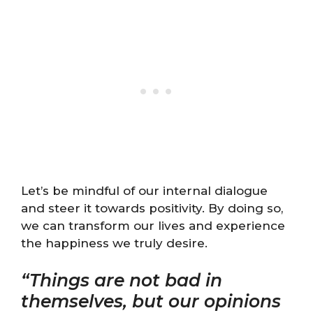
Let’s be mindful of our internal dialogue
and steer it towards positivity. By doing so,
we can transform our lives and experience
the happiness we truly desire.
“Things are not bad in
themselves, but our opinions