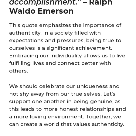
accomplishment.”
–
Ralph
Waldo Emerson
This quote emphasizes the importance of
authenticity. In a society filled with
expectations and pressures, being true to
ourselves is a significant achievement.
Embracing our individuality allows us to live
fulfilling lives and connect better with
others.
We should celebrate our uniqueness and
not shy away from our true selves. Let’s
support one another in being genuine, as
this leads to more honest relationships and
a more loving environment. Together, we
can create a world that values authenticity.