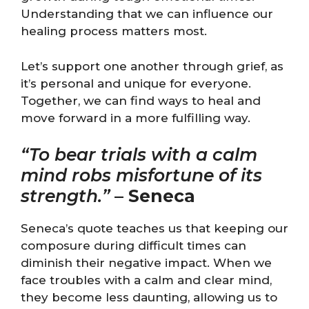
Understanding that we can influence our
healing process matters most.
Let’s support one another through grief, as
it’s personal and unique for everyone.
Together, we can find ways to heal and
move forward in a more fulfilling way.
“To bear trials with a calm
mind robs misfortune of its
strength.”
–
Seneca
Seneca’s quote teaches us that keeping our
composure during difficult times can
diminish their negative impact. When we
face troubles with a calm and clear mind,
they become less daunting, allowing us to