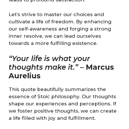
Let’s strive to master our choices and
cultivate a life of freedom. By enhancing
our self-awareness and forging a strong
inner resolve, we can lead ourselves
towards a more fulfilling existence.
“Your life is what your
thoughts make it.”
–
Marcus
Aurelius
This quote beautifully summarizes the
essence of Stoic philosophy. Our thoughts
shape our experiences and perceptions. If
we foster positive thoughts, we can create
a life filled with joy and fulfillment.