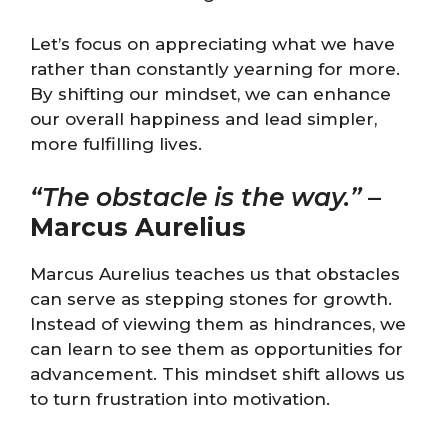
Let’s focus on appreciating what we have
rather than constantly yearning for more.
By shifting our mindset, we can enhance
our overall happiness and lead simpler,
more fulfilling lives.
“The obstacle is the way.”
–
Marcus Aurelius
Marcus Aurelius teaches us that obstacles
can serve as stepping stones for growth.
Instead of viewing them as hindrances, we
can learn to see them as opportunities for
advancement. This mindset shift allows us
to turn frustration into motivation.