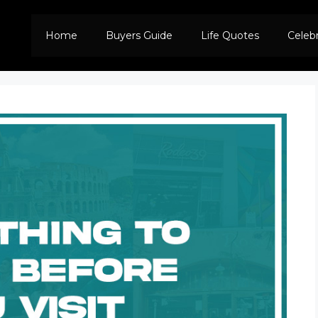
Home
Buyers Guide
Life Quotes
Celeb