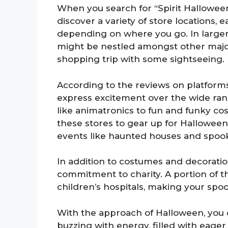
When you search for “Spirit Halloween
discover a variety of store locations, 
depending on where you go. In larger 
might be nestled amongst other major
shopping trip with some sightseeing.
According to the reviews on platforms
express excitement over the wide range
like animatronics to fun and funky cost
these stores to gear up for Halloween 
events like haunted houses and spook
In addition to costumes and decoratio
commitment to charity. A portion of t
children’s hospitals, making your spo
With the approach of Halloween, you 
buzzing with energy, filled with eager