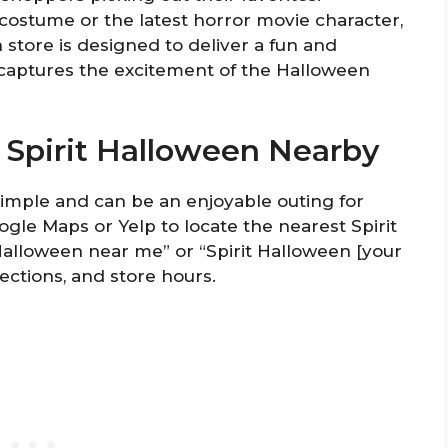
costume or the latest horror movie character,
 store is designed to deliver a fun and
captures the excitement of the Halloween
o Spirit Halloween Nearby
 simple and can be an enjoyable outing for
oogle Maps or Yelp to locate the nearest Spirit
 Halloween near me” or “Spirit Halloween [your
rections, and store hours.