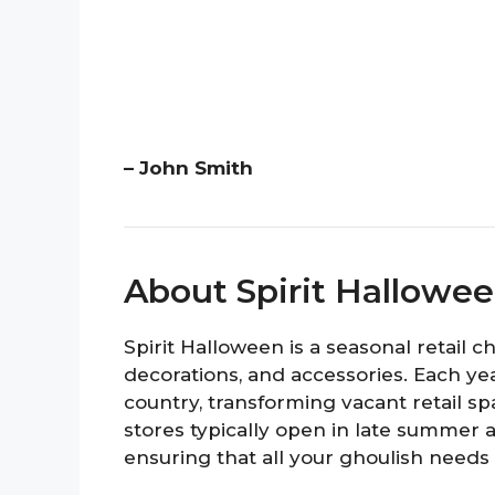
– John Smith
About Spirit Hallowe
Spirit Halloween is a seasonal retail 
decorations, and accessories. Each yea
country, transforming vacant retail 
stores typically open in late summer a
ensuring that all your ghoulish needs