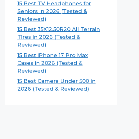
15 Best TV Headphones for
Seniors in 2026 (Tested &
Reviewed)
15 Best 35X12.50R20 All Terrain
Tires in 2026 (Tested &
Reviewed)
15 Best iPhone 17 Pro Max
Cases in 2026 (Tested &
Reviewed)
15 Best Camera Under 500 in
2026 (Tested & Reviewed)