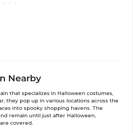
en Nearby
chain that specializes in Halloween costumes,
r, they pop up in various locations across the
spaces into spooky shopping havens. The
nd remain until just after Halloween,
 are covered.