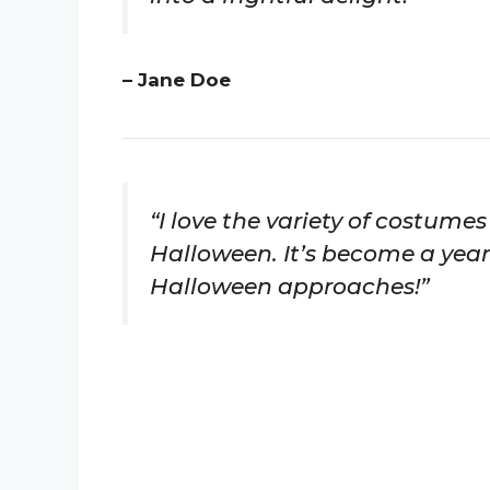
– Jane Doe
“I love the variety of costume
Halloween. It’s become a yearl
Halloween approaches!”