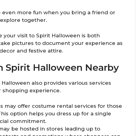
e even more fun when you bring a friend or
explore together.
your visit to Spirit Halloween is both
 take pictures to document your experience as
ecor and festive attire.
In Spirit Halloween Nearby
it Halloween also provides various services
ur shopping experience.
 may offer costume rental services for those
his option helps you dress up for a single
ancial commitment.
 may be hosted in stores leading up to