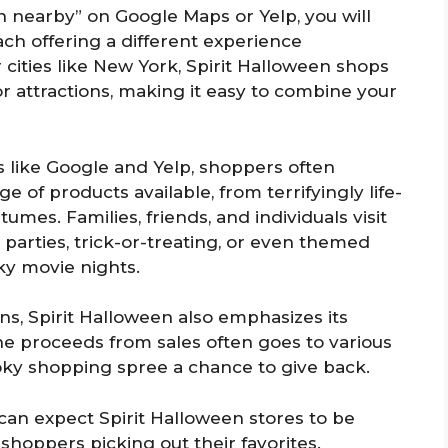
 nearby” on Google Maps or Yelp, you will
each offering a different experience
cities like New York, Spirit Halloween shops
 attractions, making it easy to combine your
 like Google and Yelp, shoppers often
 of products available, from terrifyingly life-
umes. Families, friends, and individuals visit
parties, trick-or-treating, or even themed
y movie nights.
ns, Spirit Halloween also emphasizes its
he proceeds from sales often goes to various
oky shopping spree a chance to give back.
can expect Spirit Halloween stores to be
 shoppers picking out their favorites.