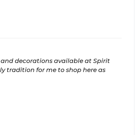
s and decorations available at Spirit
y tradition for me to shop here as