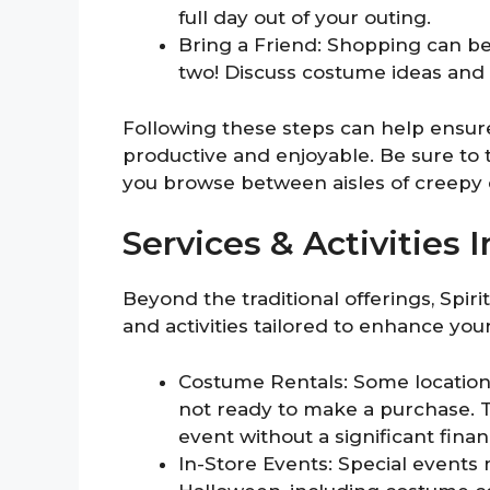
full day out of your outing.
Bring a Friend: Shopping can b
two! Discuss costume ideas and 
Following these steps can help ensure 
productive and enjoyable. Be sure to
you browse between aisles of creepy d
Services & Activities 
Beyond the traditional offerings, Spir
and activities tailored to enhance yo
Costume Rentals: Some locations
not ready to make a purchase. T
event without a significant fin
In-Store Events: Special events