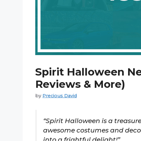
Spirit Halloween Ne
Reviews & More)
by
Precious David
“Spirit Halloween is a treasure
awesome costumes and decora
into a frightful delight!”