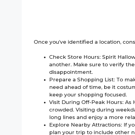
Once you’ve identified a location, cons
Check Store Hours: Spirit Hallo
another. Make sure to verify th
disappointment.
Prepare a Shopping List: To mak
need ahead of time, be it costume
keep your shopping focused.
Visit During Off-Peak Hours: As
crowded. Visiting during weekda
long lines and enjoy a more rel
Explore Nearby Attractions: If yo
plan your trip to include other 