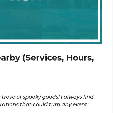
arby (Services, Hours,
 trove of spooky goods! I always find
tions that could turn any event