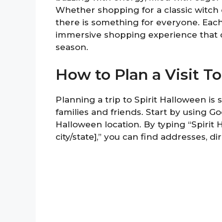
Whether shopping for a classic witch 
there is something for everyone. Each
immersive shopping experience that 
season.
How to Plan a Visit T
Planning a trip to Spirit Halloween is
families and friends. Start by using G
Halloween location. By typing “Spirit
city/state],” you can find addresses, di