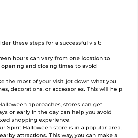
ider these steps for a successful visit:
ween hours can vary from one location to
e opening and closing times to avoid
e the most of your visit, jot down what you
s, decorations, or accessories. This will help
 Halloween approaches, stores can get
ys or early in the day can help you avoid
axed shopping experience.
ur Spirit Halloween store is in a popular area,
nearby attractions. This way, you can make a