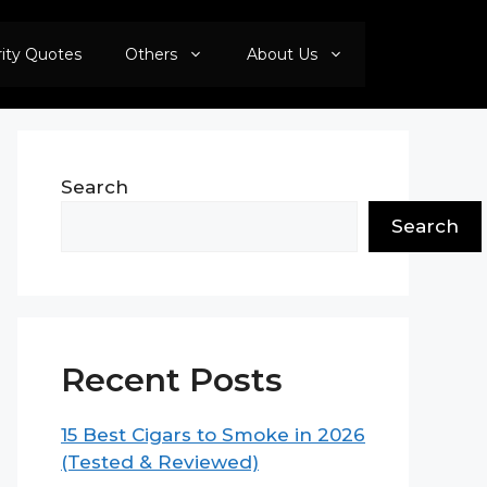
rity Quotes
Others
About Us
Search
Search
Recent Posts
15 Best Cigars to Smoke in 2026
(Tested & Reviewed)