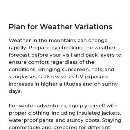
Plan for Weather Variations
Weather in the mountains can change
rapidly. Prepare by checking the weather
forecast before your visit and pack layers to
ensure comfort regardless of the
conditions. Bringing sunscreen, hats, and
sunglasses is also wise, as UV exposure
increases in higher altitudes and on sunny
days.
For winter adventures, equip yourself with
proper clothing, including insulated jackets,
waterproof pants, and sturdy boots. Staying
comfortable and prepared for different