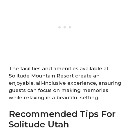
The facilities and amenities available at
Solitude Mountain Resort create an
enjoyable, all-inclusive experience, ensuring
guests can focus on making memories
while relaxing in a beautiful setting.
Recommended Tips For
Solitude Utah