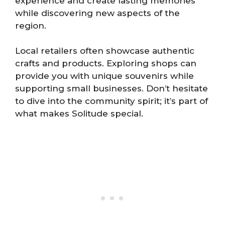
experience and create lasting memories
while discovering new aspects of the
region.
Local retailers often showcase authentic
crafts and products. Exploring shops can
provide you with unique souvenirs while
supporting small businesses. Don’t hesitate
to dive into the community spirit; it’s part of
what makes Solitude special.