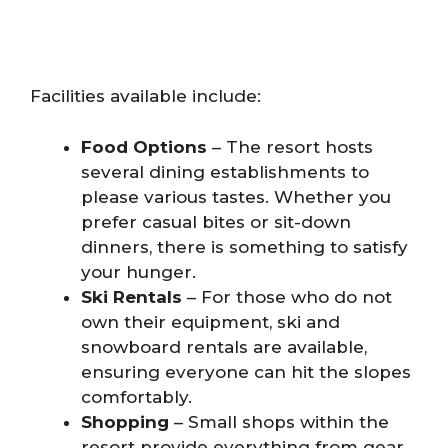
Facilities available include:
Food Options
– The resort hosts
several dining establishments to
please various tastes. Whether you
prefer casual bites or sit-down
dinners, there is something to satisfy
your hunger.
Ski Rentals
– For those who do not
own their equipment, ski and
snowboard rentals are available,
ensuring everyone can hit the slopes
comfortably.
Shopping
– Small shops within the
resort provide everything from gear