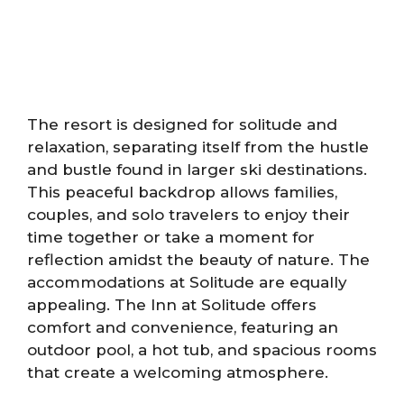
The resort is designed for solitude and
relaxation, separating itself from the hustle
and bustle found in larger ski destinations.
This peaceful backdrop allows families,
couples, and solo travelers to enjoy their
time together or take a moment for
reflection amidst the beauty of nature. The
accommodations at Solitude are equally
appealing. The Inn at Solitude offers
comfort and convenience, featuring an
outdoor pool, a hot tub, and spacious rooms
that create a welcoming atmosphere.