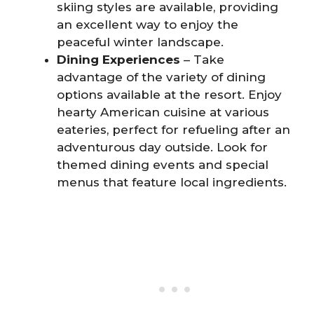
skiing styles are available, providing
an excellent way to enjoy the
peaceful winter landscape.
Dining Experiences
– Take
advantage of the variety of dining
options available at the resort. Enjoy
hearty American cuisine at various
eateries, perfect for refueling after an
adventurous day outside. Look for
themed dining events and special
menus that feature local ingredients.