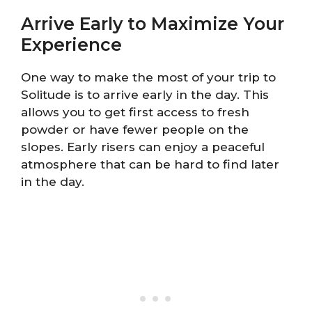
Arrive Early to Maximize Your
Experience
One way to make the most of your trip to
Solitude is to arrive early in the day. This
allows you to get first access to fresh
powder or have fewer people on the
slopes. Early risers can enjoy a peaceful
atmosphere that can be hard to find later
in the day.