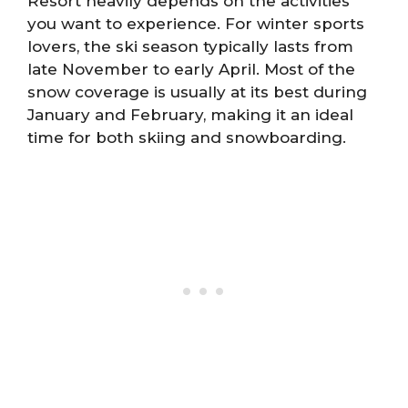
Resort heavily depends on the activities
you want to experience. For winter sports
lovers, the ski season typically lasts from
late November to early April. Most of the
snow coverage is usually at its best during
January and February, making it an ideal
time for both skiing and snowboarding.