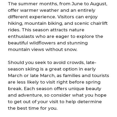
The summer months, from June to August,
offer warmer weather and an entirely
different experience. Visitors can enjoy
hiking, mountain biking, and scenic chairlift
rides. This season attracts nature
enthusiasts who are eager to explore the
beautiful wildflowers and stunning
mountain views without snow.
Should you seek to avoid crowds, late-
season skiing is a great option in early
March or late March, as families and tourists
are less likely to visit right before spring
break. Each season offers unique beauty
and adventure, so consider what you hope
to get out of your visit to help determine
the best time for you.