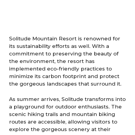
Solitude Mountain Resort is renowned for
its sustainability efforts as well. With a
commitment to preserving the beauty of
the environment, the resort has
implemented eco-friendly practices to
minimize its carbon footprint and protect
the gorgeous landscapes that surround it.
As summer arrives, Solitude transforms into
a playground for outdoor enthusiasts. The
scenic hiking trails and mountain biking
routes are accessible, allowing visitors to
explore the gorgeous scenery at their