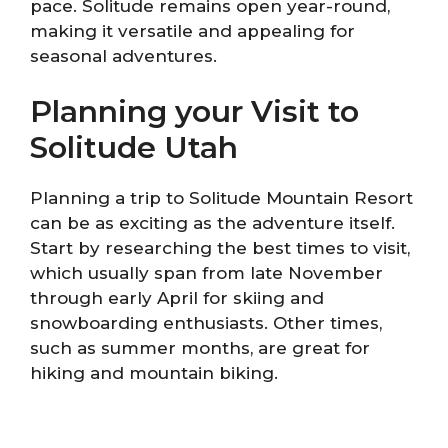
pace. Solitude remains open year-round,
making it versatile and appealing for
seasonal adventures.
Planning your Visit to
Solitude Utah
Planning a trip to Solitude Mountain Resort
can be as exciting as the adventure itself.
Start by researching the best times to visit,
which usually span from late November
through early April for skiing and
snowboarding enthusiasts. Other times,
such as summer months, are great for
hiking and mountain biking.