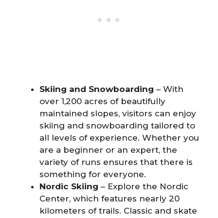
Skiing and Snowboarding
– With
over 1,200 acres of beautifully
maintained slopes, visitors can enjoy
skiing and snowboarding tailored to
all levels of experience. Whether you
are a beginner or an expert, the
variety of runs ensures that there is
something for everyone.
Nordic Skiing
– Explore the Nordic
Center, which features nearly 20
kilometers of trails. Classic and skate