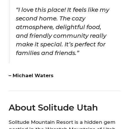
“I love this place! It feels like my
second home. The cozy
atmosphere, delightful food,
and friendly community really
make it special. It’s perfect for
families and friends.”
– Michael Waters
About Solitude Utah
Solitude Mountain Resort is a hidden gem