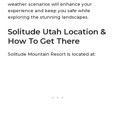
weather scenarios will enhance your
experience and keep you safe while
exploring the stunning landscapes.
Solitude Utah Location &
How To Get There
Solitude Mountain Resort is located at: