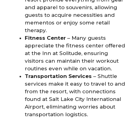
and apparel to souvenirs, allowing
guests to acquire necessities and
mementos or enjoy some retail
therapy.
Fitness Center
– Many guests
appreciate the fitness center offered
at the Inn at Solitude, ensuring
visitors can maintain their workout
routines even while on vacation.
Transportation Services
– Shuttle
services make it easy to travel to and
from the resort, with connections
found at Salt Lake City International
Airport, eliminating worries about
transportation logistics.