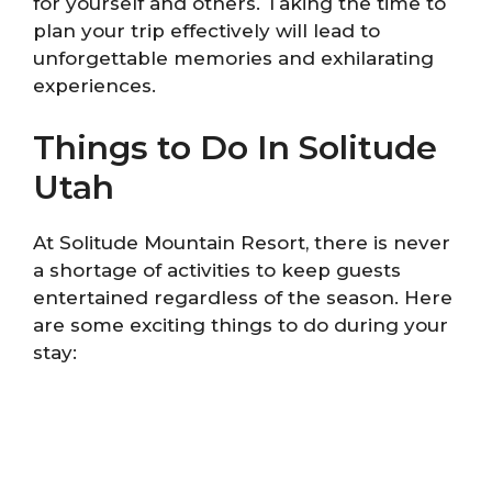
for yourself and others. Taking the time to
plan your trip effectively will lead to
unforgettable memories and exhilarating
experiences.
Things to Do In Solitude
Utah
At Solitude Mountain Resort, there is never
a shortage of activities to keep guests
entertained regardless of the season. Here
are some exciting things to do during your
stay: