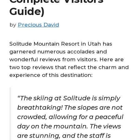
Guide)
by
Precious David
Solitude Mountain Resort in Utah has
garnered numerous accolades and
wonderful reviews from visitors. Here are
two top reviews that reflect the charm and
experience of this destination:
“The skiing at Solitude is simply
breathtaking! The slopes are not
crowded, allowing for a peaceful
day on the mountain. The views
are stunning, and the staff is