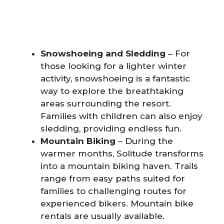
Snowshoeing and Sledding
– For
those looking for a lighter winter
activity, snowshoeing is a fantastic
way to explore the breathtaking
areas surrounding the resort.
Families with children can also enjoy
sledding, providing endless fun.
Mountain Biking
– During the
warmer months, Solitude transforms
into a mountain biking haven. Trails
range from easy paths suited for
families to challenging routes for
experienced bikers. Mountain bike
rentals are usually available.