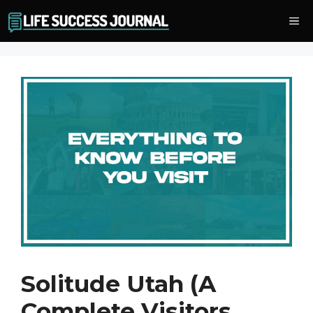
Skip
Me
to
content
Solitude Utah (A
Complete Visitors