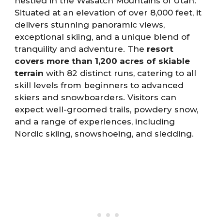
nestled in the Wasatch Mountains of Utah.
Situated at an elevation of over 8,000 feet, it
delivers stunning panoramic views,
exceptional skiing, and a unique blend of
tranquility and adventure. The
resort
covers more than 1,200 acres of skiable
terrain
with 82 distinct runs, catering to all
skill levels from beginners to advanced
skiers and snowboarders. Visitors can
expect well-groomed trails, powdery snow,
and a range of experiences, including
Nordic skiing, snowshoeing, and sledding.