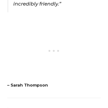
incredibly friendly.”
– Sarah Thompson