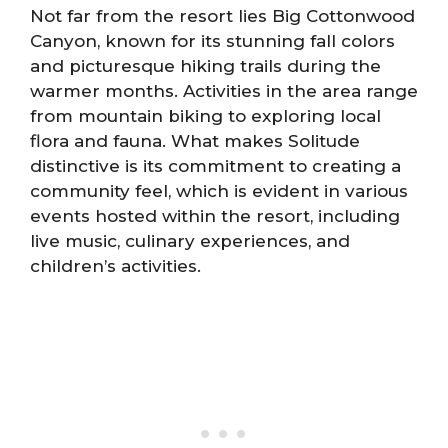
Not far from the resort lies Big Cottonwood
Canyon, known for its stunning fall colors
and picturesque hiking trails during the
warmer months. Activities in the area range
from mountain biking to exploring local
flora and fauna. What makes Solitude
distinctive is its commitment to creating a
community feel, which is evident in various
events hosted within the resort, including
live music, culinary experiences, and
children’s activities.