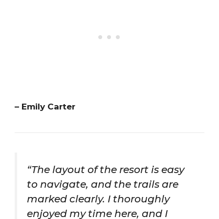
– Emily Carter
“The layout of the resort is easy
to navigate, and the trails are
marked clearly. I thoroughly
enjoyed my time here, and I