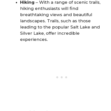
Hiking
– With a range of scenic trails,
hiking enthusiasts will find
breathtaking views and beautiful
landscapes. Trails, such as those
leading to the popular Salt Lake and
Silver Lake, offer incredible
experiences.