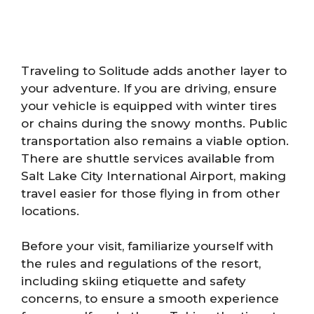
Traveling to Solitude adds another layer to
your adventure. If you are driving, ensure
your vehicle is equipped with winter tires
or chains during the snowy months. Public
transportation also remains a viable option.
There are shuttle services available from
Salt Lake City International Airport, making
travel easier for those flying in from other
locations.
Before your visit, familiarize yourself with
the rules and regulations of the resort,
including skiing etiquette and safety
concerns, to ensure a smooth experience