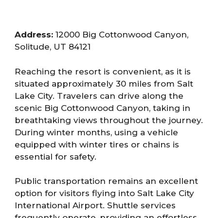
Address:
12000 Big Cottonwood Canyon,
Solitude, UT 84121
Reaching the resort is convenient, as it is
situated approximately 30 miles from Salt
Lake City. Travelers can drive along the
scenic Big Cottonwood Canyon, taking in
breathtaking views throughout the journey.
During winter months, using a vehicle
equipped with winter tires or chains is
essential for safety.
Public transportation remains an excellent
option for visitors flying into Salt Lake City
International Airport. Shuttle services
frequently operate, providing an effortless