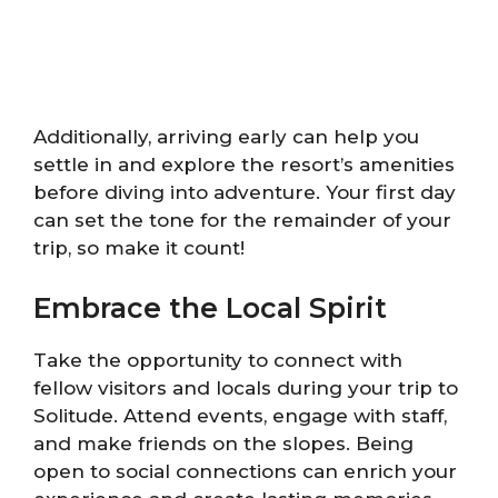
Additionally, arriving early can help you
settle in and explore the resort’s amenities
before diving into adventure. Your first day
can set the tone for the remainder of your
trip, so make it count!
Embrace the Local Spirit
Take the opportunity to connect with
fellow visitors and locals during your trip to
Solitude. Attend events, engage with staff,
and make friends on the slopes. Being
open to social connections can enrich your