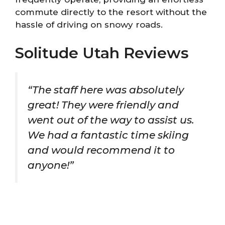
commute directly to the resort without the
hassle of driving on snowy roads.
Solitude Utah Reviews
“The staff here was absolutely
great! They were friendly and
went out of the way to assist us.
We had a fantastic time skiing
and would recommend it to
anyone!”