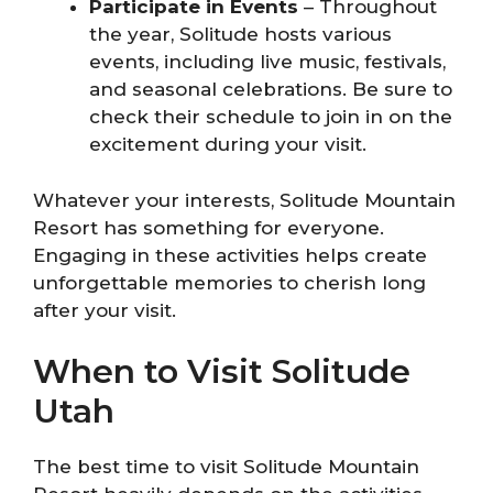
Participate in Events
– Throughout
the year, Solitude hosts various
events, including live music, festivals,
and seasonal celebrations. Be sure to
check their schedule to join in on the
excitement during your visit.
Whatever your interests, Solitude Mountain
Resort has something for everyone.
Engaging in these activities helps create
unforgettable memories to cherish long
after your visit.
When to Visit Solitude
Utah
The best time to visit Solitude Mountain