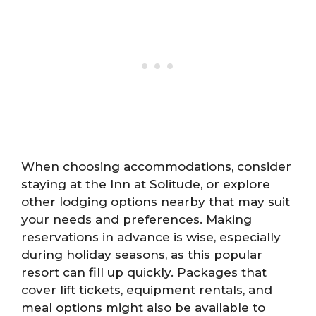
When choosing accommodations, consider
staying at the Inn at Solitude, or explore
other lodging options nearby that may suit
your needs and preferences. Making
reservations in advance is wise, especially
during holiday seasons, as this popular
resort can fill up quickly. Packages that
cover lift tickets, equipment rentals, and
meal options might also be available to