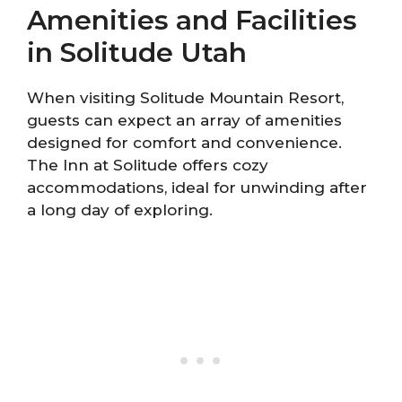
Amenities and Facilities
in Solitude Utah
When visiting Solitude Mountain Resort,
guests can expect an array of amenities
designed for comfort and convenience.
The Inn at Solitude offers cozy
accommodations, ideal for unwinding after
a long day of exploring.