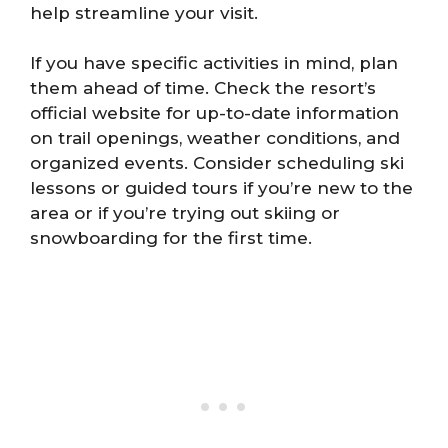
help streamline your visit.
If you have specific activities in mind, plan
them ahead of time. Check the resort’s
official website for up-to-date information
on trail openings, weather conditions, and
organized events. Consider scheduling ski
lessons or guided tours if you’re new to the
area or if you’re trying out skiing or
snowboarding for the first time.