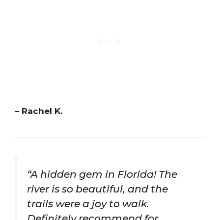
– Rachel K.
“A hidden gem in Florida! The
river is so beautiful, and the
trails were a joy to walk.
Definitely recommend for