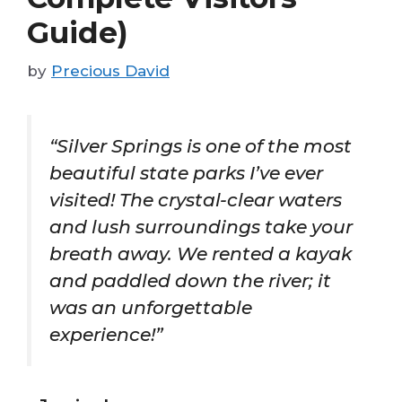
Guide)
by
Precious David
“Silver Springs is one of the most
beautiful state parks I’ve ever
visited! The crystal-clear waters
and lush surroundings take your
breath away. We rented a kayak
and paddled down the river; it
was an unforgettable
experience!”