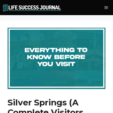
Skip
Me
to
content
Silver Springs (A
Complete Visitors