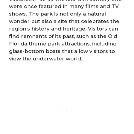
were once featured in many films and TV
shows. The park is not only a natural
wonder but also a site that celebrates the
region’s history and heritage. Visitors can
find remnants of its past, such as the Old
Florida theme park attractions, including
glass-bottom boats that allow visitors to
view the underwater world.