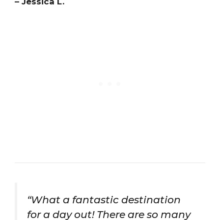
– Jessica L.
“What a fantastic destination
for a day out! There are so many