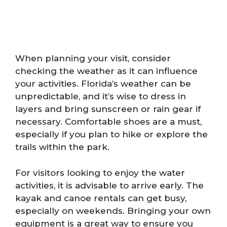
When planning your visit, consider
checking the weather as it can influence
your activities. Florida’s weather can be
unpredictable, and it’s wise to dress in
layers and bring sunscreen or rain gear if
necessary. Comfortable shoes are a must,
especially if you plan to hike or explore the
trails within the park.
For visitors looking to enjoy the water
activities, it is advisable to arrive early. The
kayak and canoe rentals can get busy,
especially on weekends. Bringing your own
equipment is a great way to ensure you