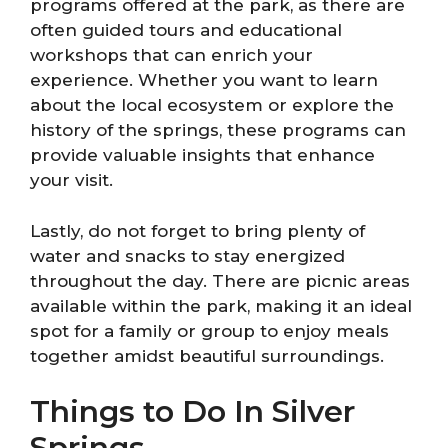
programs offered at the park, as there are
often guided tours and educational
workshops that can enrich your
experience. Whether you want to learn
about the local ecosystem or explore the
history of the springs, these programs can
provide valuable insights that enhance
your visit.
Lastly, do not forget to bring plenty of
water and snacks to stay energized
throughout the day. There are picnic areas
available within the park, making it an ideal
spot for a family or group to enjoy meals
together amidst beautiful surroundings.
Things to Do In Silver
Springs