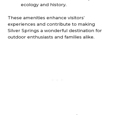
ecology and history.
These amenities enhance visitors’
experiences and contribute to making
Silver Springs a wonderful destination for
outdoor enthusiasts and families alike.