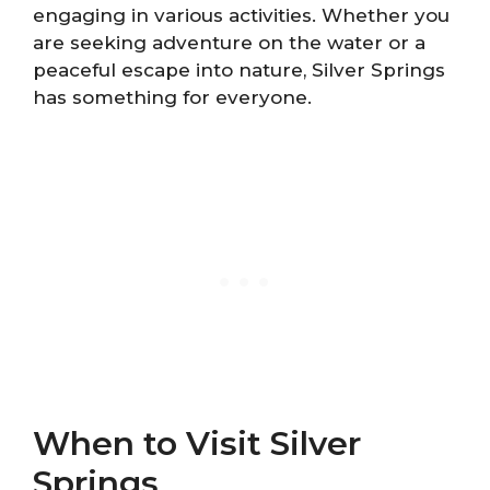
engaging in various activities. Whether you
are seeking adventure on the water or a
peaceful escape into nature, Silver Springs
has something for everyone.
When to Visit Silver
Springs