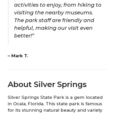
activities to enjoy, from hiking to
visiting the nearby museums.
The park staff are friendly and
helpful, making our visit even
better!”
– Mark T.
About Silver Springs
Silver Springs State Park is a gem located
in Ocala, Florida. This state park is famous
for its stunning natural beauty and variety