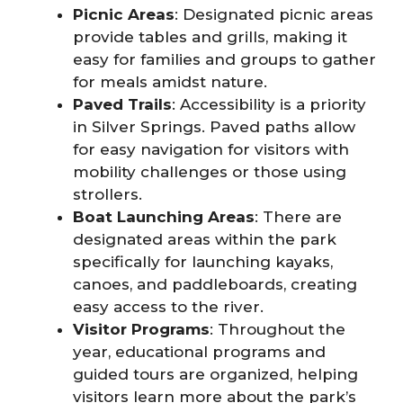
Picnic Areas
: Designated picnic areas
provide tables and grills, making it
easy for families and groups to gather
for meals amidst nature.
Paved Trails
: Accessibility is a priority
in Silver Springs. Paved paths allow
for easy navigation for visitors with
mobility challenges or those using
strollers.
Boat Launching Areas
: There are
designated areas within the park
specifically for launching kayaks,
canoes, and paddleboards, creating
easy access to the river.
Visitor Programs
: Throughout the
year, educational programs and
guided tours are organized, helping
visitors learn more about the park’s