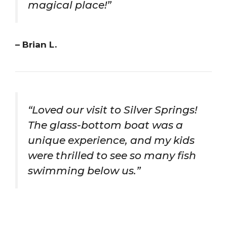
magical place!”
– Brian L.
“Loved our visit to Silver Springs!
The glass-bottom boat was a
unique experience, and my kids
were thrilled to see so many fish
swimming below us.”