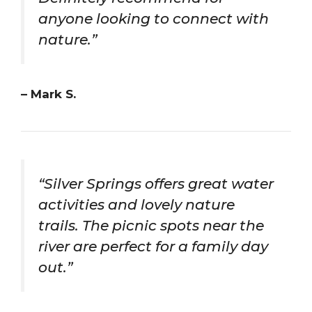
anyone looking to connect with
nature.”
– Mark S.
“Silver Springs offers great water
activities and lovely nature
trails. The picnic spots near the
river are perfect for a family day
out.”