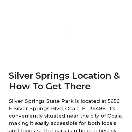
Silver Springs Location &
How To Get There
Silver Springs State Park is located at 5656
E Silver Springs Blvd, Ocala, FL 34488. It’s
conveniently situated near the city of Ocala,
making it easily accessible for both locals
and tourists. The park can be reached by