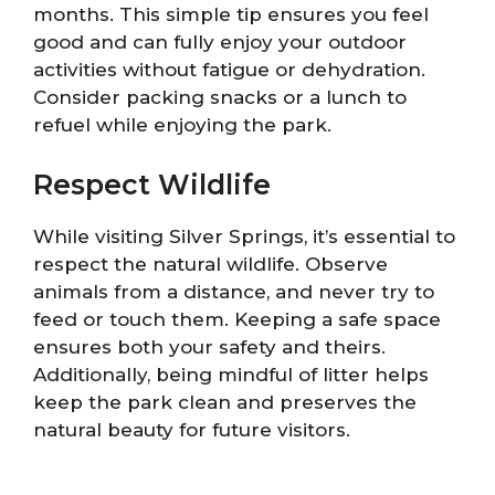
months. This simple tip ensures you feel
good and can fully enjoy your outdoor
activities without fatigue or dehydration.
Consider packing snacks or a lunch to
refuel while enjoying the park.
Respect Wildlife
While visiting Silver Springs, it’s essential to
respect the natural wildlife. Observe
animals from a distance, and never try to
feed or touch them. Keeping a safe space
ensures both your safety and theirs.
Additionally, being mindful of litter helps
keep the park clean and preserves the
natural beauty for future visitors.