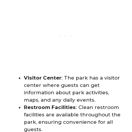
Visitor Center
: The park has a visitor
center where guests can get
information about park activities,
maps, and any daily events.
Restroom Facilities
: Clean restroom
facilities are available throughout the
park, ensuring convenience for all
guests.