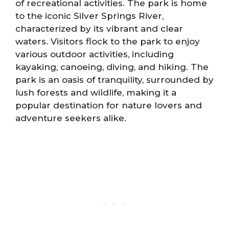
of recreational activities. The park is home
to the iconic Silver Springs River,
characterized by its vibrant and clear
waters. Visitors flock to the park to enjoy
various outdoor activities, including
kayaking, canoeing, diving, and hiking. The
park is an oasis of tranquility, surrounded by
lush forests and wildlife, making it a
popular destination for nature lovers and
adventure seekers alike.