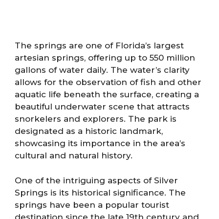
The springs are one of Florida’s largest
artesian springs, offering up to 550 million
gallons of water daily. The water’s clarity
allows for the observation of fish and other
aquatic life beneath the surface, creating a
beautiful underwater scene that attracts
snorkelers and explorers. The park is
designated as a historic landmark,
showcasing its importance in the area’s
cultural and natural history.
One of the intriguing aspects of Silver
Springs is its historical significance. The
springs have been a popular tourist
destination since the late 19th century and