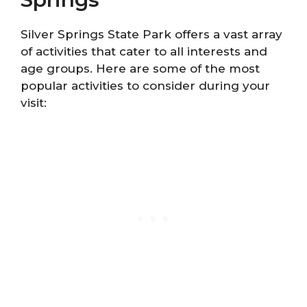
Silver Springs State Park offers a vast array
of activities that cater to all interests and
age groups. Here are some of the most
popular activities to consider during your
visit: