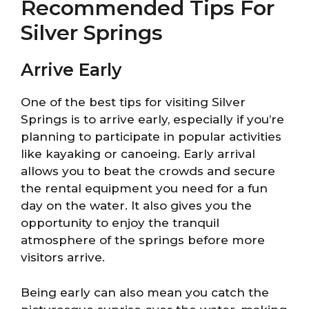
Recommended Tips For
Silver Springs
Arrive Early
One of the best tips for visiting Silver
Springs is to arrive early, especially if you’re
planning to participate in popular activities
like kayaking or canoeing. Early arrival
allows you to beat the crowds and secure
the rental equipment you need for a fun
day on the water. It also gives you the
opportunity to enjoy the tranquil
atmosphere of the springs before more
visitors arrive.
Being early can also mean you catch the