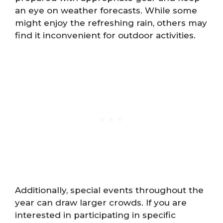
an eye on weather forecasts. While some
might enjoy the refreshing rain, others may
find it inconvenient for outdoor activities.
Additionally, special events throughout the
year can draw larger crowds. If you are
interested in participating in specific