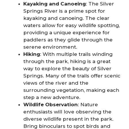
Kayaking and Canoeing
: The Silver
Springs River is a prime spot for
kayaking and canoeing. The clear
waters allow for easy wildlife spotting,
providing a unique experience for
paddlers as they glide through the
serene environment.
Hiking
: With multiple trails winding
through the park, hiking is a great
way to explore the beauty of Silver
Springs. Many of the trails offer scenic
views of the river and the
surrounding vegetation, making each
step a new adventure.
Wildlife Observation
: Nature
enthusiasts will love observing the
diverse wildlife present in the park.
Bring binoculars to spot birds and