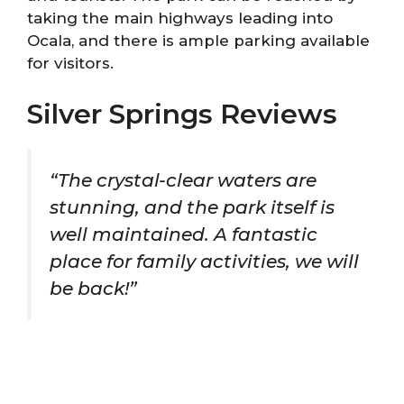
taking the main highways leading into
Ocala, and there is ample parking available
for visitors.
Silver Springs Reviews
“The crystal-clear waters are
stunning, and the park itself is
well maintained. A fantastic
place for family activities, we will
be back!”