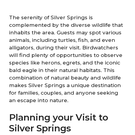
The serenity of Silver Springs is
complemented by the diverse wildlife that
inhabits the area. Guests may spot various
animals, including turtles, fish, and even
alligators, during their visit. Birdwatchers
will find plenty of opportunities to observe
species like herons, egrets, and the iconic
bald eagle in their natural habitats. This
combination of natural beauty and wildlife
makes Silver Springs a unique destination
for families, couples, and anyone seeking
an escape into nature.
Planning your Visit to
Silver Springs