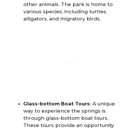
other animals. The park is home to
various species, including turtles,
alligators, and migratory birds.
Glass-bottom Boat Tours
: A unique
way to experience the springs is
through glass-bottom boat tours.
These tours provide an opportunity