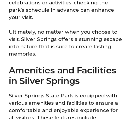
celebrations or activities, checking the
park’s schedule in advance can enhance
your visit.
Ultimately, no matter when you choose to
visit, Silver Springs offers a stunning escape
into nature that is sure to create lasting
memories.
Amenities and Facilities
in Silver Springs
Silver Springs State Park is equipped with
various amenities and facilities to ensure a
comfortable and enjoyable experience for
all visitors. These features include: