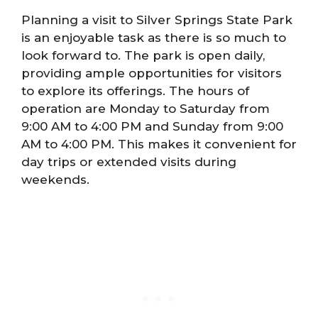
Planning a visit to Silver Springs State Park
is an enjoyable task as there is so much to
look forward to. The park is open daily,
providing ample opportunities for visitors
to explore its offerings. The hours of
operation are Monday to Saturday from
9:00 AM to 4:00 PM and Sunday from 9:00
AM to 4:00 PM. This makes it convenient for
day trips or extended visits during
weekends.