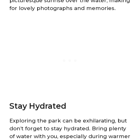
picturesque sunrise over the water, making
for lovely photographs and memories.
Stay Hydrated
Exploring the park can be exhilarating, but
don’t forget to stay hydrated. Bring plenty
of water with you, especially during warmer