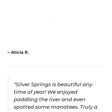
– Alicia R.
“Silver Springs is beautiful any
time of year! We enjoyed
paddling the river and even
spotted some manatees. Truly a