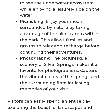
to see the underwater ecosystem
while enjoying a leisurely ride on the
water.
Picnicking
: Enjoy your meals
surrounded by nature by taking
advantage of the picnic areas within
the park. This allows families and
groups to relax and recharge before
continuing their adventures.
Photography
: The picturesque
scenery of Silver Springs makes it a
favorite for photographers. Capture
the vibrant colors of the springs and
the surrounding flora for lasting
memories of your visit.
Visitors can easily spend an entire day
exploring the beautiful landscapes and