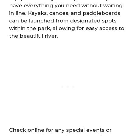
have everything you need without waiting
in line. Kayaks, canoes, and paddleboards
can be launched from designated spots
within the park, allowing for easy access to
the beautiful river.
Check online for any special events or