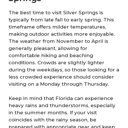
The best time to visit Silver Springs is
typically from late fall to early spring. This
timeframe offers milder temperatures,
making outdoor activities more enjoyable.
The weather from November to April is
generally pleasant, allowing for
comfortable hiking and beaching
conditions. Crowds are slightly lighter
during the weekdays, so those looking for a
less crowded experience should consider
visiting on a Monday through Thursday.
Keep in mind that Florida can experience
heavy rains and thunderstorms, especially
in the summer months. If your visit
coincides with the rainy season, be
prepared with appropriate gear and keep