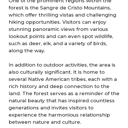
One of the prominent regions within the
forest is the Sangre de Cristo Mountains,
which offer thrilling vistas and challenging
hiking opportunities. Visitors can enjoy
stunning panoramic views from various
lookout points and can even spot wildlife,
such as deer, elk, and a variety of birds,
along the way.
In addition to outdoor activities, the area is
also culturally significant. It is home to
several Native American tribes, each with a
rich history and deep connection to the
land. The forest serves as a reminder of the
natural beauty that has inspired countless
generations and invites visitors to
experience the harmonious relationship
between nature and culture.