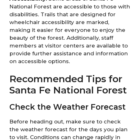
National Forest are accessible to those with
disabilities. Trails that are designed for
wheelchair accessibility are marked,
making it easier for everyone to enjoy the
beauty of the forest. Additionally, staff
members at visitor centers are available to
provide further assistance and information
on accessible options.
Recommended Tips for
Santa Fe National Forest
Check the Weather Forecast
Before heading out, make sure to check
the weather forecast for the days you plan
to visit. Conditions can change rapidly in