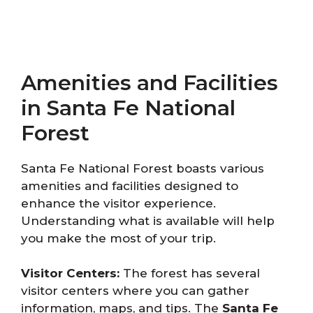
Amenities and Facilities
in Santa Fe National
Forest
Santa Fe National Forest boasts various
amenities and facilities designed to
enhance the visitor experience.
Understanding what is available will help
you make the most of your trip.
Visitor Centers:
The forest has several
visitor centers where you can gather
information, maps, and tips. The
Santa Fe