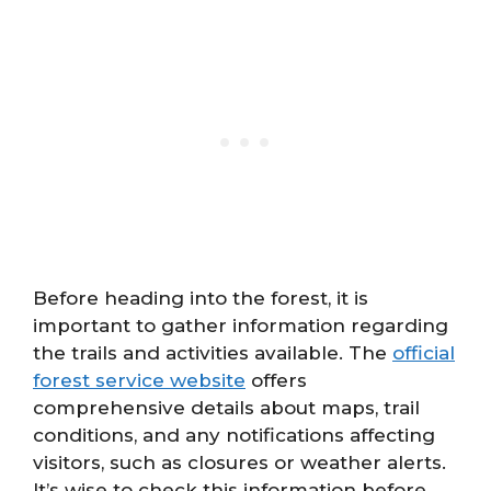
Before heading into the forest, it is
important to gather information regarding
the trails and activities available. The
official
forest service website
offers
comprehensive details about maps, trail
conditions, and any notifications affecting
visitors, such as closures or weather alerts.
It’s wise to check this information before