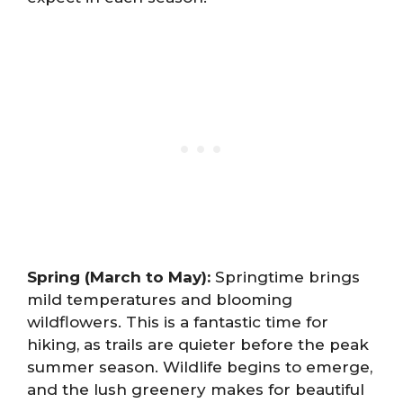
Spring (March to May):
Springtime brings
mild temperatures and blooming
wildflowers. This is a fantastic time for
hiking, as trails are quieter before the peak
summer season. Wildlife begins to emerge,
and the lush greenery makes for beautiful