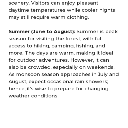
scenery. Visitors can enjoy pleasant
daytime temperatures while cooler nights
may still require warm clothing.
Summer (June to August):
Summer is peak
season for visiting the forest, with full
access to hiking, camping, fishing, and
more. The days are warm, making it ideal
for outdoor adventures. However, it can
also be crowded, especially on weekends.
As monsoon season approaches in July and
August, expect occasional rain showers;
hence, it’s wise to prepare for changing
weather conditions.