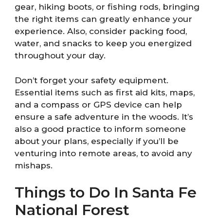
gear, hiking boots, or fishing rods, bringing
the right items can greatly enhance your
experience. Also, consider packing food,
water, and snacks to keep you energized
throughout your day.
Don’t forget your safety equipment.
Essential items such as first aid kits, maps,
and a compass or GPS device can help
ensure a safe adventure in the woods. It’s
also a good practice to inform someone
about your plans, especially if you’ll be
venturing into remote areas, to avoid any
mishaps.
Things to Do In Santa Fe
National Forest