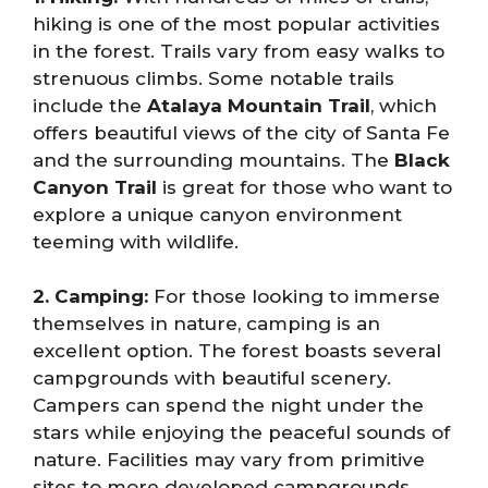
hiking is one of the most popular activities
in the forest. Trails vary from easy walks to
strenuous climbs. Some notable trails
include the
Atalaya Mountain Trail
, which
offers beautiful views of the city of Santa Fe
and the surrounding mountains. The
Black
Canyon Trail
is great for those who want to
explore a unique canyon environment
teeming with wildlife.
2. Camping:
For those looking to immerse
themselves in nature, camping is an
excellent option. The forest boasts several
campgrounds with beautiful scenery.
Campers can spend the night under the
stars while enjoying the peaceful sounds of
nature. Facilities may vary from primitive
sites to more developed campgrounds