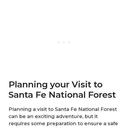
Planning your Visit to
Santa Fe National Forest
Planning a visit to Santa Fe National Forest
can be an exciting adventure, but it
requires some preparation to ensure a safe