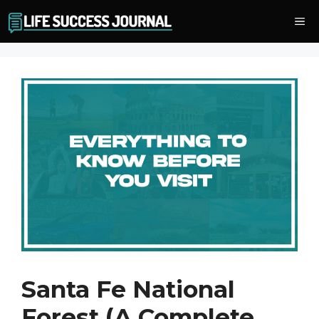
Skip
Me
to
content
Santa Fe National
Forest (A Complete