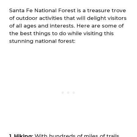
Santa Fe National Forest is a treasure trove
of outdoor activities that will delight visitors
of all ages and interests. Here are some of
the best things to do while visiting this
stunning national forest:
1. Hiking:
With hundreds of miles of trails,