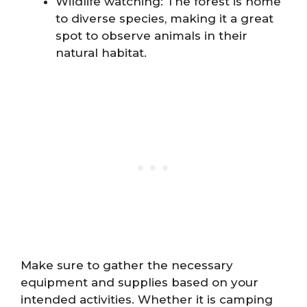
Wildlife watching: The forest is home
to diverse species, making it a great
spot to observe animals in their
natural habitat.
Make sure to gather the necessary
equipment and supplies based on your
intended activities. Whether it is camping