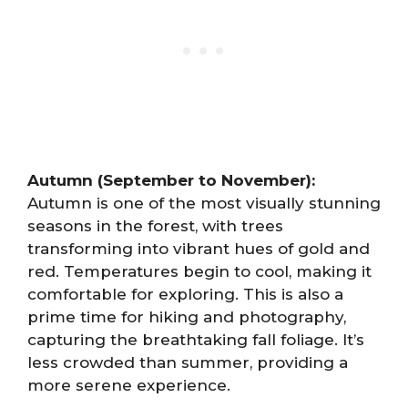
Autumn (September to November):
Autumn is one of the most visually stunning
seasons in the forest, with trees
transforming into vibrant hues of gold and
red. Temperatures begin to cool, making it
comfortable for exploring. This is also a
prime time for hiking and photography,
capturing the breathtaking fall foliage. It’s
less crowded than summer, providing a
more serene experience.