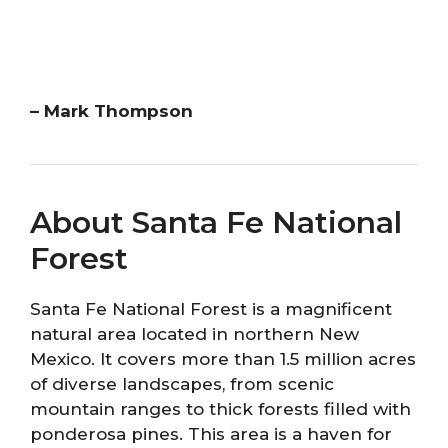
– Mark Thompson
About Santa Fe National
Forest
Santa Fe National Forest is a magnificent
natural area located in northern New
Mexico. It covers more than 1.5 million acres
of diverse landscapes, from scenic
mountain ranges to thick forests filled with
ponderosa pines. This area is a haven for