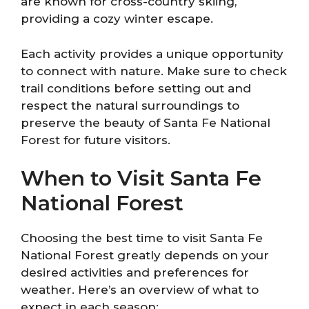
are known for cross-country skiing,
providing a cozy winter escape.
Each activity provides a unique opportunity
to connect with nature. Make sure to check
trail conditions before setting out and
respect the natural surroundings to
preserve the beauty of Santa Fe National
Forest for future visitors.
When to Visit Santa Fe
National Forest
Choosing the best time to visit Santa Fe
National Forest greatly depends on your
desired activities and preferences for
weather. Here’s an overview of what to
expect in each season: