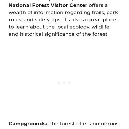
National Forest Visitor Center
offers a
wealth of information regarding trails, park
rules, and safety tips. It’s also a great place
to learn about the local ecology, wildlife,
and historical significance of the forest.
Campgrounds:
The forest offers numerous