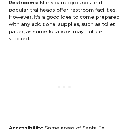
Restrooms:
Many campgrounds and
popular trailheads offer restroom facilities.
However, it’s a good idea to come prepared
with any additional supplies, such as toilet
paper, as some locations may not be
stocked.
Accessibility:
Some areas of Santa Fe