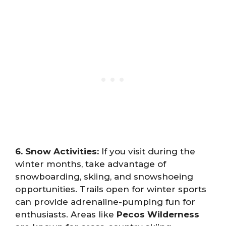
6. Snow Activities:
If you visit during the
winter months, take advantage of
snowboarding, skiing, and snowshoeing
opportunities. Trails open for winter sports
can provide adrenaline-pumping fun for
enthusiasts. Areas like
Pecos Wilderness