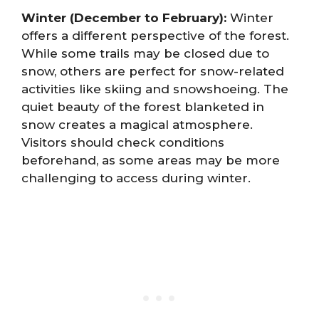
Winter (December to February):
Winter
offers a different perspective of the forest.
While some trails may be closed due to
snow, others are perfect for snow-related
activities like skiing and snowshoeing. The
quiet beauty of the forest blanketed in
snow creates a magical atmosphere.
Visitors should check conditions
beforehand, as some areas may be more
challenging to access during winter.