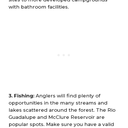
with bathroom facilities.
3. Fishing:
Anglers will find plenty of
opportunities in the many streams and
lakes scattered around the forest. The Rio
Guadalupe and McClure Reservoir are
popular spots. Make sure you have a valid