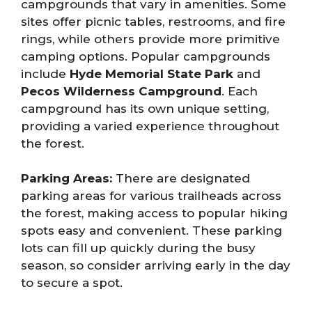
campgrounds that vary in amenities. Some
sites offer picnic tables, restrooms, and fire
rings, while others provide more primitive
camping options. Popular campgrounds
include
Hyde Memorial State Park
and
Pecos Wilderness Campground
. Each
campground has its own unique setting,
providing a varied experience throughout
the forest.
Parking Areas:
There are designated
parking areas for various trailheads across
the forest, making access to popular hiking
spots easy and convenient. These parking
lots can fill up quickly during the busy
season, so consider arriving early in the day
to secure a spot.