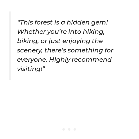
“This forest is a hidden gem!
Whether you’re into hiking,
biking, or just enjoying the
scenery, there’s something for
everyone. Highly recommend
visiting!”