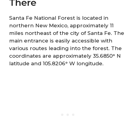
There
Santa Fe National Forest is located in
northern New Mexico, approximately 11
miles northeast of the city of Santa Fe. The
main entrance is easily accessible with
various routes leading into the forest. The
coordinates are approximately 35.6850° N
latitude and 105.8206° W longitude.