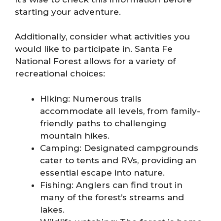
starting your adventure.
Additionally, consider what activities you
would like to participate in. Santa Fe
National Forest allows for a variety of
recreational choices:
Hiking: Numerous trails
accommodate all levels, from family-
friendly paths to challenging
mountain hikes.
Camping: Designated campgrounds
cater to tents and RVs, providing an
essential escape into nature.
Fishing: Anglers can find trout in
many of the forest’s streams and
lakes.