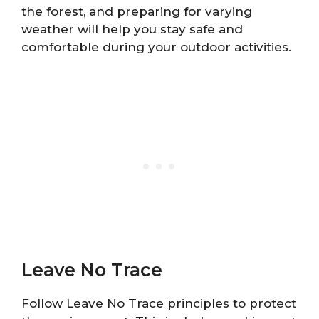
the forest, and preparing for varying
weather will help you stay safe and
comfortable during your outdoor activities.
Leave No Trace
Follow Leave No Trace principles to protect