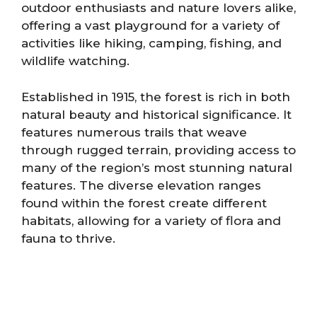
outdoor enthusiasts and nature lovers alike,
offering a vast playground for a variety of
activities like hiking, camping, fishing, and
wildlife watching.
Established in 1915, the forest is rich in both
natural beauty and historical significance. It
features numerous trails that weave
through rugged terrain, providing access to
many of the region’s most stunning natural
features. The diverse elevation ranges
found within the forest create different
habitats, allowing for a variety of flora and
fauna to thrive.