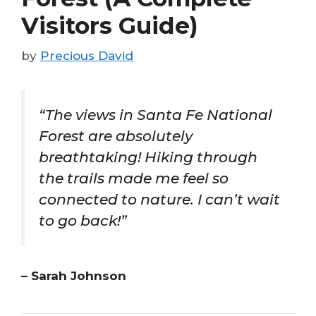
Visitors Guide)
by
Precious David
“The views in Santa Fe National
Forest are absolutely
breathtaking! Hiking through
the trails made me feel so
connected to nature. I can’t wait
to go back!”
– Sarah Johnson