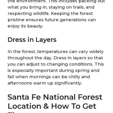
the environment. This includes packing out
what you bring in, staying on trails, and
respecting wildlife. Keeping the forest
pristine ensures future generations can
enjoy its beauty.
Dress in Layers
In the forest, temperatures can vary widely
throughout the day. Dress in layers so that
you can adjust to changing conditions. This
is especially important during spring and
fall when mornings can be chilly and
afternoons warm up significantly.
Santa Fe National Forest
Location & How To Get