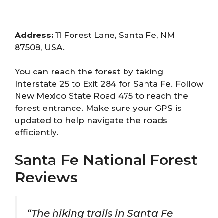
Address:
11 Forest Lane, Santa Fe, NM
87508, USA.
You can reach the forest by taking
Interstate 25 to Exit 284 for Santa Fe. Follow
New Mexico State Road 475 to reach the
forest entrance. Make sure your GPS is
updated to help navigate the roads
efficiently.
Santa Fe National Forest
Reviews
“The hiking trails in Santa Fe