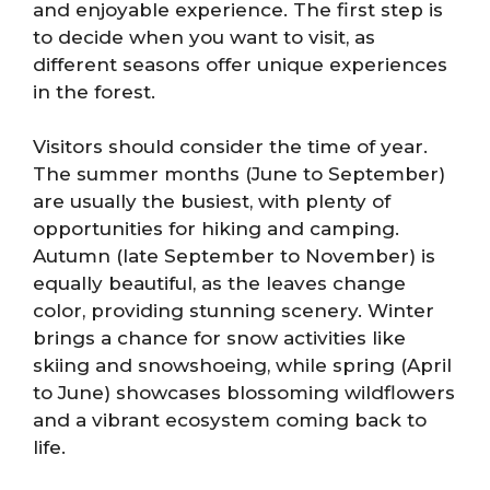
and enjoyable experience. The first step is
to decide when you want to visit, as
different seasons offer unique experiences
in the forest.
Visitors should consider the time of year.
The summer months (June to September)
are usually the busiest, with plenty of
opportunities for hiking and camping.
Autumn (late September to November) is
equally beautiful, as the leaves change
color, providing stunning scenery. Winter
brings a chance for snow activities like
skiing and snowshoeing, while spring (April
to June) showcases blossoming wildflowers
and a vibrant ecosystem coming back to
life.