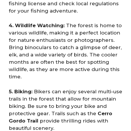
fishing license and check local regulations
for your fishing adventure.
4. Wildlife Watching:
The forest is home to
various wildlife, making it a perfect location
for nature enthusiasts or photographers.
Bring binoculars to catch a glimpse of deer,
elk, and a wide variety of birds. The cooler
months are often the best for spotting
wildlife, as they are more active during this
time.
5. Biking:
Bikers can enjoy several multi-use
trails in the forest that allow for mountain
biking. Be sure to bring your bike and
protective gear. Trails such as the
Cerro
Gordo Trail
provide thrilling rides with
beautiful scenery.