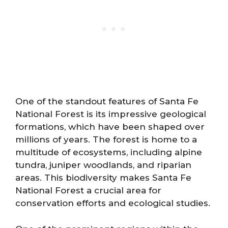
One of the standout features of Santa Fe
National Forest is its impressive geological
formations, which have been shaped over
millions of years. The forest is home to a
multitude of ecosystems, including alpine
tundra, juniper woodlands, and riparian
areas. This biodiversity makes Santa Fe
National Forest a crucial area for
conservation efforts and ecological studies.