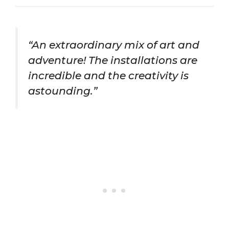
“An extraordinary mix of art and
adventure! The installations are
incredible and the creativity is
astounding.”