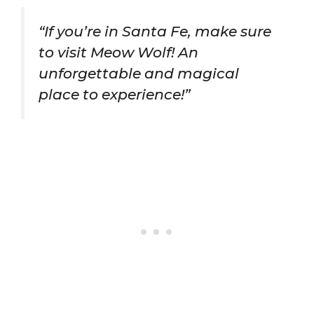
“If you’re in Santa Fe, make sure
to visit Meow Wolf! An
unforgettable and magical
place to experience!”