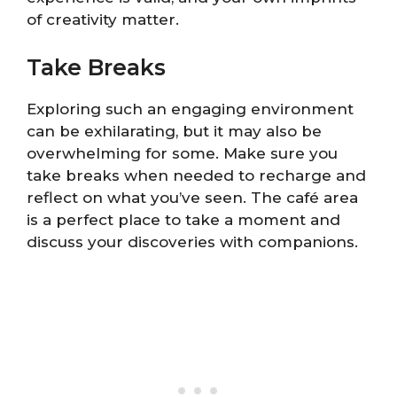
of creativity matter.
Take Breaks
Exploring such an engaging environment
can be exhilarating, but it may also be
overwhelming for some. Make sure you
take breaks when needed to recharge and
reflect on what you’ve seen. The café area
is a perfect place to take a moment and
discuss your discoveries with companions.