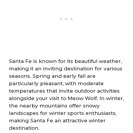
Santa Fe is known for its beautiful weather,
making it an inviting destination for various
seasons. Spring and early fall are
particularly pleasant, with moderate
temperatures that invite outdoor activities
alongside your visit to Meow Wolf. In winter,
the nearby mountains offer snowy
landscapes for winter sports enthusiasts,
making Santa Fe an attractive winter
destination.