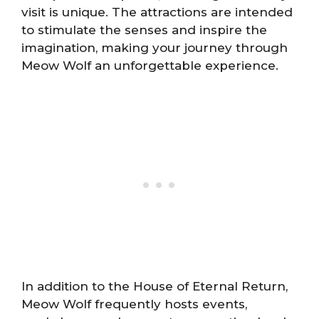
visit is unique. The attractions are intended
to stimulate the senses and inspire the
imagination, making your journey through
Meow Wolf an unforgettable experience.
In addition to the House of Eternal Return,
Meow Wolf frequently hosts events,