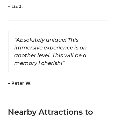
– Liz J.
“Absolutely unique! This
immersive experience is on
another level. This will be a
memory I cherish!”
– Peter W.
Nearby Attractions to