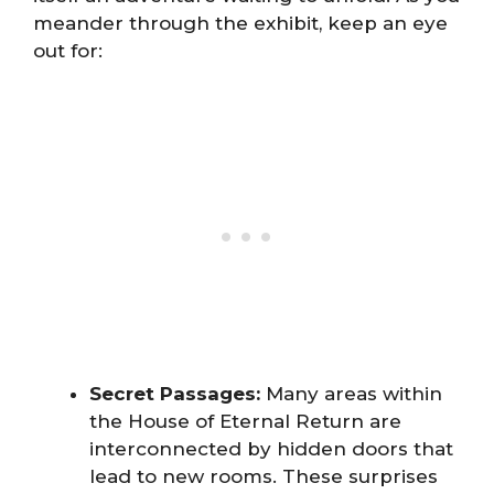
meander through the exhibit, keep an eye
out for:
Secret Passages:
Many areas within
the House of Eternal Return are
interconnected by hidden doors that
lead to new rooms. These surprises