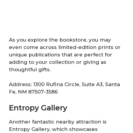
As you explore the bookstore, you may
even come across limited-edition prints or
unique publications that are perfect for
adding to your collection or giving as
thoughtful gifts.
Address: 1300 Rufina Circle, Suite A3, Santa
Fe, NM 87507-3586
Entropy Gallery
Another fantastic nearby attraction is
Entropy Gallery, which showcases