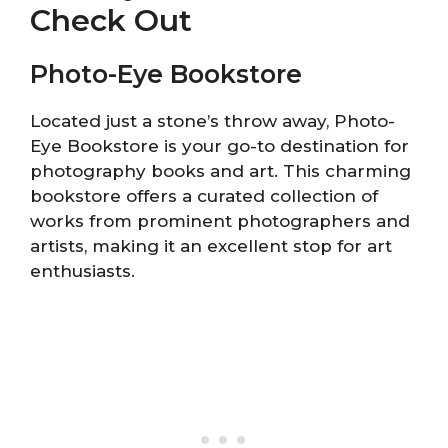
Check Out
Photo-Eye Bookstore
Located just a stone’s throw away, Photo-
Eye Bookstore is your go-to destination for
photography books and art. This charming
bookstore offers a curated collection of
works from prominent photographers and
artists, making it an excellent stop for art
enthusiasts.