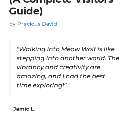
Guide)
by
Precious David
“Walking into Meow Wolf is like
stepping into another world. The
vibrancy and creativity are
amazing, and I had the best
time exploring!”
– Jamie L.