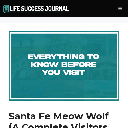
Skip
Me
to
content
Santa Fe Meow Wolf
(A Complete Visitors