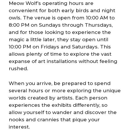
Meow Wolf’s operating hours are
convenient for both early birds and night
owls. The venue is open from 10:00 AM to
8:00 PM on Sundays through Thursdays,
and for those looking to experience the
magic a little later, they stay open until
10:00 PM on Fridays and Saturdays. This
allows plenty of time to explore the vast
expanse of art installations without feeling
rushed.
When you arrive, be prepared to spend
several hours or more exploring the unique
worlds created by artists. Each person
experiences the exhibits differently, so
allow yourself to wander and discover the
nooks and crannies that pique your
interest.