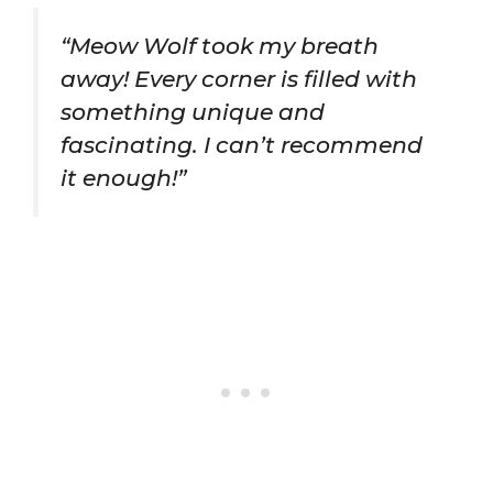
“Meow Wolf took my breath
away! Every corner is filled with
something unique and
fascinating. I can’t recommend
it enough!”