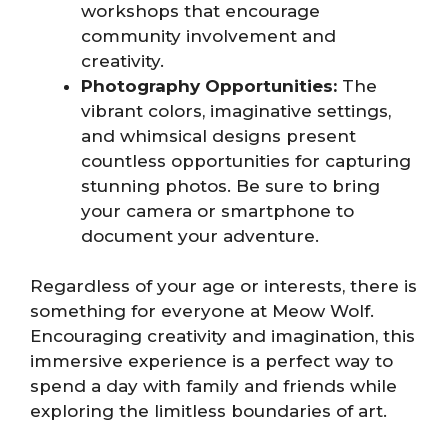
workshops that encourage
community involvement and
creativity.
Photography Opportunities:
The
vibrant colors, imaginative settings,
and whimsical designs present
countless opportunities for capturing
stunning photos. Be sure to bring
your camera or smartphone to
document your adventure.
Regardless of your age or interests, there is
something for everyone at Meow Wolf.
Encouraging creativity and imagination, this
immersive experience is a perfect way to
spend a day with family and friends while
exploring the limitless boundaries of art.