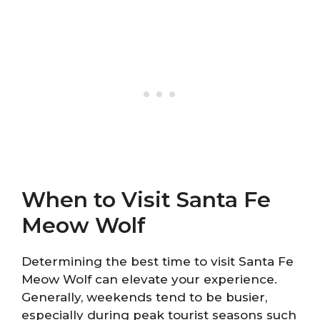
When to Visit Santa Fe
Meow Wolf
Determining the best time to visit Santa Fe
Meow Wolf can elevate your experience.
Generally, weekends tend to be busier,
especially during peak tourist seasons such