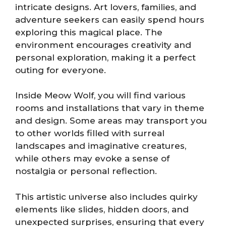
intricate designs. Art lovers, families, and
adventure seekers can easily spend hours
exploring this magical place. The
environment encourages creativity and
personal exploration, making it a perfect
outing for everyone.
Inside Meow Wolf, you will find various
rooms and installations that vary in theme
and design. Some areas may transport you
to other worlds filled with surreal
landscapes and imaginative creatures,
while others may evoke a sense of
nostalgia or personal reflection.
This artistic universe also includes quirky
elements like slides, hidden doors, and
unexpected surprises, ensuring that every