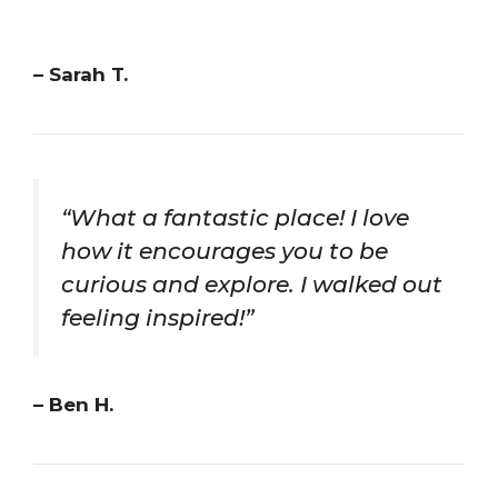
– Sarah T.
“What a fantastic place! I love
how it encourages you to be
curious and explore. I walked out
feeling inspired!”
– Ben H.