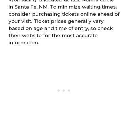
in Santa Fe, NM. To minimize waiting times,
consider purchasing tickets online ahead of
your visit. Ticket prices generally vary
based on age and time of entry, so check
their website for the most accurate
information.