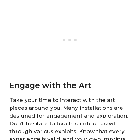
Engage with the Art
Take your time to interact with the art
pieces around you. Many installations are
designed for engagement and exploration.
Don’t hesitate to touch, climb, or crawl
through various exhibits. Know that every
experience is valid, and your own imprints