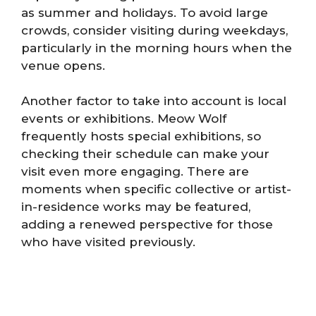
as summer and holidays. To avoid large
crowds, consider visiting during weekdays,
particularly in the morning hours when the
venue opens.
Another factor to take into account is local
events or exhibitions. Meow Wolf
frequently hosts special exhibitions, so
checking their schedule can make your
visit even more engaging. There are
moments when specific collective or artist-
in-residence works may be featured,
adding a renewed perspective for those
who have visited previously.