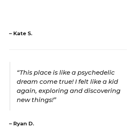
– Kate S.
“This place is like a psychedelic
dream come true! I felt like a kid
again, exploring and discovering
new things!”
– Ryan D.