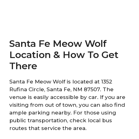
Santa Fe Meow Wolf
Location & How To Get
There
Santa Fe Meow Wolf is located at 1352
Rufina Circle, Santa Fe, NM 87507. The
venue is easily accessible by car. If you are
visiting from out of town, you can also find
ample parking nearby. For those using
public transportation, check local bus
routes that service the area.