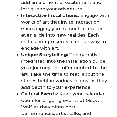
add an element of excitement and
intrigue to your adventure.
Interactive Installations:
Engage with
works of art that invite interaction,
encouraging you to touch, climb, or
even slide into new realities. Each
installation presents a unique way to
engage with art.
Unique Storytelling:
The narratives
integrated into the installation guide
your journey and offer context to the
art. Take the time to read about the
stories behind various rooms, as they
add depth to your experience.
Cultural Events:
Keep your calendar
open for ongoing events at Meow
Wolf, as they often host
performances, artist talks, and