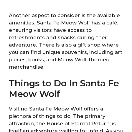
Another aspect to consider is the available
amenities. Santa Fe Meow Wolf has a café,
ensuring visitors have access to
refreshments and snacks during their
adventure. There is also a gift shop where
you can find unique souvenirs, including art
pieces, books, and Meow Wolf-themed
merchandise.
Things to Do In Santa Fe
Meow Wolf
Visiting Santa Fe Meow Wolf offers a
plethora of things to do. The primary
attraction, the House of Eternal Return, is
itself an adventure waiting to unfold. As you