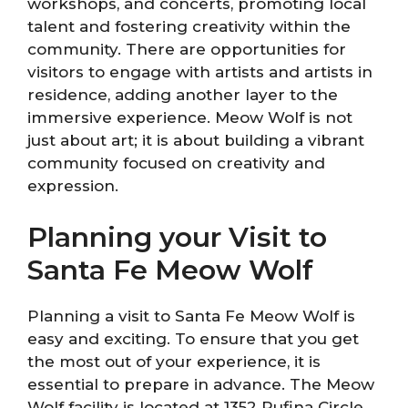
workshops, and concerts, promoting local
talent and fostering creativity within the
community. There are opportunities for
visitors to engage with artists and artists in
residence, adding another layer to the
immersive experience. Meow Wolf is not
just about art; it is about building a vibrant
community focused on creativity and
expression.
Planning your Visit to
Santa Fe Meow Wolf
Planning a visit to Santa Fe Meow Wolf is
easy and exciting. To ensure that you get
the most out of your experience, it is
essential to prepare in advance. The Meow
Wolf facility is located at 1352 Rufina Circle