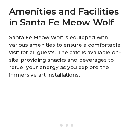
Amenities and Facilities
in Santa Fe Meow Wolf
Santa Fe Meow Wolf is equipped with
various amenities to ensure a comfortable
visit for all guests. The café is available on-
site, providing snacks and beverages to
refuel your energy as you explore the
immersive art installations.