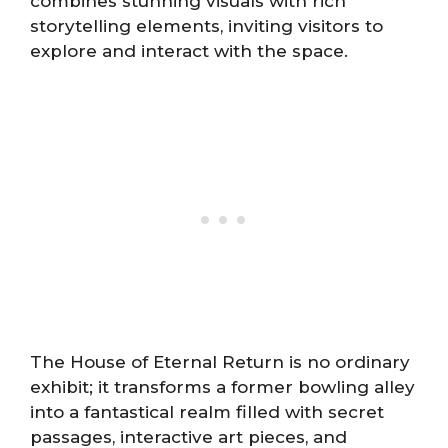
combines stunning visuals with rich
storytelling elements, inviting visitors to
explore and interact with the space.
The House of Eternal Return is no ordinary
exhibit; it transforms a former bowling alley
into a fantastical realm filled with secret
passages, interactive art pieces, and