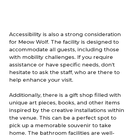
Accessibility is also a strong consideration
for Meow Wolf. The facility is designed to
accommodate all guests, including those
with mobility challenges. If you require
assistance or have specific needs, don’t
hesitate to ask the staff, who are there to
help enhance your visit.
Additionally, there is a gift shop filled with
unique art pieces, books, and other items
inspired by the creative installations within
the venue. This can be a perfect spot to
pick up a memorable souvenir to take
home. The bathroom facilities are well-