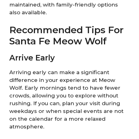
maintained, with family-friendly options
also available.
Recommended Tips For
Santa Fe Meow Wolf
Arrive Early
Arriving early can make a significant
difference in your experience at Meow
Wolf. Early mornings tend to have fewer
crowds, allowing you to explore without
rushing. If you can, plan your visit during
weekdays or when special events are not
on the calendar for a more relaxed
atmosphere.