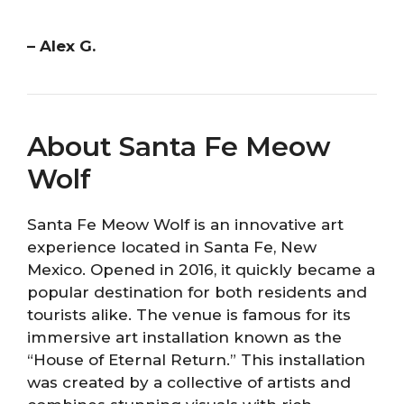
– Alex G.
About Santa Fe Meow
Wolf
Santa Fe Meow Wolf is an innovative art
experience located in Santa Fe, New
Mexico. Opened in 2016, it quickly became a
popular destination for both residents and
tourists alike. The venue is famous for its
immersive art installation known as the
“House of Eternal Return.” This installation
was created by a collective of artists and