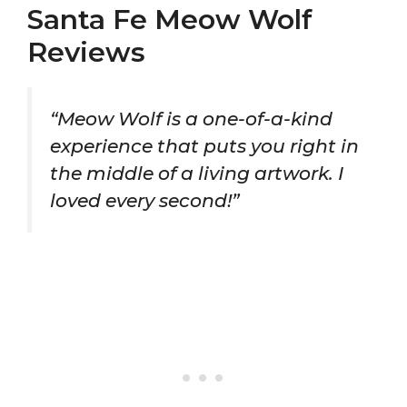
Santa Fe Meow Wolf
Reviews
“Meow Wolf is a one-of-a-kind
experience that puts you right in
the middle of a living artwork. I
loved every second!”