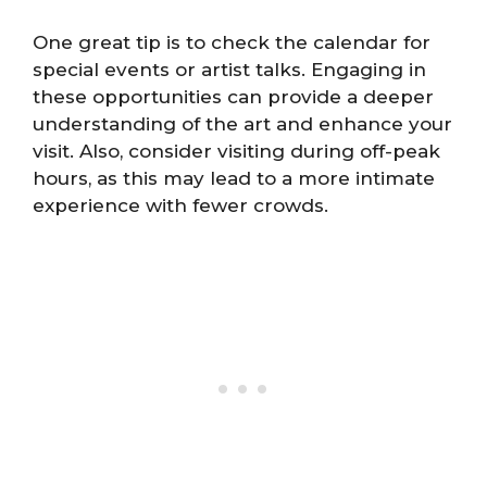
One great tip is to check the calendar for
special events or artist talks. Engaging in
these opportunities can provide a deeper
understanding of the art and enhance your
visit. Also, consider visiting during off-peak
hours, as this may lead to a more intimate
experience with fewer crowds.