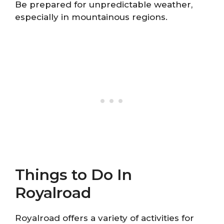
Be prepared for unpredictable weather,
especially in mountainous regions.
Things to Do In
Royalroad
Royalroad offers a variety of activities for