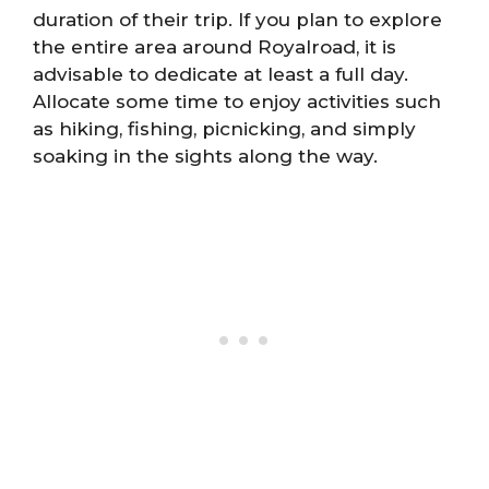
duration of their trip. If you plan to explore
the entire area around Royalroad, it is
advisable to dedicate at least a full day.
Allocate some time to enjoy activities such
as hiking, fishing, picnicking, and simply
soaking in the sights along the way.