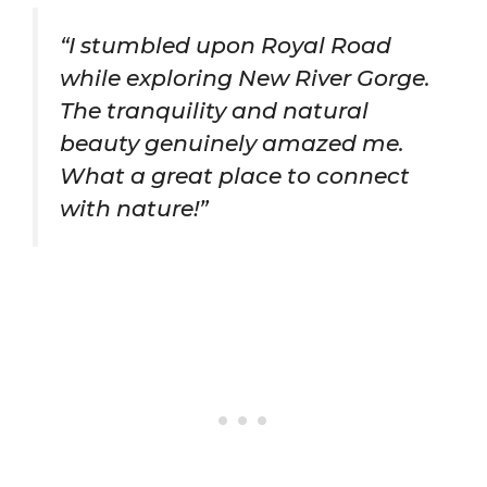
“I stumbled upon Royal Road
while exploring New River Gorge.
The tranquility and natural
beauty genuinely amazed me.
What a great place to connect
with nature!”