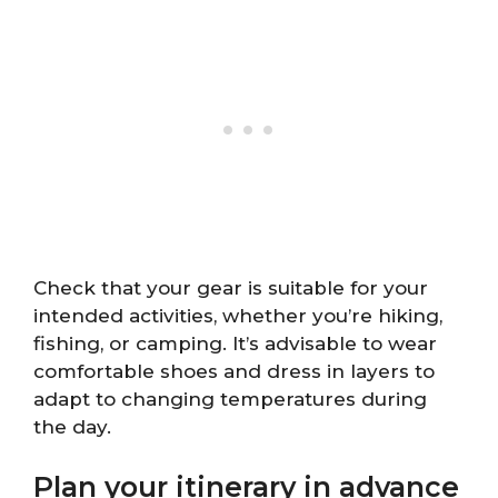
Check that your gear is suitable for your
intended activities, whether you’re hiking,
fishing, or camping. It’s advisable to wear
comfortable shoes and dress in layers to
adapt to changing temperatures during
the day.
Plan your itinerary in advance