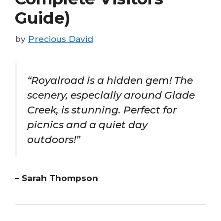
Guide)
by
Precious David
“Royalroad is a hidden gem! The
scenery, especially around Glade
Creek, is stunning. Perfect for
picnics and a quiet day
outdoors!”
– Sarah Thompson