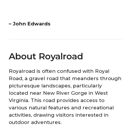
– John Edwards
About Royalroad
Royalroad is often confused with Royal
Road, a gravel road that meanders through
picturesque landscapes, particularly
located near New River Gorge in West
Virginia. This road provides access to
various natural features and recreational
activities, drawing visitors interested in
outdoor adventures.