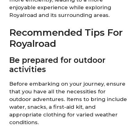
enjoyable experience while exploring
Royalroad and its surrounding areas.
Recommended Tips For
Royalroad
Be prepared for outdoor
activities
Before embarking on your journey, ensure
that you have all the necessities for
outdoor adventures. Items to bring include
water, snacks, a first-aid kit, and
appropriate clothing for varied weather
conditions.