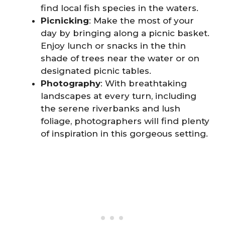
find local fish species in the waters.
Picnicking
: Make the most of your
day by bringing along a picnic basket.
Enjoy lunch or snacks in the thin
shade of trees near the water or on
designated picnic tables.
Photography
: With breathtaking
landscapes at every turn, including
the serene riverbanks and lush
foliage, photographers will find plenty
of inspiration in this gorgeous setting.