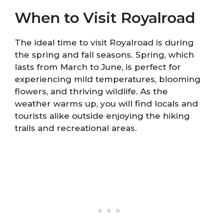
When to Visit Royalroad
The ideal time to visit Royalroad is during
the spring and fall seasons. Spring, which
lasts from March to June, is perfect for
experiencing mild temperatures, blooming
flowers, and thriving wildlife. As the
weather warms up, you will find locals and
tourists alike outside enjoying the hiking
trails and recreational areas.