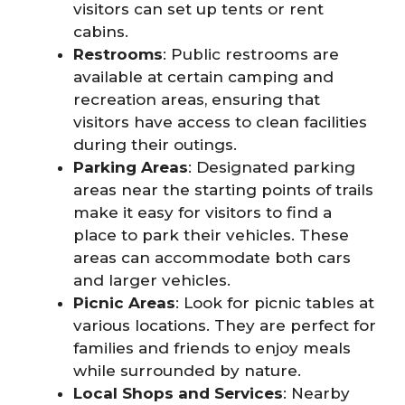
visitors can set up tents or rent
cabins.
Restrooms
: Public restrooms are
available at certain camping and
recreation areas, ensuring that
visitors have access to clean facilities
during their outings.
Parking Areas
: Designated parking
areas near the starting points of trails
make it easy for visitors to find a
place to park their vehicles. These
areas can accommodate both cars
and larger vehicles.
Picnic Areas
: Look for picnic tables at
various locations. They are perfect for
families and friends to enjoy meals
while surrounded by nature.
Local Shops and Services
: Nearby