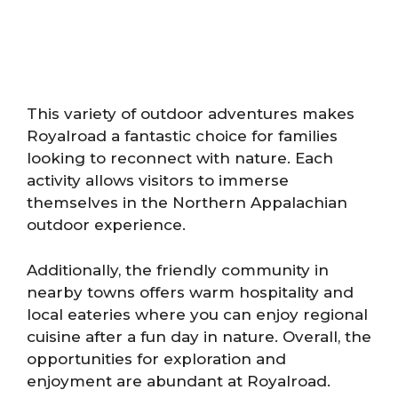
This variety of outdoor adventures makes
Royalroad a fantastic choice for families
looking to reconnect with nature. Each
activity allows visitors to immerse
themselves in the Northern Appalachian
outdoor experience.
Additionally, the friendly community in
nearby towns offers warm hospitality and
local eateries where you can enjoy regional
cuisine after a fun day in nature. Overall, the
opportunities for exploration and
enjoyment are abundant at Royalroad.