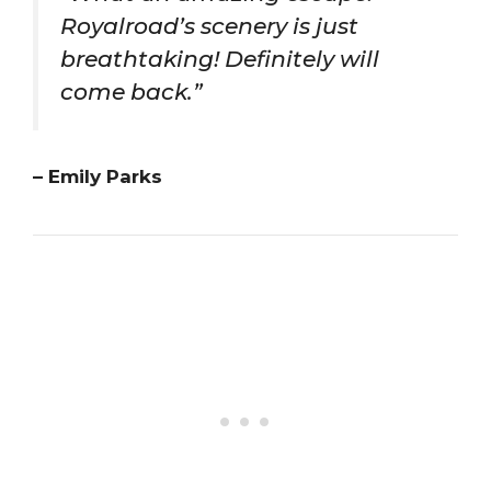
Royalroad’s scenery is just
breathtaking! Definitely will
come back.”
– Emily Parks