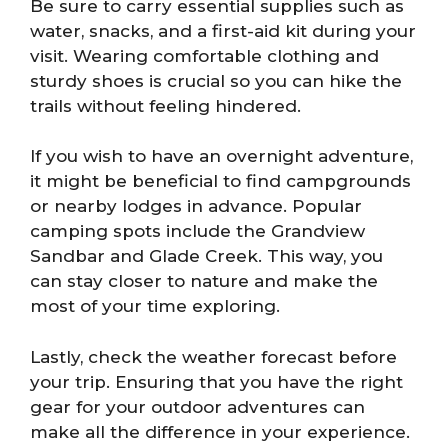
Be sure to carry essential supplies such as
water, snacks, and a first-aid kit during your
visit. Wearing comfortable clothing and
sturdy shoes is crucial so you can hike the
trails without feeling hindered.
If you wish to have an overnight adventure,
it might be beneficial to find campgrounds
or nearby lodges in advance. Popular
camping spots include the Grandview
Sandbar and Glade Creek. This way, you
can stay closer to nature and make the
most of your time exploring.
Lastly, check the weather forecast before
your trip. Ensuring that you have the right
gear for your outdoor adventures can
make all the difference in your experience.