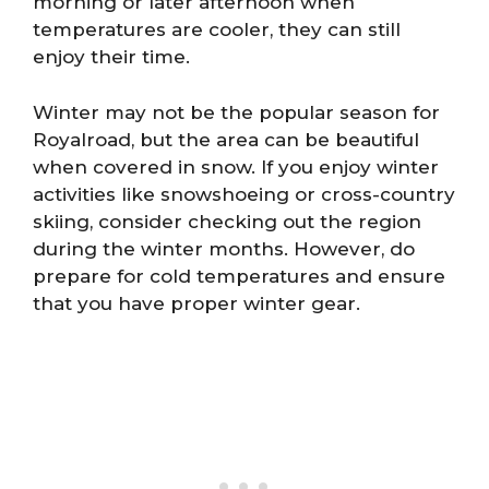
morning or later afternoon when
temperatures are cooler, they can still
enjoy their time.
Winter may not be the popular season for
Royalroad, but the area can be beautiful
when covered in snow. If you enjoy winter
activities like snowshoeing or cross-country
skiing, consider checking out the region
during the winter months. However, do
prepare for cold temperatures and ensure
that you have proper winter gear.