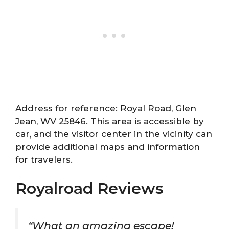
Address for reference: Royal Road, Glen
Jean, WV 25846. This area is accessible by
car, and the visitor center in the vicinity can
provide additional maps and information
for travelers.
Royalroad Reviews
“What an amazing escape!