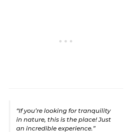
“If you’re looking for tranquility
in nature, this is the place! Just
an incredible experience.”