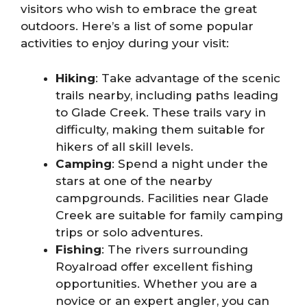
visitors who wish to embrace the great
outdoors. Here’s a list of some popular
activities to enjoy during your visit:
Hiking
: Take advantage of the scenic
trails nearby, including paths leading
to Glade Creek. These trails vary in
difficulty, making them suitable for
hikers of all skill levels.
Camping
: Spend a night under the
stars at one of the nearby
campgrounds. Facilities near Glade
Creek are suitable for family camping
trips or solo adventures.
Fishing
: The rivers surrounding
Royalroad offer excellent fishing
opportunities. Whether you are a
novice or an expert angler, you can