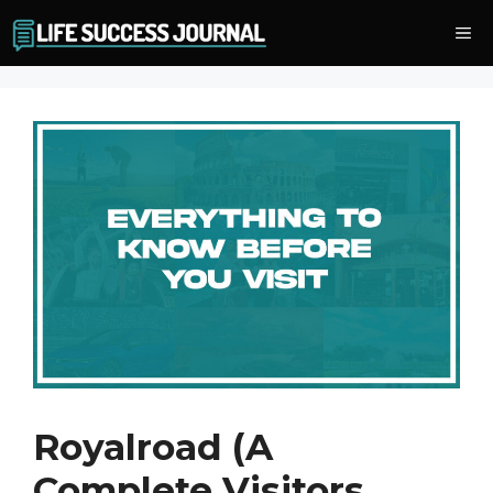
Skip
Me
to
content
Royalroad (A
Complete Visitors