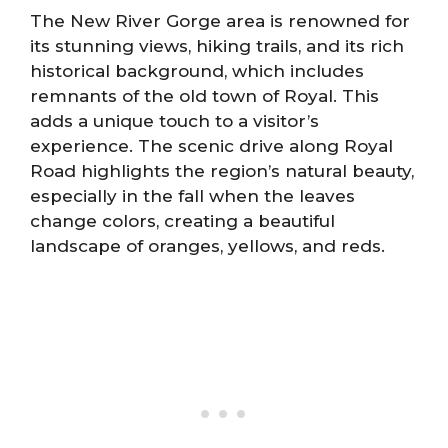
The New River Gorge area is renowned for
its stunning views, hiking trails, and its rich
historical background, which includes
remnants of the old town of Royal. This
adds a unique touch to a visitor’s
experience. The scenic drive along Royal
Road highlights the region’s natural beauty,
especially in the fall when the leaves
change colors, creating a beautiful
landscape of oranges, yellows, and reds.