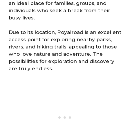
an ideal place for families, groups, and
individuals who seek a break from their
busy lives.
Due to its location, Royalroad is an excellent
access point for exploring nearby parks,
rivers, and hiking trails, appealing to those
who love nature and adventure. The
possibilities for exploration and discovery
are truly endless.