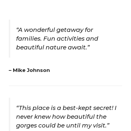
“A wonderful getaway for
families. Fun activities and
beautiful nature await.”
– Mike Johnson
“This place is a best-kept secret! I
never knew how beautiful the
gorges could be until my visit.”