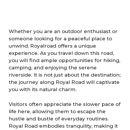
Whether you are an outdoor enthusiast or
someone looking for a peaceful place to
unwind, Royalroad offers a unique
experience. As you travel down this road,
you will find ample opportunities for hiking,
camping, and enjoying the serene
riverside. It is not just about the destination;
the journey along Royal Road will captivate
you with its natural charm.
Visitors often appreciate the slower pace of
life here, allowing them to escape the
hustle and bustle of everyday routines.
Royal Road embodies tranquility, making it