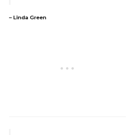
– Linda Green