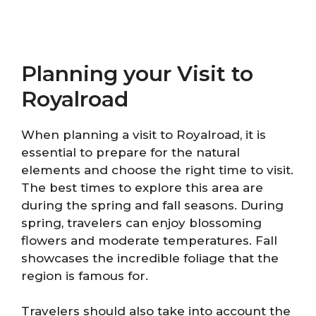
Planning your Visit to
Royalroad
When planning a visit to Royalroad, it is
essential to prepare for the natural
elements and choose the right time to visit.
The best times to explore this area are
during the spring and fall seasons. During
spring, travelers can enjoy blossoming
flowers and moderate temperatures. Fall
showcases the incredible foliage that the
region is famous for.
Travelers should also take into account the