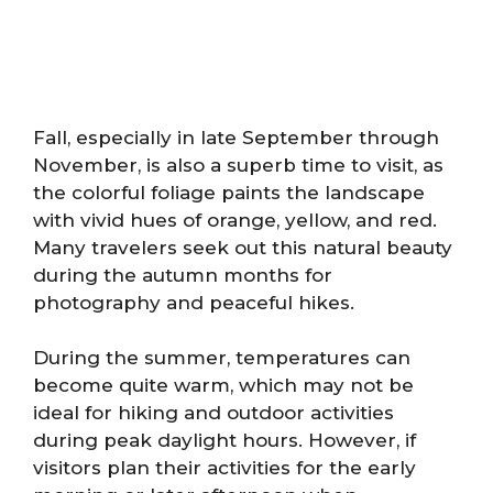
Fall, especially in late September through
November, is also a superb time to visit, as
the colorful foliage paints the landscape
with vivid hues of orange, yellow, and red.
Many travelers seek out this natural beauty
during the autumn months for
photography and peaceful hikes.
During the summer, temperatures can
become quite warm, which may not be
ideal for hiking and outdoor activities
during peak daylight hours. However, if
visitors plan their activities for the early