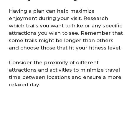
Having a plan can help maximize
enjoyment during your visit. Research
which trails you want to hike or any specific
attractions you wish to see. Remember that
some trails might be longer than others
and choose those that fit your fitness level.
Consider the proximity of different
attractions and activities to minimize travel
time between locations and ensure a more
relaxed day.