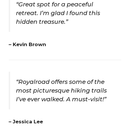
“Great spot for a peaceful
retreat. I’m glad I found this
hidden treasure.”
– Kevin Brown
“Royalroad offers some of the
most picturesque hiking trails
I’ve ever walked. A must-visit!”
– Jessica Lee