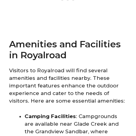
Amenities and Facilities
in Royalroad
Visitors to Royalroad will find several
amenities and facilities nearby. These
important features enhance the outdoor
experience and cater to the needs of
visitors. Here are some essential amenities:
Camping Facilities
: Campgrounds
are available near Glade Creek and
the Grandview Sandbar, where