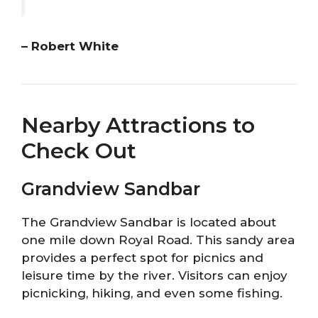
– Robert White
Nearby Attractions to
Check Out
Grandview Sandbar
The Grandview Sandbar is located about
one mile down Royal Road. This sandy area
provides a perfect spot for picnics and
leisure time by the river. Visitors can enjoy
picnicking, hiking, and even some fishing.