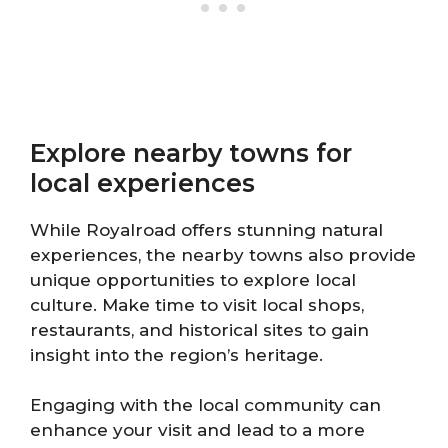
Explore nearby towns for
local experiences
While Royalroad offers stunning natural
experiences, the nearby towns also provide
unique opportunities to explore local
culture. Make time to visit local shops,
restaurants, and historical sites to gain
insight into the region’s heritage.
Engaging with the local community can
enhance your visit and lead to a more