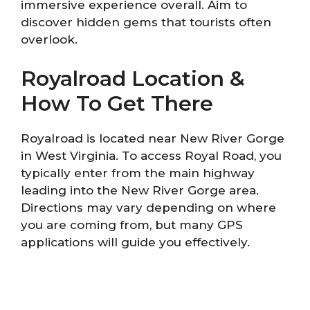
immersive experience overall. Aim to
discover hidden gems that tourists often
overlook.
Royalroad Location &
How To Get There
Royalroad is located near New River Gorge
in West Virginia. To access Royal Road, you
typically enter from the main highway
leading into the New River Gorge area.
Directions may vary depending on where
you are coming from, but many GPS
applications will guide you effectively.