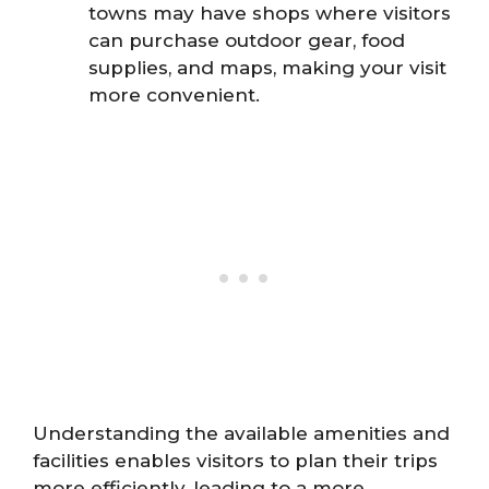
towns may have shops where visitors
can purchase outdoor gear, food
supplies, and maps, making your visit
more convenient.
Understanding the available amenities and
facilities enables visitors to plan their trips
more efficiently, leading to a more