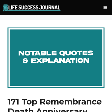
Skip
Me
to
content
171 Top Remembrance
Death Anniversary