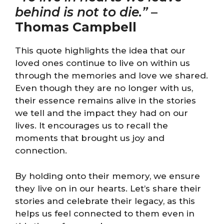
behind is not to die.”
–
Thomas Campbell
This quote highlights the idea that our
loved ones continue to live on within us
through the memories and love we shared.
Even though they are no longer with us,
their essence remains alive in the stories
we tell and the impact they had on our
lives. It encourages us to recall the
moments that brought us joy and
connection.
By holding onto their memory, we ensure
they live on in our hearts. Let’s share their
stories and celebrate their legacy, as this
helps us feel connected to them even in