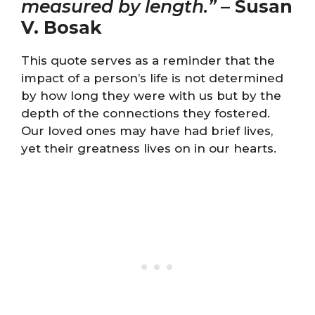
measured by length.”
–
Susan
V. Bosak
This quote serves as a reminder that the
impact of a person’s life is not determined
by how long they were with us but by the
depth of the connections they fostered.
Our loved ones may have had brief lives,
yet their greatness lives on in our hearts.