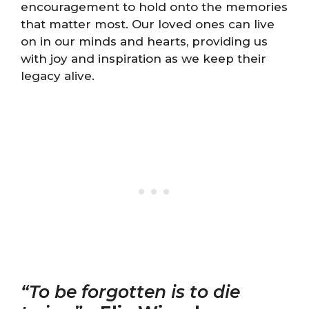
encouragement to hold onto the memories
that matter most. Our loved ones can live
on in our minds and hearts, providing us
with joy and inspiration as we keep their
legacy alive.
“To be forgotten is to die