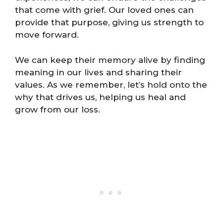
that come with grief. Our loved ones can
provide that purpose, giving us strength to
move forward.
We can keep their memory alive by finding
meaning in our lives and sharing their
values. As we remember, let’s hold onto the
why that drives us, helping us heal and
grow from our loss.