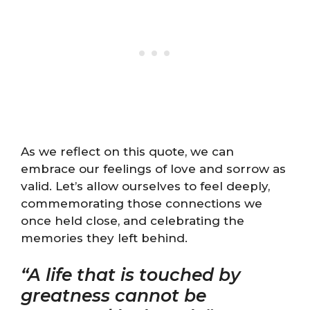
As we reflect on this quote, we can
embrace our feelings of love and sorrow as
valid. Let’s allow ourselves to feel deeply,
commemorating those connections we
once held close, and celebrating the
memories they left behind.
“A life that is touched by
greatness cannot be