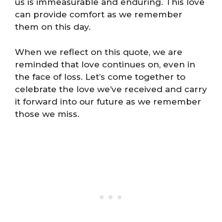
us is immeasurable and enduring. This love
can provide comfort as we remember
them on this day.
When we reflect on this quote, we are
reminded that love continues on, even in
the face of loss. Let’s come together to
celebrate the love we’ve received and carry
it forward into our future as we remember
those we miss.