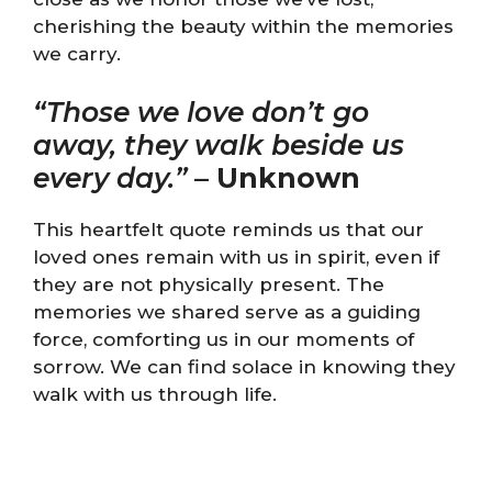
cherishing the beauty within the memories
we carry.
“Those we love don’t go
away, they walk beside us
every day.”
–
Unknown
This heartfelt quote reminds us that our
loved ones remain with us in spirit, even if
they are not physically present. The
memories we shared serve as a guiding
force, comforting us in our moments of
sorrow. We can find solace in knowing they
walk with us through life.