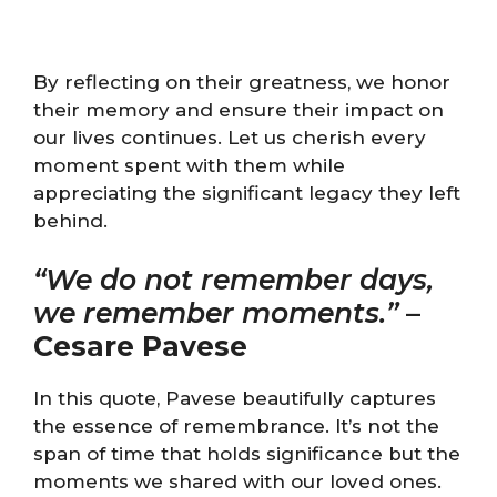
By reflecting on their greatness, we honor
their memory and ensure their impact on
our lives continues. Let us cherish every
moment spent with them while
appreciating the significant legacy they left
behind.
“We do not remember days,
we remember moments.”
–
Cesare Pavese
In this quote, Pavese beautifully captures
the essence of remembrance. It’s not the
span of time that holds significance but the
moments we shared with our loved ones.