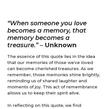
“When someone you love
becomes a memory, that
memory becomes a
treasure.”
–
Unknown
The essence of this quote lies in the idea
that our memories of those we’ve loved
can become cherished treasures. As we
remember, those memories shine brightly,
reminding us of shared laughter and
moments of joy. This act of remembrance
allows us to keep their spirit alive.
In reflecting on this quote, we find