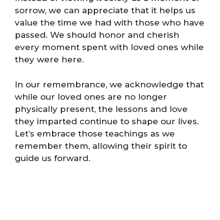
sorrow, we can appreciate that it helps us
value the time we had with those who have
passed. We should honor and cherish
every moment spent with loved ones while
they were here.
In our remembrance, we acknowledge that
while our loved ones are no longer
physically present, the lessons and love
they imparted continue to shape our lives.
Let’s embrace those teachings as we
remember them, allowing their spirit to
guide us forward.