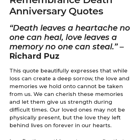
Anniversary Quotes
“Death leaves a heartache no
one can heal, love leaves a
memory no one can steal.”
–
Richard Puz
This quote beautifully expresses that while
loss can create a deep sorrow, the love and
memories we hold onto cannot be taken
from us. We can cherish these memories
and let them give us strength during
difficult times. Our loved ones may not be
physically present, but the love they left
behind lives on forever in our hearts.