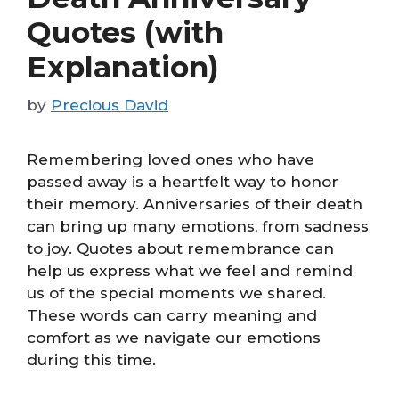
Quotes (with
Explanation)
by
Precious David
Remembering loved ones who have
passed away is a heartfelt way to honor
their memory. Anniversaries of their death
can bring up many emotions, from sadness
to joy. Quotes about remembrance can
help us express what we feel and remind
us of the special moments we shared.
These words can carry meaning and
comfort as we navigate our emotions
during this time.