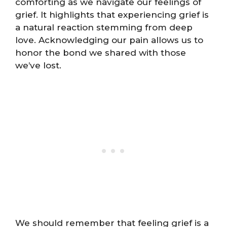
comforting as we navigate our feelings of
grief. It highlights that experiencing grief is
a natural reaction stemming from deep
love. Acknowledging our pain allows us to
honor the bond we shared with those
we’ve lost.
We should remember that feeling grief is a