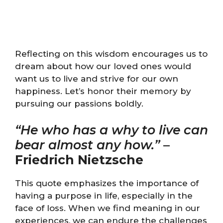
Reflecting on this wisdom encourages us to
dream about how our loved ones would
want us to live and strive for our own
happiness. Let’s honor their memory by
pursuing our passions boldly.
“He who has a why to live can
bear almost any how.”
–
Friedrich Nietzsche
This quote emphasizes the importance of
having a purpose in life, especially in the
face of loss. When we find meaning in our
experiences, we can endure the challenges