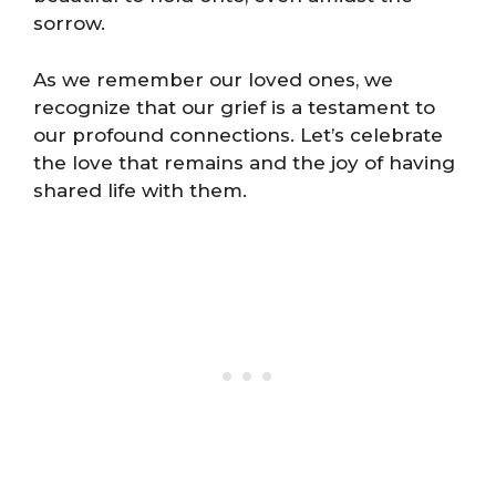
sorrow.
As we remember our loved ones, we
recognize that our grief is a testament to
our profound connections. Let’s celebrate
the love that remains and the joy of having
shared life with them.