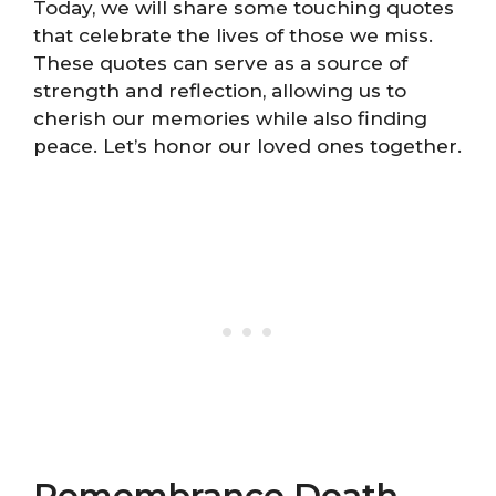
Today, we will share some touching quotes
that celebrate the lives of those we miss.
These quotes can serve as a source of
strength and reflection, allowing us to
cherish our memories while also finding
peace. Let’s honor our loved ones together.
Remembrance Death