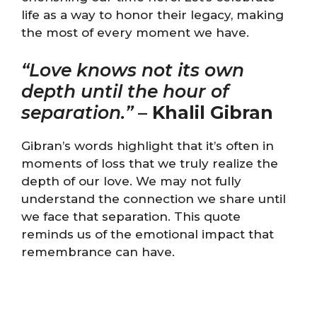
life as a way to honor their legacy, making
the most of every moment we have.
“Love knows not its own
depth until the hour of
separation.”
–
Khalil Gibran
Gibran’s words highlight that it’s often in
moments of loss that we truly realize the
depth of our love. We may not fully
understand the connection we share until
we face that separation. This quote
reminds us of the emotional impact that
remembrance can have.