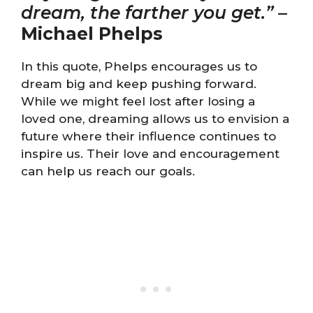
dream, the farther you get.”
–
Michael Phelps
In this quote, Phelps encourages us to
dream big and keep pushing forward.
While we might feel lost after losing a
loved one, dreaming allows us to envision a
future where their influence continues to
inspire us. Their love and encouragement
can help us reach our goals.