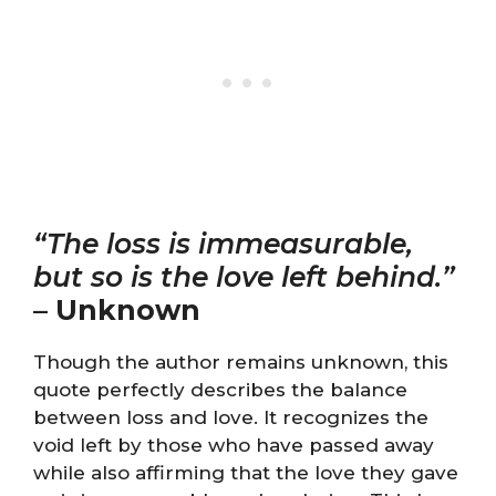
“The loss is immeasurable,
but so is the love left behind.”
–
Unknown
Though the author remains unknown, this
quote perfectly describes the balance
between loss and love. It recognizes the
void left by those who have passed away
while also affirming that the love they gave