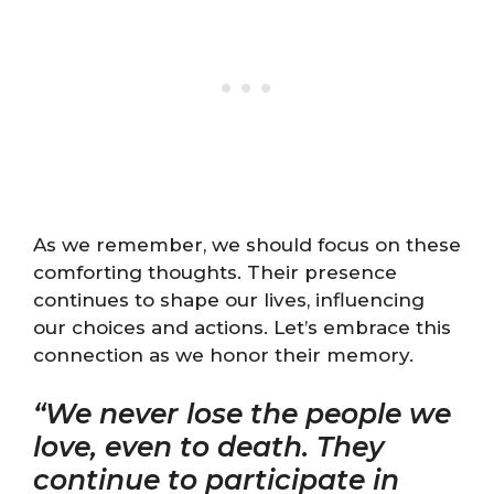
As we remember, we should focus on these
comforting thoughts. Their presence
continues to shape our lives, influencing
our choices and actions. Let’s embrace this
connection as we honor their memory.
“We never lose the people we
love, even to death. They
continue to participate in