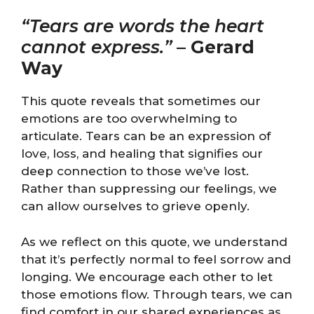
“Tears are words the heart
cannot express.”
–
Gerard
Way
This quote reveals that sometimes our
emotions are too overwhelming to
articulate. Tears can be an expression of
love, loss, and healing that signifies our
deep connection to those we’ve lost.
Rather than suppressing our feelings, we
can allow ourselves to grieve openly.
As we reflect on this quote, we understand
that it’s perfectly normal to feel sorrow and
longing. We encourage each other to let
those emotions flow. Through tears, we can
find comfort in our shared experiences as