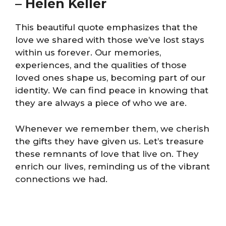
–
Helen Keller
This beautiful quote emphasizes that the
love we shared with those we’ve lost stays
within us forever. Our memories,
experiences, and the qualities of those
loved ones shape us, becoming part of our
identity. We can find peace in knowing that
they are always a piece of who we are.
Whenever we remember them, we cherish
the gifts they have given us. Let’s treasure
these remnants of love that live on. They
enrich our lives, reminding us of the vibrant
connections we had.