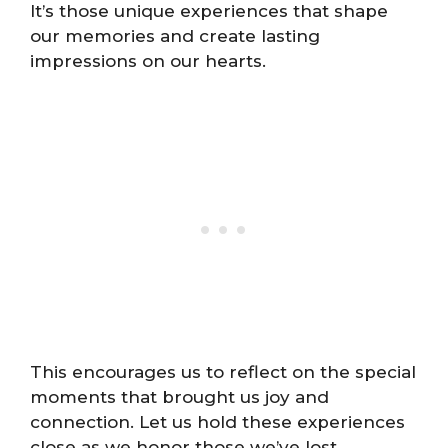
It’s those unique experiences that shape
our memories and create lasting
impressions on our hearts.
This encourages us to reflect on the special
moments that brought us joy and
connection. Let us hold these experiences
close as we honor those we’ve lost,