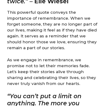
twice.”
–
Elie Wiesel
This powerful quote conveys the
importance of remembrance. When we
forget someone, they are no longer part of
our lives, making it feel as if they have died
again. It serves as a reminder that we
should honor those we love, ensuring they
remain a part of our stories.
As we engage in remembrance, we
promise not to let their memories fade.
Let’s keep their stories alive through
sharing and celebrating their lives, so they
never truly vanish from our hearts.
“You can’t put a limit on
anything. The more you