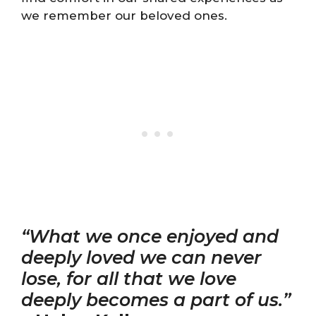
we remember our beloved ones.
“What we once enjoyed and
deeply loved we can never
lose, for all that we love
deeply becomes a part of us.”