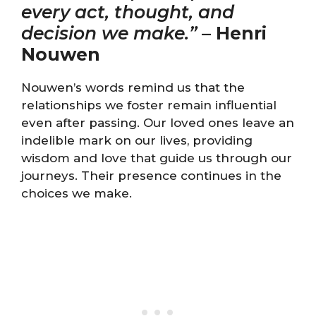
every act, thought, and
decision we make.”
–
Henri
Nouwen
Nouwen’s words remind us that the
relationships we foster remain influential
even after passing. Our loved ones leave an
indelible mark on our lives, providing
wisdom and love that guide us through our
journeys. Their presence continues in the
choices we make.