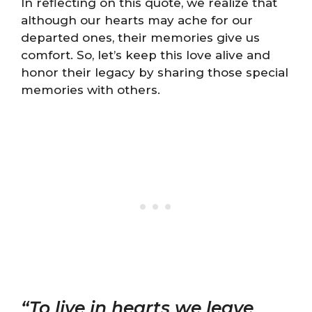
In reflecting on this quote, we realize that
although our hearts may ache for our
departed ones, their memories give us
comfort. So, let’s keep this love alive and
honor their legacy by sharing those special
memories with others.
“To live in hearts we leave