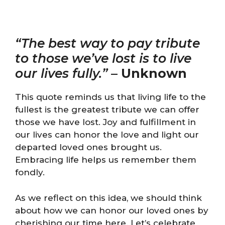
“The best way to pay tribute
to those we’ve lost is to live
our lives fully.”
–
Unknown
This quote reminds us that living life to the
fullest is the greatest tribute we can offer
those we have lost. Joy and fulfillment in
our lives can honor the love and light our
departed loved ones brought us.
Embracing life helps us remember them
fondly.
As we reflect on this idea, we should think
about how we can honor our loved ones by
cherishing our time here. Let’s celebrate