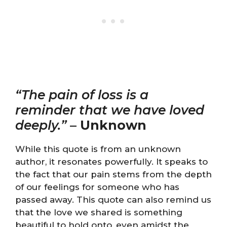
“The pain of loss is a
reminder that we have loved
deeply.”
–
Unknown
While this quote is from an unknown
author, it resonates powerfully. It speaks to
the fact that our pain stems from the depth
of our feelings for someone who has
passed away. This quote can also remind us
that the love we shared is something
beautiful to hold onto, even amidst the