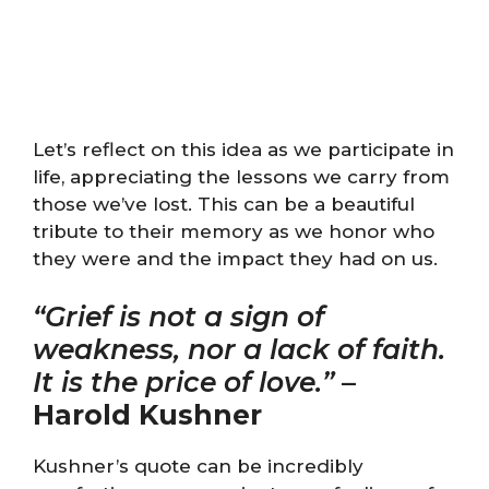
Let’s reflect on this idea as we participate in
life, appreciating the lessons we carry from
those we’ve lost. This can be a beautiful
tribute to their memory as we honor who
they were and the impact they had on us.
“Grief is not a sign of
weakness, nor a lack of faith.
It is the price of love.”
–
Harold Kushner
Kushner’s quote can be incredibly