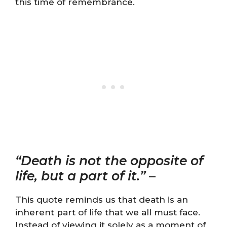
this time of remembrance.
“Death is not the opposite of
life, but a part of it.”
–
This quote reminds us that death is an
inherent part of life that we all must face.
Instead of viewing it solely as a moment of