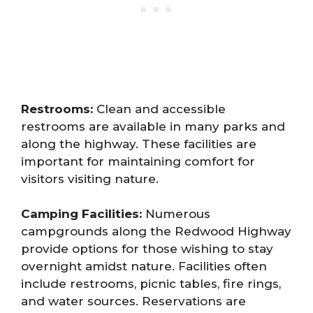
Restrooms:
Clean and accessible
restrooms are available in many parks and
along the highway. These facilities are
important for maintaining comfort for
visitors visiting nature.
Camping Facilities:
Numerous
campgrounds along the Redwood Highway
provide options for those wishing to stay
overnight amidst nature. Facilities often
include restrooms, picnic tables, fire rings,
and water sources. Reservations are