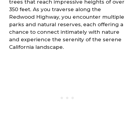
trees that reach impressive heights of over
350 feet. As you traverse along the
Redwood Highway, you encounter multiple
parks and natural reserves, each offering a
chance to connect intimately with nature
and experience the serenity of the serene
California landscape.