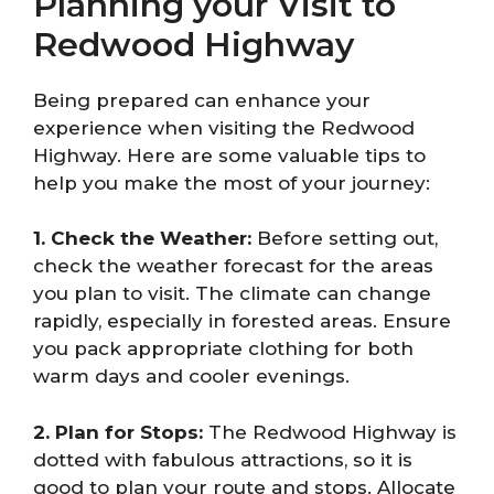
Planning your Visit to
Redwood Highway
Being prepared can enhance your
experience when visiting the Redwood
Highway. Here are some valuable tips to
help you make the most of your journey:
1. Check the Weather:
Before setting out,
check the weather forecast for the areas
you plan to visit. The climate can change
rapidly, especially in forested areas. Ensure
you pack appropriate clothing for both
warm days and cooler evenings.
2. Plan for Stops:
The Redwood Highway is
dotted with fabulous attractions, so it is
good to plan your route and stops. Allocate