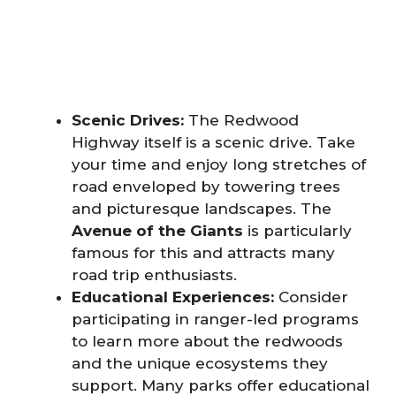
Scenic Drives:
The Redwood
Highway itself is a scenic drive. Take
your time and enjoy long stretches of
road enveloped by towering trees
and picturesque landscapes. The
Avenue of the Giants
is particularly
famous for this and attracts many
road trip enthusiasts.
Educational Experiences:
Consider
participating in ranger-led programs
to learn more about the redwoods
and the unique ecosystems they
support. Many parks offer educational