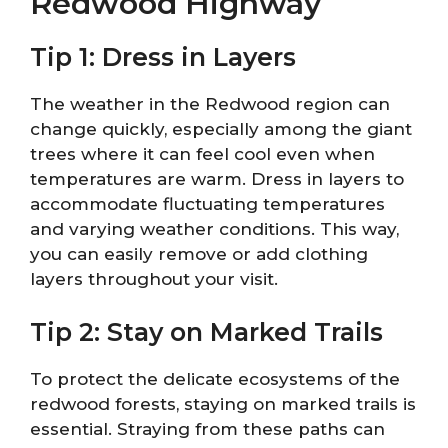
Redwood Highway
Tip 1: Dress in Layers
The weather in the Redwood region can
change quickly, especially among the giant
trees where it can feel cool even when
temperatures are warm. Dress in layers to
accommodate fluctuating temperatures
and varying weather conditions. This way,
you can easily remove or add clothing
layers throughout your visit.
Tip 2: Stay on Marked Trails
To protect the delicate ecosystems of the
redwood forests, staying on marked trails is
essential. Straying from these paths can