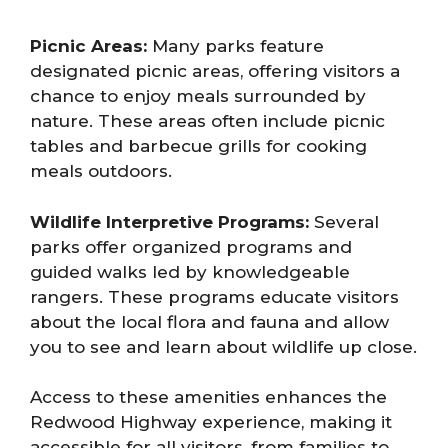
Picnic Areas:
Many parks feature
designated picnic areas, offering visitors a
chance to enjoy meals surrounded by
nature. These areas often include picnic
tables and barbecue grills for cooking
meals outdoors.
Wildlife Interpretive Programs:
Several
parks offer organized programs and
guided walks led by knowledgeable
rangers. These programs educate visitors
about the local flora and fauna and allow
you to see and learn about wildlife up close.
Access to these amenities enhances the
Redwood Highway experience, making it
accessible for all visitors, from families to