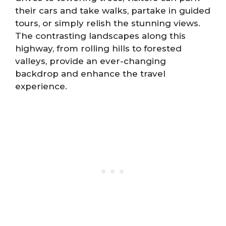
their cars and take walks, partake in guided
tours, or simply relish the stunning views.
The contrasting landscapes along this
highway, from rolling hills to forested
valleys, provide an ever-changing
backdrop and enhance the travel
experience.