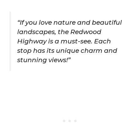
“If you love nature and beautiful
landscapes, the Redwood
Highway is a must-see. Each
stop has its unique charm and
stunning views!”