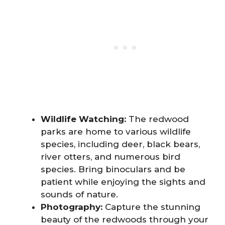
Wildlife Watching:
The redwood
parks are home to various wildlife
species, including deer, black bears,
river otters, and numerous bird
species. Bring binoculars and be
patient while enjoying the sights and
sounds of nature.
Photography:
Capture the stunning
beauty of the redwoods through your