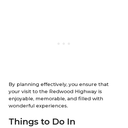
By planning effectively, you ensure that
your visit to the Redwood Highway is
enjoyable, memorable, and filled with
wonderful experiences.
Things to Do In