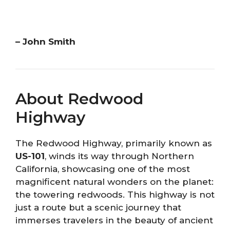
– John Smith
About Redwood
Highway
The Redwood Highway, primarily known as
US-101
, winds its way through Northern
California, showcasing one of the most
magnificent natural wonders on the planet:
the towering redwoods. This highway is not
just a route but a scenic journey that
immerses travelers in the beauty of ancient