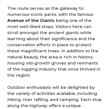
The route serves as the gateway to
numerous iconic parks, with the famous
Avenue of the Giants
being one of the
most well-liked stops. Visitors here can
stroll amongst the ancient giants while
learning about their significance and the
conservation efforts in place to protect
these magnificent trees. In addition to the
natural beauty, the area is rich in history,
housing old-growth groves and remnants
of the logging industry that once thrived in
the region.
Outdoor enthusiasts will be delighted by
the variety of activities available, including
hiking, river rafting, and camping. Each stop
along the highway offers a unique