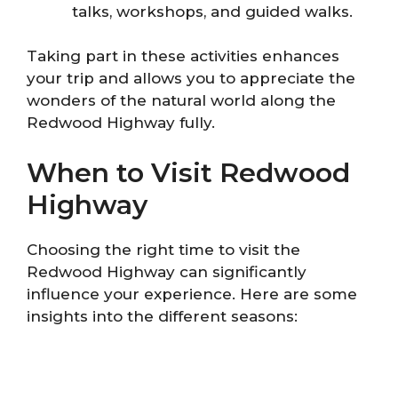
talks, workshops, and guided walks.
Taking part in these activities enhances
your trip and allows you to appreciate the
wonders of the natural world along the
Redwood Highway fully.
When to Visit Redwood
Highway
Choosing the right time to visit the
Redwood Highway can significantly
influence your experience. Here are some
insights into the different seasons: