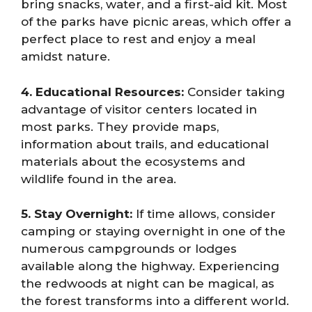
bring snacks, water, and a first-aid kit. Most
of the parks have picnic areas, which offer a
perfect place to rest and enjoy a meal
amidst nature.
4. Educational Resources:
Consider taking
advantage of visitor centers located in
most parks. They provide maps,
information about trails, and educational
materials about the ecosystems and
wildlife found in the area.
5. Stay Overnight:
If time allows, consider
camping or staying overnight in one of the
numerous campgrounds or lodges
available along the highway. Experiencing
the redwoods at night can be magical, as
the forest transforms into a different world.