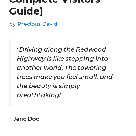
Guide)
by
Precious David
“Driving along the Redwood
Highway is like stepping into
another world. The towering
trees make you feel small, and
the beauty is simply
breathtaking!”
– Jane Doe