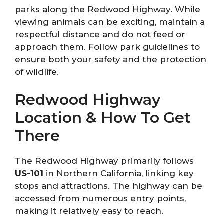
parks along the Redwood Highway. While
viewing animals can be exciting, maintain a
respectful distance and do not feed or
approach them. Follow park guidelines to
ensure both your safety and the protection
of wildlife.
Redwood Highway
Location & How To Get
There
The Redwood Highway primarily follows
US-101
in Northern California, linking key
stops and attractions. The highway can be
accessed from numerous entry points,
making it relatively easy to reach.