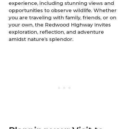
experience, including stunning views and
opportunities to observe wildlife. Whether
you are traveling with family, friends, or on
your own, the Redwood Highway invites
exploration, reflection, and adventure
amidst nature’s splendor.