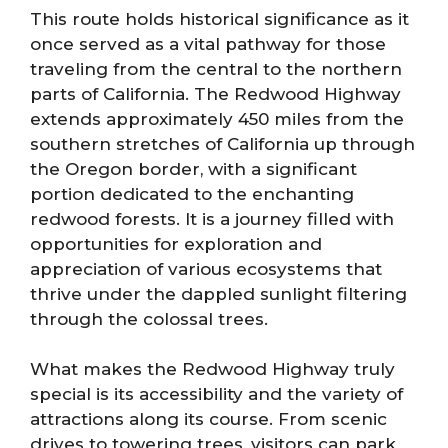
This route holds historical significance as it
once served as a vital pathway for those
traveling from the central to the northern
parts of California. The Redwood Highway
extends approximately 450 miles from the
southern stretches of California up through
the Oregon border, with a significant
portion dedicated to the enchanting
redwood forests. It is a journey filled with
opportunities for exploration and
appreciation of various ecosystems that
thrive under the dappled sunlight filtering
through the colossal trees.
What makes the Redwood Highway truly
special is its accessibility and the variety of
attractions along its course. From scenic
drives to towering trees, visitors can park