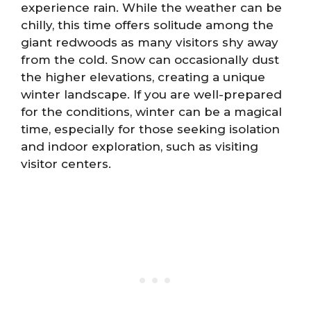
experience rain. While the weather can be
chilly, this time offers solitude among the
giant redwoods as many visitors shy away
from the cold. Snow can occasionally dust
the higher elevations, creating a unique
winter landscape. If you are well-prepared
for the conditions, winter can be a magical
time, especially for those seeking isolation
and indoor exploration, such as visiting
visitor centers.