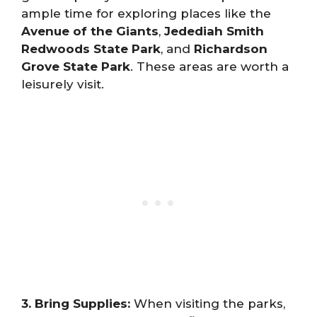
ample time for exploring places like the
Avenue of the Giants
,
Jedediah Smith
Redwoods State Park
, and
Richardson
Grove State Park
. These areas are worth a
leisurely visit.
3. Bring Supplies:
When visiting the parks,