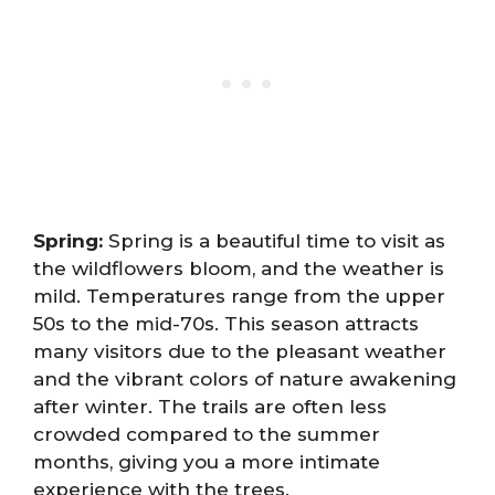
Spring:
Spring is a beautiful time to visit as
the wildflowers bloom, and the weather is
mild. Temperatures range from the upper
50s to the mid-70s. This season attracts
many visitors due to the pleasant weather
and the vibrant colors of nature awakening
after winter. The trails are often less
crowded compared to the summer
months, giving you a more intimate
experience with the trees.