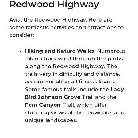
Redwood Highway
Avist the Redwood Highway. Here are
some fantastic activities and attractions to
consider:
Hiking and Nature Walks:
Numerous
hiking trails wind through the parks
along the Redwood Highway. The
trails vary in difficulty and distance,
accommodating all fitness levels.
Some famous trails include the
Lady
Bird Johnson Grove
Trail and the
Fern Canyon
Trail, which offer
stunning views of the redwoods and
unique landscapes.