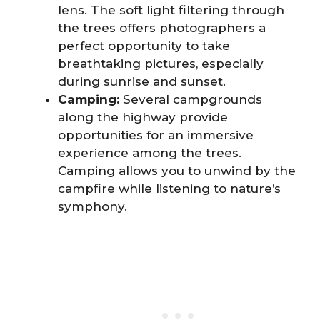
lens. The soft light filtering through
the trees offers photographers a
perfect opportunity to take
breathtaking pictures, especially
during sunrise and sunset.
Camping:
Several campgrounds
along the highway provide
opportunities for an immersive
experience among the trees.
Camping allows you to unwind by the
campfire while listening to nature’s
symphony.