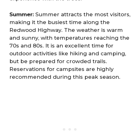
Summer:
Summer attracts the most visitors,
making it the busiest time along the
Redwood Highway. The weather is warm
and sunny, with temperatures reaching the
70s and 80s. It is an excellent time for
outdoor activities like hiking and camping,
but be prepared for crowded trails.
Reservations for campsites are highly
recommended during this peak season.