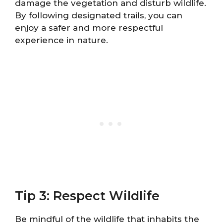
damage the vegetation and disturb wildlife.
By following designated trails, you can
enjoy a safer and more respectful
experience in nature.
Tip 3: Respect Wildlife
Be mindful of the wildlife that inhabits the