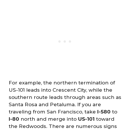
For example, the northern termination of
US-101 leads into Crescent City, while the
southern route leads through areas such as
Santa Rosa and Petaluma. If you are
traveling from San Francisco, take
I-580
to
I-80
north and merge into
US-101
toward
the Redwoods. There are numerous signs