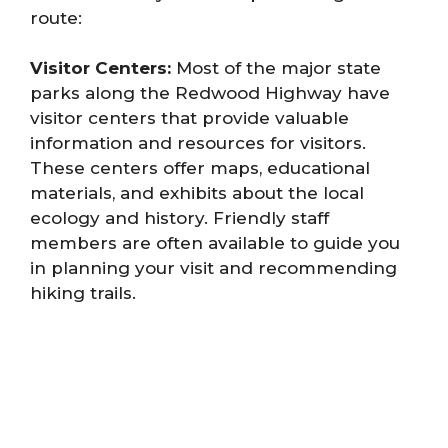
route:
Visitor Centers:
Most of the major state
parks along the Redwood Highway have
visitor centers that provide valuable
information and resources for visitors.
These centers offer maps, educational
materials, and exhibits about the local
ecology and history. Friendly staff
members are often available to guide you
in planning your visit and recommending
hiking trails.