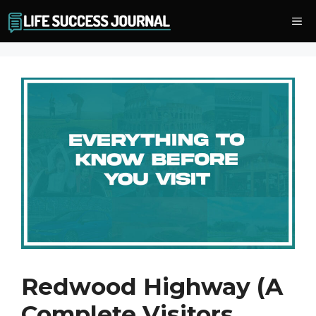
Skip
Me
to
content
Redwood Highway (A
Complete Visitors