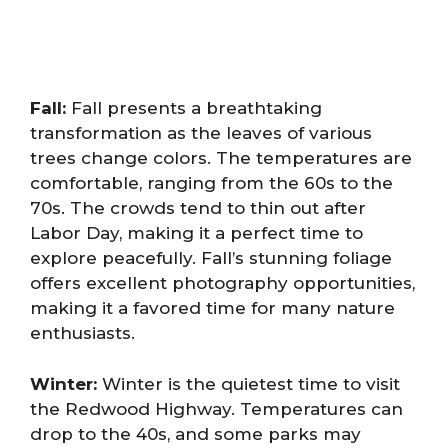
Fall:
Fall presents a breathtaking
transformation as the leaves of various
trees change colors. The temperatures are
comfortable, ranging from the 60s to the
70s. The crowds tend to thin out after
Labor Day, making it a perfect time to
explore peacefully. Fall’s stunning foliage
offers excellent photography opportunities,
making it a favored time for many nature
enthusiasts.
Winter:
Winter is the quietest time to visit
the Redwood Highway. Temperatures can
drop to the 40s, and some parks may