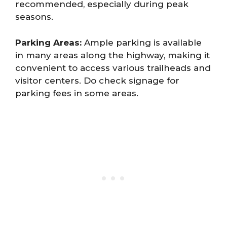
recommended, especially during peak
seasons.
Parking Areas:
Ample parking is available
in many areas along the highway, making it
convenient to access various trailheads and
visitor centers. Do check signage for
parking fees in some areas.