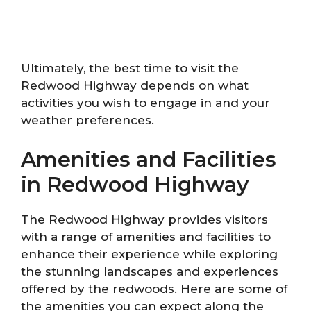
Ultimately, the best time to visit the
Redwood Highway depends on what
activities you wish to engage in and your
weather preferences.
Amenities and Facilities
in Redwood Highway
The Redwood Highway provides visitors
with a range of amenities and facilities to
enhance their experience while exploring
the stunning landscapes and experiences
offered by the redwoods. Here are some of
the amenities you can expect along the