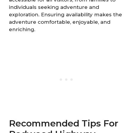
individuals seeking adventure and
exploration. Ensuring availability makes the
adventure comfortable, enjoyable, and
enriching.
Recommended Tips For