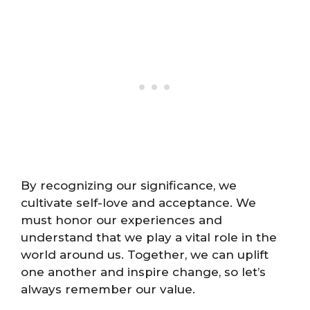
By recognizing our significance, we
cultivate self-love and acceptance. We
must honor our experiences and
understand that we play a vital role in the
world around us. Together, we can uplift
one another and inspire change, so let’s
always remember our value.