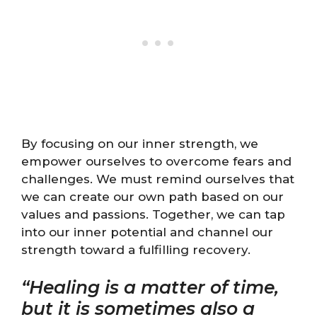
By focusing on our inner strength, we
empower ourselves to overcome fears and
challenges. We must remind ourselves that
we can create our own path based on our
values and passions. Together, we can tap
into our inner potential and channel our
strength toward a fulfilling recovery.
“Healing is a matter of time,
but it is sometimes also a