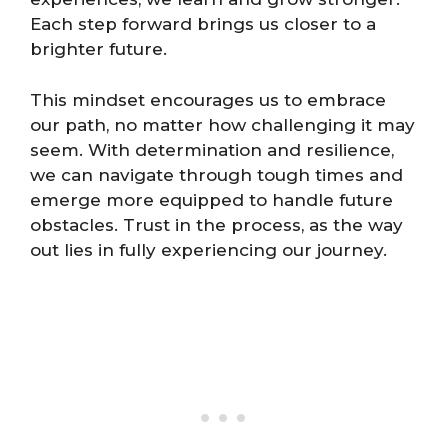
Each step forward brings us closer to a
brighter future.
This mindset encourages us to embrace
our path, no matter how challenging it may
seem. With determination and resilience,
we can navigate through tough times and
emerge more equipped to handle future
obstacles. Trust in the process, as the way
out lies in fully experiencing our journey.