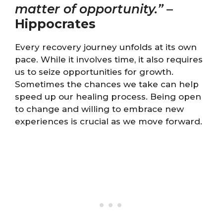
matter of opportunity.”
–
Hippocrates
Every recovery journey unfolds at its own
pace. While it involves time, it also requires
us to seize opportunities for growth.
Sometimes the chances we take can help
speed up our healing process. Being open
to change and willing to embrace new
experiences is crucial as we move forward.