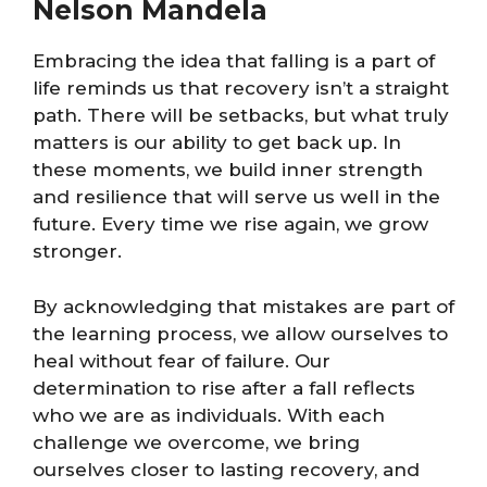
Nelson Mandela
Embracing the idea that falling is a part of
life reminds us that recovery isn’t a straight
path. There will be setbacks, but what truly
matters is our ability to get back up. In
these moments, we build inner strength
and resilience that will serve us well in the
future. Every time we rise again, we grow
stronger.
By acknowledging that mistakes are part of
the learning process, we allow ourselves to
heal without fear of failure. Our
determination to rise after a fall reflects
who we are as individuals. With each
challenge we overcome, we bring
ourselves closer to lasting recovery, and