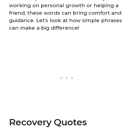
working on personal growth or helping a
friend, these words can bring comfort and
guidance. Let’s look at how simple phrases
can make a big difference!
Recovery Quotes