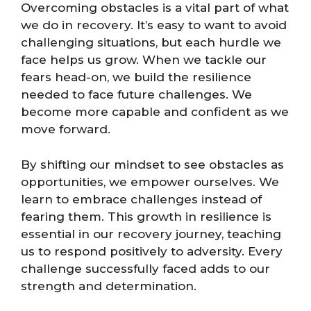
Overcoming obstacles is a vital part of what
we do in recovery. It’s easy to want to avoid
challenging situations, but each hurdle we
face helps us grow. When we tackle our
fears head-on, we build the resilience
needed to face future challenges. We
become more capable and confident as we
move forward.
By shifting our mindset to see obstacles as
opportunities, we empower ourselves. We
learn to embrace challenges instead of
fearing them. This growth in resilience is
essential in our recovery journey, teaching
us to respond positively to adversity. Every
challenge successfully faced adds to our
strength and determination.