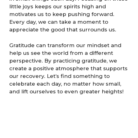
little joys keeps our spirits high and
motivates us to keep pushing forward.
Every day, we can take a moment to
appreciate the good that surrounds us.
Gratitude can transform our mindset and
help us see the world from a different
perspective. By practicing gratitude, we
create a positive atmosphere that supports
our recovery. Let’s find something to
celebrate each day, no matter how small,
and lift ourselves to even greater heights!