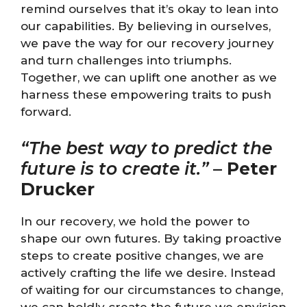
remind ourselves that it’s okay to lean into
our capabilities. By believing in ourselves,
we pave the way for our recovery journey
and turn challenges into triumphs.
Together, we can uplift one another as we
harness these empowering traits to push
forward.
“The best way to predict the
future is to create it.”
–
Peter
Drucker
In our recovery, we hold the power to
shape our own futures. By taking proactive
steps to create positive changes, we are
actively crafting the life we desire. Instead
of waiting for our circumstances to change,