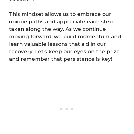
This mindset allows us to embrace our
unique paths and appreciate each step
taken along the way. As we continue
moving forward, we build momentum and
learn valuable lessons that aid in our
recovery. Let’s keep our eyes on the prize
and remember that persistence is key!