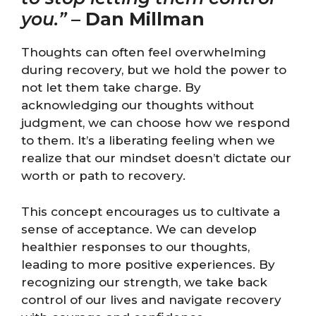
you.”
–
Dan Millman
Thoughts can often feel overwhelming
during recovery, but we hold the power to
not let them take charge. By
acknowledging our thoughts without
judgment, we can choose how we respond
to them. It’s a liberating feeling when we
realize that our mindset doesn’t dictate our
worth or path to recovery.
This concept encourages us to cultivate a
sense of acceptance. We can develop
healthier responses to our thoughts,
leading to more positive experiences. By
recognizing our strength, we take back
control of our lives and navigate recovery