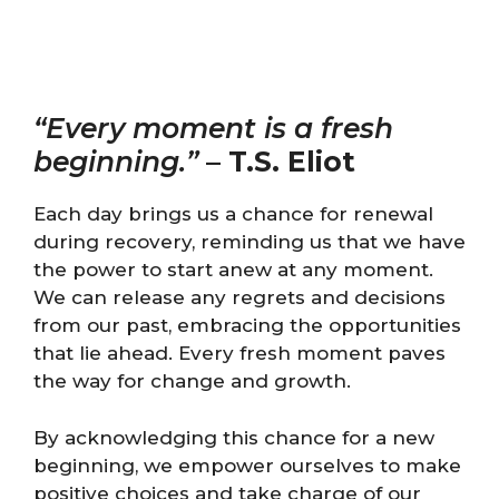
“Every moment is a fresh
beginning.”
–
T.S. Eliot
Each day brings us a chance for renewal
during recovery, reminding us that we have
the power to start anew at any moment.
We can release any regrets and decisions
from our past, embracing the opportunities
that lie ahead. Every fresh moment paves
the way for change and growth.
By acknowledging this chance for a new
beginning, we empower ourselves to make
positive choices and take charge of our