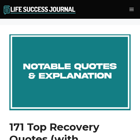
Skip
Me
to
content
171 Top Recovery
Quotes (with