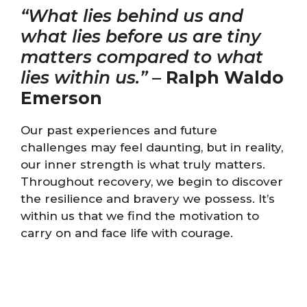
“What lies behind us and
what lies before us are tiny
matters compared to what
lies within us.”
–
Ralph Waldo
Emerson
Our past experiences and future
challenges may feel daunting, but in reality,
our inner strength is what truly matters.
Throughout recovery, we begin to discover
the resilience and bravery we possess. It’s
within us that we find the motivation to
carry on and face life with courage.