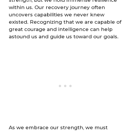
strength, but we hold immense resilience
within us. Our recovery journey often
uncovers capabilities we never knew
existed. Recognizing that we are capable of
great courage and intelligence can help
astound us and guide us toward our goals.
As we embrace our strength, we must