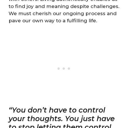
to find joy and meaning despite challenges.
We must cherish our ongoing process and
pave our own way to a fulfilling life.
“You don’t have to control
your thoughts. You just have
to stop letting them control