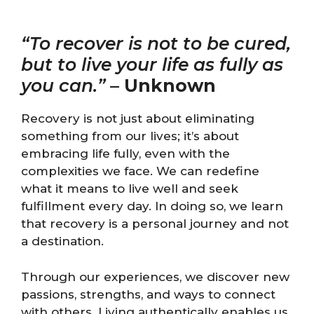
“To recover is not to be cured,
but to live your life as fully as
you can.”
–
Unknown
Recovery is not just about eliminating
something from our lives; it’s about
embracing life fully, even with the
complexities we face. We can redefine
what it means to live well and seek
fulfillment every day. In doing so, we learn
that recovery is a personal journey and not
a destination.
Through our experiences, we discover new
passions, strengths, and ways to connect
with others. Living authentically enables us