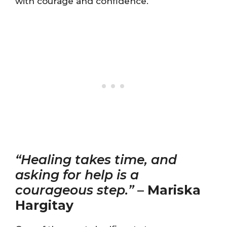
with courage and confidence.
“Healing takes time, and
asking for help is a
courageous step.”
–
Mariska
Hargitay