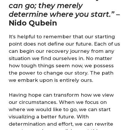
can go; they merely
determine where you start.”
–
Nido Qubein
It’s helpful to remember that our starting
point does not define our future. Each of us
can begin our recovery journey from any
situation we find ourselves in. No matter
how tough things seem now, we possess
the power to change our story. The path
we embark upon is entirely ours.
Having hope can transform how we view
our circumstances. When we focus on
where we would like to go, we can start
visualizing a better future. With
determination and effort, we can rewrite