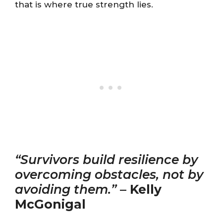
that is where true strength lies.
“Survivors build resilience by
overcoming obstacles, not by
avoiding them.”
–
Kelly
McGonigal