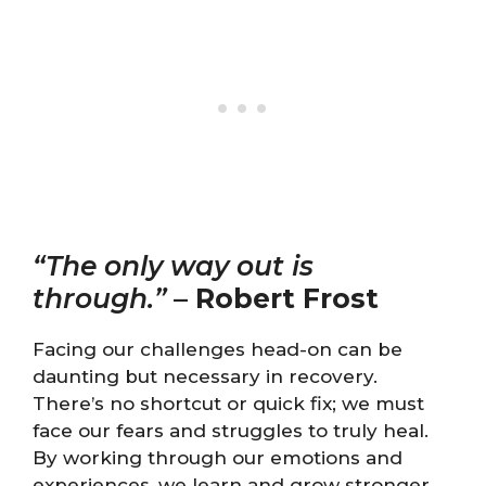
“The only way out is
through.”
–
Robert Frost
Facing our challenges head-on can be
daunting but necessary in recovery.
There’s no shortcut or quick fix; we must
face our fears and struggles to truly heal.
By working through our emotions and
experiences, we learn and grow stronger.