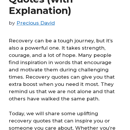
Explanation)
by
Precious David
Recovery can be a tough journey, but it’s
also a powerful one. It takes strength,
courage, and a lot of hope. Many people
find inspiration in words that encourage
and motivate them during challenging
times. Recovery quotes can give you that
extra boost when you need it most. They
remind us that we are not alone and that
others have walked the same path.
Today, we will share some uplifting
recovery quotes that can inspire you or
someone you care about. Whether you’re