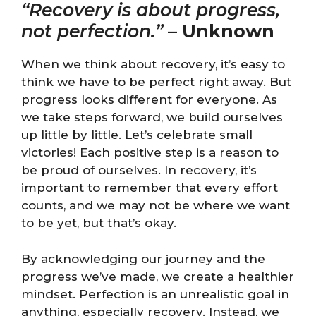
“Recovery is about progress,
not perfection.”
–
Unknown
When we think about recovery, it’s easy to
think we have to be perfect right away. But
progress looks different for everyone. As
we take steps forward, we build ourselves
up little by little. Let’s celebrate small
victories! Each positive step is a reason to
be proud of ourselves. In recovery, it’s
important to remember that every effort
counts, and we may not be where we want
to be yet, but that’s okay.
By acknowledging our journey and the
progress we’ve made, we create a healthier
mindset. Perfection is an unrealistic goal in
anything, especially recovery. Instead, we