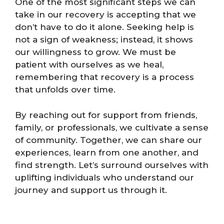
One of the most significant steps we can
take in our recovery is accepting that we
don’t have to do it alone. Seeking help is
not a sign of weakness; instead, it shows
our willingness to grow. We must be
patient with ourselves as we heal,
remembering that recovery is a process
that unfolds over time.
By reaching out for support from friends,
family, or professionals, we cultivate a sense
of community. Together, we can share our
experiences, learn from one another, and
find strength. Let’s surround ourselves with
uplifting individuals who understand our
journey and support us through it.