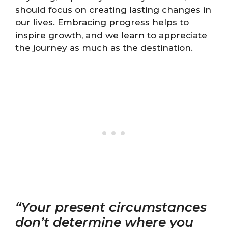
should focus on creating lasting changes in
our lives. Embracing progress helps to
inspire growth, and we learn to appreciate
the journey as much as the destination.
“Your present circumstances
don’t determine where you