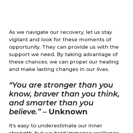
As we navigate our recovery, let us stay
vigilant and look for these moments of
opportunity. They can provide us with the
support we need. By taking advantage of
these chances, we can propel our healing
and make lasting changes in our lives.
“You are stronger than you
know, braver than you think,
and smarter than you
believe.”
–
Unknown
It’s easy to underestimate our inner