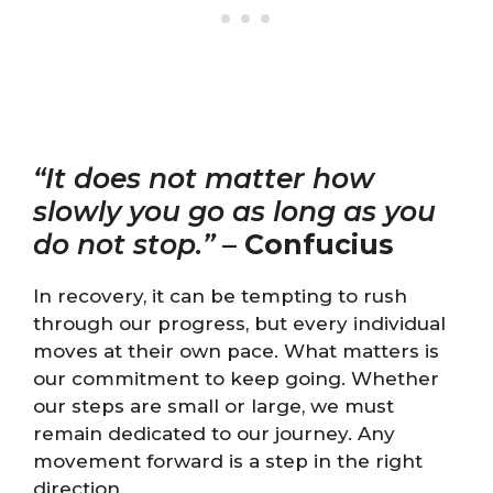
“It does not matter how
slowly you go as long as you
do not stop.”
–
Confucius
In recovery, it can be tempting to rush
through our progress, but every individual
moves at their own pace. What matters is
our commitment to keep going. Whether
our steps are small or large, we must
remain dedicated to our journey. Any
movement forward is a step in the right
direction.