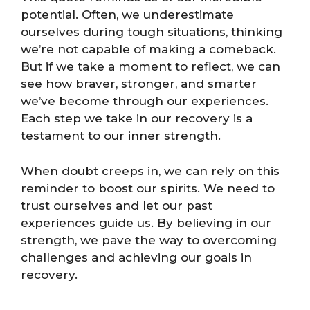
potential. Often, we underestimate
ourselves during tough situations, thinking
we’re not capable of making a comeback.
But if we take a moment to reflect, we can
see how braver, stronger, and smarter
we’ve become through our experiences.
Each step we take in our recovery is a
testament to our inner strength.
When doubt creeps in, we can rely on this
reminder to boost our spirits. We need to
trust ourselves and let our past
experiences guide us. By believing in our
strength, we pave the way to overcoming
challenges and achieving our goals in
recovery.