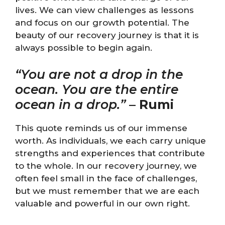
lives. We can view challenges as lessons
and focus on our growth potential. The
beauty of our recovery journey is that it is
always possible to begin again.
“You are not a drop in the
ocean. You are the entire
ocean in a drop.”
–
Rumi
This quote reminds us of our immense
worth. As individuals, we each carry unique
strengths and experiences that contribute
to the whole. In our recovery journey, we
often feel small in the face of challenges,
but we must remember that we are each
valuable and powerful in our own right.