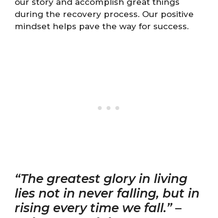
our story and accomplish great things
during the recovery process. Our positive
mindset helps pave the way for success.
“The greatest glory in living
lies not in never falling, but in
rising every time we fall.”
–