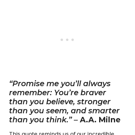
“Promise me you’ll always
remember: You’re braver
than you believe, stronger
than you seem, and smarter
than you think.”
–
A.A. Milne
This quote reminds us of our incredible