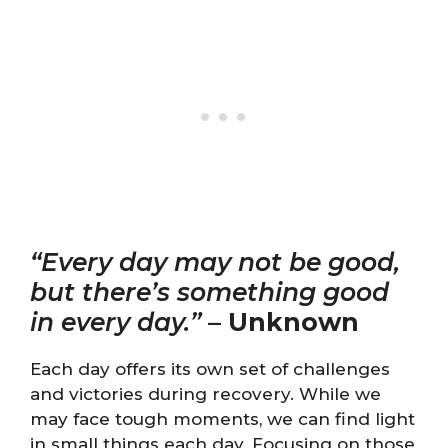
“Every day may not be good,
but there’s something good
in every day.”
–
Unknown
Each day offers its own set of challenges
and victories during recovery. While we
may face tough moments, we can find light
in small things each day. Focusing on those