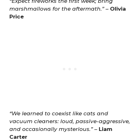
“Expect fireworks the first week; bring
marshmallows for the aftermath.”
–
Olivia
Price
“We learned to coexist like cats and
vacuum cleaners: loud, passive-aggressive,
and occasionally mysterious.”
–
Liam
Carter