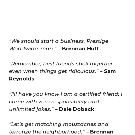
“We should start a business. Prestige
Worldwide, man.”
–
Brennan Huff
“Remember, best friends stick together
even when things get ridiculous.”
–
Sam
Reynolds
“I’ll have you know I am a certified friend; I
come with zero responsibility and
unlimited jokes.”
–
Dale Doback
“Let’s get matching moustaches and
terrorize the neighborhood.”
–
Brennan