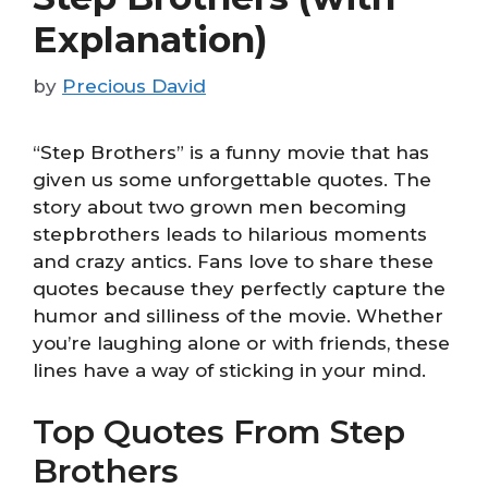
Explanation)
by
Precious David
“Step Brothers” is a funny movie that has
given us some unforgettable quotes. The
story about two grown men becoming
stepbrothers leads to hilarious moments
and crazy antics. Fans love to share these
quotes because they perfectly capture the
humor and silliness of the movie. Whether
you’re laughing alone or with friends, these
lines have a way of sticking in your mind.
Top Quotes From Step
Brothers