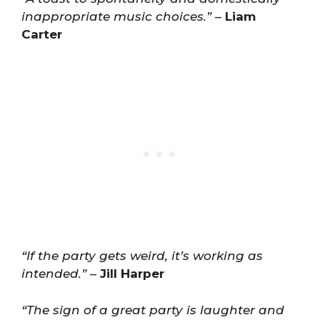
inappropriate music choices.”
–
Liam
Carter
“If the party gets weird, it’s working as
intended.”
–
Jill Harper
“The sign of a great party is laughter and