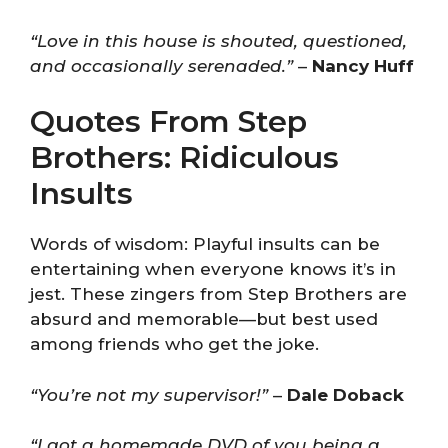
“Love in this house is shouted, questioned,
and occasionally serenaded.”
–
Nancy Huff
Quotes From Step
Brothers: Ridiculous
Insults
Words of wisdom: Playful insults can be
entertaining when everyone knows it’s in
jest. These zingers from Step Brothers are
absurd and memorable—but best used
among friends who get the joke.
“You’re not my supervisor!”
–
Dale Doback
“I got a homemade DVD of you being a