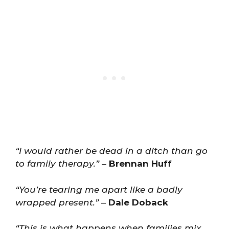
“I would rather be dead in a ditch than go
to family therapy.”
–
Brennan Huff
“You’re tearing me apart like a badly
wrapped present.”
–
Dale Doback
“This is what happens when families mix