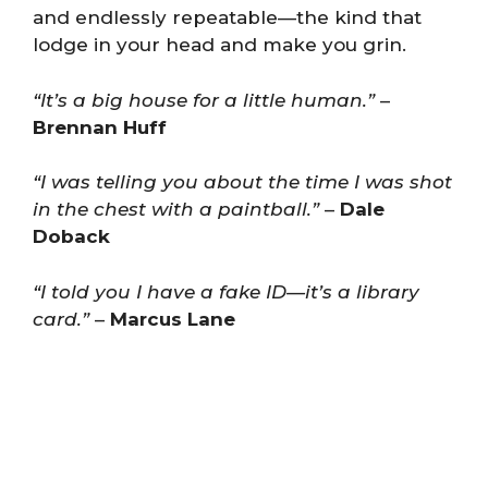
and endlessly repeatable—the kind that
lodge in your head and make you grin.
“It’s a big house for a little human.”
–
Brennan Huff
“I was telling you about the time I was shot
in the chest with a paintball.”
–
Dale
Doback
“I told you I have a fake ID—it’s a library
card.”
–
Marcus Lane