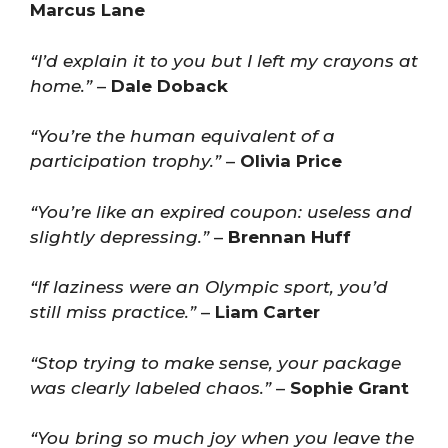
Marcus Lane
“I’d explain it to you but I left my crayons at
home.”
–
Dale Doback
“You’re the human equivalent of a
participation trophy.”
–
Olivia Price
“You’re like an expired coupon: useless and
slightly depressing.”
–
Brennan Huff
“If laziness were an Olympic sport, you’d
still miss practice.”
–
Liam Carter
“Stop trying to make sense, your package
was clearly labeled chaos.”
–
Sophie Grant
“You bring so much joy when you leave the