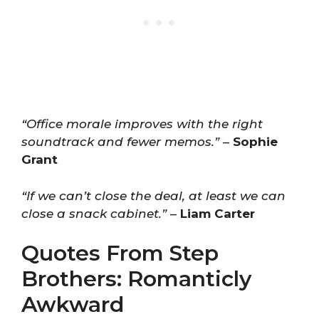
“Office morale improves with the right
soundtrack and fewer memos.”
–
Sophie
Grant
“If we can’t close the deal, at least we can
close a snack cabinet.”
–
Liam Carter
Quotes From Step
Brothers: Romanticly
Awkward