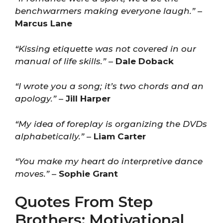
benchwarmers making everyone laugh.”
–
Marcus Lane
“Kissing etiquette was not covered in our
manual of life skills.”
–
Dale Doback
“I wrote you a song; it’s two chords and an
apology.”
–
Jill Harper
“My idea of foreplay is organizing the DVDs
alphabetically.”
–
Liam Carter
“You make my heart do interpretive dance
moves.”
–
Sophie Grant
Quotes From Step
Brothers: Motivational