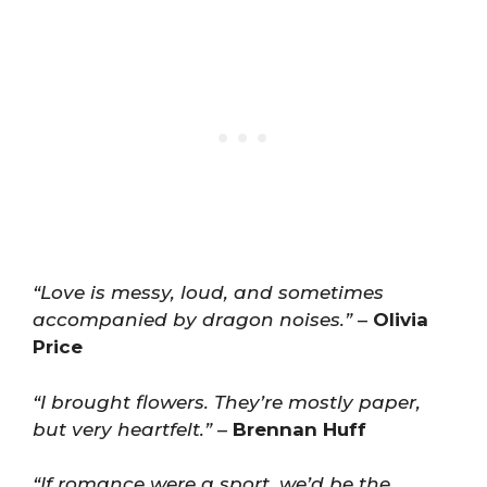
“Love is messy, loud, and sometimes
accompanied by dragon noises.”
–
Olivia
Price
“I brought flowers. They’re mostly paper,
but very heartfelt.”
–
Brennan Huff
“If romance were a sport, we’d be the