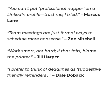
“You can’t put ‘professional napper’ on a
LinkedIn profile—trust me, I tried.”
–
Marcus
Lane
“Team meetings are just formal ways to
schedule more nonsense.”
–
Zoe Mitchell
“Work smart, not hard; if that fails, blame
the printer.”
–
Jill Harper
“I prefer to think of deadlines as ‘suggestive
friendly reminders’. “
–
Dale Doback