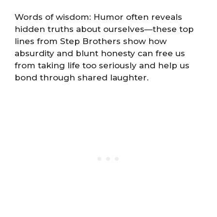
Words of wisdom: Humor often reveals
hidden truths about ourselves—these top
lines from Step Brothers show how
absurdity and blunt honesty can free us
from taking life too seriously and help us
bond through shared laughter.