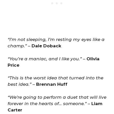
“I’m not sleeping, I’m resting my eyes like a
champ.”
–
Dale Doback
“You’re a maniac, and I like you.”
–
Olivia
Price
“This is the worst idea that turned into the
best idea.”
–
Brennan Huff
“We’re going to perform a duet that will live
forever in the hearts of… someone.”
–
Liam
Carter