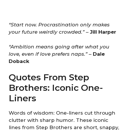
“Start now. Procrastination only makes
your future weirdly crowded.”
–
Jill Harper
“Ambition means going after what you
love, even if love prefers naps.”
–
Dale
Doback
Quotes From Step
Brothers: Iconic One-
Liners
Words of wisdom: One-liners cut through
clutter with sharp humor. These iconic
lines from Step Brothers are short, snappy,