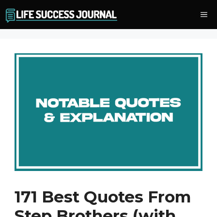
Skip
Me
to
content
171 Best Quotes From
Step Brothers (with