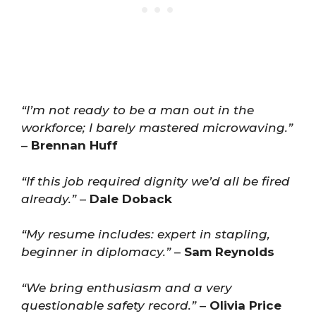
“I’m not ready to be a man out in the
workforce; I barely mastered microwaving.”
–
Brennan Huff
“If this job required dignity we’d all be fired
already.”
–
Dale Doback
“My resume includes: expert in stapling,
beginner in diplomacy.”
–
Sam Reynolds
“We bring enthusiasm and a very
questionable safety record.”
–
Olivia Price