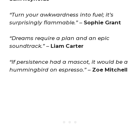
“Turn your awkwardness into fuel; it’s
surprisingly flammable.”
–
Sophie Grant
“Dreams require a plan and an epic
soundtrack.”
–
Liam Carter
“If persistence had a mascot, it would be a
hummingbird on espresso.”
–
Zoe Mitchell