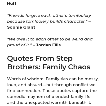
Huff
“Friends forgive each other’s tomfoolery
because tomfoolery builds character.”
–
Sophie Grant
“We owe it to each other to be weird and
proud of it.”
–
Jordan Ellis
Quotes From Step
Brothers: Family Chaos
Words of wisdom: Family ties can be messy,
loud, and absurd—but through conflict we
find connection. These quotes capture the
comedic mayhem of blended-family life
and the unexpected warmth beneath it.