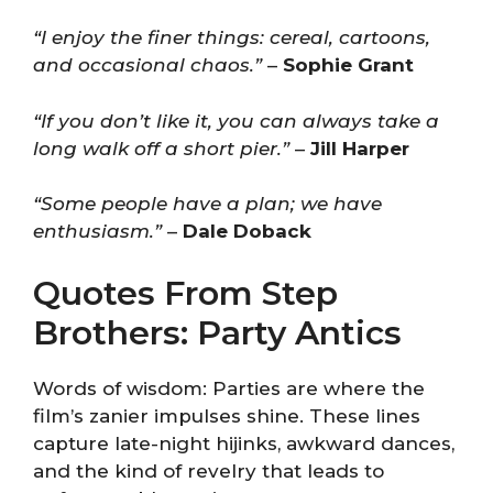
“I enjoy the finer things: cereal, cartoons,
and occasional chaos.”
–
Sophie Grant
“If you don’t like it, you can always take a
long walk off a short pier.”
–
Jill Harper
“Some people have a plan; we have
enthusiasm.”
–
Dale Doback
Quotes From Step
Brothers: Party Antics
Words of wisdom: Parties are where the
film’s zanier impulses shine. These lines
capture late-night hijinks, awkward dances,
and the kind of revelry that leads to