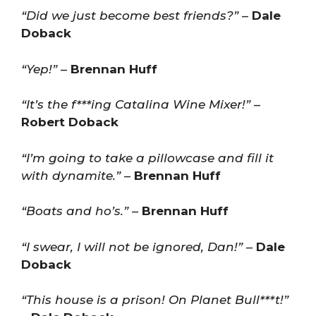
“Did we just become best friends?”
–
Dale
Doback
“Yep!”
–
Brennan Huff
“It’s the f***ing Catalina Wine Mixer!”
–
Robert Doback
“I’m going to take a pillowcase and fill it
with dynamite.”
–
Brennan Huff
“Boats and ho’s.”
–
Brennan Huff
“I swear, I will not be ignored, Dan!”
–
Dale
Doback
“This house is a prison! On Planet Bull***t!”