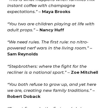
instant coffee with champagne
expectations.”
–
Maya Brooks
“You two are children playing at life with
adult props.”
–
Nancy Huff
“We need rules. The first rule: no nitro-
powered nerf wars in the living room.”
–
Sam Reynolds
“Stepbrothers: where the fight for the
recliner is a national sport.”
–
Zoe Mitchell
“You both refuse to grow up, and yet here
we are, creating new family traditions.”
–
Robert Doback