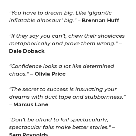
“You have to dream big. Like ‘gigantic
inflatable dinosaur’ big.”
–
Brennan Huff
“If they say you can’t, chew their shoelaces
metaphorically and prove them wrong.”
–
Dale Doback
“Confidence looks a lot like determined
chaos.”
–
Olivia Price
“The secret to success is insulating your
dreams with duct tape and stubbornness.”
–
Marcus Lane
“Don’t be afraid to fail spectacularly;
spectacular fails make better stories.”
–
Sam Reynolds