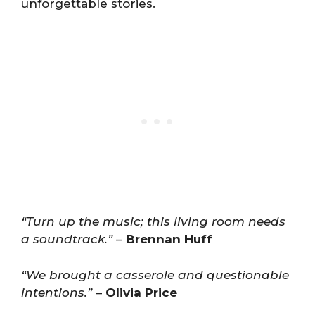
unforgettable stories.
“Turn up the music; this living room needs
a soundtrack.”
–
Brennan Huff
“We brought a casserole and questionable
intentions.”
–
Olivia Price