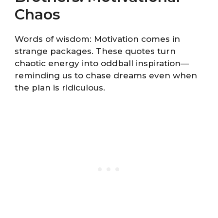
Chaos
Words of wisdom: Motivation comes in
strange packages. These quotes turn
chaotic energy into oddball inspiration—
reminding us to chase dreams even when
the plan is ridiculous.