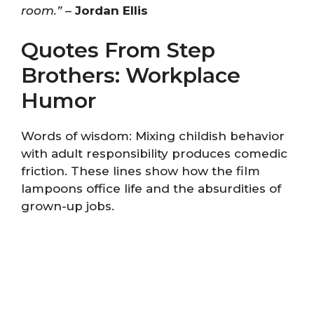
room.”
–
Jordan Ellis
Quotes From Step
Brothers: Workplace
Humor
Words of wisdom: Mixing childish behavior
with adult responsibility produces comedic
friction. These lines show how the film
lampoons office life and the absurdities of
grown-up jobs.