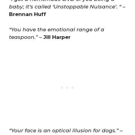
baby; it’s called ‘Unstoppable Nuisance’. “
–
Brennan Huff
“You have the emotional range of a
teaspoon.”
–
Jill Harper
“Your face is an optical illusion for dogs.”
–