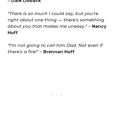
–
Dale Doback
“There is so much I could say, but you’re
right about one thing — there’s something
about you that makes me uneasy.”
–
Nancy
Huff
“I’m not going to call him Dad. Not even if
there’s a fire!”
–
Brennan Huff