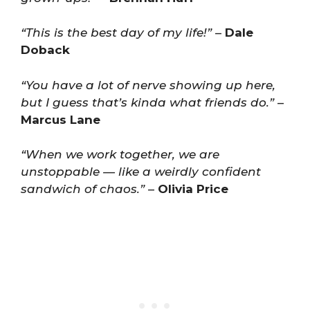
“This is the best day of my life!”
–
Dale
Doback
“You have a lot of nerve showing up here,
but I guess that’s kinda what friends do.”
–
Marcus Lane
“When we work together, we are
unstoppable — like a weirdly confident
sandwich of chaos.”
–
Olivia Price