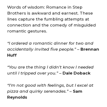
Words of wisdom: Romance in Step
Brothers is awkward and earnest. These
lines capture the fumbling attempts at
connection and the comedy of misguided
romantic gestures.
“I ordered a romantic dinner for two and
accidentally invited five people.”
–
Brennan
Huff
“You are the thing I didn’t know I needed
until I tripped over you.”
–
Dale Doback
“I’m not good with feelings, but I excel at
pizza and quirky serenades.”
–
Sam
Reynolds