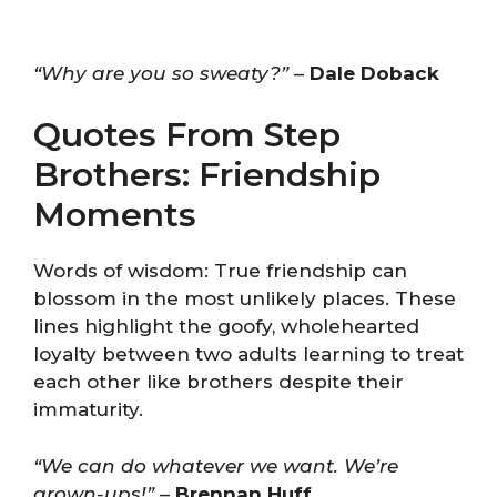
“Why are you so sweaty?”
–
Dale Doback
Quotes From Step
Brothers: Friendship
Moments
Words of wisdom: True friendship can
blossom in the most unlikely places. These
lines highlight the goofy, wholehearted
loyalty between two adults learning to treat
each other like brothers despite their
immaturity.
“We can do whatever we want. We’re
grown-ups!”
–
Brennan Huff