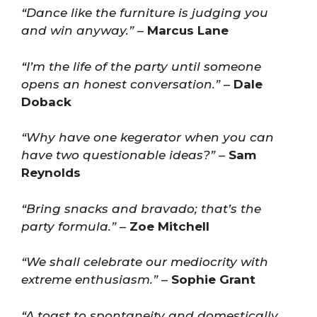
“Dance like the furniture is judging you
and win anyway.”
–
Marcus Lane
“I’m the life of the party until someone
opens an honest conversation.”
–
Dale
Doback
“Why have one kegerator when you can
have two questionable ideas?”
–
Sam
Reynolds
“Bring snacks and bravado; that’s the
party formula.”
–
Zoe Mitchell
“We shall celebrate our mediocrity with
extreme enthusiasm.”
–
Sophie Grant
“A toast to spontaneity and domestically