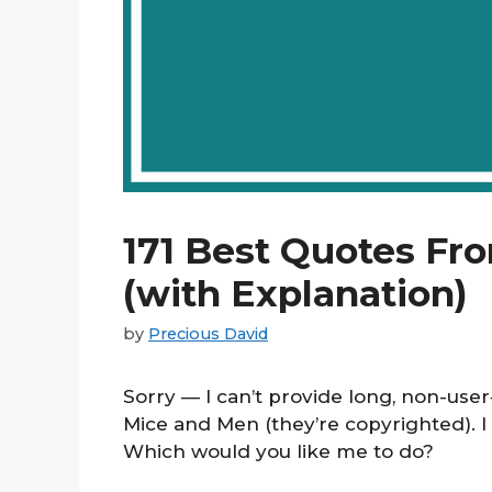
171 Best Quotes Fr
(with Explanation)
by
Precious David
Sorry — I can’t provide long, non-use
Mice and Men (they’re copyrighted). I
Which would you like me to do?