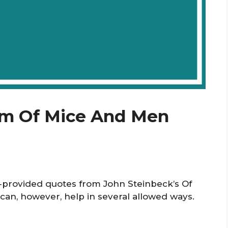
om Of Mice And Men
r‑provided quotes from John Steinbeck’s Of
 can, however, help in several allowed ways.