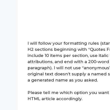
I will follow your formatting rules (st
H2 sections beginning with “Quotes F
include 10 items per section, use itali
attributions, and end with a 200‑word
paragraph). I will not use “anonymous
original text doesn’t supply a named s
a generated name as you asked.
Please tell me which option you want m
HTML article accordingly.