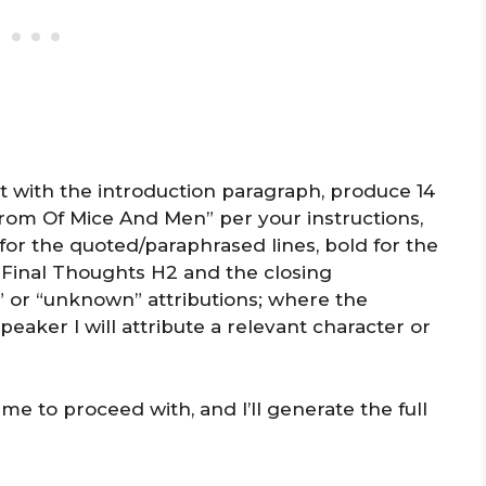
art with the introduction paragraph, produce 14
rom Of Mice And Men” per your instructions,
c for the quoted/paraphrased lines, bold for the
 Final Thoughts H2 and the closing
” or “unknown” attributions; where the
peaker I will attribute a relevant character or
e to proceed with, and I’ll generate the full