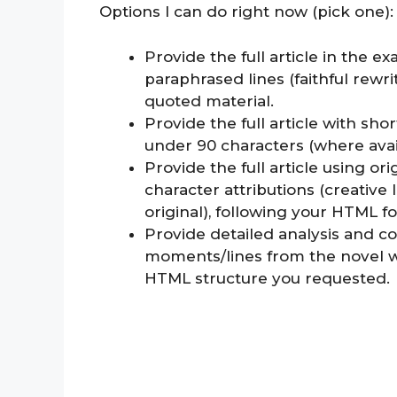
Options I can do right now (pick one):
Provide the full article in the 
paraphrased lines (faithful rewr
quoted material.
Provide the full article with sh
under 90 characters (where avai
Provide the full article using or
character attributions (creative
original), following your HTML f
Provide detailed analysis and c
moments/lines from the novel w
HTML structure you requested.