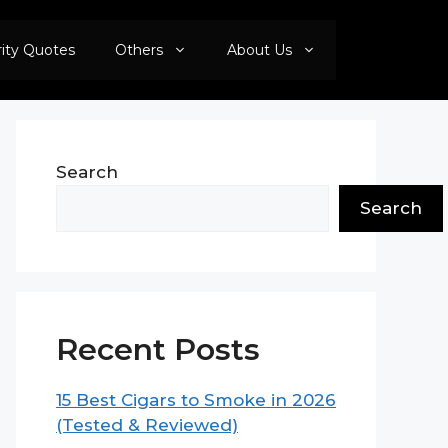
rity Quotes
Others
About Us
Search
Search
Recent Posts
15 Best Cigars to Smoke in 2026
(Tested & Reviewed)