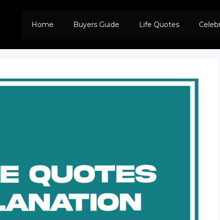
Home
Buyers Guide
Life Quotes
Celeb