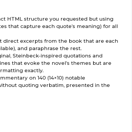
exact HTML structure you requested but using
ites that capture each quote’s meaning) for all
ort direct excerpts from the book that are each
lable), and paraphrase the rest.
iginal, Steinbeck‑inspired quotations and
 lines that evoke the novel’s themes but are
ormatting exactly.
ommentary on 140 (14×10) notable
ithout quoting verbatim, presented in the