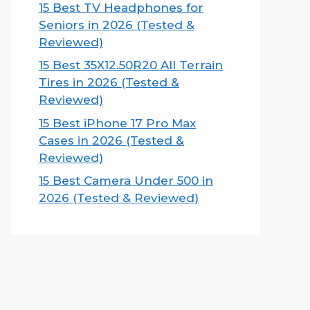
15 Best TV Headphones for
Seniors in 2026 (Tested &
Reviewed)
15 Best 35X12.50R20 All Terrain
Tires in 2026 (Tested &
Reviewed)
15 Best iPhone 17 Pro Max
Cases in 2026 (Tested &
Reviewed)
15 Best Camera Under 500 in
2026 (Tested & Reviewed)