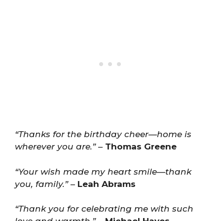
“Thanks for the birthday cheer—home is
wherever you are.”
–
Thomas Greene
“Your wish made my heart smile—thank
you, family.”
–
Leah Abrams
“Thank you for celebrating me with such