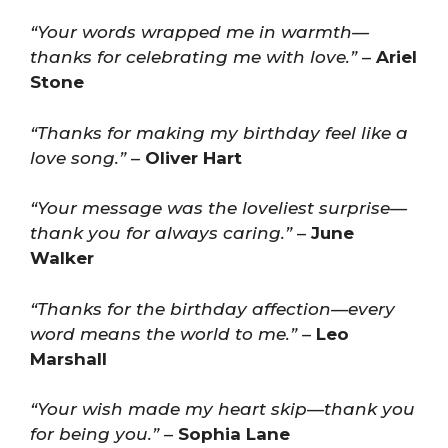
“Your words wrapped me in warmth—
thanks for celebrating me with love.”
–
Ariel
Stone
“Thanks for making my birthday feel like a
love song.”
–
Oliver Hart
“Your message was the loveliest surprise—
thank you for always caring.”
–
June
Walker
“Thanks for the birthday affection—every
word means the world to me.”
–
Leo
Marshall
“Your wish made my heart skip—thank you
for being you.”
–
Sophia Lane