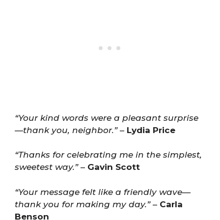
“Your kind words were a pleasant surprise
—thank you, neighbor.”
–
Lydia Price
“Thanks for celebrating me in the simplest,
sweetest way.”
–
Gavin Scott
“Your message felt like a friendly wave—
thank you for making my day.”
–
Carla
Benson