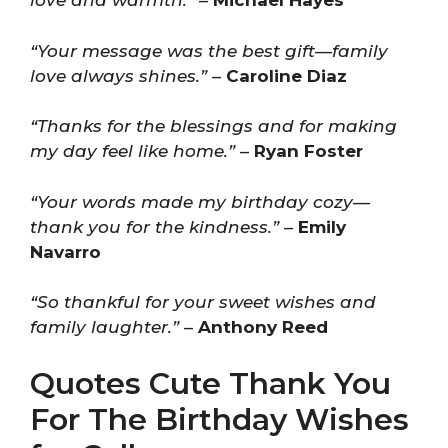
love and warmth.”
–
Michael Hayes
“Your message was the best gift—family
love always shines.”
–
Caroline Diaz
“Thanks for the blessings and for making
my day feel like home.”
–
Ryan Foster
“Your words made my birthday cozy—
thank you for the kindness.”
–
Emily
Navarro
“So thankful for your sweet wishes and
family laughter.”
–
Anthony Reed
Quotes Cute Thank You
For The Birthday Wishes