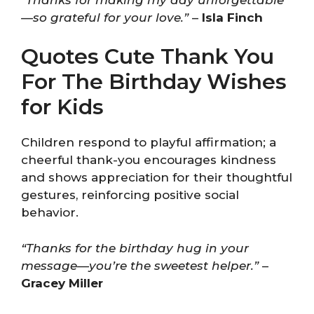
—so grateful for your love.”
–
Isla Finch
Quotes Cute Thank You
For The Birthday Wishes
for Kids
Children respond to playful affirmation; a
cheerful thank-you encourages kindness
and shows appreciation for their thoughtful
gestures, reinforcing positive social
behavior.
“Thanks for the birthday hug in your
message—you’re the sweetest helper.”
–
Gracey Miller