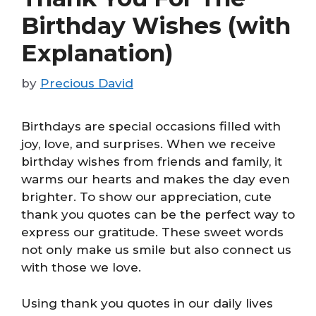
Birthday Wishes (with
Explanation)
by
Precious David
Birthdays are special occasions filled with
joy, love, and surprises. When we receive
birthday wishes from friends and family, it
warms our hearts and makes the day even
brighter. To show our appreciation, cute
thank you quotes can be the perfect way to
express our gratitude. These sweet words
not only make us smile but also connect us
with those we love.
Using thank you quotes in our daily lives