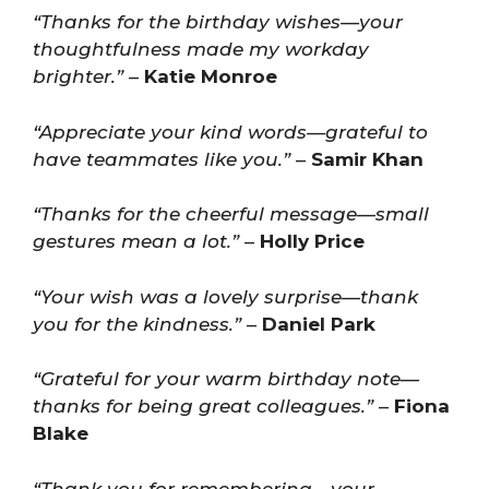
“Thanks for the birthday wishes—your
thoughtfulness made my workday
brighter.”
–
Katie Monroe
“Appreciate your kind words—grateful to
have teammates like you.”
–
Samir Khan
“Thanks for the cheerful message—small
gestures mean a lot.”
–
Holly Price
“Your wish was a lovely surprise—thank
you for the kindness.”
–
Daniel Park
“Grateful for your warm birthday note—
thanks for being great colleagues.”
–
Fiona
Blake
“Thank you for remembering—your