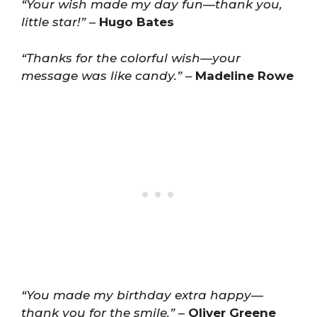
“Your wish made my day fun—thank you,
little star!”
–
Hugo Bates
“Thanks for the colorful wish—your
message was like candy.”
–
Madeline Rowe
“You made my birthday extra happy—
thank you for the smile.”
–
Oliver Greene