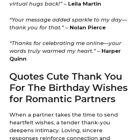
virtual hugs back!”
–
Leila Martin
“Your message added sparkle to my day—
thank you for that.”
–
Nolan Pierce
“Thanks for celebrating me online—your
words truly warmed my heart.”
–
Harper
Quinn
Quotes Cute Thank You
For The Birthday Wishes
for Romantic Partners
When a partner takes the time to send
heartfelt wishes, a tender thank-you
deepens intimacy. Loving, sincere
responses reinforce connection and