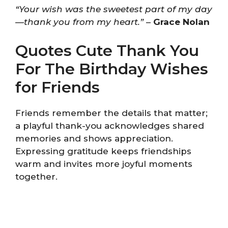
“Your wish was the sweetest part of my day
—thank you from my heart.”
–
Grace Nolan
Quotes Cute Thank You
For The Birthday Wishes
for Friends
Friends remember the details that matter;
a playful thank-you acknowledges shared
memories and shows appreciation.
Expressing gratitude keeps friendships
warm and invites more joyful moments
together.