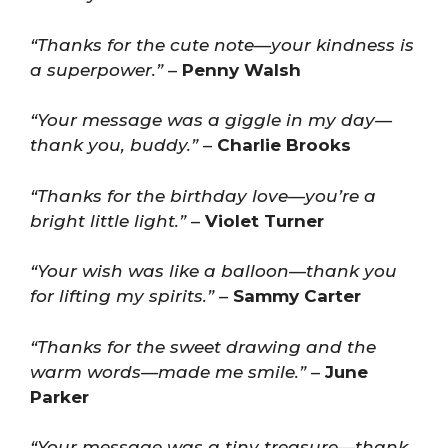
“Thanks for the cute note—your kindness is
a superpower.”
–
Penny Walsh
“Your message was a giggle in my day—
thank you, buddy.”
–
Charlie Brooks
“Thanks for the birthday love—you’re a
bright little light.”
–
Violet Turner
“Your wish was like a balloon—thank you
for lifting my spirits.”
–
Sammy Carter
“Thanks for the sweet drawing and the
warm words—made me smile.”
–
June
Parker
“Your message was a tiny treasure—thank