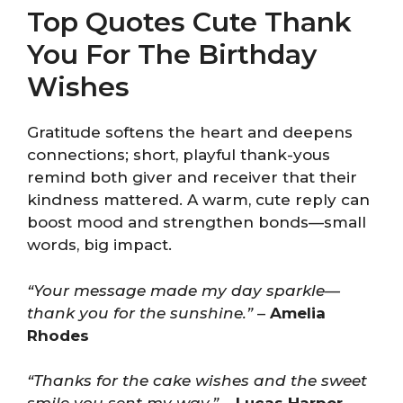
Top Quotes Cute Thank
You For The Birthday
Wishes
Gratitude softens the heart and deepens
connections; short, playful thank-yous
remind both giver and receiver that their
kindness mattered. A warm, cute reply can
boost mood and strengthen bonds—small
words, big impact.
“Your message made my day sparkle—
thank you for the sunshine.”
–
Amelia
Rhodes
“Thanks for the cake wishes and the sweet