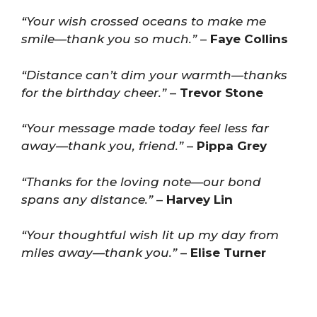
“Your wish crossed oceans to make me
smile—thank you so much.”
–
Faye Collins
“Distance can’t dim your warmth—thanks
for the birthday cheer.”
–
Trevor Stone
“Your message made today feel less far
away—thank you, friend.”
–
Pippa Grey
“Thanks for the loving note—our bond
spans any distance.”
–
Harvey Lin
“Your thoughtful wish lit up my day from
miles away—thank you.”
–
Elise Turner