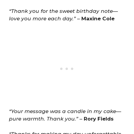
“Thank you for the sweet birthday note—
love you more each day.”
–
Maxine Cole
“Your message was a candle in my cake—
pure warmth. Thank you.”
–
Rory Fields
“Thanks for making my day unforgettable