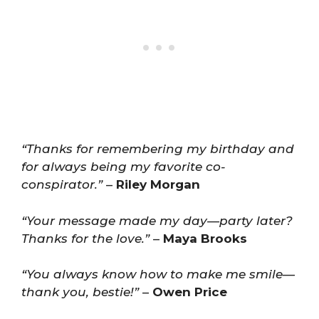
“Thanks for remembering my birthday and
for always being my favorite co-
conspirator.”
–
Riley Morgan
“Your message made my day—party later?
Thanks for the love.”
–
Maya Brooks
“You always know how to make me smile—
thank you, bestie!”
–
Owen Price