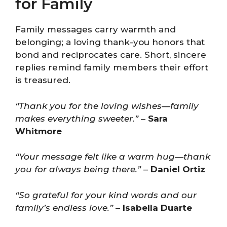
for Family
Family messages carry warmth and
belonging; a loving thank-you honors that
bond and reciprocates care. Short, sincere
replies remind family members their effort
is treasured.
“Thank you for the loving wishes—family
makes everything sweeter.”
–
Sara
Whitmore
“Your message felt like a warm hug—thank
you for always being there.”
–
Daniel Ortiz
“So grateful for your kind words and our
family’s endless love.”
–
Isabella Duarte