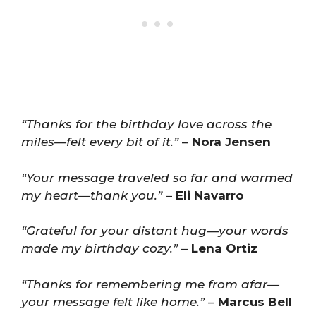
“Thanks for the birthday love across the
miles—felt every bit of it.”
–
Nora Jensen
“Your message traveled so far and warmed
my heart—thank you.”
–
Eli Navarro
“Grateful for your distant hug—your words
made my birthday cozy.”
–
Lena Ortiz
“Thanks for remembering me from afar—
your message felt like home.”
–
Marcus Bell