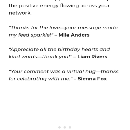
the positive energy flowing across your
network.
“Thanks for the love—your message made
my feed sparkle!”
–
Mila Anders
“Appreciate all the birthday hearts and
kind words—thank you!”
–
Liam Rivers
“Your comment was a virtual hug—thanks
for celebrating with me.”
–
Sienna Fox