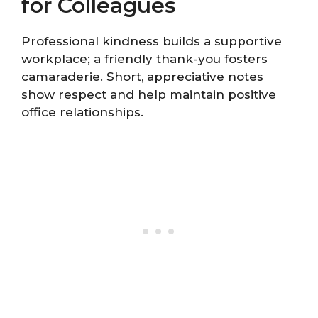
for Colleagues
Professional kindness builds a supportive
workplace; a friendly thank-you fosters
camaraderie. Short, appreciative notes
show respect and help maintain positive
office relationships.