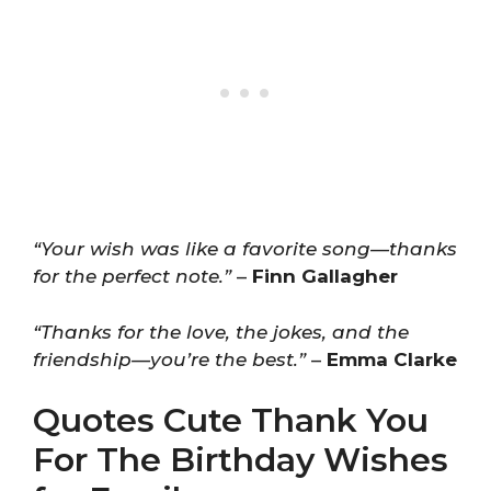
“Your wish was like a favorite song—thanks
for the perfect note.”
–
Finn Gallagher
“Thanks for the love, the jokes, and the
friendship—you’re the best.”
–
Emma Clarke
Quotes Cute Thank You
For The Birthday Wishes