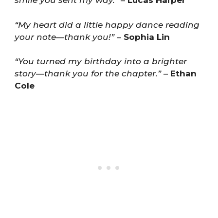
smile you sent my way.”
–
Lucas Harper
“My heart did a little happy dance reading
your note—thank you!”
–
Sophia Lin
“You turned my birthday into a brighter
story—thank you for the chapter.”
–
Ethan
Cole