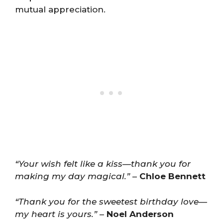
mutual appreciation.
“Your wish felt like a kiss—thank you for
making my day magical.”
–
Chloe Bennett
“Thank you for the sweetest birthday love—
my heart is yours.”
–
Noel Anderson