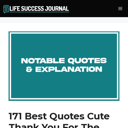
Skip
Me
to
content
171 Best Quotes Cute
Thank You For The