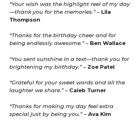
“Your wish was the highlight reel of my day
—thank you for the memories.”
–
Lila
Thompson
“Thanks for the birthday cheer and for
being endlessly awesome.”
–
Ben Wallace
“You sent sunshine in a text—thank you for
brightening my birthday.”
–
Zoe Patel
“Grateful for your sweet words and all the
laughter we share.”
–
Caleb Turner
“Thanks for making my day feel extra
special just by being you.”
–
Ava Kim