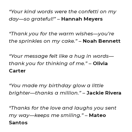
“Your kind words were the confetti on my
day—so grateful!”
–
Hannah Meyers
“Thank you for the warm wishes—you’re
the sprinkles on my cake.”
–
Noah Bennett
“Your message felt like a hug in words—
thank you for thinking of me.”
–
Olivia
Carter
“You made my birthday glow a little
brighter—thanks a million.”
–
Jackie Rivera
“Thanks for the love and laughs you sent
my way—keeps me smiling.”
–
Mateo
Santos