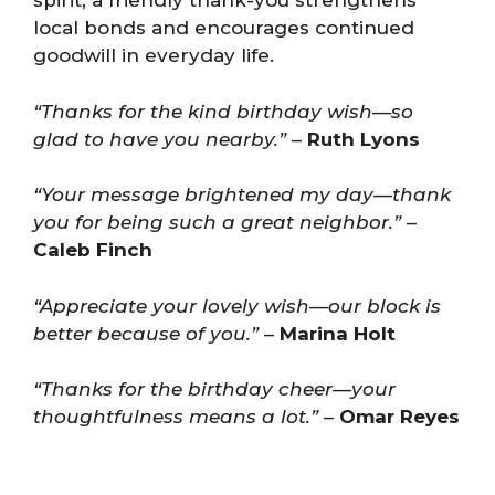
spirit; a friendly thank-you strengthens
local bonds and encourages continued
goodwill in everyday life.
“Thanks for the kind birthday wish—so
glad to have you nearby.”
–
Ruth Lyons
“Your message brightened my day—thank
you for being such a great neighbor.”
–
Caleb Finch
“Appreciate your lovely wish—our block is
better because of you.”
–
Marina Holt
“Thanks for the birthday cheer—your
thoughtfulness means a lot.”
–
Omar Reyes