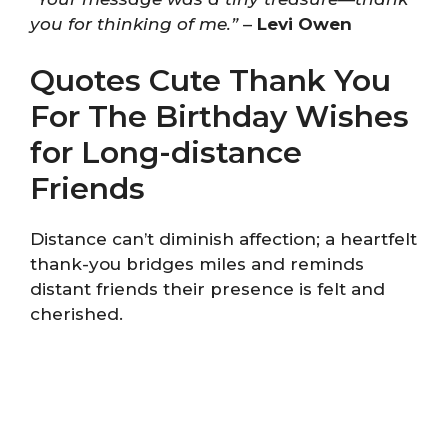
you for thinking of me.”
–
Levi Owen
Quotes Cute Thank You
For The Birthday Wishes
for Long-distance
Friends
Distance can’t diminish affection; a heartfelt
thank-you bridges miles and reminds
distant friends their presence is felt and
cherished.