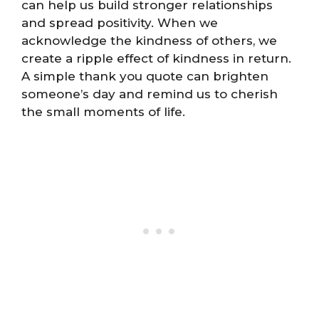
can help us build stronger relationships
and spread positivity. When we
acknowledge the kindness of others, we
create a ripple effect of kindness in return.
A simple thank you quote can brighten
someone’s day and remind us to cherish
the small moments of life.