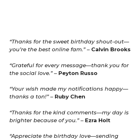
“Thanks for the sweet birthday shout-out—
you’re the best online fam.”
–
Calvin Brooks
“Grateful for every message—thank you for
the social love.”
–
Peyton Russo
“Your wish made my notifications happy—
thanks a ton!”
–
Ruby Chen
“Thanks for the kind comments—my day is
brighter because of you.”
–
Ezra Holt
“Appreciate the birthday love—sending