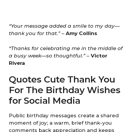
“Your message added a smile to my day—
thank you for that.”
–
Amy Collins
“Thanks for celebrating me in the middle of
a busy week—so thoughtful.”
–
Victor
Rivera
Quotes Cute Thank You
For The Birthday Wishes
for Social Media
Public birthday messages create a shared
moment of joy; a warm, brief thank-you
comments back appreciation and keeps