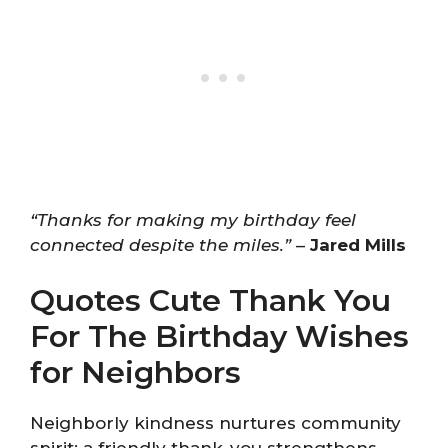
“Thanks for making my birthday feel
connected despite the miles.”
–
Jared Mills
Quotes Cute Thank You
For The Birthday Wishes
for Neighbors
Neighborly kindness nurtures community