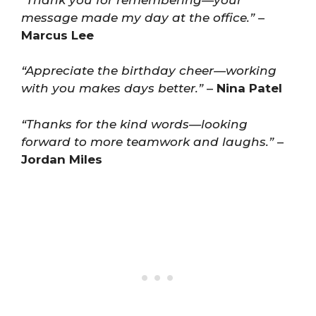
message made my day at the office.”
–
Marcus Lee
“Appreciate the birthday cheer—working
with you makes days better.”
–
Nina Patel
“Thanks for the kind words—looking
forward to more teamwork and laughs.”
–
Jordan Miles