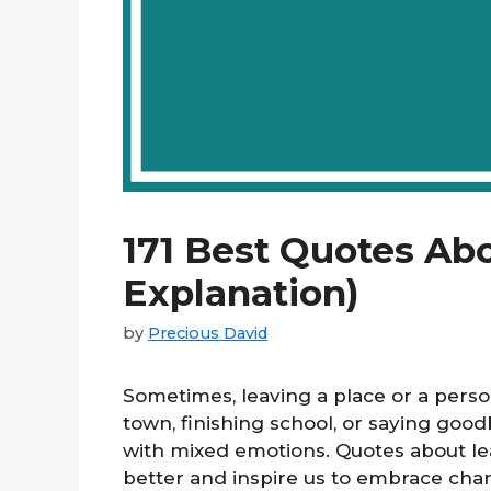
171 Best Quotes Ab
Explanation)
by
Precious David
Sometimes, leaving a place or a pers
town, finishing school, or saying goo
with mixed emotions. Quotes about le
better and inspire us to embrace cha