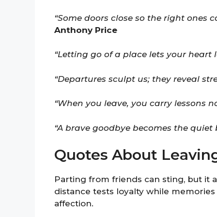
“Some doors close so the right ones c
Anthony Price
“Letting go of a place lets your heart 
“Departures sculpt us; they reveal st
“When you leave, you carry lessons n
“A brave goodbye becomes the quiet b
Quotes About Leaving
Parting from friends can sting, but it 
distance tests loyalty while memories
affection.