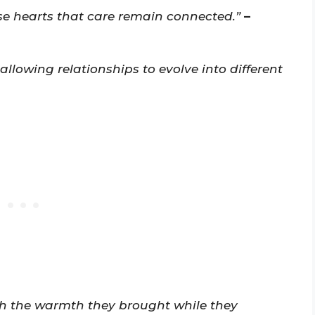
se hearts that care remain connected.”
–
 allowing relationships to evolve into different
sh the warmth they brought while they