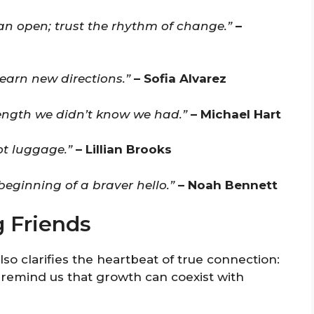
an open; trust the rhythm of change.”
–
learn new directions.”
– Sofia Alvarez
rength we didn’t know we had.”
– Michael Hart
ot luggage.”
– Lillian Brooks
eginning of a braver hello.”
– Noah Bennett
 Friends
also clarifies the heartbeat of true connection:
 remind us that growth can coexist with