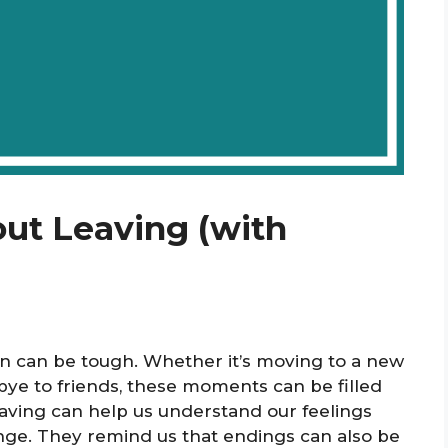
out Leaving (with
on can be tough. Whether it’s moving to a new
dbye to friends, these moments can be filled
aving can help us understand our feelings
nge. They remind us that endings can also be