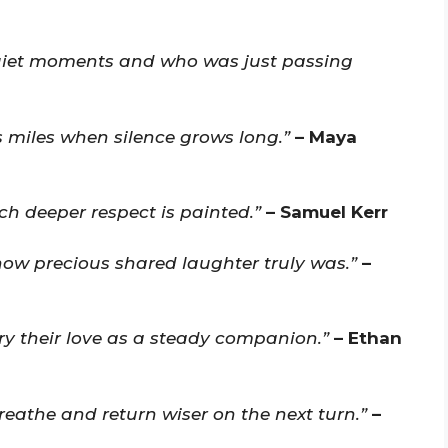
uiet moments and who was just passing
 miles when silence grows long.”
– Maya
h deeper respect is painted.”
– Samuel Kerr
 how precious shared laughter truly was.”
–
ry their love as a steady companion.”
– Ethan
reathe and return wiser on the next turn.”
–