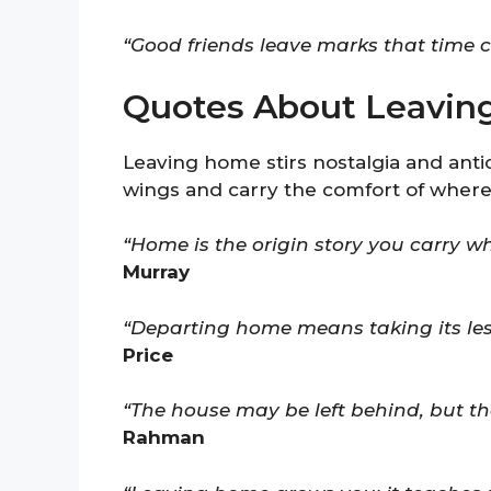
“Good friends leave marks that time c
Quotes About Leavi
Leaving home stirs nostalgia and antic
wings and carry the comfort of wher
“Home is the origin story you carry w
Murray
“Departing home means taking its le
Price
“The house may be left behind, but t
Rahman