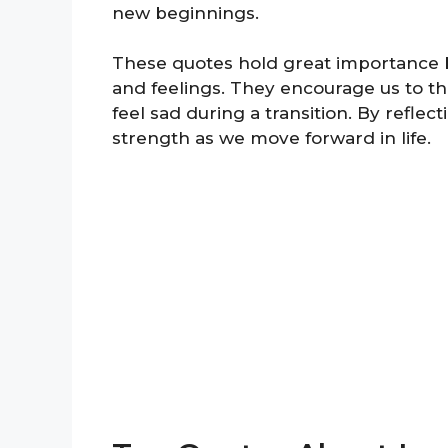
new beginnings.
These quotes hold great importance 
and feelings. They encourage us to thi
feel sad during a transition. By refle
strength as we move forward in life.