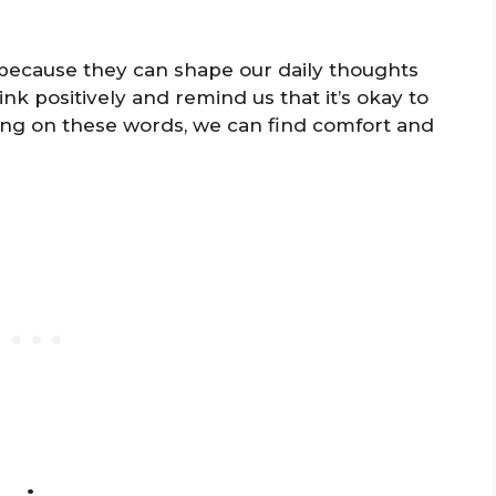
because they can shape our daily thoughts
nk positively and remind us that it’s okay to
cting on these words, we can find comfort and