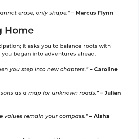
annot erase, only shape.”
– Marcus Flynn
ng Home
ipation; it asks you to balance roots with
e you began into adventures ahead.
hen you step into new chapters.”
– Caroline
ssons as a map for unknown roads.”
– Julian
he values remain your compass.”
– Aisha