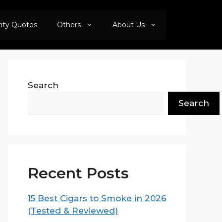
rity Quotes
Others
About Us
Search
Search
Recent Posts
15 Best Cigars to Smoke in 2026
(Tested & Reviewed)