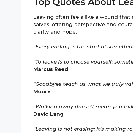
Top Quotes About Le
Leaving often feels like a wound that
salves, offering perspective and cour
clarity and hope.
“Every ending is the start of something
“To leave is to choose yourself; some
Marcus Reed
“Goodbyes teach us what we truly val
Moore
“Walking away doesn’t mean you faile
David Lang
“Leaving is not erasing; it’s making 