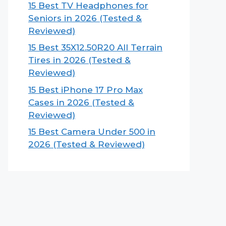
15 Best TV Headphones for
Seniors in 2026 (Tested &
Reviewed)
15 Best 35X12.50R20 All Terrain
Tires in 2026 (Tested &
Reviewed)
15 Best iPhone 17 Pro Max
Cases in 2026 (Tested &
Reviewed)
15 Best Camera Under 500 in
2026 (Tested & Reviewed)