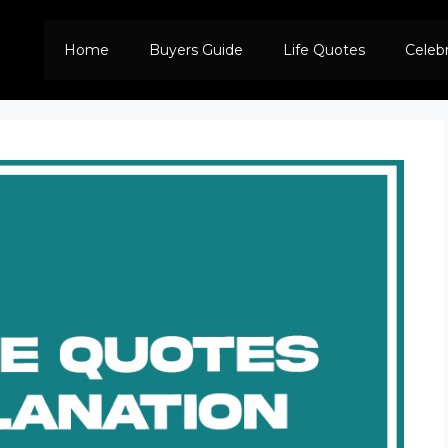
Home
Buyers Guide
Life Quotes
Celeb