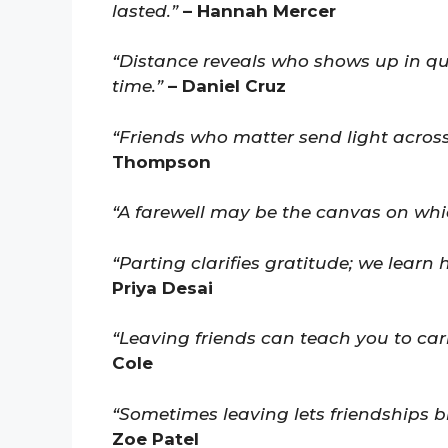
lasted.”
– Hannah Mercer
“Distance reveals who shows up in q
time.”
– Daniel Cruz
“Friends who matter send light across
Thompson
“A farewell may be the canvas on whic
“Parting clarifies gratitude; we learn
Priya Desai
“Leaving friends can teach you to car
Cole
“Sometimes leaving lets friendships b
Zoe Patel