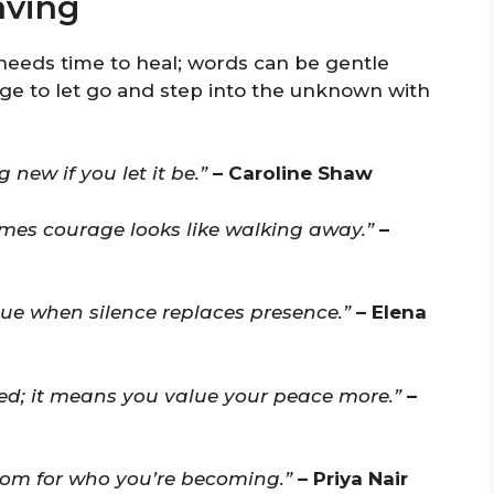
aving
 needs time to heal; words can be gentle
age to let go and step into the unknown with
 new if you let it be.”
– Caroline Shaw
times courage looks like walking away.”
–
ue when silence replaces presence.”
– Elena
d; it means you value your peace more.”
–
room for who you’re becoming.”
– Priya Nair