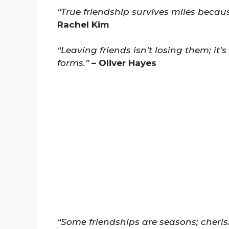
“True friendship survives miles becau
Rachel Kim
“Leaving friends isn’t losing them; it’s
forms.”
– Oliver Hayes
“Some friendships are seasons; cheri