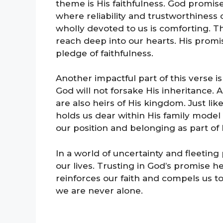
theme is His faithfulness. God promise
where reliability and trustworthiness
wholly devoted to us is comforting. Th
reach deep into our hearts. His promis
pledge of faithfulness.
Another impactful part of this verse is
God will not forsake His inheritance. 
are also heirs of His kingdom. Just lik
holds us dear within His family model 
our position and belonging as part of
In a world of uncertainty and fleeting
our lives. Trusting in God’s promise he
reinforces our faith and compels us t
we are never alone.