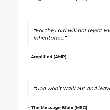
“For the Lord will not reject 
inheritance.”
– Amplified (AMP)
“God won’t walk out and leave
– The Message Bible (MSG)