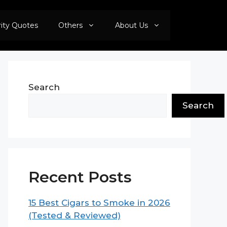
rity Quotes
Others
About Us
Search
Search
Recent Posts
15 Best Cigars to Smoke in 2026
(Tested & Reviewed)