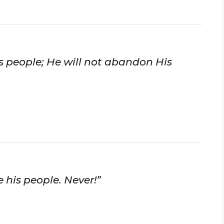
His people; He will not abandon His
 his people. Never!”