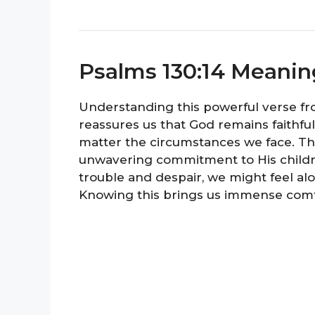
Psalms 130:14 Meanin
Understanding this powerful verse from
reassures us that God remains faithful
matter the circumstances we face. Thi
unwavering commitment to His children
trouble and despair, we might feel al
Knowing this brings us immense comf