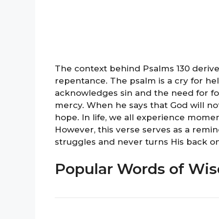
The context behind Psalms 130 derive
repentance. The psalm is a cry for he
acknowledges sin and the need for forg
mercy. When he says that God will not 
hope. In life, we all experience mome
However, this verse serves as a remin
struggles and never turns His back on
Popular Words of Wi