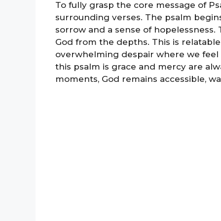
To fully grasp the core message of Ps
surrounding verses. The psalm begins
sorrow and a sense of hopelessness. T
God from the depths. This is relatable 
overwhelming despair where we feel l
this psalm is grace and mercy are alwa
moments, God remains accessible, wait