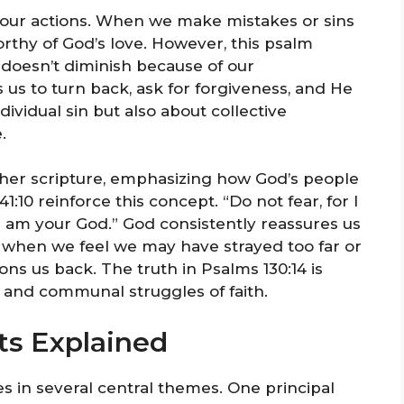
our actions. When we make mistakes or sins
orthy of God’s love. However, this psalm
e doesn’t diminish because of our
us to turn back, ask for forgiveness, and He
ndividual sin but also about collective
.
her scripture, emphasizing how God’s people
41:10 reinforce this concept. “Do not fear, for I
I am your God.” God consistently reassures us
 when we feel we may have strayed too far or
ns us back. The truth in Psalms 130:14 is
s and communal struggles of faith.
ts Explained
es in several central themes. One principal