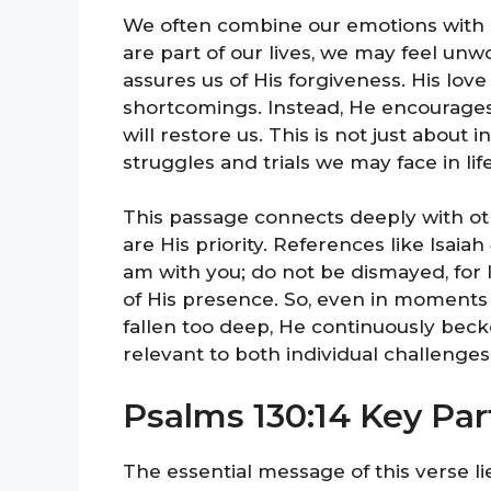
We often combine our emotions with 
are part of our lives, we may feel unw
assures us of His forgiveness. His lov
shortcomings. Instead, He encourages 
will restore us. This is not just about i
struggles and trials we may face in life
This passage connects deeply with ot
are His priority. References like Isaiah 
am with you; do not be dismayed, for 
of His presence. So, even in moments
fallen too deep, He continuously becko
relevant to both individual challenge
Psalms 130:14 Key Par
The essential message of this verse li