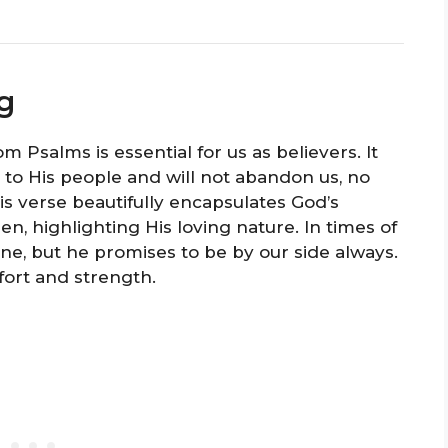
g
 Psalms is essential for us as believers. It
 to His people and will not abandon us, no
s verse beautifully encapsulates God’s
, highlighting His loving nature. In times of
one, but he promises to be by our side always.
ort and strength.