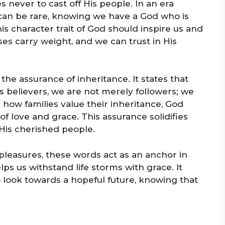
s never to cast off His people. In an era
 can be rare, knowing we have a God who is
is character trait of God should inspire us and
es carry weight, and we can trust in His
 the assurance of inheritance. It states that
As believers, we are not merely followers; we
e how families value their inheritance, God
of love and grace. This assurance solidifies
 His cherished people.
 pleasures, these words act as an anchor in
lps us withstand life storms with grace. It
o look towards a hopeful future, knowing that