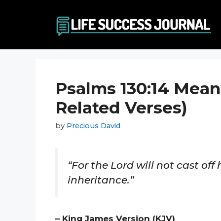
Skip
to
content
Psalms 130:14 Mean
Related Verses)
by
Precious David
“For the Lord will not cast off 
inheritance.”
– King James Version (KJV)