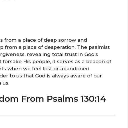
s from a place of deep sorrow and
lp from a place of desperation. The psalmist
iveness, revealing total trust in God’s
forsake His people, it serves as a beacon of
nts when we feel lost or abandoned.
der to us that God is always aware of our
 us.
sdom From Psalms 130:14