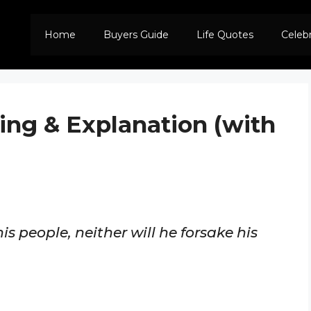
Home
Buyers Guide
Life Quotes
Celeb
ing & Explanation (with
his people, neither will he forsake his