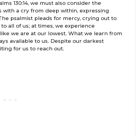
alms 130:14, we must also consider the
 with a cry from deep within, expressing
he psalmist pleads for mercy, crying out to
to all of us; at times, we experience
ike we are at our lowest. What we learn from
ys available to us. Despite our darkest
ing for us to reach out.