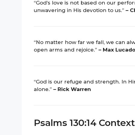
“God’s love is not based on our perfor
unwavering in His devotion to us.”
– C
“No matter how far we fall, we can alw
open arms and rejoice.”
– Max Lucad
“God is our refuge and strength. In H
alone.”
– Rick Warren
Psalms 130:14 Context