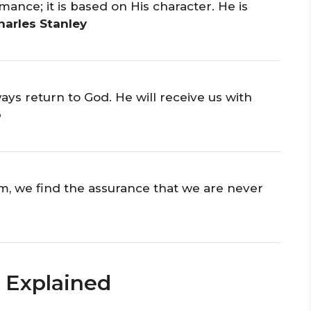
mance; it is based on His character. He is
harles Stanley
ays return to God. He will receive us with
o
im, we find the assurance that we are never
 Explained