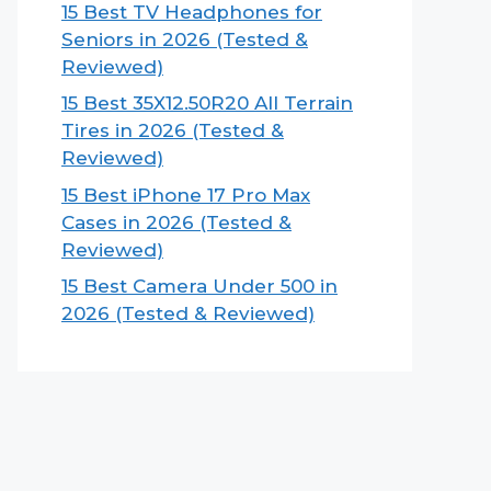
15 Best TV Headphones for
Seniors in 2026 (Tested &
Reviewed)
15 Best 35X12.50R20 All Terrain
Tires in 2026 (Tested &
Reviewed)
15 Best iPhone 17 Pro Max
Cases in 2026 (Tested &
Reviewed)
15 Best Camera Under 500 in
2026 (Tested & Reviewed)