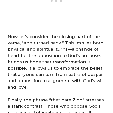
Now, let’s consider the closing part of the
verse, “and turned back.” This implies both
physical and spiritual turns—a change of
heart for the opposition to God’s purpose. It
brings us hope that transformation is
possible. It allows us to embrace the belief
that anyone can turn from paths of despair
and opposition to alignment with God’s will
and love.
Finally, the phrase “that hate Zion” stresses
a stark contrast. Those who oppose God’s
purpose will ultimately not prosper. It