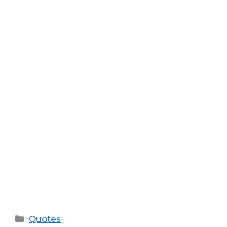
Categories
Quotes