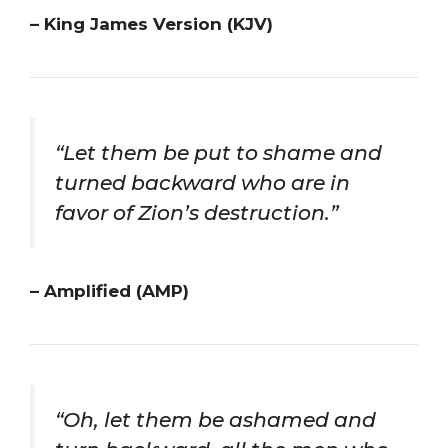
– King James Version (KJV)
“Let them be put to shame and
turned backward who are in
favor of Zion’s destruction.”
– Amplified (AMP)
“Oh, let them be ashamed and