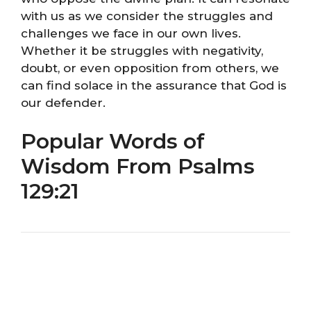
with us as we consider the struggles and
challenges we face in our own lives.
Whether it be struggles with negativity,
doubt, or even opposition from others, we
can find solace in the assurance that God is
our defender.
Popular Words of
Wisdom From Psalms
129:21