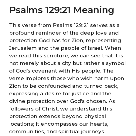
Psalms 129:21 Meaning
This verse from Psalms 129:21 serves as a
profound reminder of the deep love and
protection God has for Zion, representing
Jerusalem and the people of Israel. When
we read this scripture, we can see that it is
not merely about a city but rather a symbol
of God’s covenant with His people. The
verse implores those who wish harm upon
Zion to be confounded and turned back,
expressing a desire for justice and the
divine protection over God’s chosen. As
followers of Christ, we understand this
protection extends beyond physical
locations; it encompasses our hearts,
communities, and spiritual journeys.