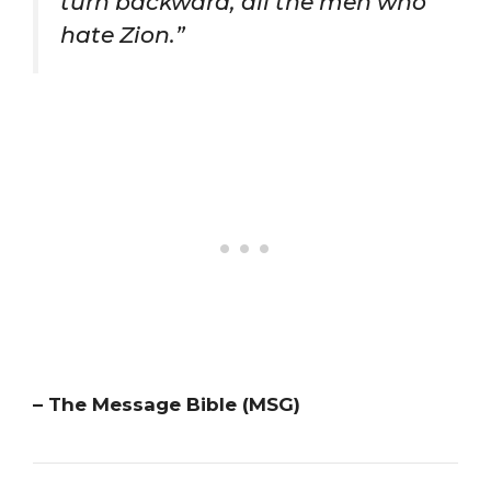
turn backward, all the men who
hate Zion.”
– The Message Bible (MSG)