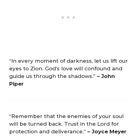
“In every moment of darkness, let us lift our
eyes to Zion. God’s love will confound and
guide us through the shadows.”
– John
Piper
“Remember that the enemies of your soul
will be turned back. Trust in the Lord for
protection and deliverance.”
– Joyce Meyer