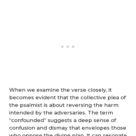
When we examine the verse closely, it
becomes evident that the collective plea of
the psalmist is about reversing the harm
intended by the adversaries. The term
“confounded” suggests a deep sense of
confusion and dismay that envelopes those
who oppose the divine plan. It can resonate