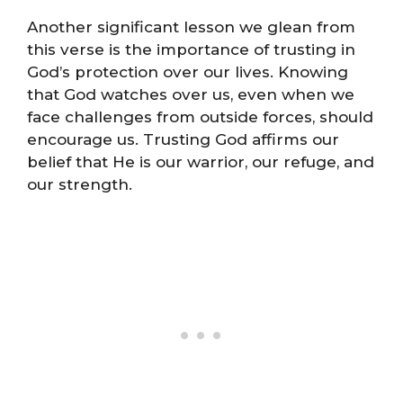
Another significant lesson we glean from
this verse is the importance of trusting in
God’s protection over our lives. Knowing
that God watches over us, even when we
face challenges from outside forces, should
encourage us. Trusting God affirms our
belief that He is our warrior, our refuge, and
our strength.