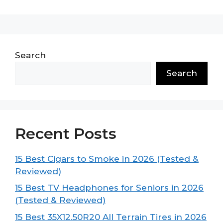
Search
Search
Recent Posts
15 Best Cigars to Smoke in 2026 (Tested &
Reviewed)
15 Best TV Headphones for Seniors in 2026
(Tested & Reviewed)
15 Best 35X12.50R20 All Terrain Tires in 2026