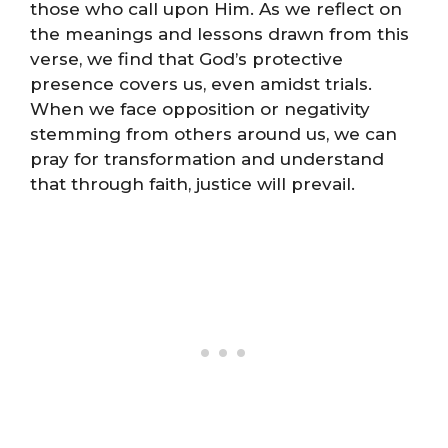
those who call upon Him. As we reflect on
the meanings and lessons drawn from this
verse, we find that God’s protective
presence covers us, even amidst trials.
When we face opposition or negativity
stemming from others around us, we can
pray for transformation and understand
that through faith, justice will prevail.