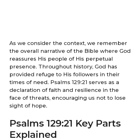
As we consider the context, we remember
the overall narrative of the Bible where God
reassures His people of His perpetual
presence. Throughout history, God has
provided refuge to His followers in their
times of need. Psalms 129:21 serves as a
declaration of faith and resilience in the
face of threats, encouraging us not to lose
sight of hope.
Psalms 129:21 Key Parts
Explained