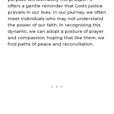
offers a gentle reminder that God’s justice
prevails in our lives. In our journey, we often
meet individuals who may not understand
the power of our faith. In recognizing this
dynamic, we can adopt a posture of prayer
and compassion, hoping that like them, we
find paths of peace and reconciliation.