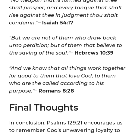
shall prosper; and every tongue that shall
rise against thee in judgment thou shalt
condemn.”
– Isaiah 54:17
“But we are not of them who draw back
unto perdition; but of them that believe to
the saving of the soul.”
– Hebrews 10:39
“And we know that all things work together
for good to them that love God, to them
who are the called according to his
purpose.”
– Romans 8:28
Final Thoughts
In conclusion, Psalms 129:21 encourages us
to remember God’s unwavering loyalty to