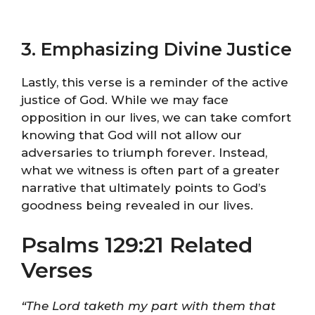
3. Emphasizing Divine Justice
Lastly, this verse is a reminder of the active
justice of God. While we may face
opposition in our lives, we can take comfort
knowing that God will not allow our
adversaries to triumph forever. Instead,
what we witness is often part of a greater
narrative that ultimately points to God’s
goodness being revealed in our lives.
Psalms 129:21 Related
Verses
“The Lord taketh my part with them that