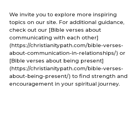
We invite you to explore more inspiring
topics on our site. For additional guidance,
check out our [Bible verses about
communicating with each other]
(https://christianitypath.com/bible-verses-
about-communication-in-relationships/) or
[Bible verses about being present]
(https://christianitypath.com/bible-verses-
about-being-present/) to find strength and
encouragement in your spiritual journey.