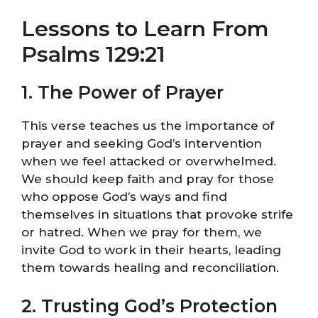
Lessons to Learn From
Psalms 129:21
1. The Power of Prayer
This verse teaches us the importance of
prayer and seeking God’s intervention
when we feel attacked or overwhelmed.
We should keep faith and pray for those
who oppose God’s ways and find
themselves in situations that provoke strife
or hatred. When we pray for them, we
invite God to work in their hearts, leading
them towards healing and reconciliation.
2. Trusting God’s Protection