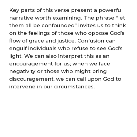
Key parts of this verse present a powerful
narrative worth examining. The phrase “let
them all be confounded” invites us to think
on the feelings of those who oppose God’s
flow of grace and justice. Confusion can
engulf individuals who refuse to see God’s
light. We can also interpret this as an
encouragement for us; when we face
negativity or those who might bring
discouragement, we can call upon God to
intervene in our circumstances.