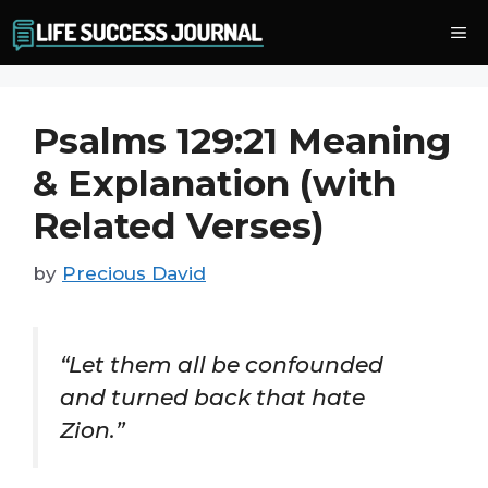
Skip
Me
to
content
Psalms 129:21 Meaning
& Explanation (with
Related Verses)
by
Precious David
“Let them all be confounded
and turned back that hate
Zion.”