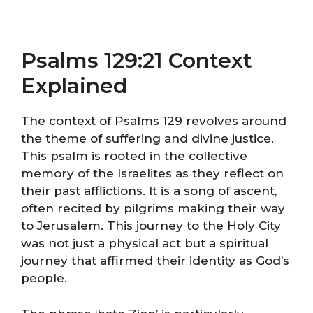
Psalms 129:21 Context
Explained
The context of Psalms 129 revolves around
the theme of suffering and divine justice.
This psalm is rooted in the collective
memory of the Israelites as they reflect on
their past afflictions. It is a song of ascent,
often recited by pilgrims making their way
to Jerusalem. This journey to the Holy City
was not just a physical act but a spiritual
journey that affirmed their identity as God’s
people.