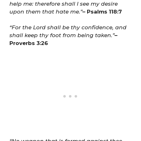
help me: therefore shall I see my desire
upon them that hate me.”
– Psalms 118:7
“For the Lord shall be thy confidence, and
shall keep thy foot from being taken.”
–
Proverbs 3:26
“No weapon that is formed against thee