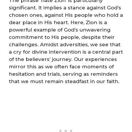
The phrase ‘hate Zion’ is particularly
significant. It implies a stance against God’s
chosen ones, against His people who hold a
dear place in His heart. Here, Zion is a
powerful example of God’s unwavering
commitment to His people, despite their
challenges. Amidst adversities, we see that
a cry for divine intervention is a central part
of the believers’ journey. Our experiences
mirror this as we often face moments of
hesitation and trials, serving as reminders
that we must remain steadfast in our faith.