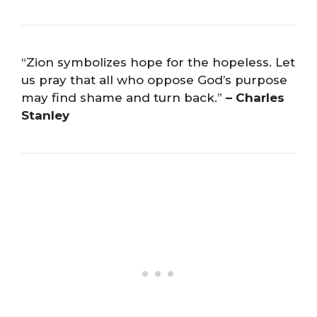
“Zion symbolizes hope for the hopeless. Let
us pray that all who oppose God’s purpose
may find shame and turn back.”
– Charles
Stanley