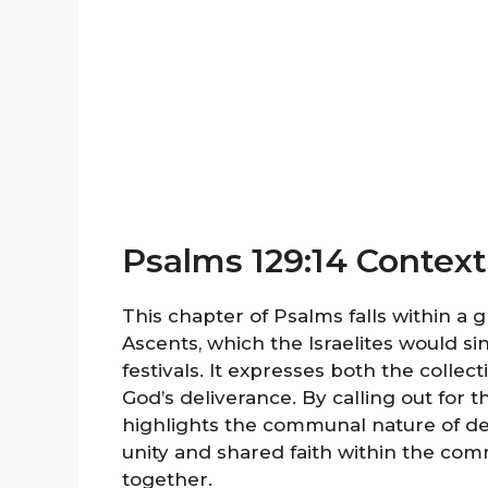
Psalms 129:14 Context
This chapter of Psalms falls within a
Ascents, which the Israelites would si
festivals. It expresses both the collec
God’s deliverance. By calling out for 
highlights the communal nature of dem
unity and shared faith within the commu
together.