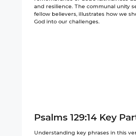
and resilience. The communal unity se
fellow believers, illustrates how we s
God into our challenges.
Psalms 129:14 Key Par
Understanding key phrases in this ver