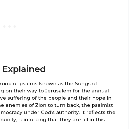
 Explained
 group of psalms known as the Songs of
ng on their way to Jerusalem for the annual
tive suffering of the people and their hope in
the enemies of Zion to turn back, the psalmist
ocracy under God’s authority. It reflects the
nity, reinforcing that they are all in this