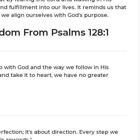
d fulfillment into our lives. It reminds us that
 we align ourselves with God’s purpose.
dom From Psalms 128:1
hip with God and the way we follow in His
nd take it to heart, we have no greater
fection; it’s about direction. Every step we
is rewards.”