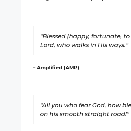
“Blessed (happy, fortunate, to
Lord, who walks in His ways.”
– Amplified (AMP)
“All you who fear God, how bl
on his smooth straight road!”