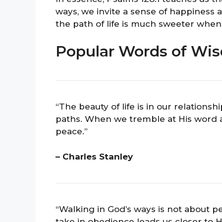
ways, we invite a sense of happiness an
the path of life is much sweeter when
Popular Words of Wis
“The beauty of life is in our relations
paths. When we tremble at His word a
peace.”
– Charles Stanley
“Walking in God’s ways is not about per
take in obedience leads us closer to H