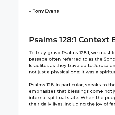
– Tony Evans
Psalms 128:1 Context 
To truly grasp Psalms 128:1, we must loo
passage often referred to as the Son
Israelites as they traveled to Jerusale
not just a physical one; it was a spirit
Psalms 128, in particular, speaks to 
emphasizes that blessings come not j
internal spiritual state. When the peo
their daily lives, including the joy of f