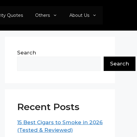
rity Quotes
Others
About Us
Search
Search
Recent Posts
15 Best Cigars to Smoke in 2026
(Tested & Reviewed)