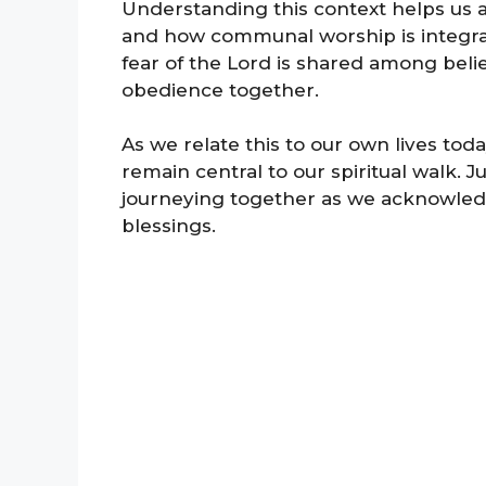
Understanding this context helps us app
and how communal worship is integral to
fear of the Lord is shared among belie
obedience together.
As we relate this to our own lives tod
remain central to our spiritual walk. Jus
journeying together as we acknowledg
blessings.