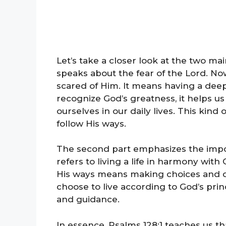
Let’s take a closer look at the two ma
speaks about the fear of the Lord. N
scared of Him. It means having a de
recognize God’s greatness, it helps 
ourselves in our daily lives. This kind
follow His ways.
The second part emphasizes the impor
refers to living a life in harmony wi
His ways means making choices and de
choose to live according to God’s prin
and guidance.
In essence, Psalms 128:1 teaches us th