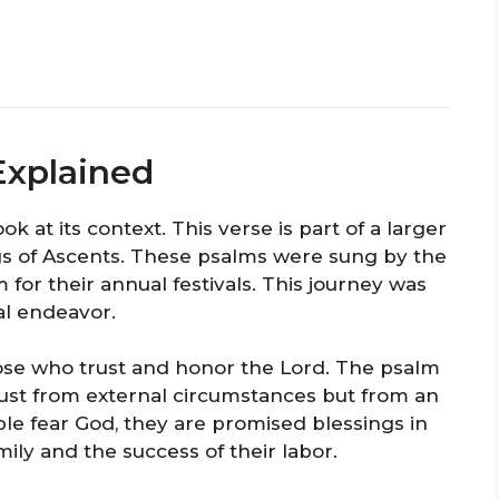
Explained
k at its context. This verse is part of a larger
gs of Ascents. These psalms were sung by the
m for their annual festivals. This journey was
ual endeavor.
those who trust and honor the Lord. The psalm
ust from external circumstances but from an
ple fear God, they are promised blessings in
amily and the success of their labor.