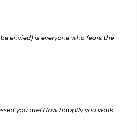
 be envied) is everyone who fears the
essed you are! How happily you walk