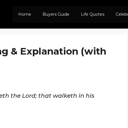
Home
Buyers Guide
Life Quotes
Celeb
ng & Explanation (with
eth the Lord; that walketh in his