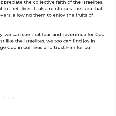
reciate the collective faith of the Israelites,
 their lives. It also reinforces the idea that
vers, allowing them to enjoy the fruits of
ay, we can see that fear and reverence for God
t like the Israelites, we too can find joy in
e God in our lives and trust Him for our