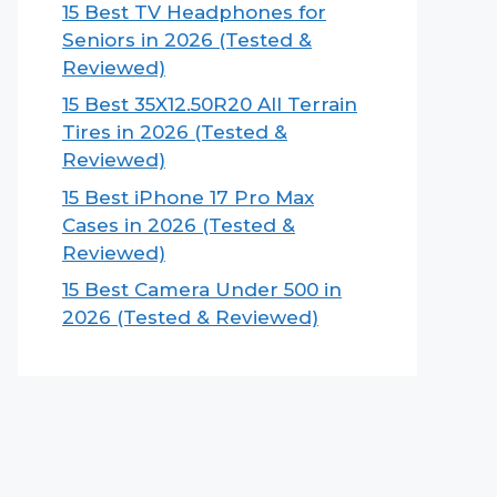
15 Best TV Headphones for
Seniors in 2026 (Tested &
Reviewed)
15 Best 35X12.50R20 All Terrain
Tires in 2026 (Tested &
Reviewed)
15 Best iPhone 17 Pro Max
Cases in 2026 (Tested &
Reviewed)
15 Best Camera Under 500 in
2026 (Tested & Reviewed)