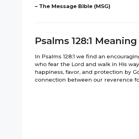
– The Message Bible (MSG)
Psalms 128:1 Meaning
In Psalms 128:1 we find an encouragi
who fear the Lord and walk in His way
happiness, favor, and protection by G
connection between our reverence for