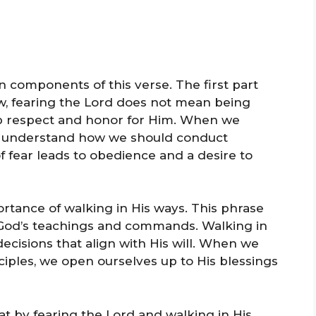
in components of this verse. The first part
ow, fearing the Lord does not mean being
ep respect and honor for Him. When we
us understand how we should conduct
 of fear leads to obedience and a desire to
tance of walking in His ways. This phrase
th God’s teachings and commands. Walking in
cisions that align with His will. When we
ciples, we open ourselves up to His blessings
at by fearing the Lord and walking in His