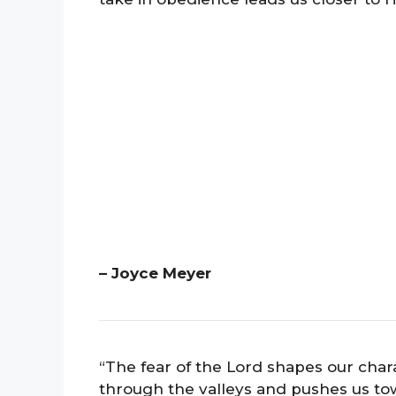
– Joyce Meyer
“The fear of the Lord shapes our chara
through the valleys and pushes us to