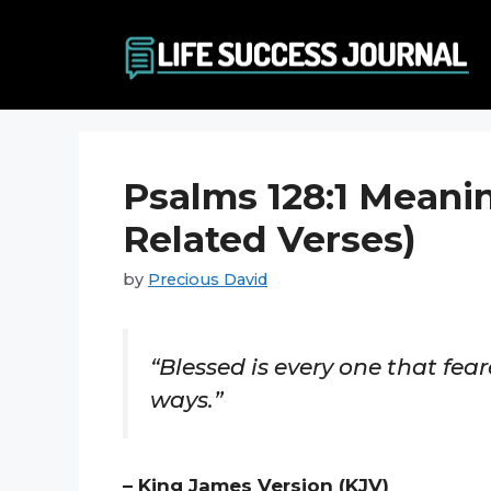
Skip
to
content
Psalms 128:1 Meani
Related Verses)
by
Precious David
“Blessed is every one that fear
ways.”
– King James Version (KJV)