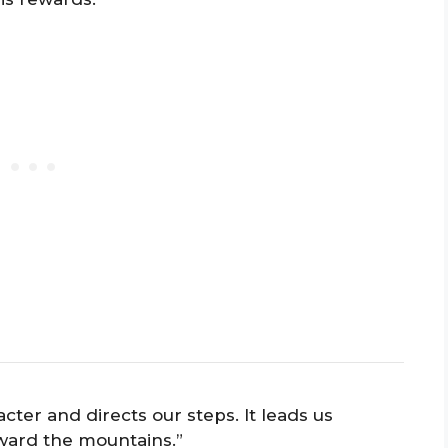
cter and directs our steps. It leads us
ward the mountains.”