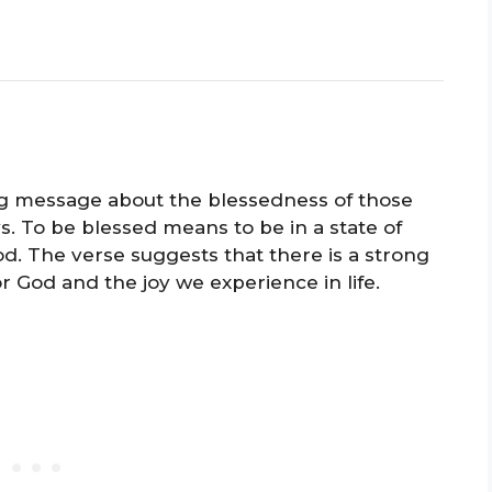
ng message about the blessedness of those
s. To be blessed means to be in a state of
od. The verse suggests that there is a strong
 God and the joy we experience in life.