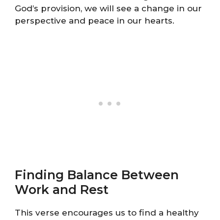
God’s provision, we will see a change in our
perspective and peace in our hearts.
Finding Balance Between
Work and Rest
This verse encourages us to find a healthy