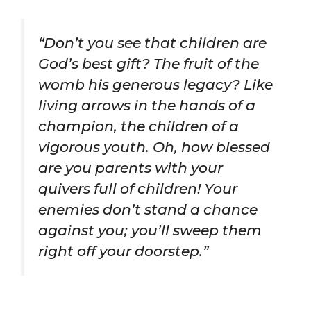
“Don’t you see that children are
God’s best gift? The fruit of the
womb his generous legacy? Like
living arrows in the hands of a
champion, the children of a
vigorous youth. Oh, how blessed
are you parents with your
quivers full of children! Your
enemies don’t stand a chance
against you; you’ll sweep them
right off your doorstep.”