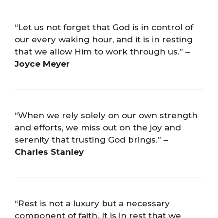
“Let us not forget that God is in control of
our every waking hour, and it is in resting
that we allow Him to work through us.” –
Joyce Meyer
“When we rely solely on our own strength
and efforts, we miss out on the joy and
serenity that trusting God brings.” –
Charles Stanley
“Rest is not a luxury but a necessary
component of faith. It is in rest that we