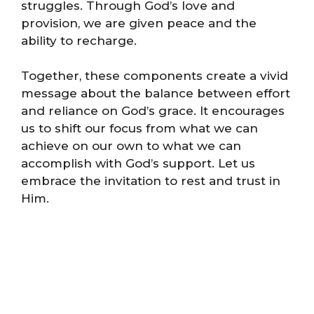
struggles. Through God’s love and
provision, we are given peace and the
ability to recharge.
Together, these components create a vivid
message about the balance between effort
and reliance on God’s grace. It encourages
us to shift our focus from what we can
achieve on our own to what we can
accomplish with God’s support. Let us
embrace the invitation to rest and trust in
Him.