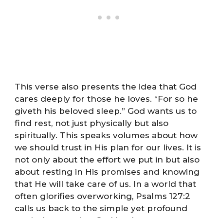
This verse also presents the idea that God
cares deeply for those he loves. “For so he
giveth his beloved sleep.” God wants us to
find rest, not just physically but also
spiritually. This speaks volumes about how
we should trust in His plan for our lives. It is
not only about the effort we put in but also
about resting in His promises and knowing
that He will take care of us. In a world that
often glorifies overworking, Psalms 127:2
calls us back to the simple yet profound