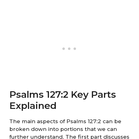
Psalms 127:2 Key Parts
Explained
The main aspects of Psalms 127:2 can be
broken down into portions that we can
further understand. The first part discusses