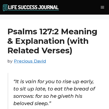
Skip
Me
to
content
Psalms 127:2 Meaning
& Explanation (with
Related Verses)
by
Precious David
“It is vain for you to rise up early,
to sit up late, to eat the bread of
sorrows: for so he giveth his
beloved sleep.”