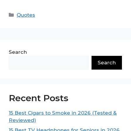
Categories
Quotes
Search
Search
Recent Posts
15 Best Cigars to Smoke in 2026 (Tested &
Reviewed)
15 Best TV Headphones for Seniors in 2026