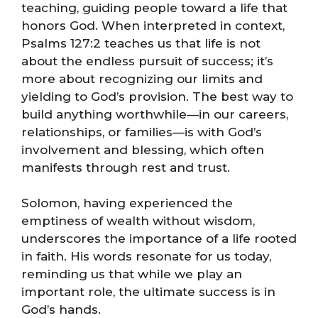
teaching, guiding people toward a life that
honors God. When interpreted in context,
Psalms 127:2 teaches us that life is not
about the endless pursuit of success; it’s
more about recognizing our limits and
yielding to God’s provision. The best way to
build anything worthwhile—in our careers,
relationships, or families—is with God’s
involvement and blessing, which often
manifests through rest and trust.
Solomon, having experienced the
emptiness of wealth without wisdom,
underscores the importance of a life rooted
in faith. His words resonate for us today,
reminding us that while we play an
important role, the ultimate success is in
God’s hands.