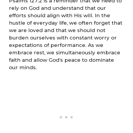
Psalms 127:2 is a reminder that we need to
rely on God and understand that our
efforts should align with His will. In the
hustle of everyday life, we often forget that
we are loved and that we should not
burden ourselves with constant worry or
expectations of performance. As we
embrace rest, we simultaneously embrace
faith and allow God’s peace to dominate
our minds.