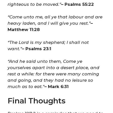
righteous to be moved.”
– Psalms 55:22
“Come unto me, all ye that labour and are
heavy laden, and I will give you rest.”
–
Matthew 11:28
“The Lord is my shepherd; I shall not
want.”
– Psalms 23:1
“And he said unto them, Come ye
yourselves apart into a desert place, and
rest a while: for there were many coming
and going, and they had no leisure so
much as to eat.”
– Mark 6:31
Final Thoughts