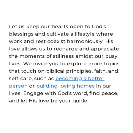
Let us keep our hearts open to God’s
blessings and cultivate a lifestyle where
work and rest coexist harmoniously. His
love allows us to recharge and appreciate
the moments of stillness amidst our busy
lives. We invite you to explore more topics
that touch on biblical principles, faith, and
self-care, such as
becoming a better
person
or
building loving homes
in our
lives. Engage with God’s word, find peace,
and let His love be your guide.