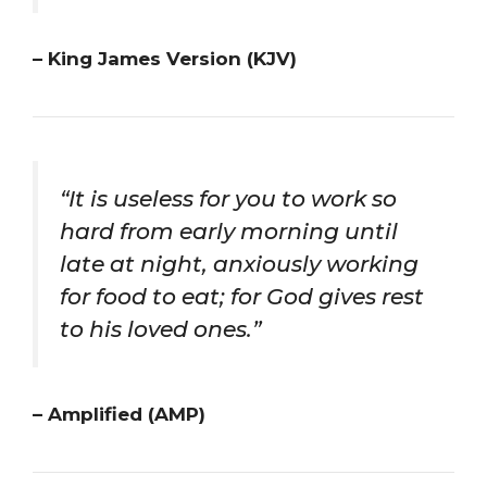
– King James Version (KJV)
“It is useless for you to work so
hard from early morning until
late at night, anxiously working
for food to eat; for God gives rest
to his loved ones.”
– Amplified (AMP)