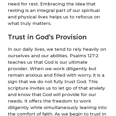
need for rest. Embracing the idea that
resting is an integral part of our spiritual
and physical lives helps us to refocus on
what truly matters.
Trust in God’s Provision
In our daily lives, we tend to rely heavily on
ourselves and our abilities. Psalms 127:2
teaches us that God is our ultimate
provider. When we work diligently but
remain anxious and filled with worry, it is a
sign that we do not fully trust God. This
scripture invites us to let go of that anxiety
and know that God will provide for our
needs. It offers the freedom to work
diligently while simultaneously leaning into
the comfort of faith. As we begin to trust in