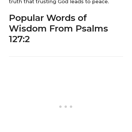
truth that trusting God leads to peace.
Popular Words of
Wisdom From Psalms
127:2