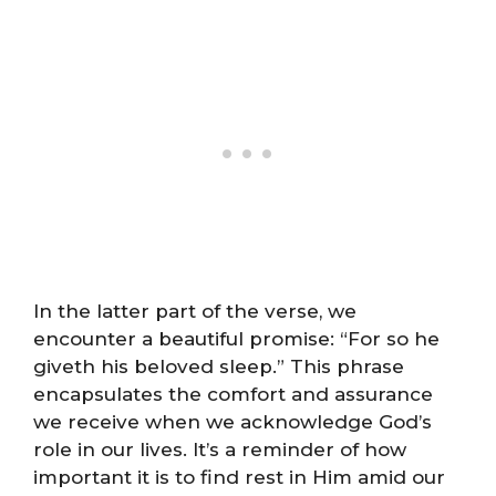
In the latter part of the verse, we
encounter a beautiful promise: “For so he
giveth his beloved sleep.” This phrase
encapsulates the comfort and assurance
we receive when we acknowledge God’s
role in our lives. It’s a reminder of how
important it is to find rest in Him amid our