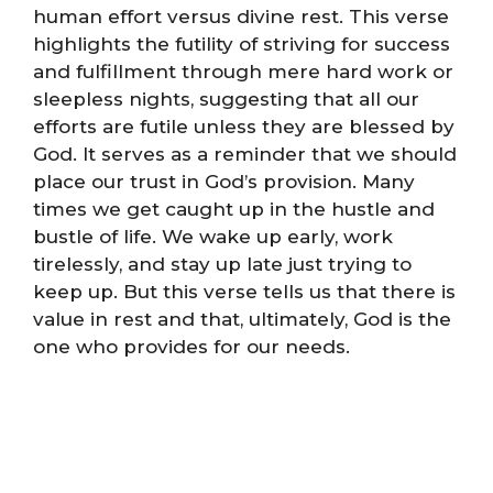
human effort versus divine rest. This verse
highlights the futility of striving for success
and fulfillment through mere hard work or
sleepless nights, suggesting that all our
efforts are futile unless they are blessed by
God. It serves as a reminder that we should
place our trust in God’s provision. Many
times we get caught up in the hustle and
bustle of life. We wake up early, work
tirelessly, and stay up late just trying to
keep up. But this verse tells us that there is
value in rest and that, ultimately, God is the
one who provides for our needs.