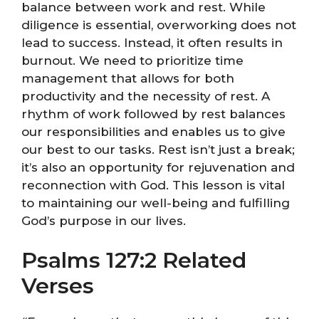
balance between work and rest. While
diligence is essential, overworking does not
lead to success. Instead, it often results in
burnout. We need to prioritize time
management that allows for both
productivity and the necessity of rest. A
rhythm of work followed by rest balances
our responsibilities and enables us to give
our best to our tasks. Rest isn’t just a break;
it’s also an opportunity for rejuvenation and
reconnection with God. This lesson is vital
to maintaining our well-being and fulfilling
God’s purpose in our lives.
Psalms 127:2 Related
Verses