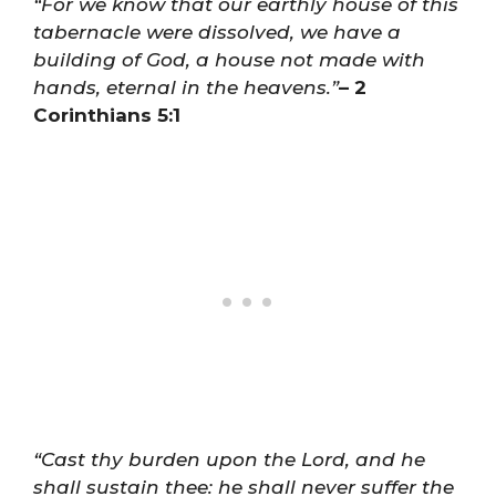
“For we know that our earthly house of this
tabernacle were dissolved, we have a
building of God, a house not made with
hands, eternal in the heavens.”
– 2
Corinthians 5:1
“Cast thy burden upon the Lord, and he
shall sustain thee: he shall never suffer the