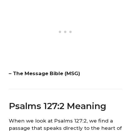
– The Message Bible (MSG)
Psalms 127:2 Meaning
When we look at Psalms 127:2, we find a
passage that speaks directly to the heart of