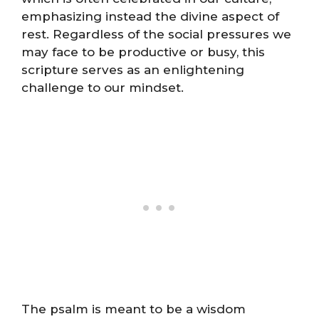
emphasizing instead the divine aspect of
rest. Regardless of the social pressures we
may face to be productive or busy, this
scripture serves as an enlightening
challenge to our mindset.
The psalm is meant to be a wisdom