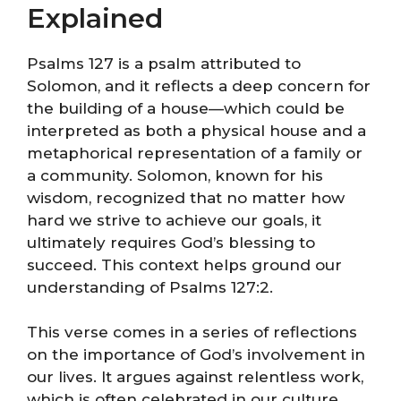
Explained
Psalms 127 is a psalm attributed to
Solomon, and it reflects a deep concern for
the building of a house—which could be
interpreted as both a physical house and a
metaphorical representation of a family or
a community. Solomon, known for his
wisdom, recognized that no matter how
hard we strive to achieve our goals, it
ultimately requires God’s blessing to
succeed. This context helps ground our
understanding of Psalms 127:2.
This verse comes in a series of reflections
on the importance of God’s involvement in
our lives. It argues against relentless work,
which is often celebrated in our culture,