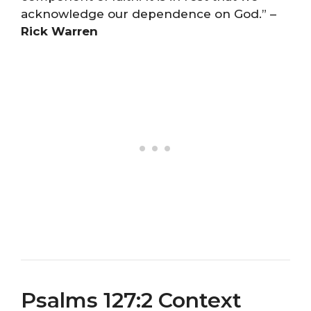
acknowledge our dependence on God.” –
Rick Warren
Psalms 127:2 Context