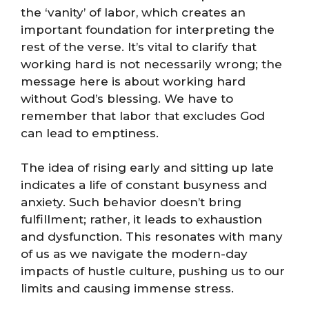
the ‘vanity’ of labor, which creates an
important foundation for interpreting the
rest of the verse. It’s vital to clarify that
working hard is not necessarily wrong; the
message here is about working hard
without God’s blessing. We have to
remember that labor that excludes God
can lead to emptiness.
The idea of rising early and sitting up late
indicates a life of constant busyness and
anxiety. Such behavior doesn’t bring
fulfillment; rather, it leads to exhaustion
and dysfunction. This resonates with many
of us as we navigate the modern-day
impacts of hustle culture, pushing us to our
limits and causing immense stress.