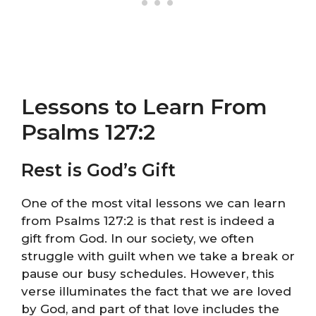
Lessons to Learn From
Psalms 127:2
Rest is God’s Gift
One of the most vital lessons we can learn
from Psalms 127:2 is that rest is indeed a
gift from God. In our society, we often
struggle with guilt when we take a break or
pause our busy schedules. However, this
verse illuminates the fact that we are loved
by God, and part of that love includes the