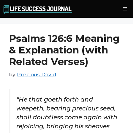
Skip
Me
to
content
Psalms 126:6 Meaning
& Explanation (with
Related Verses)
by
Precious David
“He that goeth forth and
weepeth, bearing precious seed,
shall doubtless come again with
rejoicing, bringing his sheaves