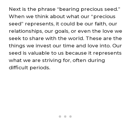
Next is the phrase “bearing precious seed.”
When we think about what our “precious
seed” represents, it could be our faith, our
relationships, our goals, or even the love we
seek to share with the world. These are the
things we invest our time and love into. Our
seed is valuable to us because it represents
what we are striving for, often during
difficult periods.