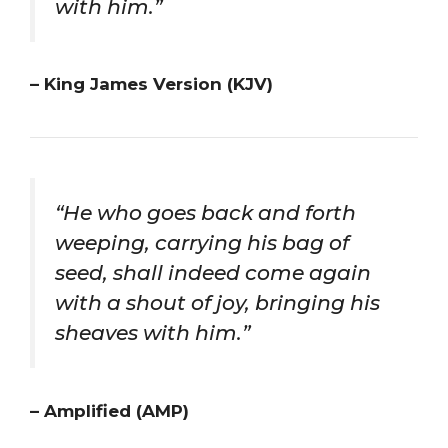
with him.”
– King James Version (KJV)
“He who goes back and forth
weeping, carrying his bag of
seed, shall indeed come again
with a shout of joy, bringing his
sheaves with him.”
– Amplified (AMP)