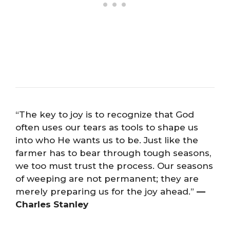
“The key to joy is to recognize that God
often uses our tears as tools to shape us
into who He wants us to be. Just like the
farmer has to bear through tough seasons,
we too must trust the process. Our seasons
of weeping are not permanent; they are
merely preparing us for the joy ahead.”
—
Charles Stanley