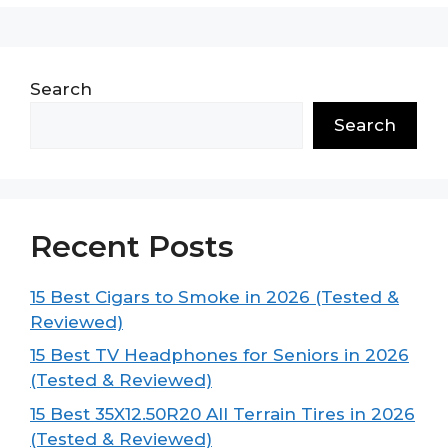
Search
Search
Recent Posts
15 Best Cigars to Smoke in 2026 (Tested &
Reviewed)
15 Best TV Headphones for Seniors in 2026
(Tested & Reviewed)
15 Best 35X12.50R20 All Terrain Tires in 2026
(Tested & Reviewed)