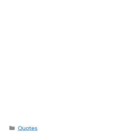
Categories
Quotes