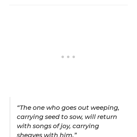
“The one who goes out weeping,
carrying seed to sow, will return
with songs of joy, carrying
sheaves with him.”