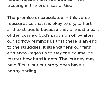
trusting in the promises of God.
The promise encapsulated in this verse
reassures us that it is okay to cry, to hurt,
and to struggle because they are just a part
of the journey. God’s provision of joy after
our sorrow reminds us that there is an end
to the struggles. It strengthens our faith
and encourages us to stay the course, no
matter how hard it gets. The journey may
be difficult, but our story does have a
happy ending.