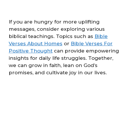
If you are hungry for more uplifting
messages, consider exploring various
biblical teachings. Topics such as
Bible
Verses About Homes
or
Bible Verses For
Positive Thought
can provide empowering
insights for daily life struggles. Together,
we can grow in faith, lean on God’s
promises, and cultivate joy in our lives.