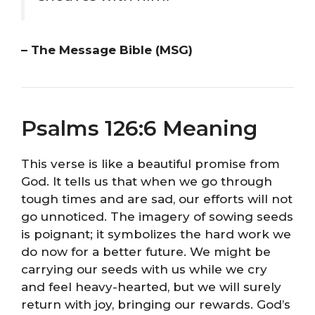
– The Message Bible (MSG)
Psalms 126:6 Meaning
This verse is like a beautiful promise from
God. It tells us that when we go through
tough times and are sad, our efforts will not
go unnoticed. The imagery of sowing seeds
is poignant; it symbolizes the hard work we
do now for a better future. We might be
carrying our seeds with us while we cry
and feel heavy-hearted, but we will surely
return with joy, bringing our rewards. God’s