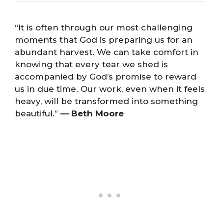
“It is often through our most challenging
moments that God is preparing us for an
abundant harvest. We can take comfort in
knowing that every tear we shed is
accompanied by God’s promise to reward
us in due time. Our work, even when it feels
heavy, will be transformed into something
beautiful.”
— Beth Moore