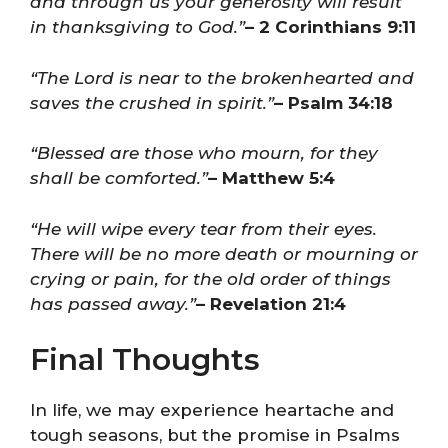
and through us your generosity will result
in thanksgiving to God.”
– 2 Corinthians 9:11
“The Lord is near to the brokenhearted and
saves the crushed in spirit.”
– Psalm 34:18
“Blessed are those who mourn, for they
shall be comforted.”
– Matthew 5:4
“He will wipe every tear from their eyes.
There will be no more death or mourning or
crying or pain, for the old order of things
has passed away.”
– Revelation 21:4
Final Thoughts
In life, we may experience heartache and
tough seasons, but the promise in Psalms