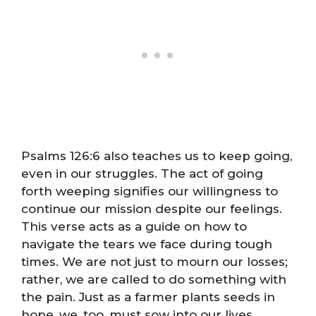
Psalms 126:6 also teaches us to keep going,
even in our struggles. The act of going
forth weeping signifies our willingness to
continue our mission despite our feelings.
This verse acts as a guide on how to
navigate the tears we face during tough
times. We are not just to mourn our losses;
rather, we are called to do something with
the pain. Just as a farmer plants seeds in
hope, we, too, must sow into our lives,