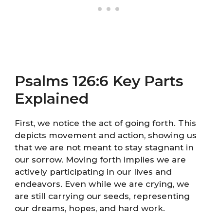
Psalms 126:6 Key Parts
Explained
First, we notice the act of going forth. This
depicts movement and action, showing us
that we are not meant to stay stagnant in
our sorrow. Moving forth implies we are
actively participating in our lives and
endeavors. Even while we are crying, we
are still carrying our seeds, representing
our dreams, hopes, and hard work.