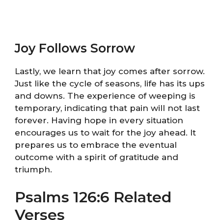
Joy Follows Sorrow
Lastly, we learn that joy comes after sorrow.
Just like the cycle of seasons, life has its ups
and downs. The experience of weeping is
temporary, indicating that pain will not last
forever. Having hope in every situation
encourages us to wait for the joy ahead. It
prepares us to embrace the eventual
outcome with a spirit of gratitude and
triumph.
Psalms 126:6 Related
Verses