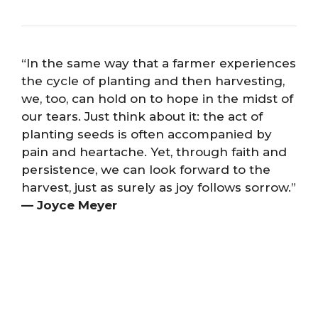
“In the same way that a farmer experiences
the cycle of planting and then harvesting,
we, too, can hold on to hope in the midst of
our tears. Just think about it: the act of
planting seeds is often accompanied by
pain and heartache. Yet, through faith and
persistence, we can look forward to the
harvest, just as surely as joy follows sorrow.”
— Joyce Meyer