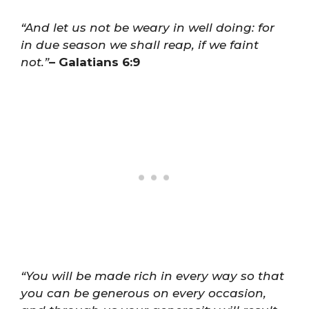
“And let us not be weary in well doing: for
in due season we shall reap, if we faint
not.”
– Galatians 6:9
“You will be made rich in every way so that
you can be generous on every occasion,