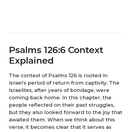
Psalms 126:6 Context
Explained
The context of Psalms 126 is rooted in
Israel’s period of return from captivity. The
Israelites, after years of bondage, were
coming back home. In this chapter, the
people reflected on their past struggles,
but they also looked forward to the joy that
awaited them. When we think about this
verse, it becomes clear that it serves as