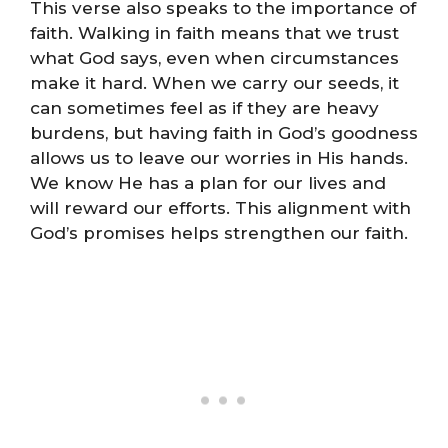
This verse also speaks to the importance of
faith. Walking in faith means that we trust
what God says, even when circumstances
make it hard. When we carry our seeds, it
can sometimes feel as if they are heavy
burdens, but having faith in God’s goodness
allows us to leave our worries in His hands.
We know He has a plan for our lives and
will reward our efforts. This alignment with
God’s promises helps strengthen our faith.