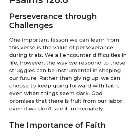
Perseverance through
Challenges
One important lesson we can learn from
this verse is the value of perseverance
during trials. We all encounter difficulties in
life; however, the way we respond to those
struggles can be instrumental in shaping
our future. Rather than giving up, we can
choose to keep going forward with faith,
even when things seem dark. God
promises that there is fruit from our labor,
even if we don’t see it immediately.
The Importance of Faith