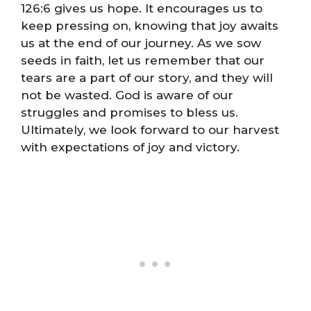
126:6 gives us hope. It encourages us to
keep pressing on, knowing that joy awaits
us at the end of our journey. As we sow
seeds in faith, let us remember that our
tears are a part of our story, and they will
not be wasted. God is aware of our
struggles and promises to bless us.
Ultimately, we look forward to our harvest
with expectations of joy and victory.