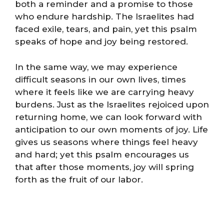
both a reminder and a promise to those
who endure hardship. The Israelites had
faced exile, tears, and pain, yet this psalm
speaks of hope and joy being restored.
In the same way, we may experience
difficult seasons in our own lives, times
where it feels like we are carrying heavy
burdens. Just as the Israelites rejoiced upon
returning home, we can look forward with
anticipation to our own moments of joy. Life
gives us seasons where things feel heavy
and hard; yet this psalm encourages us
that after those moments, joy will spring
forth as the fruit of our labor.