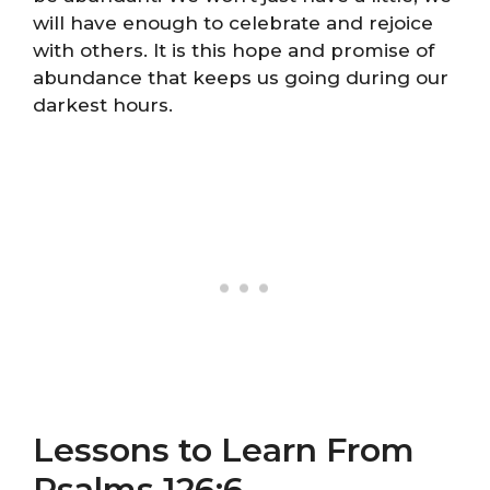
will have enough to celebrate and rejoice
with others. It is this hope and promise of
abundance that keeps us going during our
darkest hours.
Lessons to Learn From
Psalms 126:6