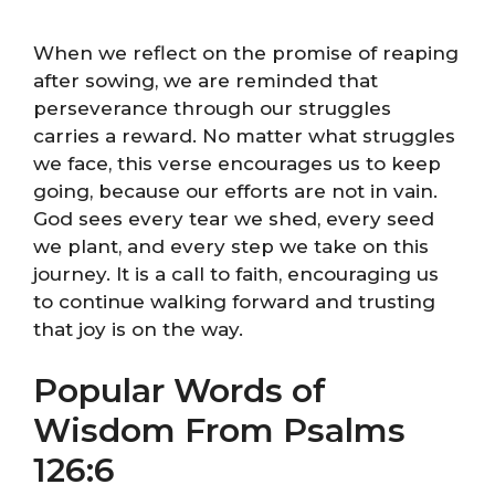
When we reflect on the promise of reaping
after sowing, we are reminded that
perseverance through our struggles
carries a reward. No matter what struggles
we face, this verse encourages us to keep
going, because our efforts are not in vain.
God sees every tear we shed, every seed
we plant, and every step we take on this
journey. It is a call to faith, encouraging us
to continue walking forward and trusting
that joy is on the way.
Popular Words of
Wisdom From Psalms
126:6