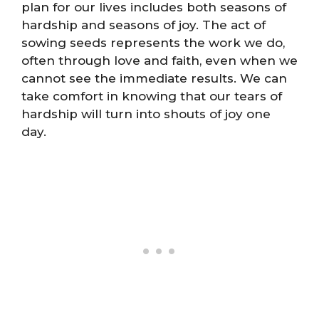
plan for our lives includes both seasons of
hardship and seasons of joy. The act of
sowing seeds represents the work we do,
often through love and faith, even when we
cannot see the immediate results. We can
take comfort in knowing that our tears of
hardship will turn into shouts of joy one
day.