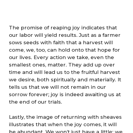
The promise of reaping joy indicates that
our labor will yield results. Just as a farmer
sows seeds with faith that a harvest will
come, we, too, can hold onto that hope for
our lives. Every action we take, even the
smallest ones, matter. They add up over
time and will lead us to the fruitful harvest
we desire, both spiritually and materially. It
tells us that we will not remain in our
sorrow forever; joy is indeed awaiting us at
the end of our trials.
Lastly, the image of returning with sheaves
illustrates that when the joy comes, it will
be abundant. We won’t just have a little; we