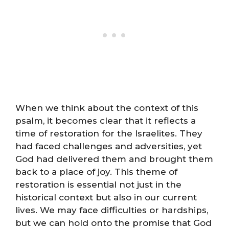
When we think about the context of this
psalm, it becomes clear that it reflects a
time of restoration for the Israelites. They
had faced challenges and adversities, yet
God had delivered them and brought them
back to a place of joy. This theme of
restoration is essential not just in the
historical context but also in our current
lives. We may face difficulties or hardships,
but we can hold onto the promise that God