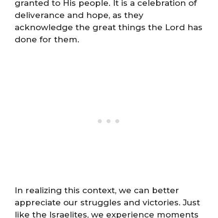
granted to His people. It is a celebration of
deliverance and hope, as they
acknowledge the great things the Lord has
done for them.
In realizing this context, we can better
appreciate our struggles and victories. Just
like the Israelites, we experience moments