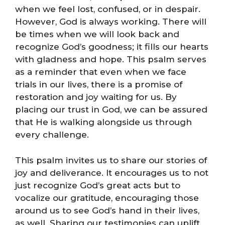
when we feel lost, confused, or in despair.
However, God is always working. There will
be times when we will look back and
recognize God’s goodness; it fills our hearts
with gladness and hope. This psalm serves
as a reminder that even when we face
trials in our lives, there is a promise of
restoration and joy waiting for us. By
placing our trust in God, we can be assured
that He is walking alongside us through
every challenge.
This psalm invites us to share our stories of
joy and deliverance. It encourages us to not
just recognize God’s great acts but to
vocalize our gratitude, encouraging those
around us to see God’s hand in their lives,
as well. Sharing our testimonies can uplift