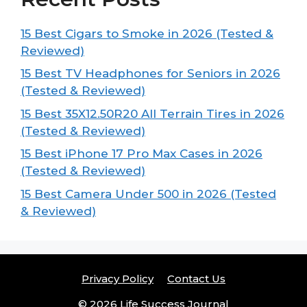
15 Best Cigars to Smoke in 2026 (Tested &
Reviewed)
15 Best TV Headphones for Seniors in 2026
(Tested & Reviewed)
15 Best 35X12.50R20 All Terrain Tires in 2026
(Tested & Reviewed)
15 Best iPhone 17 Pro Max Cases in 2026
(Tested & Reviewed)
15 Best Camera Under 500 in 2026 (Tested
& Reviewed)
Privacy Policy
Contact Us
© 2026 Life Success Journal