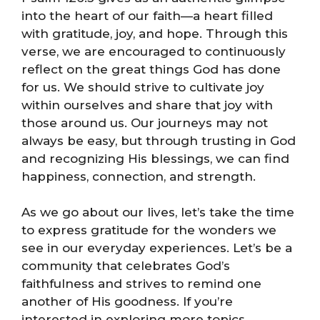
into the heart of our faith—a heart filled
with gratitude, joy, and hope. Through this
verse, we are encouraged to continuously
reflect on the great things God has done
for us. We should strive to cultivate joy
within ourselves and share that joy with
those around us. Our journeys may not
always be easy, but through trusting in God
and recognizing His blessings, we can find
happiness, connection, and strength.
As we go about our lives, let’s take the time
to express gratitude for the wonders we
see in our everyday experiences. Let’s be a
community that celebrates God’s
faithfulness and strives to remind one
another of His goodness. If you’re
interested in exploring more topics,