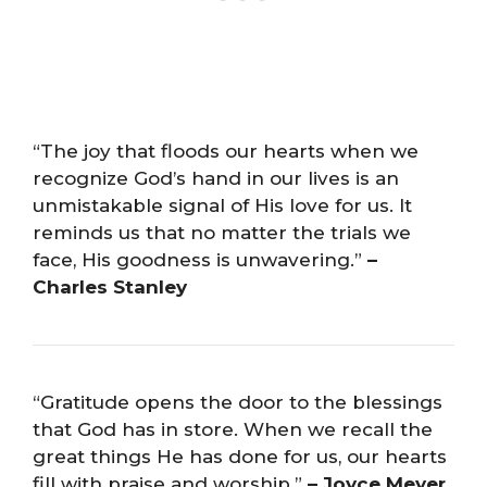
“The joy that floods our hearts when we
recognize God’s hand in our lives is an
unmistakable signal of His love for us. It
reminds us that no matter the trials we
face, His goodness is unwavering.”
–
Charles Stanley
“Gratitude opens the door to the blessings
that God has in store. When we recall the
great things He has done for us, our hearts
fill with praise and worship.”
– Joyce Meyer