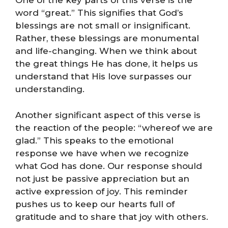
One of the key parts of this verse is the
word “great.” This signifies that God’s
blessings are not small or insignificant.
Rather, these blessings are monumental
and life-changing. When we think about
the great things He has done, it helps us
understand that His love surpasses our
understanding.
Another significant aspect of this verse is
the reaction of the people: “whereof we are
glad.” This speaks to the emotional
response we have when we recognize
what God has done. Our response should
not just be passive appreciation but an
active expression of joy. This reminder
pushes us to keep our hearts full of
gratitude and to share that joy with others.