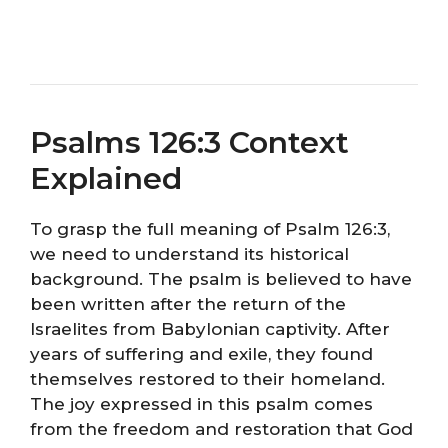
Psalms 126:3 Context
Explained
To grasp the full meaning of Psalm 126:3,
we need to understand its historical
background. The psalm is believed to have
been written after the return of the
Israelites from Babylonian captivity. After
years of suffering and exile, they found
themselves restored to their homeland.
The joy expressed in this psalm comes
from the freedom and restoration that God