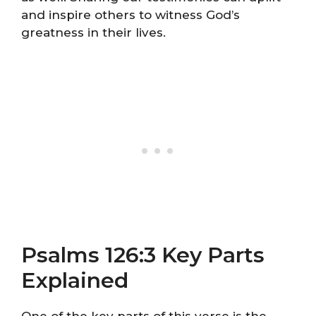
and inspire others to witness God’s
greatness in their lives.
Psalms 126:3 Key Parts
Explained