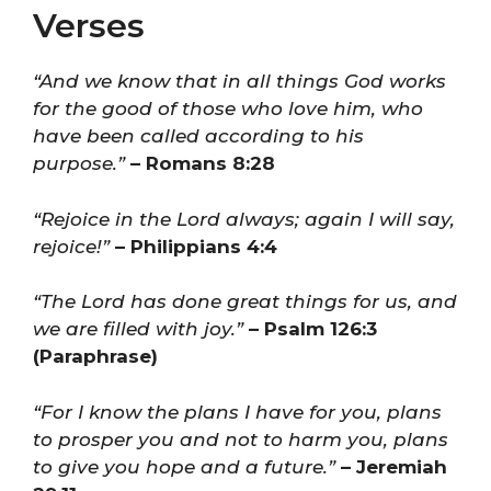
Verses
“And we know that in all things God works
for the good of those who love him, who
have been called according to his
purpose.”
– Romans 8:28
“Rejoice in the Lord always; again I will say,
rejoice!”
– Philippians 4:4
“The Lord has done great things for us, and
we are filled with joy.”
– Psalm 126:3
(Paraphrase)
“For I know the plans I have for you, plans
to prosper you and not to harm you, plans
to give you hope and a future.”
– Jeremiah