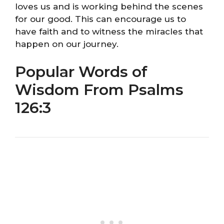
loves us and is working behind the scenes
for our good. This can encourage us to
have faith and to witness the miracles that
happen on our journey.
Popular Words of
Wisdom From Psalms
126:3