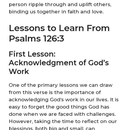
person ripple through and uplift others,
binding us together in faith and love.
Lessons to Learn From
Psalms 126:3
First Lesson:
Acknowledgment of God’s
Work
One of the primary lessons we can draw
from this verse is the importance of
acknowledging God’s work in our lives. It is
easy to forget the good things God has
done when we are faced with challenges.
However, taking the time to reflect on our
blessings, both big and small, can