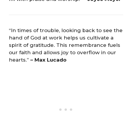
“In times of trouble, looking back to see the
hand of God at work helps us cultivate a
spirit of gratitude. This remembrance fuels
our faith and allows joy to overflow in our
hearts.”
– Max Lucado