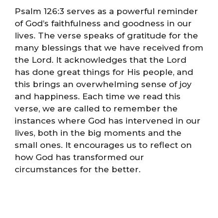
Psalm 126:3 serves as a powerful reminder
of God’s faithfulness and goodness in our
lives. The verse speaks of gratitude for the
many blessings that we have received from
the Lord. It acknowledges that the Lord
has done great things for His people, and
this brings an overwhelming sense of joy
and happiness. Each time we read this
verse, we are called to remember the
instances where God has intervened in our
lives, both in the big moments and the
small ones. It encourages us to reflect on
how God has transformed our
circumstances for the better.