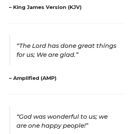
– King James Version (KJV)
“The Lord has done great things
for us; We are glad.”
– Amplified (AMP)
“God was wonderful to us; we
are one happy people!”