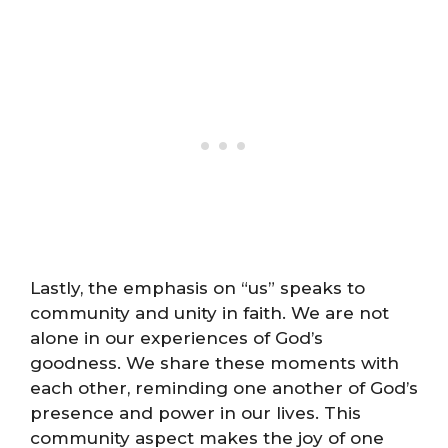
Lastly, the emphasis on “us” speaks to
community and unity in faith. We are not
alone in our experiences of God’s
goodness. We share these moments with
each other, reminding one another of God’s
presence and power in our lives. This
community aspect makes the joy of one