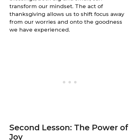
transform our mindset. The act of
thanksgiving allows us to shift focus away
from our worries and onto the goodness
we have experienced.
Second Lesson: The Power of
Joy