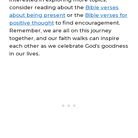
consider reading about the
Bible verses
about being present
or the
Bible verses for
positive thought
to find encouragement.
Remember, we are all on this journey
together, and our faith walks can inspire
each other as we celebrate God’s goodness
in our lives.