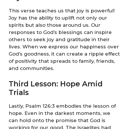
This verse teaches us that joy is powerful!
Joy has the ability to uplift not only our
spirits but also those around us. Our
responses to God’s blessings can inspire
others to seek joy and gratitude in their
lives. When we express our happiness over
God’s goodness, it can create a ripple effect
of positivity that spreads to family, friends,
and communities.
Third Lesson: Hope Amid
Trials
Lastly, Psalm 126:3 embodies the lesson of
hope. Even in the darkest moments, we
can hold onto the promise that God is
working for our good. The Israelites had