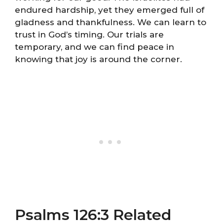
endured hardship, yet they emerged full of
gladness and thankfulness. We can learn to
trust in God’s timing. Our trials are
temporary, and we can find peace in
knowing that joy is around the corner.
Psalms 126:3 Related