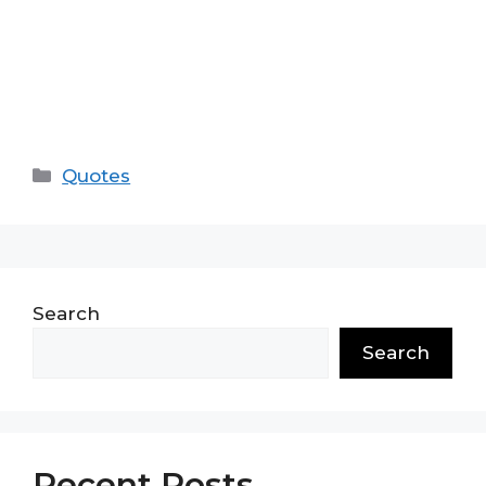
Categories
Quotes
Search
Search
Recent Posts