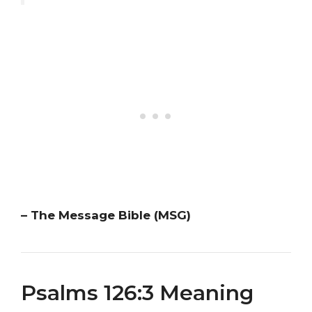
– The Message Bible (MSG)
Psalms 126:3 Meaning