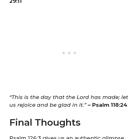
29:11
“This is the day that the Lord has made; let
us rejoice and be glad in it.”
– Psalm 118:24
Final Thoughts
Psalm 126:3 gives us an authentic glimpse