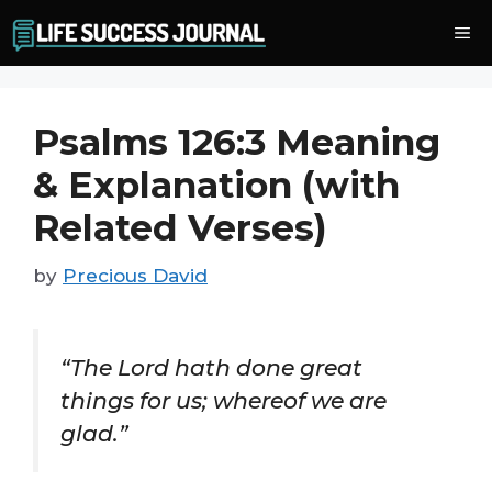
Skip
Me
to
content
Psalms 126:3 Meaning
& Explanation (with
Related Verses)
by
Precious David
“The Lord hath done great
things for us; whereof we are
glad.”