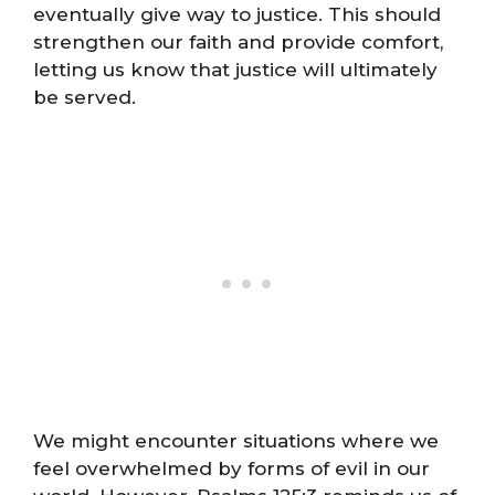
eventually give way to justice. This should
strengthen our faith and provide comfort,
letting us know that justice will ultimately
be served.
We might encounter situations where we
feel overwhelmed by forms of evil in our