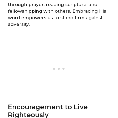
through prayer, reading scripture, and
fellowshipping with others. Embracing His
word empowers us to stand firm against
adversity.
Encouragement to Live
Righteously