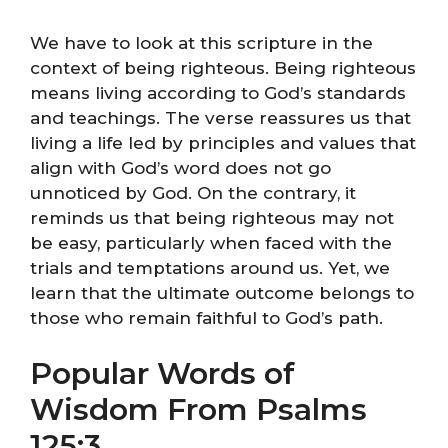
We have to look at this scripture in the
context of being righteous. Being righteous
means living according to God’s standards
and teachings. The verse reassures us that
living a life led by principles and values that
align with God’s word does not go
unnoticed by God. On the contrary, it
reminds us that being righteous may not
be easy, particularly when faced with the
trials and temptations around us. Yet, we
learn that the ultimate outcome belongs to
those who remain faithful to God’s path.
Popular Words of
Wisdom From Psalms
125:3