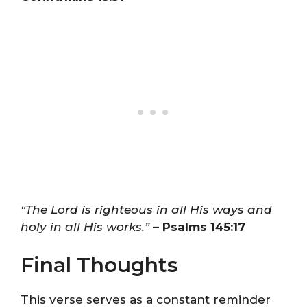
“The Lord is righteous in all His ways and
holy in all His works.”
– Psalms 145:17
Final Thoughts
This verse serves as a constant reminder