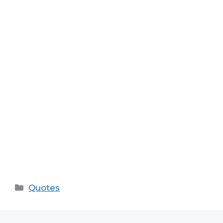
Categories
Quotes