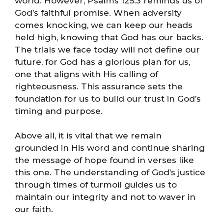
world. However, Psalms 125:3 reminds us of
God’s faithful promise. When adversity
comes knocking, we can keep our heads
held high, knowing that God has our backs.
The trials we face today will not define our
future, for God has a glorious plan for us,
one that aligns with His calling of
righteousness. This assurance sets the
foundation for us to build our trust in God’s
timing and purpose.
Above all, it is vital that we remain
grounded in His word and continue sharing
the message of hope found in verses like
this one. The understanding of God’s justice
through times of turmoil guides us to
maintain our integrity and not to waver in
our faith.