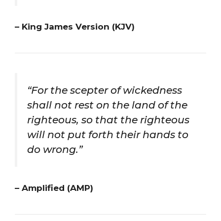
– King James Version (KJV)
“For the scepter of wickedness
shall not rest on the land of the
righteous, so that the righteous
will not put forth their hands to
do wrong.”
– Amplified (AMP)