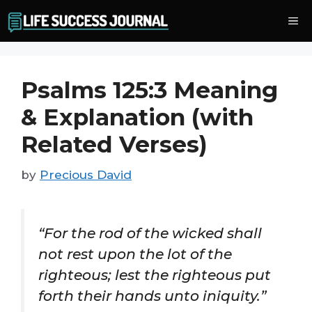
Skip
Me
to
content
Psalms 125:3 Meaning
& Explanation (with
Related Verses)
by
Precious David
“For the rod of the wicked shall
not rest upon the lot of the
righteous; lest the righteous put
forth their hands unto iniquity.”