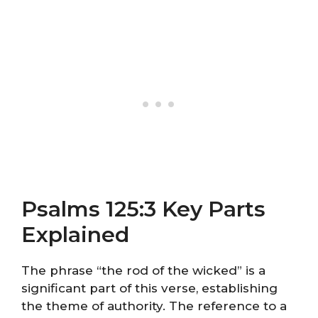
Psalms 125:3 Key Parts
Explained
The phrase “the rod of the wicked” is a
significant part of this verse, establishing
the theme of authority. The reference to a