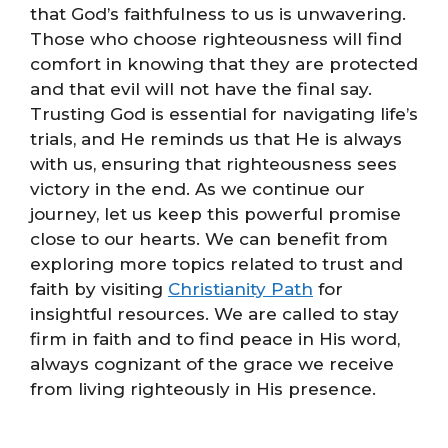
that God’s faithfulness to us is unwavering.
Those who choose righteousness will find
comfort in knowing that they are protected
and that evil will not have the final say.
Trusting God is essential for navigating life’s
trials, and He reminds us that He is always
with us, ensuring that righteousness sees
victory in the end. As we continue our
journey, let us keep this powerful promise
close to our hearts. We can benefit from
exploring more topics related to trust and
faith by visiting
Christianity Path
for
insightful resources. We are called to stay
firm in faith and to find peace in His word,
always cognizant of the grace we receive
from living righteously in His presence.