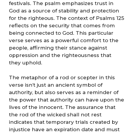
festivals. The psalm emphasizes trust in
God as a source of stability and protection
for the righteous. The context of Psalms 125
reflects on the security that comes from
being connected to God. This particular
verse serves as a powerful comfort to the
people, affirming their stance against
oppression and the righteousness that
they uphold.
The metaphor of a rod or scepter in this
verse isn’t just an ancient symbol of
authority, but also serves as a reminder of
the power that authority can have upon the
lives of the innocent. The assurance that
the rod of the wicked shall not rest
indicates that temporary trials created by
injustice have an expiration date and must