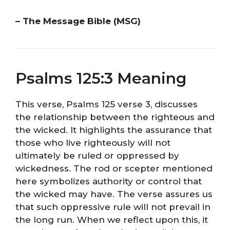
– The Message Bible (MSG)
Psalms 125:3 Meaning
This verse, Psalms 125 verse 3, discusses
the relationship between the righteous and
the wicked. It highlights the assurance that
those who live righteously will not
ultimately be ruled or oppressed by
wickedness. The rod or scepter mentioned
here symbolizes authority or control that
the wicked may have. The verse assures us
that such oppressive rule will not prevail in
the long run. When we reflect upon this, it