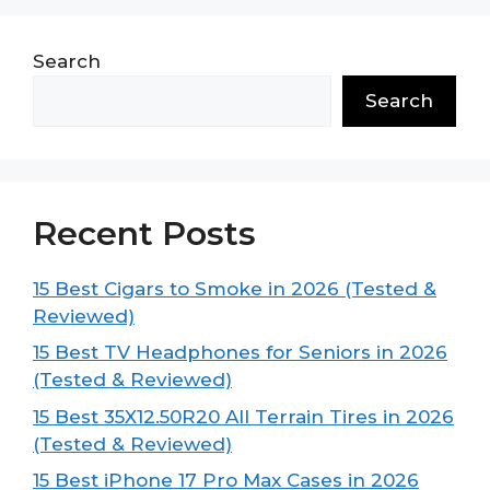
Search
Search
Recent Posts
15 Best Cigars to Smoke in 2026 (Tested &
Reviewed)
15 Best TV Headphones for Seniors in 2026
(Tested & Reviewed)
15 Best 35X12.50R20 All Terrain Tires in 2026
(Tested & Reviewed)
15 Best iPhone 17 Pro Max Cases in 2026