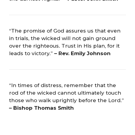
“The promise of God assures us that even
in trials, the wicked will not gain ground
over the righteous. Trust in His plan, for it
leads to victory.”
– Rev. Emily Johnson
“In times of distress, remember that the
rod of the wicked cannot ultimately touch
those who walk uprightly before the Lord.”
– Bishop Thomas Smith