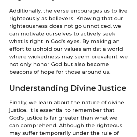
Additionally, the verse encourages us to live
righteously as believers. Knowing that our
righteousness does not go unnoticed, we
can motivate ourselves to actively seek
what is right in God’s eyes. By making an
effort to uphold our values amidst a world
where wickedness may seem prevalent, we
not only honor God but also become
beacons of hope for those around us.
Understanding Divine Justice
Finally, we learn about the nature of divine
justice. It is essential to remember that
God’s justice is far greater than what we
can comprehend. Although the righteous
may suffer temporarily under the rule of