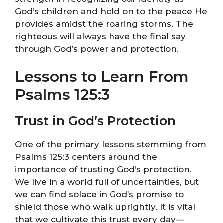
God’s children and hold on to the peace He
provides amidst the roaring storms. The
righteous will always have the final say
through God’s power and protection.
Lessons to Learn From
Psalms 125:3
Trust in God’s Protection
One of the primary lessons stemming from
Psalms 125:3 centers around the
importance of trusting God’s protection.
We live in a world full of uncertainties, but
we can find solace in God’s promise to
shield those who walk uprightly. It is vital
that we cultivate this trust every day—