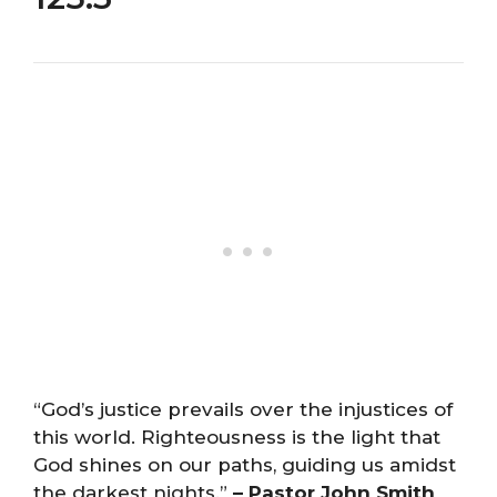
“God’s justice prevails over the injustices of
this world. Righteousness is the light that
God shines on our paths, guiding us amidst
the darkest nights.”
– Pastor John Smith