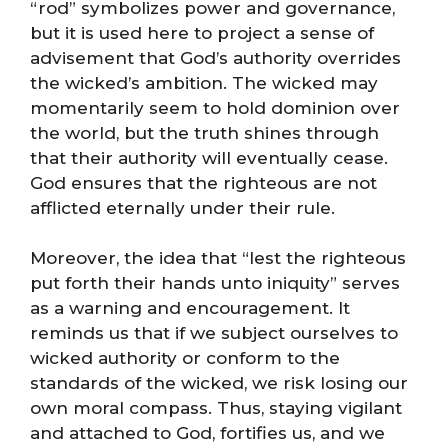
“rod” symbolizes power and governance,
but it is used here to project a sense of
advisement that God’s authority overrides
the wicked’s ambition. The wicked may
momentarily seem to hold dominion over
the world, but the truth shines through
that their authority will eventually cease.
God ensures that the righteous are not
afflicted eternally under their rule.
Moreover, the idea that “lest the righteous
put forth their hands unto iniquity” serves
as a warning and encouragement. It
reminds us that if we subject ourselves to
wicked authority or conform to the
standards of the wicked, we risk losing our
own moral compass. Thus, staying vigilant
and attached to God, fortifies us, and we