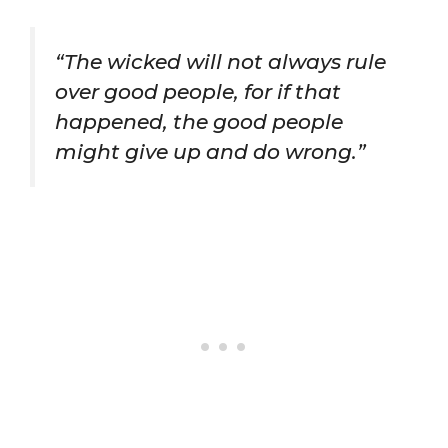
“The wicked will not always rule
over good people, for if that
happened, the good people
might give up and do wrong.”