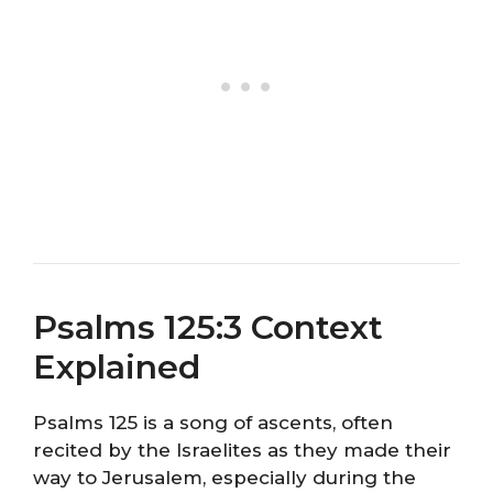
Psalms 125:3 Context
Explained
Psalms 125 is a song of ascents, often
recited by the Israelites as they made their
way to Jerusalem, especially during the