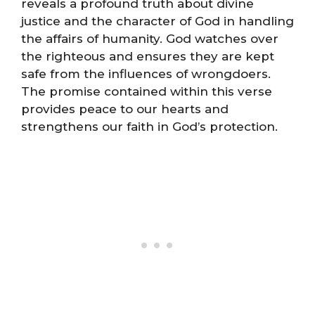
reveals a profound truth about divine
justice and the character of God in handling
the affairs of humanity. God watches over
the righteous and ensures they are kept
safe from the influences of wrongdoers.
The promise contained within this verse
provides peace to our hearts and
strengthens our faith in God’s protection.