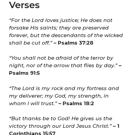
Verses
“For the Lord loves justice; He does not
forsake His saints; they are preserved
forever, but the descendants of the wicked
shall be cut off.”
– Psalms 37:28
“You shall not be afraid of the terror by
night, nor of the arrow that flies by day.”
–
Psalms 91:5
“The Lord is my rock and my fortress and
my deliverer; my God, my strength, in
whom I will trust.”
– Psalms 18:2
“But thanks be to God! He gives us the
victory through our Lord Jesus Christ.”
– 1
Corinthians 15:57