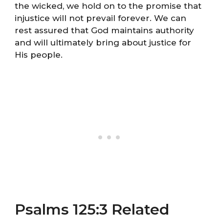
the wicked, we hold on to the promise that
injustice will not prevail forever. We can
rest assured that God maintains authority
and will ultimately bring about justice for
His people.
Psalms 125:3 Related