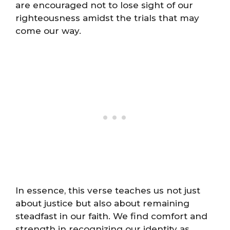
are encouraged not to lose sight of our
righteousness amidst the trials that may
come our way.
In essence, this verse teaches us not just
about justice but also about remaining
steadfast in our faith. We find comfort and
strength in recognizing our identity as