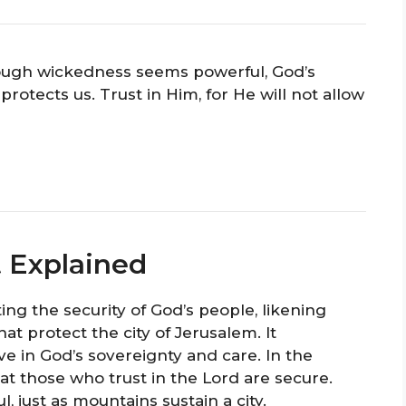
ugh wickedness seems powerful, God’s
rotects us. Trust in Him, for He will not allow
t Explained
ing the security of God’s people, likening
t protect the city of Jerusalem. It
 in God’s sovereignty and care. In the
hat those who trust in the Lord are secure.
, just as mountains sustain a city.