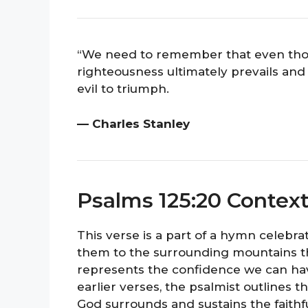
“We need to remember that even tho
righteousness ultimately prevails and p
evil to triumph.
— Charles Stanley
Psalms 125:20 Contex
This verse is a part of a hymn celebrat
them to the surrounding mountains tha
represents the confidence we can have
earlier verses, the psalmist outlines t
God surrounds and sustains the faithful