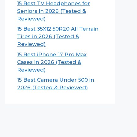
15 Best TV Headphones for
Seniors in 2026 (Tested &
Reviewed)
15 Best 35X12.50R20 All Terrain
Tires in 2026 (Tested &
Reviewed)
15 Best iPhone 17 Pro Max
Cases in 2026 (Tested &
Reviewed)
15 Best Camera Under 500 in
2026 (Tested & Reviewed)