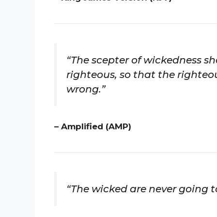
“The scepter of wickedness sha
righteous, so that the righteo
wrong.”
– Amplified (AMP)
“The wicked are never going to