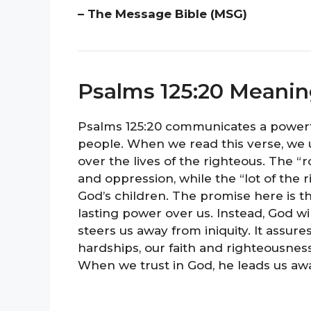
– The Message Bible (MSG)
Psalms 125:20 Meani
Psalms 125:20 communicates a powerf
people. When we read this verse, we 
over the lives of the righteous. The “
and oppression, while the “lot of the r
God’s children. The promise here is th
lasting power over us. Instead, God wil
steers us away from iniquity. It assur
hardships, our faith and righteousness
When we trust in God, he leads us awa