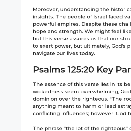
Moreover, understanding the historica
insights. The people of Israel faced v
powerful empires. Despite these chal
hope and strength. We might feel like 
but this verse assures us that our st
to exert power, but ultimately, God’s 
navigate our lives today.
Psalms 125:20 Key Par
The essence of this verse lies in its b
wickedness seem overwhelming, God’s
dominion over the righteous. “The ro
anything meant to harm or lead astray
conflicting influences; however, God hi
The phrase “the lot of the righteous” 