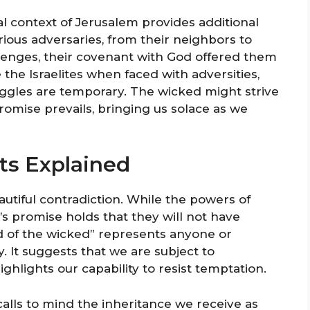
l context of Jerusalem provides additional
arious adversaries, from their neighbors to
lenges, their covenant with God offered them
the Israelites when faced with adversities,
ruggles are temporary. The wicked might strive
promise prevails, bringing us solace as we
ts Explained
eautiful contradiction. While the powers of
 promise holds that they will not have
d of the wicked” represents anyone or
. It suggests that we are subject to
ghlights our capability to resist temptation.
calls to mind the inheritance we receive as