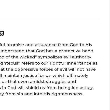
ng
ul promise and assurance from God to His
understand that God has a protective hand
rod of the wicked” symbolizes evil authority
ighteous” refers to our rightful inheritance as
at the oppressive forces of evil will not have
l maintain justice for us, which ultimately
es us that even amidst struggles and
 in God will shield us from being led astray.
y from sin and into His righteousness.