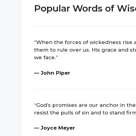
Popular Words of Wi
“When the forces of wickedness rise ag
them to rule over us. His grace and st
we face.”
— John Piper
“God’s promises are our anchor in the
resist the pulls of sin and to stand firm
— Joyce Meyer