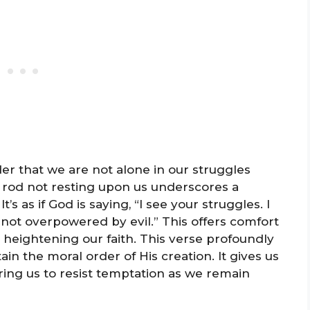
er that we are not alone in our struggles
 rod not resting upon us underscores a
t’s as if God is saying, “I see your struggles. I
 not overpowered by evil.” This offers comfort
 heightening our faith. This verse profoundly
in the moral order of His creation. It gives us
ring us to resist temptation as we remain