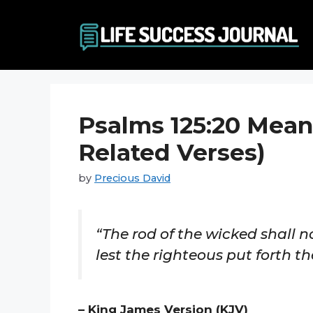
Skip
to
content
Psalms 125:20 Mean
Related Verses)
by
Precious David
“The rod of the wicked shall no
lest the righteous put forth th
– King James Version (KJV)