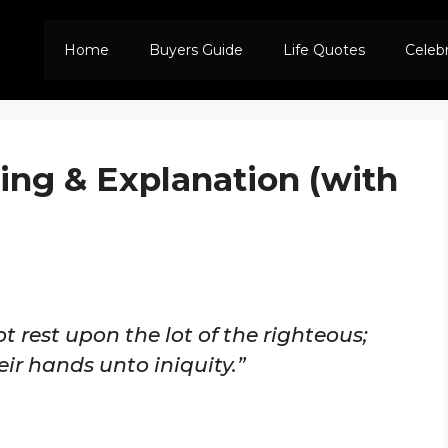
Home
Buyers Guide
Life Quotes
Celeb
ing & Explanation (with
t rest upon the lot of the righteous;
eir hands unto iniquity.”