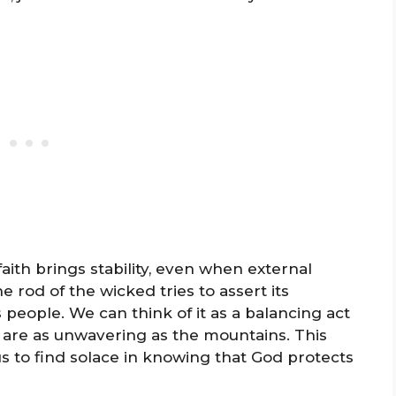
aith brings stability, even when external
 rod of the wicked tries to assert its
 people. We can think of it as a balancing act
 are as unwavering as the mountains. This
us to find solace in knowing that God protects