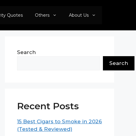
rity Quotes
Others
About Us
Search
Search
Recent Posts
15 Best Cigars to Smoke in 2026
(Tested & Reviewed)