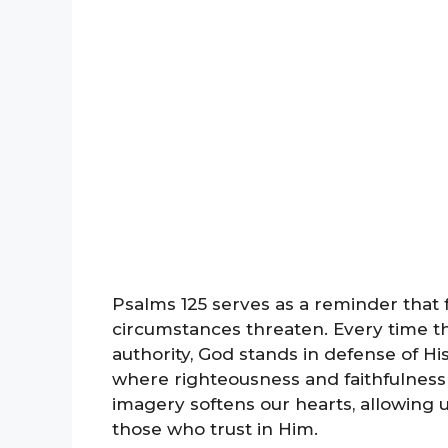
Psalms 125 serves as a reminder that f
circumstances threaten. Every time the
authority, God stands in defense of His
where righteousness and faithfulness
imagery softens our hearts, allowing 
those who trust in Him.