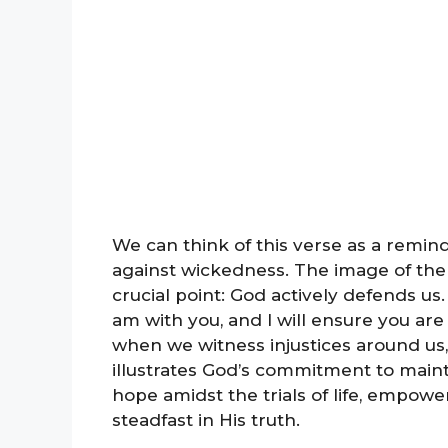
We can think of this verse as a remind
against wickedness. The image of the
crucial point: God actively defends us. I
am with you, and I will ensure you are
when we witness injustices around us,
illustrates God’s commitment to mainta
hope amidst the trials of life, empowe
steadfast in His truth.