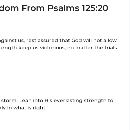
sdom From Psalms 125:20
ainst us, rest assured that God will not allow
rength keep us victorious, no matter the trials
 storm. Lean into His everlasting strength to
ly in what is right.”