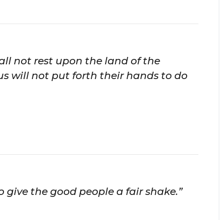
ll not rest upon the land of the
us will not put forth their hands to do
 give the good people a fair shake.”