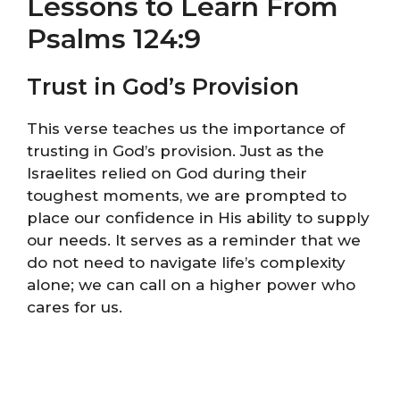
Lessons to Learn From
Psalms 124:9
Trust in God’s Provision
This verse teaches us the importance of
trusting in God’s provision. Just as the
Israelites relied on God during their
toughest moments, we are prompted to
place our confidence in His ability to supply
our needs. It serves as a reminder that we
do not need to navigate life’s complexity
alone; we can call on a higher power who
cares for us.