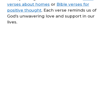
verses about homes
or
Bible verses for
positive thought
. Each verse reminds us of
God’s unwavering love and support in our
lives.