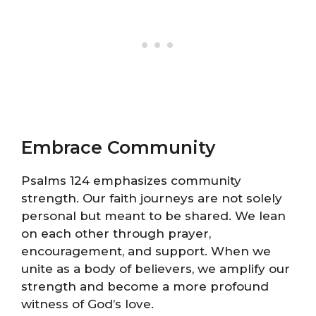
Embrace Community
Psalms 124 emphasizes community
strength. Our faith journeys are not solely
personal but meant to be shared. We lean
on each other through prayer,
encouragement, and support. When we
unite as a body of believers, we amplify our
strength and become a more profound
witness of God’s love.