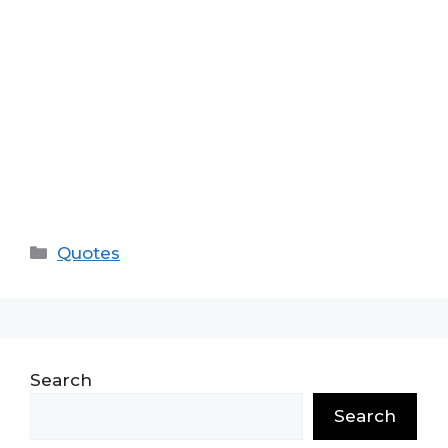
Categories
Quotes
Search
Search