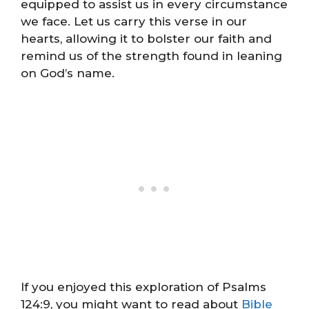
equipped to assist us in every circumstance
we face. Let us carry this verse in our
hearts, allowing it to bolster our faith and
remind us of the strength found in leaning
on God’s name.
If you enjoyed this exploration of Psalms
124:9, you might want to read about
Bible