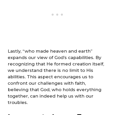
Lastly, “who made heaven and earth”
expands our view of God’s capabilities. By
recognizing that He formed creation itself,
we understand there is no limit to His
abilities. This aspect encourages us to
confront our challenges with faith,
believing that God, who holds everything
together, can indeed help us with our
troubles.