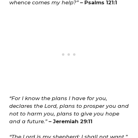
whence comes my help?”
– Psalms 121:1
“For I know the plans I have for you,
declares the Lord, plans to prosper you and
not to harm you, plans to give you hope
and a future.”
– Jeremiah 29:11
“The Lord is my shepherd; I shall not want.”