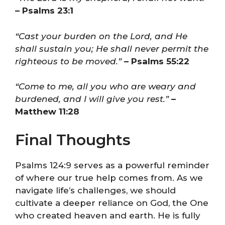
– Psalms 23:1
“Cast your burden on the Lord, and He
shall sustain you; He shall never permit the
righteous to be moved.”
– Psalms 55:22
“Come to me, all you who are weary and
burdened, and I will give you rest.”
–
Matthew 11:28
Final Thoughts
Psalms 124:9 serves as a powerful reminder
of where our true help comes from. As we
navigate life’s challenges, we should
cultivate a deeper reliance on God, the One
who created heaven and earth. He is fully