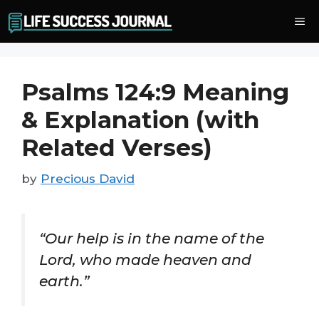
Skip
Me
to
content
Psalms 124:9 Meaning
& Explanation (with
Related Verses)
by
Precious David
“Our help is in the name of the
Lord, who made heaven and
earth.”