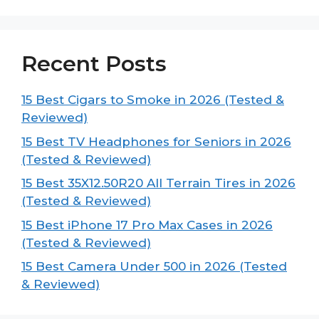
Recent Posts
15 Best Cigars to Smoke in 2026 (Tested &
Reviewed)
15 Best TV Headphones for Seniors in 2026
(Tested & Reviewed)
15 Best 35X12.50R20 All Terrain Tires in 2026
(Tested & Reviewed)
15 Best iPhone 17 Pro Max Cases in 2026
(Tested & Reviewed)
15 Best Camera Under 500 in 2026 (Tested
& Reviewed)