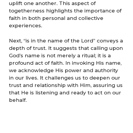
uplift one another. This aspect of
togetherness highlights the importance of
faith in both personal and collective
experiences.
Next, “is in the name of the Lord” conveys a
depth of trust. It suggests that calling upon
God’s name is not merely a ritual; it is a
profound act of faith. In invoking His name,
we acknowledge His power and authority
in our lives. It challenges us to deepen our
trust and relationship with Him, assuring us
that He is listening and ready to act on our
behalf.