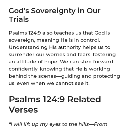
God’s Sovereignty in Our
Trials
Psalms 124:9 also teaches us that God is
sovereign, meaning He is in control.
Understanding His authority helps us to
surrender our worries and fears, fostering
an attitude of hope. We can step forward
confidently, knowing that He is working
behind the scenes—guiding and protecting
us, even when we cannot see it.
Psalms 124:9 Related
Verses
“I will lift up my eyes to the hills—From