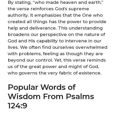
By stating, “who made heaven and earth,”
the verse reinforces God’s supreme
authority. It emphasizes that the One who
created all things has the power to provide
help and deliverance. This understanding
broadens our perspective on the nature of
God and His capability to intervene in our
lives. We often find ourselves overwhelmed
with problems, feeling as though they are
beyond our control. Yet, this verse reminds
us of the great power and might of God,
who governs the very fabric of existence.
Popular Words of
Wisdom From Psalms
124:9