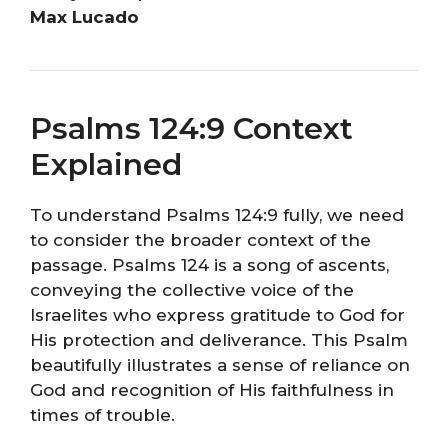
Max Lucado
Psalms 124:9 Context
Explained
To understand Psalms 124:9 fully, we need
to consider the broader context of the
passage. Psalms 124 is a song of ascents,
conveying the collective voice of the
Israelites who express gratitude to God for
His protection and deliverance. This Psalm
beautifully illustrates a sense of reliance on
God and recognition of His faithfulness in
times of trouble.