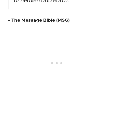
of heaven and earth.”
– The Message Bible (MSG)