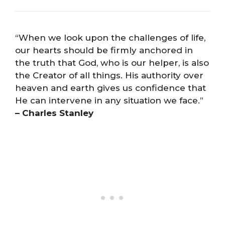
“When we look upon the challenges of life,
our hearts should be firmly anchored in
the truth that God, who is our helper, is also
the Creator of all things. His authority over
heaven and earth gives us confidence that
He can intervene in any situation we face.”
– Charles Stanley