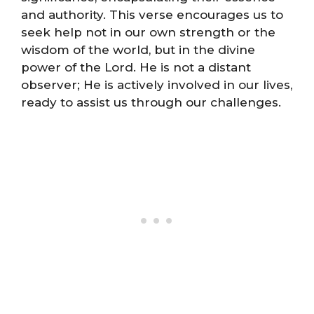
and authority. This verse encourages us to
seek help not in our own strength or the
wisdom of the world, but in the divine
power of the Lord. He is not a distant
observer; He is actively involved in our lives,
ready to assist us through our challenges.