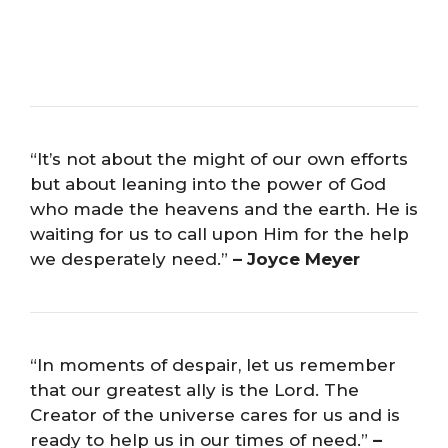
“It’s not about the might of our own efforts
but about leaning into the power of God
who made the heavens and the earth. He is
waiting for us to call upon Him for the help
we desperately need.”
– Joyce Meyer
“In moments of despair, let us remember
that our greatest ally is the Lord. The
Creator of the universe cares for us and is
ready to help us in our times of need.”
–