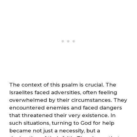
The context of this psalm is crucial. The
Israelites faced adversities, often feeling
overwhelmed by their circumstances. They
encountered enemies and faced dangers
that threatened their very existence. In
such situations, turning to God for help
became not just a necessity, but a