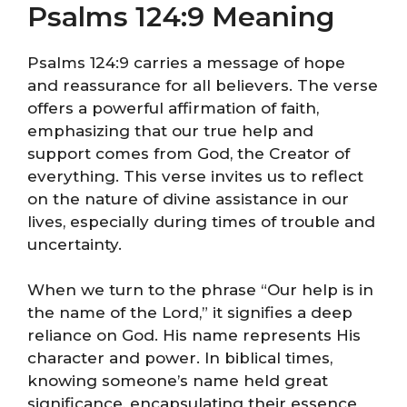
Psalms 124:9 Meaning
Psalms 124:9 carries a message of hope
and reassurance for all believers. The verse
offers a powerful affirmation of faith,
emphasizing that our true help and
support comes from God, the Creator of
everything. This verse invites us to reflect
on the nature of divine assistance in our
lives, especially during times of trouble and
uncertainty.
When we turn to the phrase “Our help is in
the name of the Lord,” it signifies a deep
reliance on God. His name represents His
character and power. In biblical times,
knowing someone’s name held great
significance, encapsulating their essence