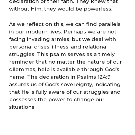
declaration of their faith. They knew that
without Him, they would be powerless.
As we reflect on this, we can find parallels
in our modern lives. Perhaps we are not
facing invading armies, but we deal with
personal crises, illness, and relational
struggles. This psalm serves as a timely
reminder that no matter the nature of our
dilemmas, help is available through God’s
name. The declaration in Psalms 124:9
assures us of God’s sovereignty, indicating
that He is fully aware of our struggles and
possesses the power to change our
situations.