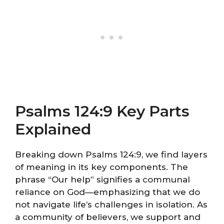
Psalms 124:9 Key Parts
Explained
Breaking down Psalms 124:9, we find layers
of meaning in its key components. The
phrase “Our help” signifies a communal
reliance on God—emphasizing that we do
not navigate life’s challenges in isolation. As
a community of believers, we support and