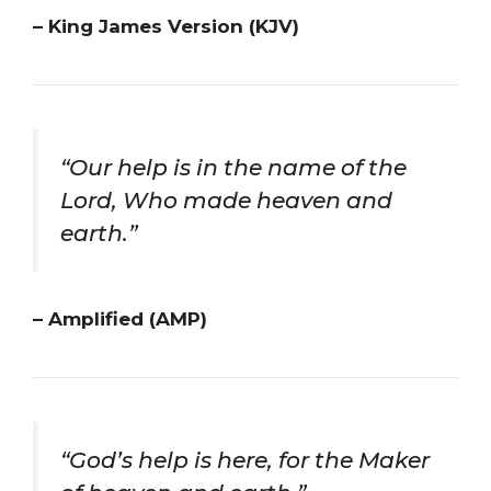
– King James Version (KJV)
“Our help is in the name of the
Lord, Who made heaven and
earth.”
– Amplified (AMP)
“God’s help is here, for the Maker