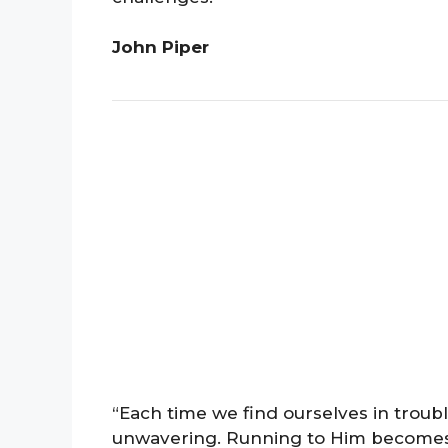
John Piper
“Each time we find ourselves in troub
unwavering. Running to Him becomes