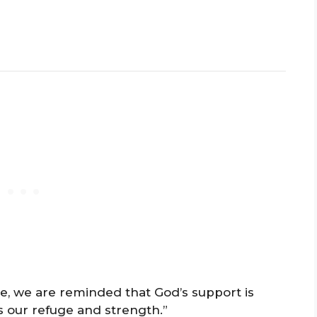
le, we are reminded that God’s support is
 our refuge and strength.”