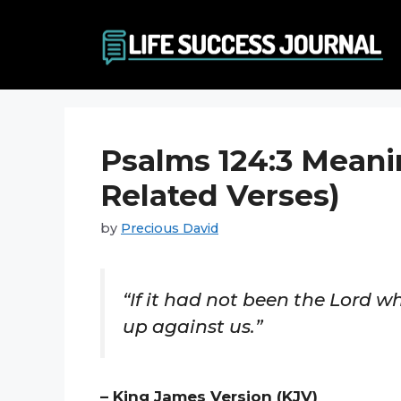
Skip
to
content
Psalms 124:3 Meani
Related Verses)
by
Precious David
“If it had not been the Lord 
up against us.”
– King James Version (KJV)