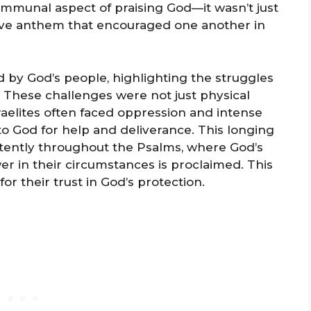
ommunal aspect of praising God—it wasn’t just
ctive anthem that encouraged one another in
ed by God’s people, highlighting the struggles
s. These challenges were not just physical
Israelites often faced oppression and intense
o God for help and deliverance. This longing
stently throughout the Psalms, where God’s
wer in their circumstances is proclaimed. This
 their trust in God’s protection.