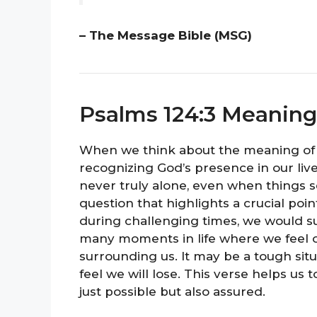
– The Message Bible (MSG)
Psalms 124:3 Meaning
When we think about the meaning of 
recognizing God’s presence in our live
never truly alone, even when things 
question that highlights a crucial poin
during challenging times, we would s
many moments in life where we feel
surrounding us. It may be a tough situ
feel we will lose. This verse helps us t
just possible but also assured.