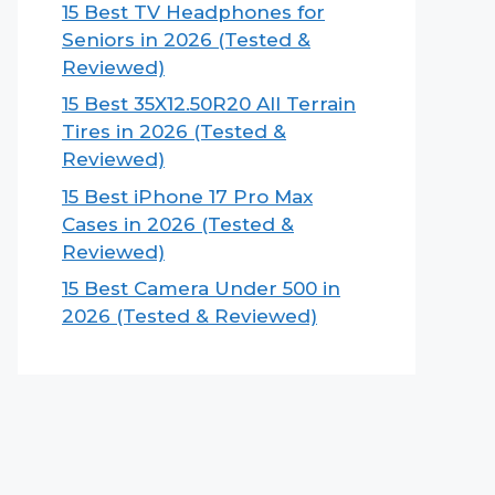
15 Best TV Headphones for
Seniors in 2026 (Tested &
Reviewed)
15 Best 35X12.50R20 All Terrain
Tires in 2026 (Tested &
Reviewed)
15 Best iPhone 17 Pro Max
Cases in 2026 (Tested &
Reviewed)
15 Best Camera Under 500 in
2026 (Tested & Reviewed)