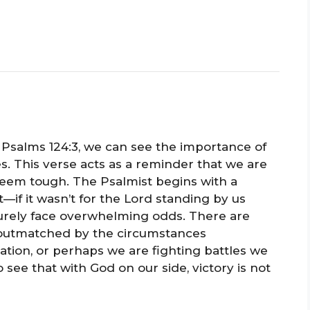
Psalms 124:3, we can see the importance of
s. This verse acts as a reminder that we are
seem tough. The Psalmist begins with a
t—if it wasn’t for the Lord standing by us
urely face overwhelming odds. There are
 outmatched by the circumstances
ation, or perhaps we are fighting battles we
o see that with God on our side, victory is not