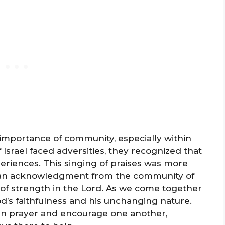
mportance of community, especially within
Israel faced adversities, they recognized that
eriences. This singing of praises was more
was an acknowledgment from the community of
e of strength in the Lord. As we come together
d’s faithfulness and his unchanging nature.
p in prayer and encourage one another,