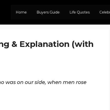
Home
Buyers Guide
Life Quotes
Celeb
ng & Explanation (with
who was on our side, when men rose