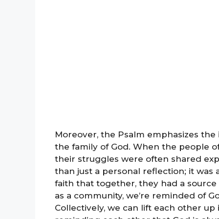
Moreover, the Psalm emphasizes the i
the family of God. When the people of 
their struggles were often shared exp
than just a personal reflection; it 
faith that together, they had a sourc
as a community, we’re reminded of Go
Collectively, we can lift each other u