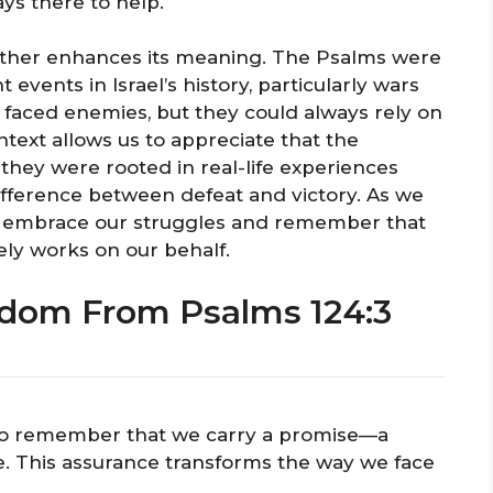
ys there to help.
further enhances its meaning. The Psalms were
t events in Israel’s history, particularly wars
en faced enemies, but they could always rely on
ntext allows us to appreciate that the
 they were rooted in real-life experiences
fference between defeat and victory. As we
 to embrace our struggles and remember that
ely works on our behalf.
sdom From Psalms 124:3
al to remember that we carry a promise—a
e. This assurance transforms the way we face