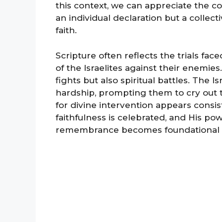
this context, we can appreciate the c
an individual declaration but a colle
faith.
Scripture often reflects the trials fac
of the Israelites against their enemie
fights but also spiritual battles. The 
hardship, prompting them to cry out t
for divine intervention appears consi
faithfulness is celebrated, and His po
remembrance becomes foundational for