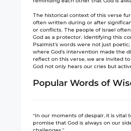
reminding each other that God is alwa
The historical context of this verse 
often written during or after significan
or conflicts. The people of Israel oft
God as a protector. Identifying this co
Psalmist’s words were not just poetic;
where God’s intervention made the di
reflect on this verse, we are invited
God not only hears our cries but activ
Popular Words of Wi
“In our moments of despair, it is vit
promise that God is always on our sid
challenges.”