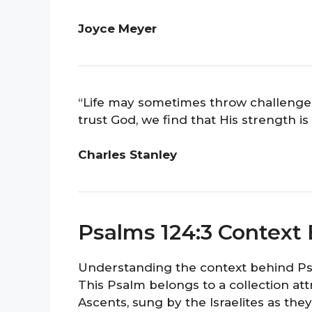
Joyce Meyer
“Life may sometimes throw challenge
trust God, we find that His strength 
Charles Stanley
Psalms 124:3 Context
Understanding the context behind Psal
This Psalm belongs to a collection at
Ascents, sung by the Israelites as the