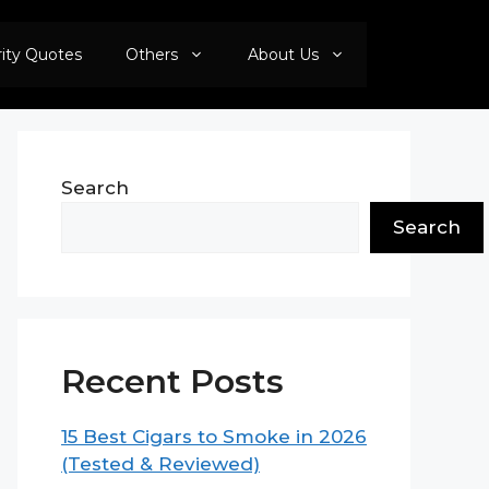
rity Quotes
Others
About Us
Search
Search
Recent Posts
15 Best Cigars to Smoke in 2026
(Tested & Reviewed)