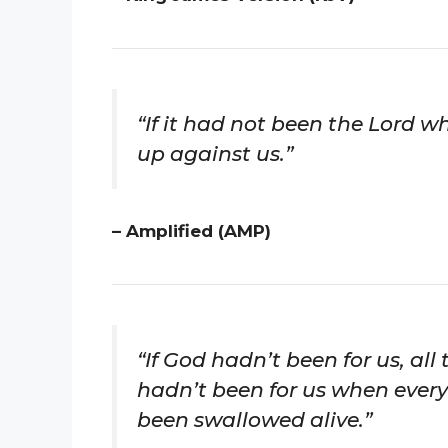
“If it had not been the Lord 
up against us.”
– Amplified (AMP)
“If God hadn’t been for us, all 
hadn’t been for us when ever
been swallowed alive.”