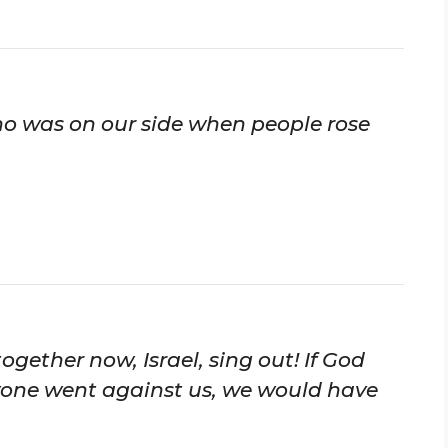
who was on our side when people rose
together now, Israel, sing out! If God
yone went against us, we would have