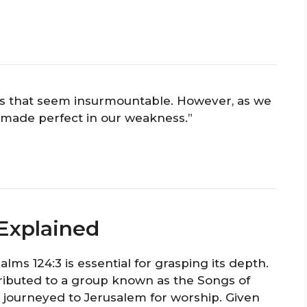
s that seem insurmountable. However, as we
is made perfect in our weakness.”
 Explained
ms 124:3 is essential for grasping its depth.
tributed to a group known as the Songs of
y journeyed to Jerusalem for worship. Given