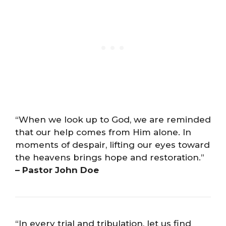
“When we look up to God, we are reminded
that our help comes from Him alone. In
moments of despair, lifting our eyes toward
the heavens brings hope and restoration.”
– Pastor John Doe
“In every trial and tribulation, let us find