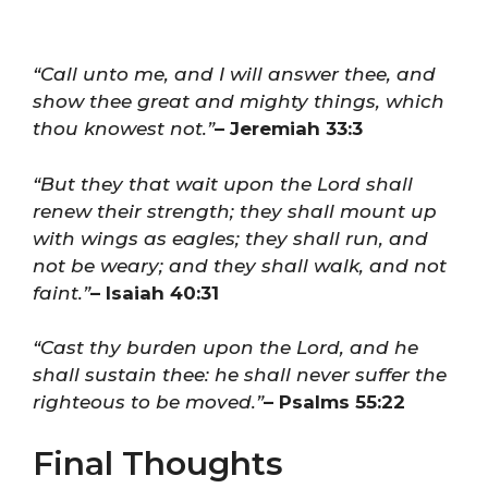
“Call unto me, and I will answer thee, and
show thee great and mighty things, which
thou knowest not.”
– Jeremiah 33:3
“But they that wait upon the Lord shall
renew their strength; they shall mount up
with wings as eagles; they shall run, and
not be weary; and they shall walk, and not
faint.”
– Isaiah 40:31
“Cast thy burden upon the Lord, and he
shall sustain thee: he shall never suffer the
righteous to be moved.”
– Psalms 55:22
Final Thoughts