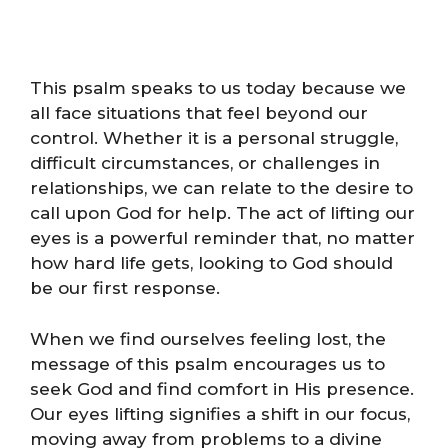
This psalm speaks to us today because we
all face situations that feel beyond our
control. Whether it is a personal struggle,
difficult circumstances, or challenges in
relationships, we can relate to the desire to
call upon God for help. The act of lifting our
eyes is a powerful reminder that, no matter
how hard life gets, looking to God should
be our first response.
When we find ourselves feeling lost, the
message of this psalm encourages us to
seek God and find comfort in His presence.
Our eyes lifting signifies a shift in our focus,
moving away from problems to a divine