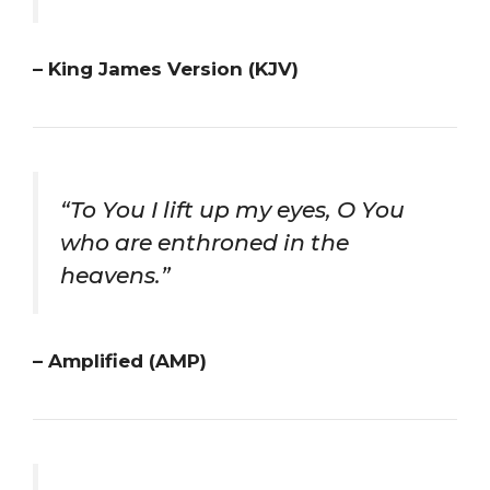
– King James Version (KJV)
“To You I lift up my eyes, O You
who are enthroned in the
heavens.”
– Amplified (AMP)