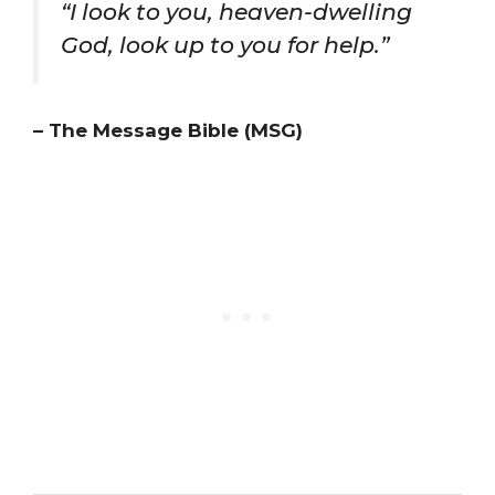
“I look to you, heaven-dwelling
God, look up to you for help.”
– The Message Bible (MSG)