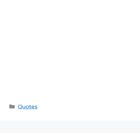
Categories
Quotes