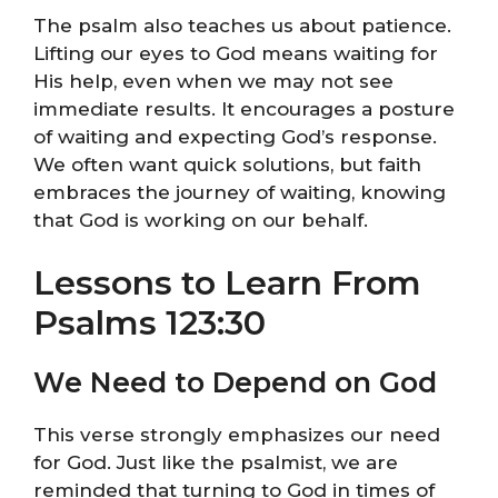
The psalm also teaches us about patience.
Lifting our eyes to God means waiting for
His help, even when we may not see
immediate results. It encourages a posture
of waiting and expecting God’s response.
We often want quick solutions, but faith
embraces the journey of waiting, knowing
that God is working on our behalf.
Lessons to Learn From
Psalms 123:30
We Need to Depend on God
This verse strongly emphasizes our need
for God. Just like the psalmist, we are
reminded that turning to God in times of