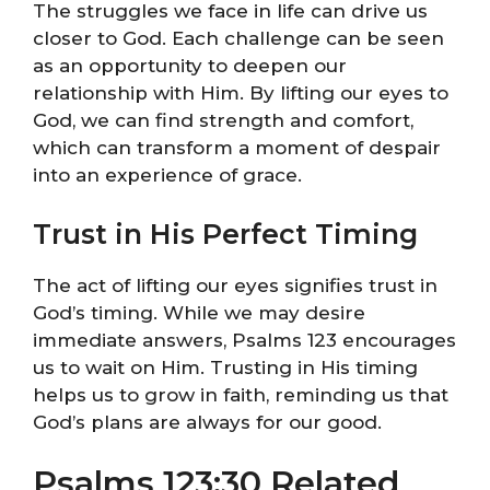
The struggles we face in life can drive us
closer to God. Each challenge can be seen
as an opportunity to deepen our
relationship with Him. By lifting our eyes to
God, we can find strength and comfort,
which can transform a moment of despair
into an experience of grace.
Trust in His Perfect Timing
The act of lifting our eyes signifies trust in
God’s timing. While we may desire
immediate answers, Psalms 123 encourages
us to wait on Him. Trusting in His timing
helps us to grow in faith, reminding us that
God’s plans are always for our good.
Psalms 123:30 Related