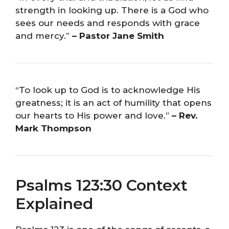
strength in looking up. There is a God who
sees our needs and responds with grace
and mercy.”
– Pastor Jane Smith
“To look up to God is to acknowledge His
greatness; it is an act of humility that opens
our hearts to His power and love.”
– Rev.
Mark Thompson
Psalms 123:30 Context
Explained