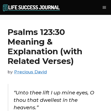
Skip
Me
to
content
Psalms 123:30
Meaning &
Explanation (with
Related Verses)
by
Precious David
“Unto thee lift I up mine eyes, O
thou that dwellest in the
heavens.”