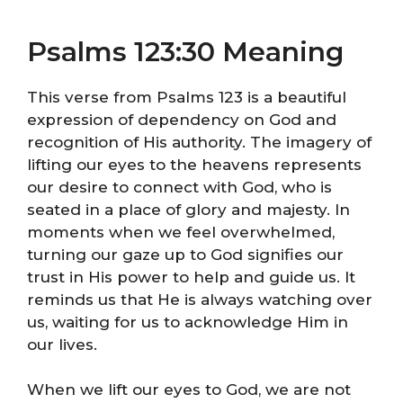
Psalms 123:30 Meaning
This verse from Psalms 123 is a beautiful
expression of dependency on God and
recognition of His authority. The imagery of
lifting our eyes to the heavens represents
our desire to connect with God, who is
seated in a place of glory and majesty. In
moments when we feel overwhelmed,
turning our gaze up to God signifies our
trust in His power to help and guide us. It
reminds us that He is always watching over
us, waiting for us to acknowledge Him in
our lives.
When we lift our eyes to God, we are not