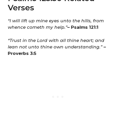
Verses
“I will lift up mine eyes unto the hills, from
whence cometh my help.”
– Psalms 121:1
“Trust in the Lord with all thine heart; and
lean not unto thine own understanding.”
–
Proverbs 3:5