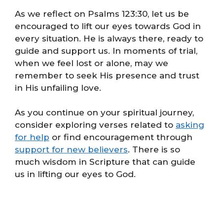
As we reflect on Psalms 123:30, let us be
encouraged to lift our eyes towards God in
every situation. He is always there, ready to
guide and support us. In moments of trial,
when we feel lost or alone, may we
remember to seek His presence and trust
in His unfailing love.
As you continue on your spiritual journey,
consider exploring verses related to
asking
for help
or find encouragement through
support for new believers
. There is so
much wisdom in Scripture that can guide
us in lifting our eyes to God.