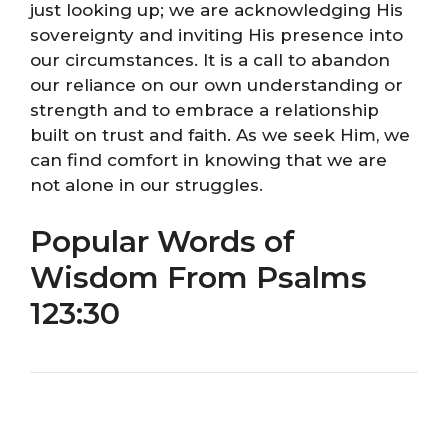
just looking up; we are acknowledging His
sovereignty and inviting His presence into
our circumstances. It is a call to abandon
our reliance on our own understanding or
strength and to embrace a relationship
built on trust and faith. As we seek Him, we
can find comfort in knowing that we are
not alone in our struggles.
Popular Words of
Wisdom From Psalms
123:30