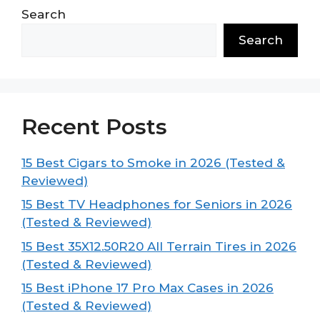
Search
Search
Recent Posts
15 Best Cigars to Smoke in 2026 (Tested &
Reviewed)
15 Best TV Headphones for Seniors in 2026
(Tested & Reviewed)
15 Best 35X12.50R20 All Terrain Tires in 2026
(Tested & Reviewed)
15 Best iPhone 17 Pro Max Cases in 2026
(Tested & Reviewed)