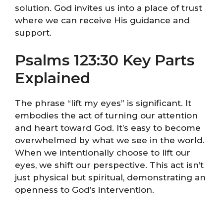
solution. God invites us into a place of trust
where we can receive His guidance and
support.
Psalms 123:30 Key Parts
Explained
The phrase “lift my eyes” is significant. It
embodies the act of turning our attention
and heart toward God. It’s easy to become
overwhelmed by what we see in the world.
When we intentionally choose to lift our
eyes, we shift our perspective. This act isn’t
just physical but spiritual, demonstrating an
openness to God’s intervention.