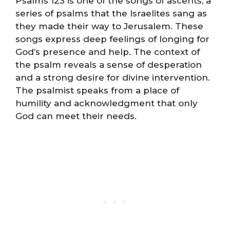
Psalms 123 is one of the songs of ascents, a
series of psalms that the Israelites sang as
they made their way to Jerusalem. These
songs express deep feelings of longing for
God’s presence and help. The context of
the psalm reveals a sense of desperation
and a strong desire for divine intervention.
The psalmist speaks from a place of
humility and acknowledgment that only
God can meet their needs.