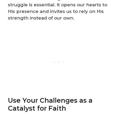
struggle is essential. It opens our hearts to
His presence and invites us to rely on His
strength instead of our own.
Use Your Challenges as a
Catalyst for Faith