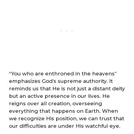
“You who are enthroned in the heavens”
emphasizes God’s supreme authority. It
reminds us that He is not just a distant deity
but an active presence in our lives. He
reigns over all creation, overseeing
everything that happens on Earth. When
we recognize His position, we can trust that
our difficulties are under His watchful eye.