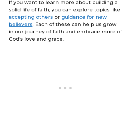
If you want to learn more about building a
solid life of faith, you can explore topics like
accepting others
or
guidance for new
believers
. Each of these can help us grow
in our journey of faith and embrace more of
God’s love and grace.