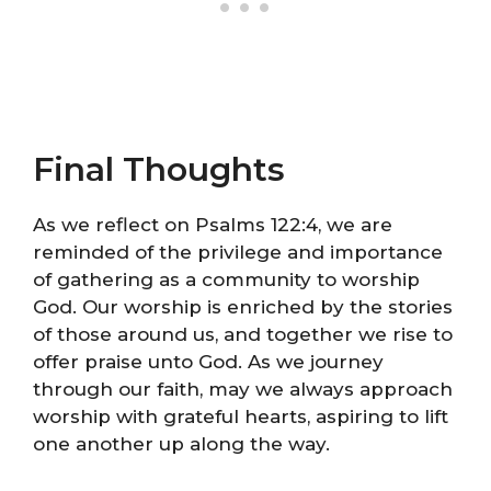
Final Thoughts
As we reflect on Psalms 122:4, we are
reminded of the privilege and importance
of gathering as a community to worship
God. Our worship is enriched by the stories
of those around us, and together we rise to
offer praise unto God. As we journey
through our faith, may we always approach
worship with grateful hearts, aspiring to lift
one another up along the way.