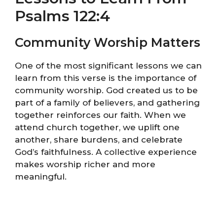
Psalms 122:4
Community Worship Matters
One of the most significant lessons we can
learn from this verse is the importance of
community worship. God created us to be
part of a family of believers, and gathering
together reinforces our faith. When we
attend church together, we uplift one
another, share burdens, and celebrate
God’s faithfulness. A collective experience
makes worship richer and more
meaningful.