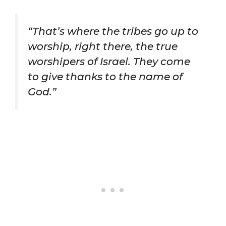
“That’s where the tribes go up to
worship, right there, the true
worshipers of Israel. They come
to give thanks to the name of
God.”