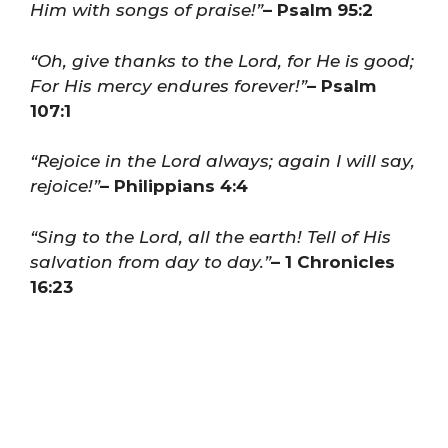
Him with songs of praise!”
– Psalm 95:2
“Oh, give thanks to the Lord, for He is good;
For His mercy endures forever!”
– Psalm
107:1
“Rejoice in the Lord always; again I will say,
rejoice!”
– Philippians 4:4
“Sing to the Lord, all the earth! Tell of His
salvation from day to day.”
– 1 Chronicles
16:23