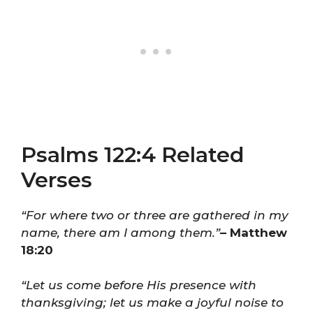
Psalms 122:4 Related
Verses
“For where two or three are gathered in my
name, there am I among them.”
– Matthew
18:20
“Let us come before His presence with
thanksgiving; let us make a joyful noise to