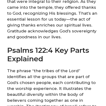
that were integral to their religion. As they
came into the temple, they offered thanks
to God, recognizing His blessings. That’s an
essential lesson for us today—the act of
giving thanks enriches our spiritual lives.
Gratitude acknowledges God’s sovereignty
and goodness in our lives.
Psalms 122:4 Key Parts
Explained
The phrase “the tribes of the Lord”
identifies all the groups that are part of
God’s chosen people, each contributing to
the worship experience. It illustrates the
beautiful diversity within the body of
believers coming together as one in