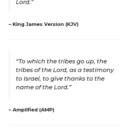
Lord.”
– King James Version (KJV)
“To which the tribes go up, the
tribes of the Lord, as a testimony
to Israel, to give thanks to the
name of the Lord.”
– Amplified (AMP)