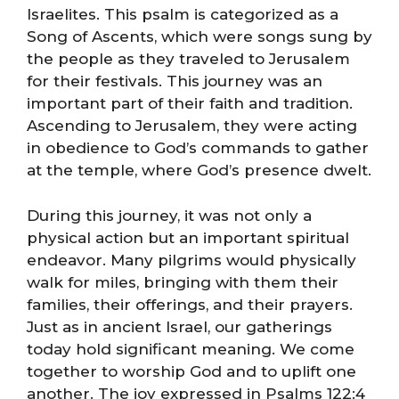
Israelites. This psalm is categorized as a
Song of Ascents, which were songs sung by
the people as they traveled to Jerusalem
for their festivals. This journey was an
important part of their faith and tradition.
Ascending to Jerusalem, they were acting
in obedience to God’s commands to gather
at the temple, where God’s presence dwelt.
During this journey, it was not only a
physical action but an important spiritual
endeavor. Many pilgrims would physically
walk for miles, bringing with them their
families, their offerings, and their prayers.
Just as in ancient Israel, our gatherings
today hold significant meaning. We come
together to worship God and to uplift one
another. The joy expressed in Psalms 122:4