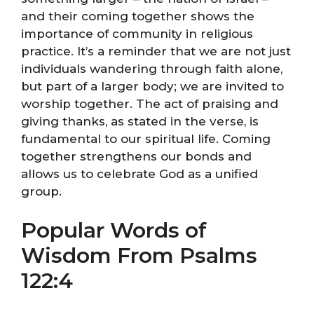
and their coming together shows the
importance of community in religious
practice. It’s a reminder that we are not just
individuals wandering through faith alone,
but part of a larger body; we are invited to
worship together. The act of praising and
giving thanks, as stated in the verse, is
fundamental to our spiritual life. Coming
together strengthens our bonds and
allows us to celebrate God as a unified
group.
Popular Words of
Wisdom From Psalms
122:4