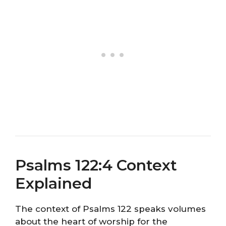
Psalms 122:4 Context
Explained
The context of Psalms 122 speaks volumes
about the heart of worship for the