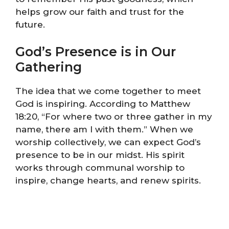
helps grow our faith and trust for the
future.
God’s Presence is in Our
Gathering
The idea that we come together to meet
God is inspiring. According to Matthew
18:20, “For where two or three gather in my
name, there am I with them.” When we
worship collectively, we can expect God’s
presence to be in our midst. His spirit
works through communal worship to
inspire, change hearts, and renew spirits.