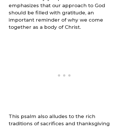
emphasizes that our approach to God
should be filled with gratitude, an
important reminder of why we come
together as a body of Christ.
This psalm also alludes to the rich
traditions of sacrifices and thanksgiving