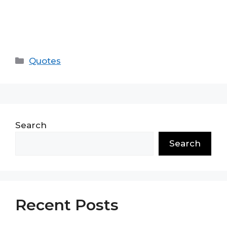
Categories
Quotes
Search
Search
Recent Posts