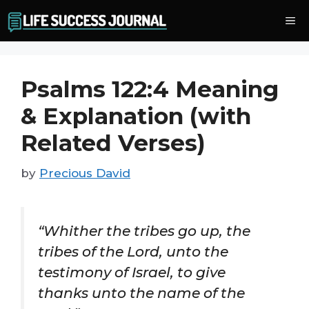
Skip
Me
to
content
Psalms 122:4 Meaning
& Explanation (with
Related Verses)
by
Precious David
“Whither the tribes go up, the
tribes of the Lord, unto the
testimony of Israel, to give
thanks unto the name of the