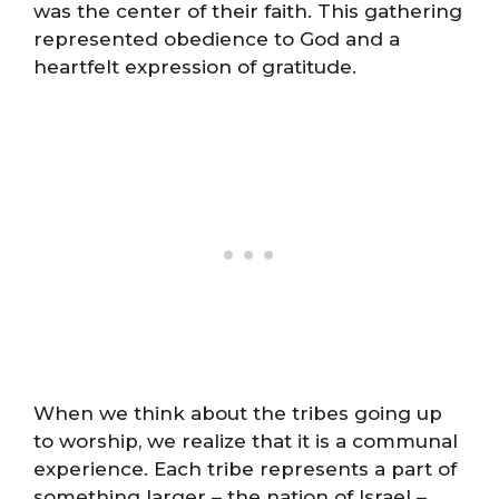
was the center of their faith. This gathering
represented obedience to God and a
heartfelt expression of gratitude.
When we think about the tribes going up
to worship, we realize that it is a communal
experience. Each tribe represents a part of
something larger – the nation of Israel –