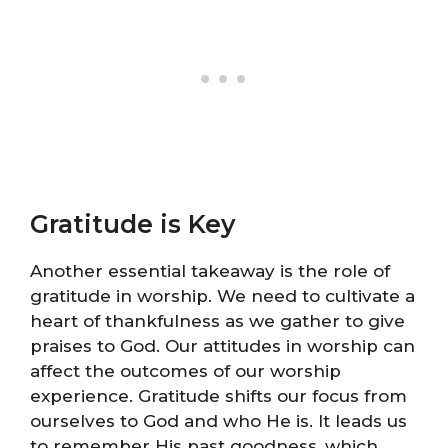
Gratitude is Key
Another essential takeaway is the role of
gratitude in worship. We need to cultivate a
heart of thankfulness as we gather to give
praises to God. Our attitudes in worship can
affect the outcomes of our worship
experience. Gratitude shifts our focus from
ourselves to God and who He is. It leads us
to remember His past goodness, which