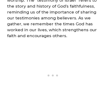
worship. The “testimony of Israel” refers to
the story and history of God’s faithfulness,
reminding us of the importance of sharing
our testimonies among believers. As we
gather, we remember the times God has
worked in our lives, which strengthens our
faith and encourages others.