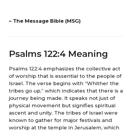
– The Message Bible (MSG)
Psalms 122:4 Meaning
Psalms 122:4 emphasizes the collective act
of worship that is essential to the people of
Israel. The verse begins with “Whither the
tribes go up,” which indicates that there is a
journey being made. It speaks not just of
physical movement but signifies spiritual
ascent and unity. The tribes of Israel were
known to gather for major festivals and
worship at the temple in Jerusalem, which