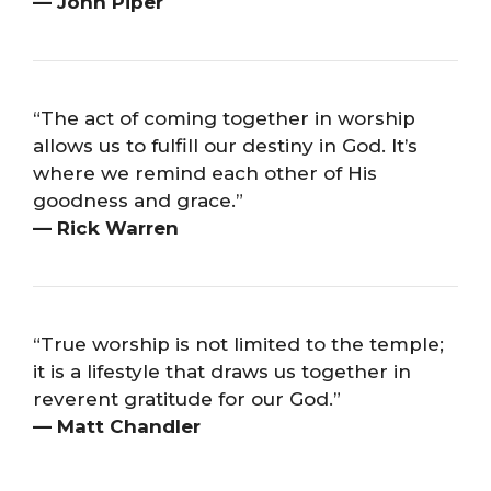
— John Piper
“The act of coming together in worship
allows us to fulfill our destiny in God. It’s
where we remind each other of His
goodness and grace.”
— Rick Warren
“True worship is not limited to the temple;
it is a lifestyle that draws us together in
reverent gratitude for our God.”
— Matt Chandler