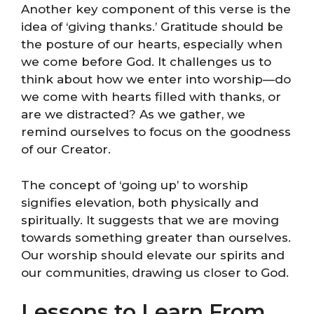
Another key component of this verse is the
idea of ‘giving thanks.’ Gratitude should be
the posture of our hearts, especially when
we come before God. It challenges us to
think about how we enter into worship—do
we come with hearts filled with thanks, or
are we distracted? As we gather, we
remind ourselves to focus on the goodness
of our Creator.
The concept of ‘going up’ to worship
signifies elevation, both physically and
spiritually. It suggests that we are moving
towards something greater than ourselves.
Our worship should elevate our spirits and
our communities, drawing us closer to God.
Lessons to Learn From