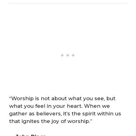
“Worship is not about what you see, but
what you feel in your heart. When we
gather as believers, it’s the spirit within us
that ignites the joy of worship.”