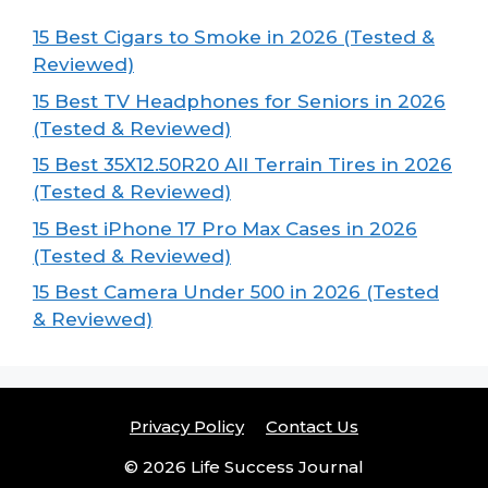
15 Best Cigars to Smoke in 2026 (Tested &
Reviewed)
15 Best TV Headphones for Seniors in 2026
(Tested & Reviewed)
15 Best 35X12.50R20 All Terrain Tires in 2026
(Tested & Reviewed)
15 Best iPhone 17 Pro Max Cases in 2026
(Tested & Reviewed)
15 Best Camera Under 500 in 2026 (Tested
& Reviewed)
Privacy Policy
Contact Us
© 2026 Life Success Journal