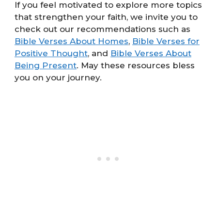
If you feel motivated to explore more topics
that strengthen your faith, we invite you to
check out our recommendations such as
Bible Verses About Homes
,
Bible Verses for
Positive Thought
, and
Bible Verses About
Being Present
. May these resources bless
you on your journey.