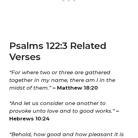
Psalms 122:3 Related
Verses
“For where two or three are gathered
together in my name, there am I in the
midst of them.”
– Matthew 18:20
“And let us consider one another to
provoke unto love and to good works.”
–
Hebrews 10:24
“Behold, how good and how pleasant it is