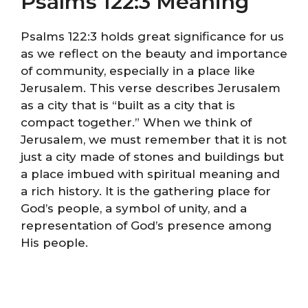
Psalms 122:3 Meaning
Psalms 122:3 holds great significance for us
as we reflect on the beauty and importance
of community, especially in a place like
Jerusalem. This verse describes Jerusalem
as a city that is “built as a city that is
compact together.” When we think of
Jerusalem, we must remember that it is not
just a city made of stones and buildings but
a place imbued with spiritual meaning and
a rich history. It is the gathering place for
God’s people, a symbol of unity, and a
representation of God’s presence among
His people.