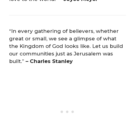
“In every gathering of believers, whether
great or small, we see a glimpse of what
the Kingdom of God looks like. Let us build
our communities just as Jerusalem was
built.”
– Charles Stanley