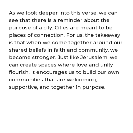
As we look deeper into this verse, we can
see that there is a reminder about the
purpose of a city. Cities are meant to be
places of connection. For us, the takeaway
is that when we come together around our
shared beliefs in faith and community, we
become stronger. Just like Jerusalem, we
can create spaces where love and unity
flourish. It encourages us to build our own
communities that are welcoming,
supportive, and together in purpose.