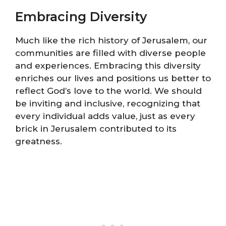
Embracing Diversity
Much like the rich history of Jerusalem, our
communities are filled with diverse people
and experiences. Embracing this diversity
enriches our lives and positions us better to
reflect God’s love to the world. We should
be inviting and inclusive, recognizing that
every individual adds value, just as every
brick in Jerusalem contributed to its
greatness.