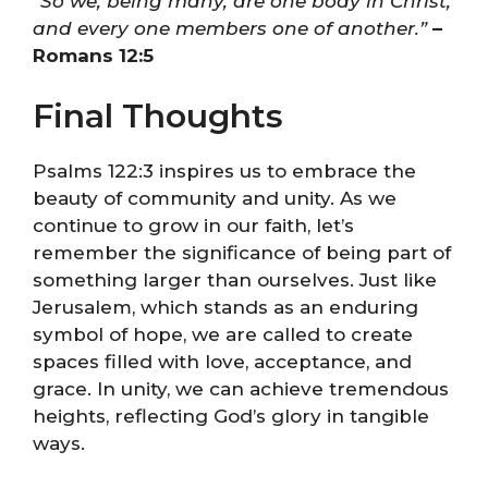
“So we, being many, are one body in Christ,
and every one members one of another.”
–
Romans 12:5
Final Thoughts
Psalms 122:3 inspires us to embrace the
beauty of community and unity. As we
continue to grow in our faith, let’s
remember the significance of being part of
something larger than ourselves. Just like
Jerusalem, which stands as an enduring
symbol of hope, we are called to create
spaces filled with love, acceptance, and
grace. In unity, we can achieve tremendous
heights, reflecting God’s glory in tangible
ways.