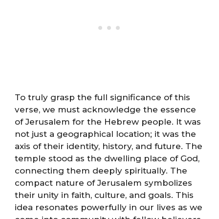
To truly grasp the full significance of this
verse, we must acknowledge the essence
of Jerusalem for the Hebrew people. It was
not just a geographical location; it was the
axis of their identity, history, and future. The
temple stood as the dwelling place of God,
connecting them deeply spiritually. The
compact nature of Jerusalem symbolizes
their unity in faith, culture, and goals. This
idea resonates powerfully in our lives as we