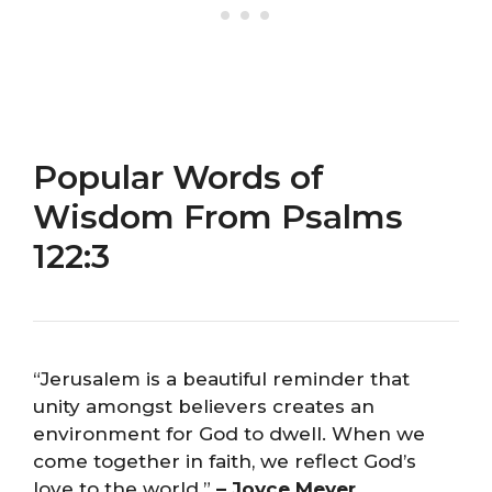
Popular Words of
Wisdom From Psalms
122:3
“Jerusalem is a beautiful reminder that
unity amongst believers creates an
environment for God to dwell. When we
come together in faith, we reflect God’s
love to the world.”
– Joyce Meyer