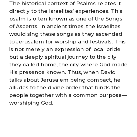
The historical context of Psalms relates it
directly to the Israelites’ experiences. This
psalm is often known as one of the Songs
of Ascents. In ancient times, the Israelites
would sing these songs as they ascended
to Jerusalem for worship and festivals. This
is not merely an expression of local pride
but a deeply spiritual journey to the city
they called home, the city where God made
His presence known. Thus, when David
talks about Jerusalem being compact, he
alludes to the divine order that binds the
people together with a common purpose—
worshiping God.