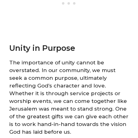
Unity in Purpose
The importance of unity cannot be
overstated. In our community, we must
seek a common purpose, ultimately
reflecting God’s character and love.
Whether it is through service projects or
worship events, we can come together like
Jerusalem was meant to stand strong. One
of the greatest gifts we can give each other
is to work hand-in-hand towards the vision
God has laid before us.