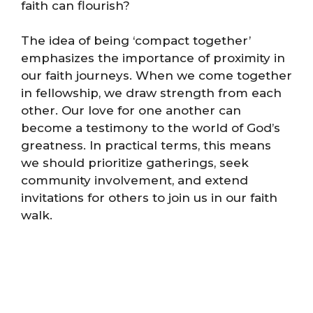
faith can flourish?
The idea of being ‘compact together’
emphasizes the importance of proximity in
our faith journeys. When we come together
in fellowship, we draw strength from each
other. Our love for one another can
become a testimony to the world of God’s
greatness. In practical terms, this means
we should prioritize gatherings, seek
community involvement, and extend
invitations for others to join us in our faith
walk.