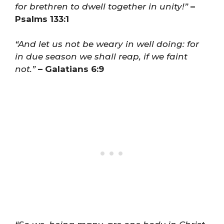
for brethren to dwell together in unity!”
–
Psalms 133:1
“And let us not be weary in well doing: for
in due season we shall reap, if we faint
not.”
– Galatians 6:9