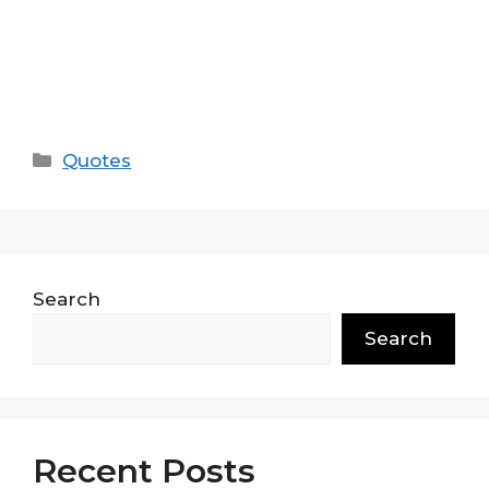
Categories
Quotes
Search
Search
Recent Posts