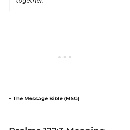
together.”
– The Message Bible (MSG)