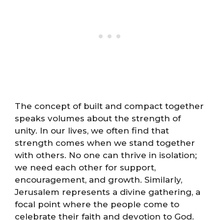
The concept of built and compact together
speaks volumes about the strength of
unity. In our lives, we often find that
strength comes when we stand together
with others. No one can thrive in isolation;
we need each other for support,
encouragement, and growth. Similarly,
Jerusalem represents a divine gathering, a
focal point where the people come to
celebrate their faith and devotion to God.