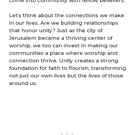
come into community with fellow believers.
Let’s think about the connections we make
in our lives. Are we building relationships
that honor unity? Just as the city of
Jerusalem became a thriving center of
worship, we too can invest in making our
communities a place where worship and
connection thrive. Unity creates a strong
foundation for faith to flourish, transforming
not just our own lives but the lives of those
around us.