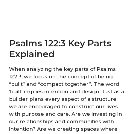
Psalms 122:3 Key Parts
Explained
When analyzing the key parts of Psalms
122:3, we focus on the concept of being
“built” and “compact together”. The word
‘built’ implies intention and design. Just as a
builder plans every aspect of a structure,
we are encouraged to construct our lives
with purpose and care. Are we investing in
our relationships and communities with
intention? Are we creating spaces where