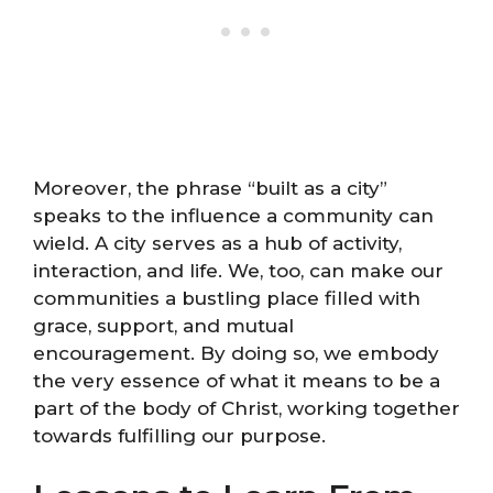
Moreover, the phrase “built as a city”
speaks to the influence a community can
wield. A city serves as a hub of activity,
interaction, and life. We, too, can make our
communities a bustling place filled with
grace, support, and mutual
encouragement. By doing so, we embody
the very essence of what it means to be a
part of the body of Christ, working together
towards fulfilling our purpose.