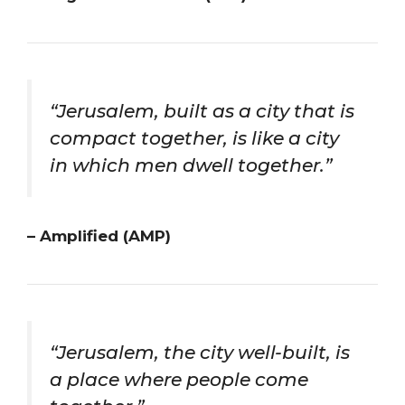
“Jerusalem, built as a city that is
compact together, is like a city
in which men dwell together.”
– Amplified (AMP)
“Jerusalem, the city well-built, is
a place where people come