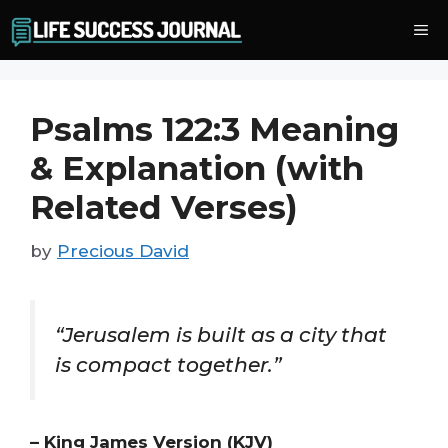
Skip
Me
to
content
Psalms 122:3 Meaning
& Explanation (with
Related Verses)
by
Precious David
“Jerusalem is built as a city that
is compact together.”
– King James Version (KJV)