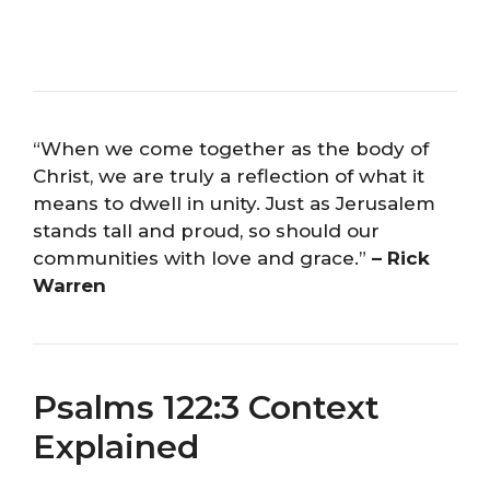
“When we come together as the body of
Christ, we are truly a reflection of what it
means to dwell in unity. Just as Jerusalem
stands tall and proud, so should our
communities with love and grace.”
– Rick
Warren
Psalms 122:3 Context
Explained