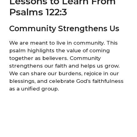
Lessons to Learn From
Psalms 122:3
Community Strengthens Us
We are meant to live in community. This
psalm highlights the value of coming
together as believers. Community
strengthens our faith and helps us grow.
We can share our burdens, rejoice in our
blessings, and celebrate God’s faithfulness
as a unified group.