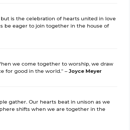
but is the celebration of hearts united in love
s be eager to join together in the house of
. When we come together to worship, we draw
e for good in the world.” –
Joyce Meyer
ople gather. Our hearts beat in unison as we
osphere shifts when we are together in the