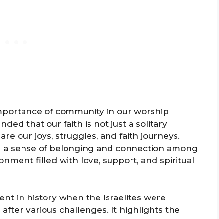
 importance of community in our worship
ded that our faith is not just a solitary
e our joys, struggles, and faith journeys.
rs a sense of belonging and connection among
onment filled with love, support, and spiritual
nt in history when the Israelites were
 after various challenges. It highlights the