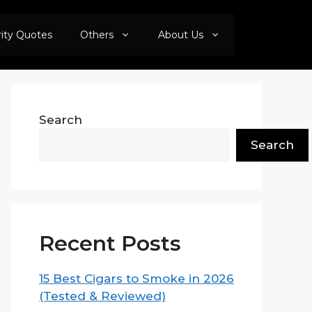
rity Quotes
Others
About Us
Search
Search
Recent Posts
15 Best Cigars to Smoke in 2026
(Tested & Reviewed)