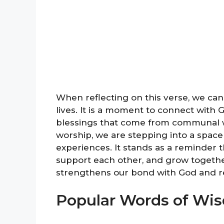
When reflecting on this verse, we can
lives. It is a moment to connect with
blessings that come from communal wo
worship, we are stepping into a space o
experiences. It stands as a reminder t
support each other, and grow togethe
strengthens our bond with God and r
Popular Words of Wi