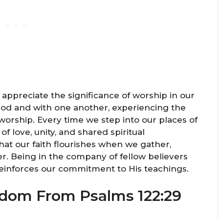
 appreciate the significance of worship in our
 God and with one another, experiencing the
rship. Every time we step into our places of
f love, unity, and shared spiritual
hat our faith flourishes when we gather,
r. Being in the company of fellow believers
einforces our commitment to His teachings.
sdom From Psalms 122:29