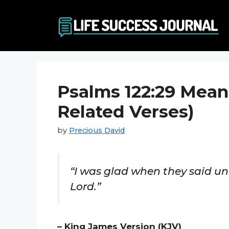
Skip
to
content
Psalms 122:29 Mean
Related Verses)
by
Precious David
“I was glad when they said un
Lord.”
– King James Version (KJV)