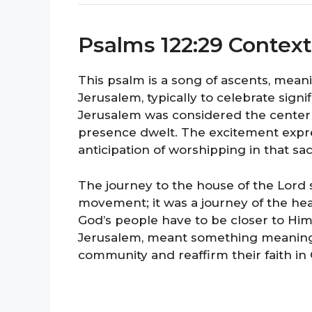
Psalms 122:29 Context
This psalm is a song of ascents, mean
Jerusalem, typically to celebrate signifi
Jerusalem was considered the center
presence dwelt. The excitement expre
anticipation of worshipping in that sa
The journey to the house of the Lord
movement; it was a journey of the heart
God’s people have to be closer to Him
Jerusalem, meant something meaningful
community and reaffirm their faith in