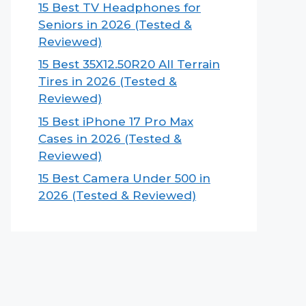
15 Best TV Headphones for
Seniors in 2026 (Tested &
Reviewed)
15 Best 35X12.50R20 All Terrain
Tires in 2026 (Tested &
Reviewed)
15 Best iPhone 17 Pro Max
Cases in 2026 (Tested &
Reviewed)
15 Best Camera Under 500 in
2026 (Tested & Reviewed)