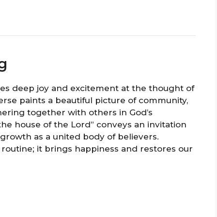
g
ses deep joy and excitement at the thought of
erse paints a beautiful picture of community,
hering together with others in God’s
the house of the Lord” conveys an invitation
 growth as a united body of believers.
routine; it brings happiness and restores our