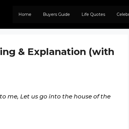
Home
Buyers Guide
Life Quotes
Celeb
ing & Explanation (with
to me, Let us go into the house of the