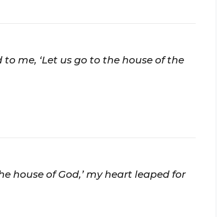
 to me, ‘Let us go to the house of the
the house of God,’ my heart leaped for