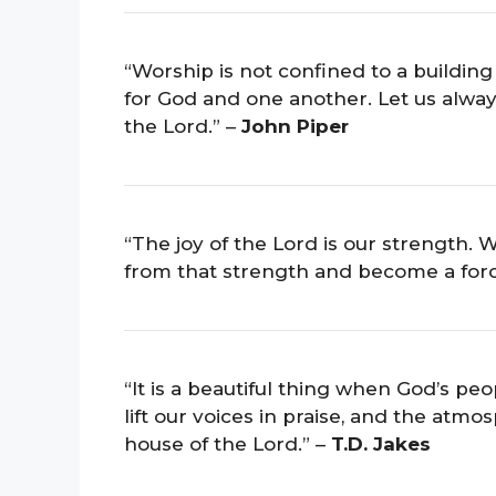
“Worship is not confined to a building 
for God and one another. Let us alway
the Lord.” –
John Piper
“The joy of the Lord is our strength
from that strength and become a forc
“It is a beautiful thing when God’s pe
lift our voices in praise, and the atm
house of the Lord.” –
T.D. Jakes