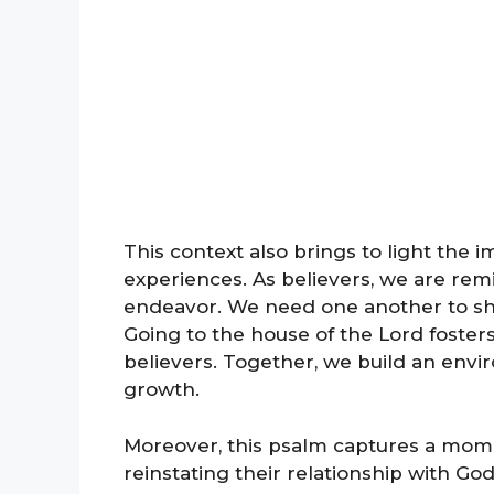
This context also brings to light the
experiences. As believers, we are remin
endeavor. We need one another to shar
Going to the house of the Lord foste
believers. Together, we build an envir
growth.
Moreover, this psalm captures a mome
reinstating their relationship with God