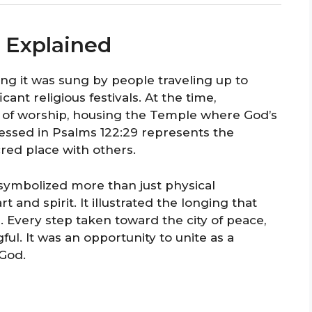
 Explained
ing it was sung by people traveling up to
cant religious festivals. At the time,
 of worship, housing the Temple where God’s
ssed in Psalms 122:29 represents the
cred place with others.
 symbolized more than just physical
 and spirit. It illustrated the longing that
. Every step taken toward the city of peace,
. It was an opportunity to unite as a
 God.