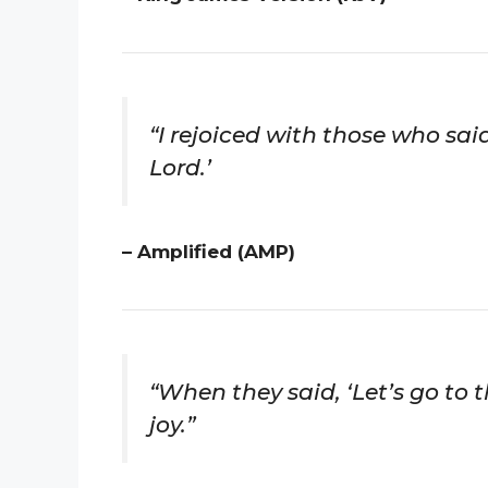
“I rejoiced with those who said
Lord.’
– Amplified (AMP)
“When they said, ‘Let’s go to 
joy.”