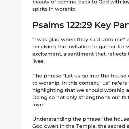
beauty of coming back to God with joy
spirits in worship.
Psalms 122:29 Key Par
“I was glad when they said unto me” e
receiving the invitation to gather for 
excitement, a sentiment that reflects
lives.
The phrase “Let us go into the house 
to worship. In this context, “us” refe
highlighting that we should worship as
Doing so not only strengthens our fai
love.
Understanding the phrase “the house of
God dwelt in the Temple, the sacred s