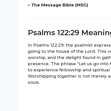
– The Message Bible (MSG)
Psalms 122:29 Meanin
In Psalms 122:29, the psalmist expres
going to the house of the Lord. This v
worship, and the delight found in gat
presence. The phrase “Let us go into 
to experience fellowship and spiritual
Worshipping together is not merely a 
souls.