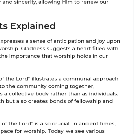
 and sincerity, allowing Him to renew our
ts Explained
xpresses a sense of anticipation and joy upon
worship. Gladness suggests a heart filled with
 the importance that worship holds in our
of the Lord” illustrates a communal approach
rs to the community coming together,
 a collective body rather than as individuals.
th but also creates bonds of fellowship and
 the Lord” is also crucial. In ancient times,
pace for worship. Today, we see various