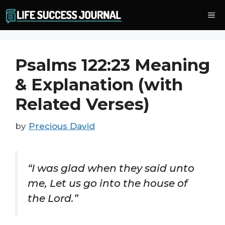
Skip
Me
to
content
Psalms 122:23 Meaning
& Explanation (with
Related Verses)
by
Precious David
“I was glad when they said unto
me, Let us go into the house of
the Lord.”