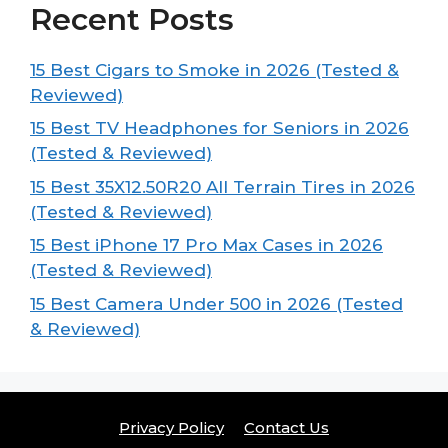
Recent Posts
15 Best Cigars to Smoke in 2026 (Tested &
Reviewed)
15 Best TV Headphones for Seniors in 2026
(Tested & Reviewed)
15 Best 35X12.50R20 All Terrain Tires in 2026
(Tested & Reviewed)
15 Best iPhone 17 Pro Max Cases in 2026
(Tested & Reviewed)
15 Best Camera Under 500 in 2026 (Tested
& Reviewed)
Privacy Policy
Contact Us