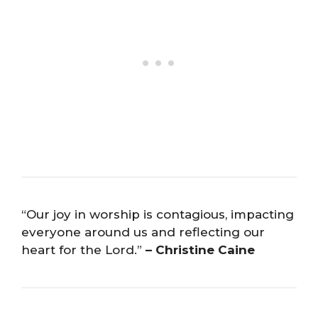
“Our joy in worship is contagious, impacting
everyone around us and reflecting our
heart for the Lord.”
– Christine Caine