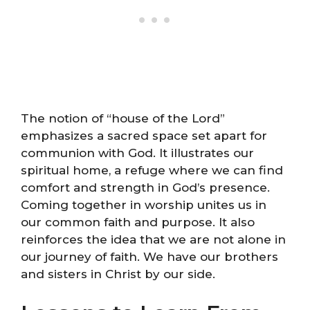
The notion of “house of the Lord”
emphasizes a sacred space set apart for
communion with God. It illustrates our
spiritual home, a refuge where we can find
comfort and strength in God’s presence.
Coming together in worship unites us in
our common faith and purpose. It also
reinforces the idea that we are not alone in
our journey of faith. We have our brothers
and sisters in Christ by our side.