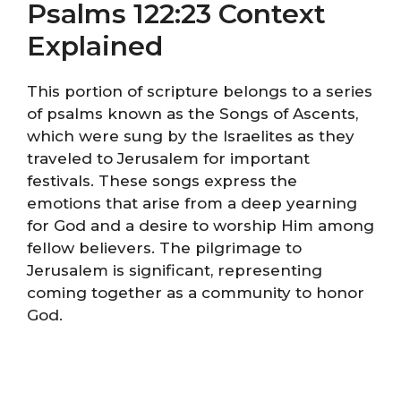
Psalms 122:23 Context
Explained
This portion of scripture belongs to a series
of psalms known as the Songs of Ascents,
which were sung by the Israelites as they
traveled to Jerusalem for important
festivals. These songs express the
emotions that arise from a deep yearning
for God and a desire to worship Him among
fellow believers. The pilgrimage to
Jerusalem is significant, representing
coming together as a community to honor
God.