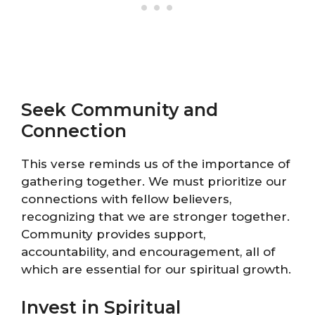
Seek Community and
Connection
This verse reminds us of the importance of
gathering together. We must prioritize our
connections with fellow believers,
recognizing that we are stronger together.
Community provides support,
accountability, and encouragement, all of
which are essential for our spiritual growth.
Invest in Spiritual