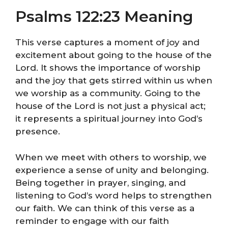
Psalms 122:23 Meaning
This verse captures a moment of joy and
excitement about going to the house of the
Lord. It shows the importance of worship
and the joy that gets stirred within us when
we worship as a community. Going to the
house of the Lord is not just a physical act;
it represents a spiritual journey into God’s
presence.
When we meet with others to worship, we
experience a sense of unity and belonging.
Being together in prayer, singing, and
listening to God’s word helps to strengthen
our faith. We can think of this verse as a
reminder to engage with our faith