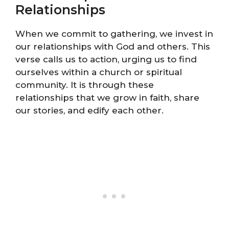
Relationships
When we commit to gathering, we invest in
our relationships with God and others. This
verse calls us to action, urging us to find
ourselves within a church or spiritual
community. It is through these
relationships that we grow in faith, share
our stories, and edify each other.