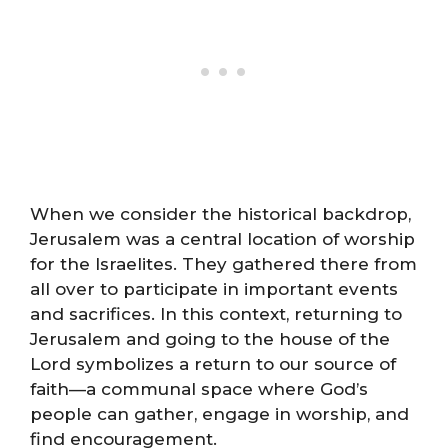
When we consider the historical backdrop,
Jerusalem was a central location of worship
for the Israelites. They gathered there from
all over to participate in important events
and sacrifices. In this context, returning to
Jerusalem and going to the house of the
Lord symbolizes a return to our source of
faith—a communal space where God’s
people can gather, engage in worship, and
find encouragement.