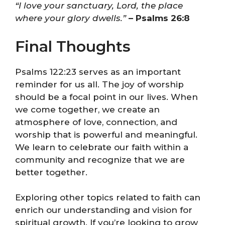
“I love your sanctuary, Lord, the place
where your glory dwells.”
– Psalms 26:8
Final Thoughts
Psalms 122:23 serves as an important
reminder for us all. The joy of worship
should be a focal point in our lives. When
we come together, we create an
atmosphere of love, connection, and
worship that is powerful and meaningful.
We learn to celebrate our faith within a
community and recognize that we are
better together.
Exploring other topics related to faith can
enrich our understanding and vision for
spiritual growth. If you’re looking to grow