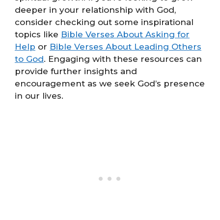
deeper in your relationship with God,
consider checking out some inspirational
topics like
Bible Verses About Asking for
Help
or
Bible Verses About Leading Others
to God
. Engaging with these resources can
provide further insights and
encouragement as we seek God’s presence
in our lives.