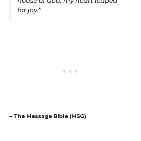
house of God, my heart leaped
for joy.”
– The Message Bible (MSG)