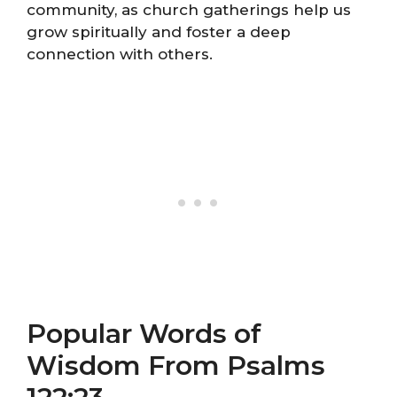
community, as church gatherings help us
grow spiritually and foster a deep
connection with others.
Popular Words of
Wisdom From Psalms