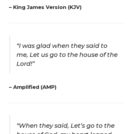
– King James Version (KJV)
“I was glad when they said to
me, Let us go to the house of the
Lord!”
– Amplified (AMP)
“When they said, Let’s go to the