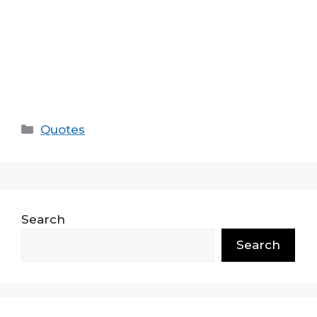
Categories
Quotes
Search
Search