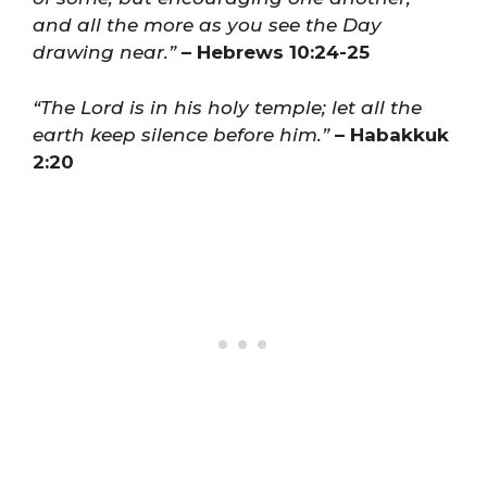
and all the more as you see the Day
drawing near.”
– Hebrews 10:24-25
“The Lord is in his holy temple; let all the
earth keep silence before him.”
– Habakkuk
2:20