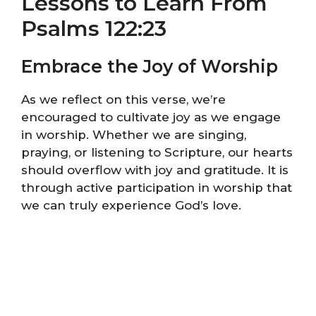
Lessons to Learn From
Psalms 122:23
Embrace the Joy of Worship
As we reflect on this verse, we’re
encouraged to cultivate joy as we engage
in worship. Whether we are singing,
praying, or listening to Scripture, our hearts
should overflow with joy and gratitude. It is
through active participation in worship that
we can truly experience God’s love.