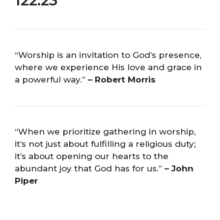
122:23
“Worship is an invitation to God’s presence,
where we experience His love and grace in
a powerful way.”
– Robert Morris
“When we prioritize gathering in worship,
it’s not just about fulfilling a religious duty;
it’s about opening our hearts to the
abundant joy that God has for us.”
– John
Piper