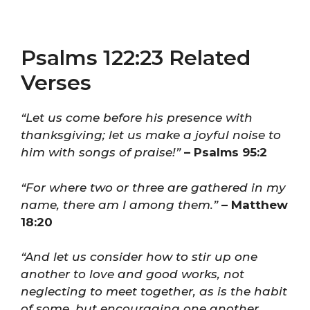
Psalms 122:23 Related
Verses
“Let us come before his presence with
thanksgiving; let us make a joyful noise to
him with songs of praise!”
– Psalms 95:2
“For where two or three are gathered in my
name, there am I among them.”
– Matthew
18:20
“And let us consider how to stir up one
another to love and good works, not
neglecting to meet together, as is the habit
of some, but encouraging one another,