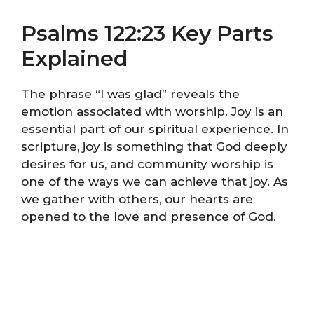
Psalms 122:23 Key Parts
Explained
The phrase “I was glad” reveals the
emotion associated with worship. Joy is an
essential part of our spiritual experience. In
scripture, joy is something that God deeply
desires for us, and community worship is
one of the ways we can achieve that joy. As
we gather with others, our hearts are
opened to the love and presence of God.