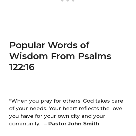
Popular Words of
Wisdom From Psalms
122:16
“When you pray for others, God takes care
of your needs. Your heart reflects the love
you have for your own city and your
community.” –
Pastor John Smith