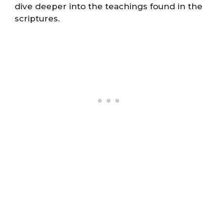
dive deeper into the teachings found in the
scriptures.