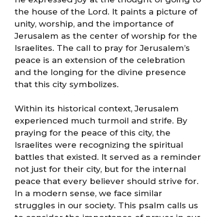
the house of the Lord. It paints a picture of
unity, worship, and the importance of
Jerusalem as the center of worship for the
Israelites. The call to pray for Jerusalem’s
peace is an extension of the celebration
and the longing for the divine presence
that this city symbolizes.
Within its historical context, Jerusalem
experienced much turmoil and strife. By
praying for the peace of this city, the
Israelites were recognizing the spiritual
battles that existed. It served as a reminder
not just for their city, but for the internal
peace that every believer should strive for.
In a modern sense, we face similar
struggles in our society. This psalm calls us