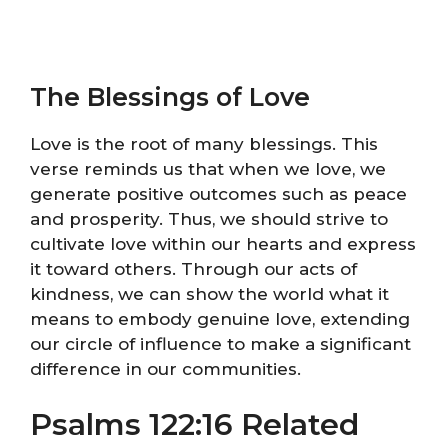
The Blessings of Love
Love is the root of many blessings. This
verse reminds us that when we love, we
generate positive outcomes such as peace
and prosperity. Thus, we should strive to
cultivate love within our hearts and express
it toward others. Through our acts of
kindness, we can show the world what it
means to embody genuine love, extending
our circle of influence to make a significant
difference in our communities.
Psalms 122:16 Related