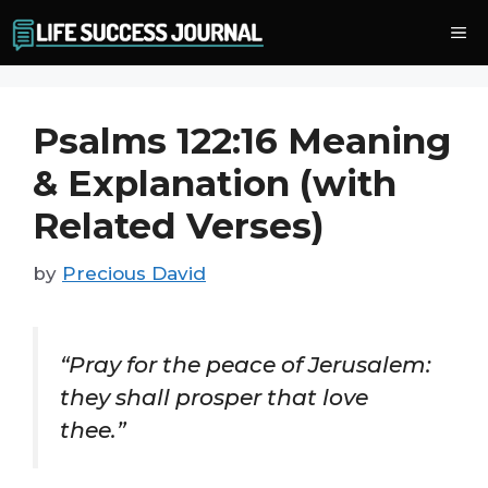
Skip
Me
to
content
Psalms 122:16 Meaning
& Explanation (with
Related Verses)
by
Precious David
“Pray for the peace of Jerusalem:
they shall prosper that love
thee.”