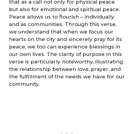
that as a call not only for physical peace
but also for emotional and spiritual peace.
Peace allows us to flourish – individually
and as communities. Through this verse,
we understand that when we focus our
hearts on the city and sincerely pray for its
peace, we too can experience blessings in
our own lives. The clarity of purpose in this
verse is particularly noteworthy, illustrating
the relationship between love, prayer, and
the fulfillment of the needs we have for our
community.