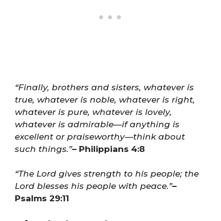
“Finally, brothers and sisters, whatever is
true, whatever is noble, whatever is right,
whatever is pure, whatever is lovely,
whatever is admirable—if anything is
excellent or praiseworthy—think about
such things.”
– Philippians 4:8
“The Lord gives strength to his people; the
Lord blesses his people with peace.”
–
Psalms 29:11