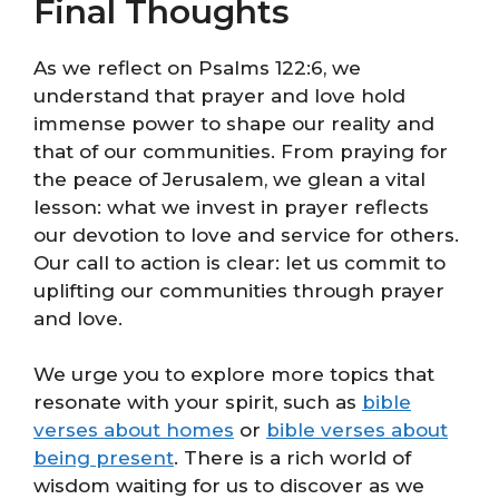
Final Thoughts
As we reflect on Psalms 122:6, we
understand that prayer and love hold
immense power to shape our reality and
that of our communities. From praying for
the peace of Jerusalem, we glean a vital
lesson: what we invest in prayer reflects
our devotion to love and service for others.
Our call to action is clear: let us commit to
uplifting our communities through prayer
and love.
We urge you to explore more topics that
resonate with your spirit, such as
bible
verses about homes
or
bible verses about
being present
. There is a rich world of
wisdom waiting for us to discover as we