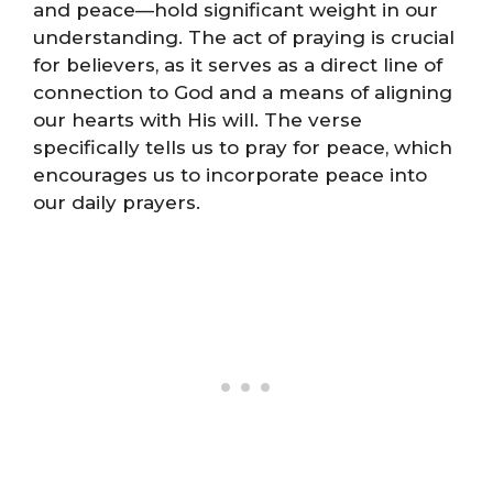
and peace—hold significant weight in our
understanding. The act of praying is crucial
for believers, as it serves as a direct line of
connection to God and a means of aligning
our hearts with His will. The verse
specifically tells us to pray for peace, which
encourages us to incorporate peace into
our daily prayers.