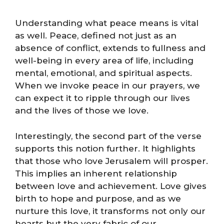
Understanding what peace means is vital
as well. Peace, defined not just as an
absence of conflict, extends to fullness and
well-being in every area of life, including
mental, emotional, and spiritual aspects.
When we invoke peace in our prayers, we
can expect it to ripple through our lives
and the lives of those we love.
Interestingly, the second part of the verse
supports this notion further. It highlights
that those who love Jerusalem will prosper.
This implies an inherent relationship
between love and achievement. Love gives
birth to hope and purpose, and as we
nurture this love, it transforms not only our
hearts but the very fabric of our