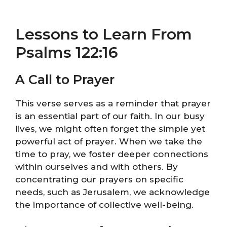
Lessons to Learn From
Psalms 122:16
A Call to Prayer
This verse serves as a reminder that prayer
is an essential part of our faith. In our busy
lives, we might often forget the simple yet
powerful act of prayer. When we take the
time to pray, we foster deeper connections
within ourselves and with others. By
concentrating our prayers on specific
needs, such as Jerusalem, we acknowledge
the importance of collective well-being.