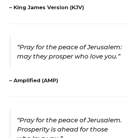
– King James Version (KJV)
“Pray for the peace of Jerusalem:
may they prosper who love you.”
– Amplified (AMP)
“Pray for the peace of Jerusalem.
Prosperity is ahead for those