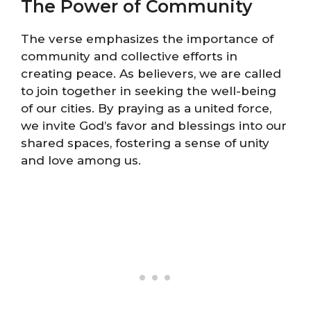
The Power of Community
The verse emphasizes the importance of
community and collective efforts in
creating peace. As believers, we are called
to join together in seeking the well-being
of our cities. By praying as a united force,
we invite God’s favor and blessings into our
shared spaces, fostering a sense of unity
and love among us.