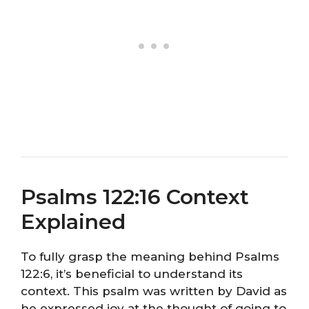
Psalms 122:16 Context
Explained
To fully grasp the meaning behind Psalms
122:6, it’s beneficial to understand its
context. This psalm was written by David as
he expressed joy at the thought of going to