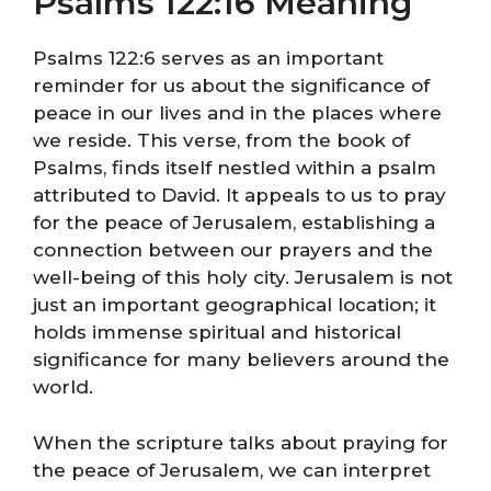
Psalms 122:16 Meaning
Psalms 122:6 serves as an important
reminder for us about the significance of
peace in our lives and in the places where
we reside. This verse, from the book of
Psalms, finds itself nestled within a psalm
attributed to David. It appeals to us to pray
for the peace of Jerusalem, establishing a
connection between our prayers and the
well-being of this holy city. Jerusalem is not
just an important geographical location; it
holds immense spiritual and historical
significance for many believers around the
world.
When the scripture talks about praying for
the peace of Jerusalem, we can interpret