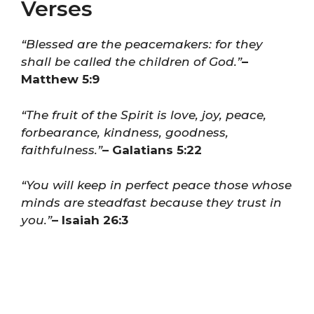
Verses
“Blessed are the peacemakers: for they
shall be called the children of God.”
–
Matthew 5:9
“The fruit of the Spirit is love, joy, peace,
forbearance, kindness, goodness,
faithfulness.”
– Galatians 5:22
“You will keep in perfect peace those whose
minds are steadfast because they trust in
you.”
– Isaiah 26:3