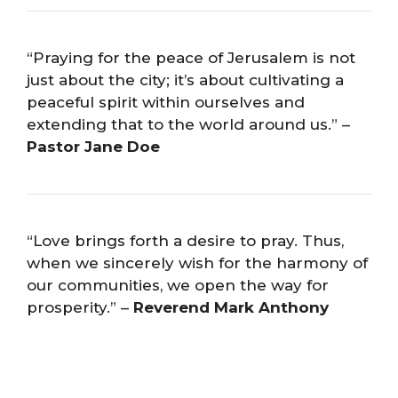
“Praying for the peace of Jerusalem is not
just about the city; it’s about cultivating a
peaceful spirit within ourselves and
extending that to the world around us.” –
Pastor Jane Doe
“Love brings forth a desire to pray. Thus,
when we sincerely wish for the harmony of
our communities, we open the way for
prosperity.” –
Reverend Mark Anthony