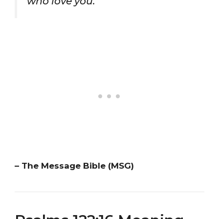
who love you.”
– The Message Bible (MSG)