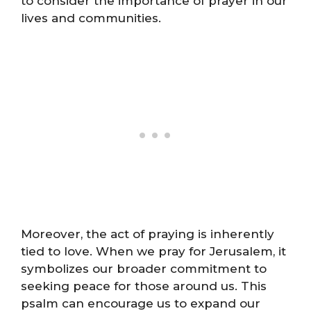
to consider the importance of prayer in our
lives and communities.
Moreover, the act of praying is inherently
tied to love. When we pray for Jerusalem, it
symbolizes our broader commitment to
seeking peace for those around us. This
psalm can encourage us to expand our