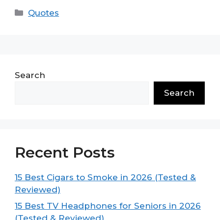
Categories
Quotes
Search
Search
Recent Posts
15 Best Cigars to Smoke in 2026 (Tested &
Reviewed)
15 Best TV Headphones for Seniors in 2026
(Tested & Reviewed)