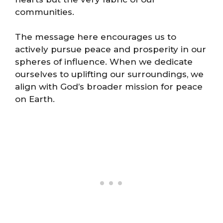
communities.
The message here encourages us to
actively pursue peace and prosperity in our
spheres of influence. When we dedicate
ourselves to uplifting our surroundings, we
align with God’s broader mission for peace
on Earth.