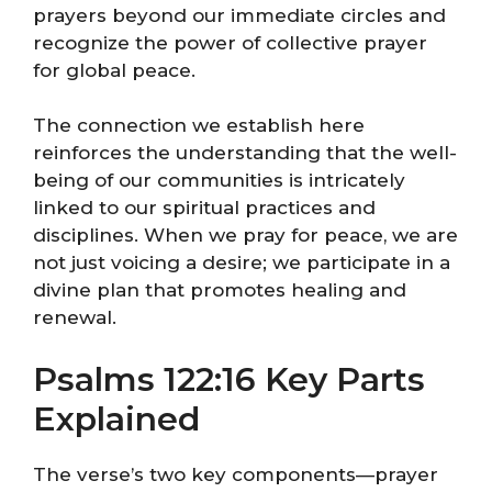
prayers beyond our immediate circles and
recognize the power of collective prayer
for global peace.
The connection we establish here
reinforces the understanding that the well-
being of our communities is intricately
linked to our spiritual practices and
disciplines. When we pray for peace, we are
not just voicing a desire; we participate in a
divine plan that promotes healing and
renewal.
Psalms 122:16 Key Parts
Explained
The verse’s two key components—prayer